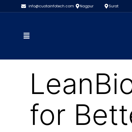
info@cuotainfotech.com
Nagpur
Surat
LeanBio
for Bet