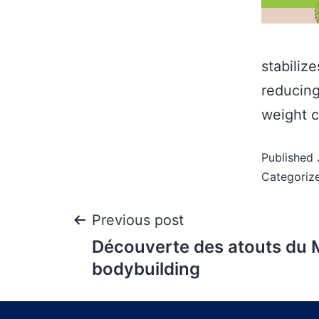
stabiliz
reducing
weight c
Published
Categoriz
Previous post
Découverte des atouts du 
bodybuilding