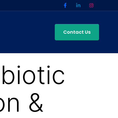
Contact Us
iotic
on &