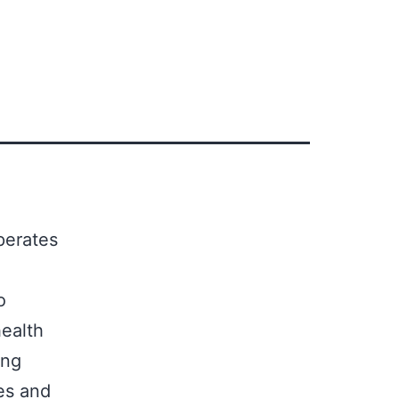
erates
o
ealth
ing
es and