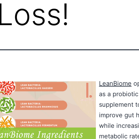
Loss!
LeanBiome
op
as a probiotic
supplement t
improve gut h
while increas
metabolic rat