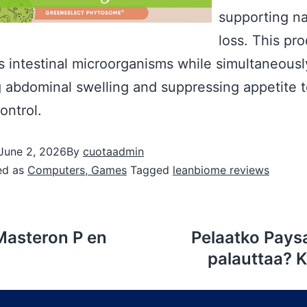
supporting na
loss. This pr
es intestinal microorganisms while simultaneousl
 abdominal swelling and suppressing appetite t
ontrol.
June 2, 2026
By
cuotaadmin
ed as
Computers, Games
Tagged
leanbiome reviews
Masteron P en
Pelaatko Paysa
palauttaa? K