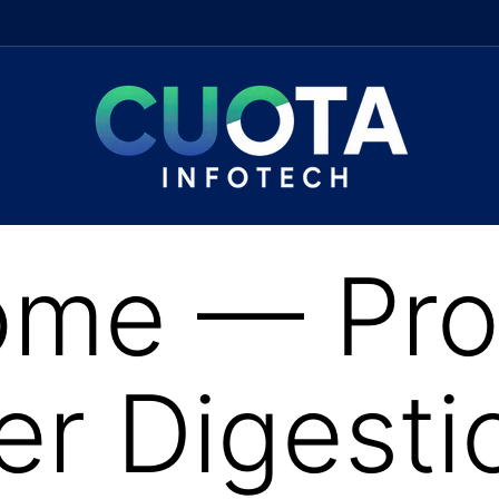
me — Prob
ter Digesti