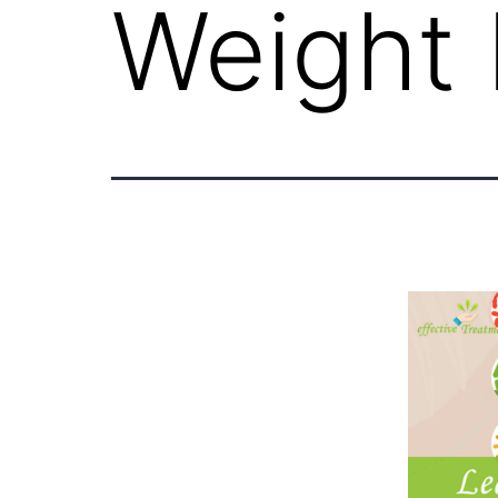
Weight 