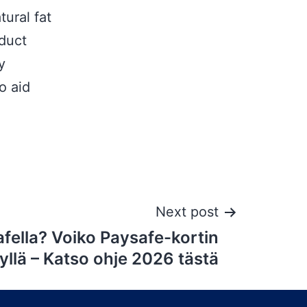
tural fat
oduct
y
o aid
Next post
fella? Voiko Paysafe-kortin
yllä – Katso ohje 2026 tästä