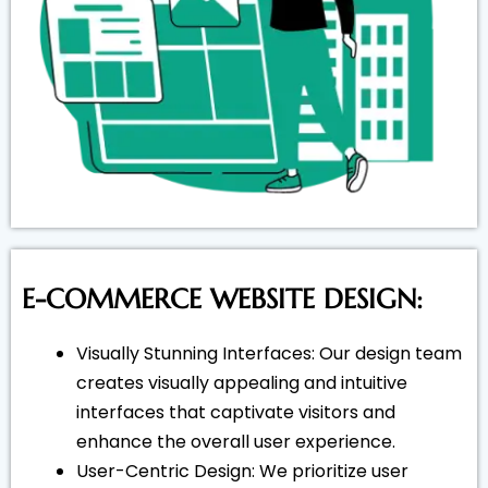
E-COMMERCE WEBSITE DESIGN:
Visually Stunning Interfaces: Our design team
creates visually appealing and intuitive
interfaces that captivate visitors and
enhance the overall user experience.
User-Centric Design: We prioritize user