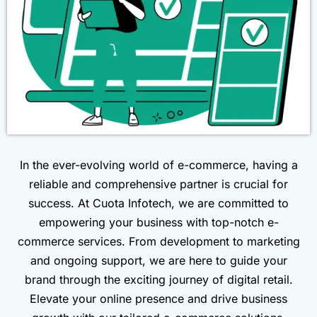
In the ever-evolving world of e-commerce, having a
reliable and comprehensive partner is crucial for
success. At Cuota Infotech, we are committed to
empowering your business with top-notch e-
commerce services. From development to marketing
and ongoing support, we are here to guide your
brand through the exciting journey of digital retail.
Elevate your online presence and drive business