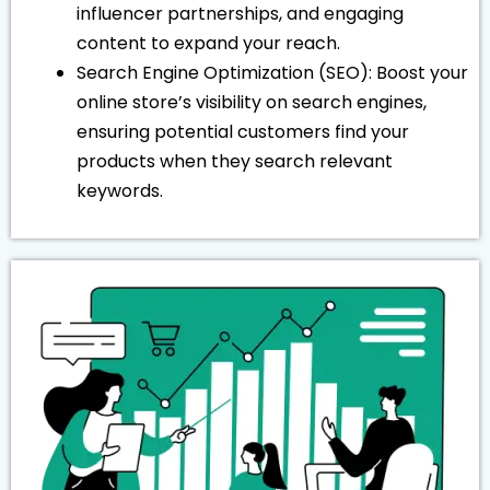
influencer partnerships, and engaging
content to expand your reach.
Search Engine Optimization (SEO): Boost your
online store’s visibility on search engines,
ensuring potential customers find your
products when they search relevant
keywords.