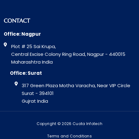
CONTACT
Office: Nagpur
Plot # 25 Sai Krupa,
Central Excise Colony Ring Road, Nagpur - 440015
Maharashtra India
Office: Surat
317 Green Plaza Motha Varacha, Near VIP Circle
Surat - 394101
Gujrat India
Copyright © 2026 Cuota Infotech
Terms and Conditions