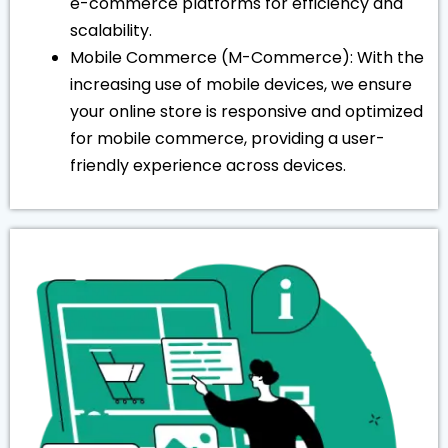
e-commerce platforms for efficiency and
scalability.
Mobile Commerce (M-Commerce): With the
increasing use of mobile devices, we ensure
your online store is responsive and optimized
for mobile commerce, providing a user-
friendly experience across devices.