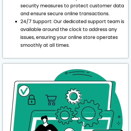
security measures to protect customer data
and ensure secure online transactions.
24/7 Support: Our dedicated support team is
available around the clock to address any
issues, ensuring your online store operates
smoothly at all times.