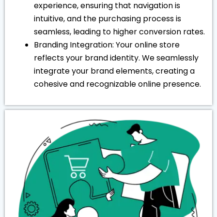
experience, ensuring that navigation is
intuitive, and the purchasing process is
seamless, leading to higher conversion rates.
Branding Integration: Your online store
reflects your brand identity. We seamlessly
integrate your brand elements, creating a
cohesive and recognizable online presence.