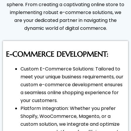
sphere. From creating a captivating online store to
implementing robust e-commerce solutions, we
are your dedicated partner in navigating the
dynamic world of digital commerce.
E-COMMERCE DEVELOPMENT:
Custom E-Commerce Solutions: Tailored to
meet your unique business requirements, our
custom e-commerce development ensures
a seamless online shopping experience for
your customers.
Platform Integration: Whether you prefer
Shopify, WooCommerce, Magento, or a
custom solution, we integrate and optimize