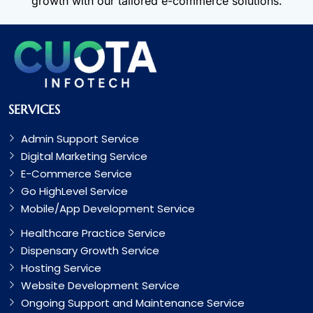
growth with our tailored e-commerce solutions.
SERVICES
Admin Support Service
Digital Marketing Service
E-Commerce Service
Go HighLevel Service
Mobile/App Development Service
Healthcare Practice Service
Dispensary Growth Service
Hosting Service
Website Development Service
Ongoing Support and Maintenance Service