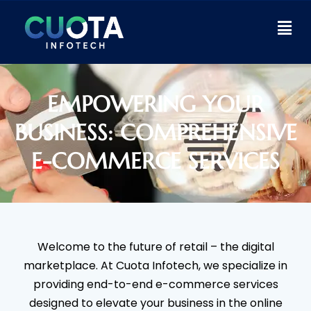
EMPOWERING YOUR
BUSINESS: COMPREHENSIVE
E-COMMERCE SERVICES
Welcome to the future of retail – the digital
marketplace. At Cuota Infotech, we specialize in
providing end-to-end e-commerce services
designed to elevate your business in the online