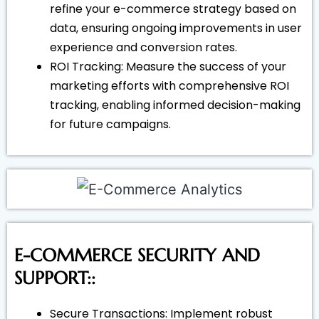
refine your e-commerce strategy based on
data, ensuring ongoing improvements in user
experience and conversion rates.
ROI Tracking: Measure the success of your
marketing efforts with comprehensive ROI
tracking, enabling informed decision-making
for future campaigns.
E-COMMERCE SECURITY AND
SUPPORT::
Secure Transactions: Implement robust