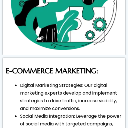
E-COMMERCE MARKETING:
Digital Marketing Strategies: Our digital
marketing experts develop and implement
strategies to drive traffic, increase visibility,
and maximize conversions.
Social Media Integration: Leverage the power
of social media with targeted campaigns,