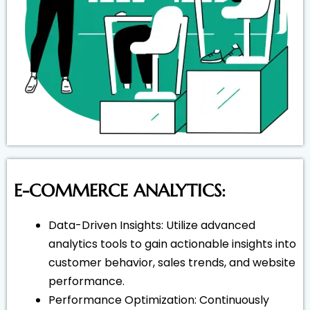
E-COMMERCE ANALYTICS:
Data-Driven Insights: Utilize advanced
analytics tools to gain actionable insights into
customer behavior, sales trends, and website
performance.
Performance Optimization: Continuously