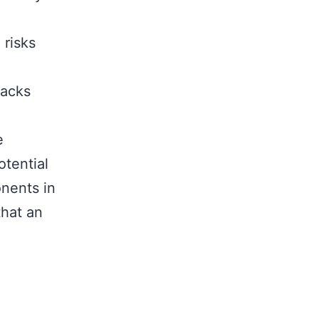
 risks
tacks
e
otential
nents in
that an