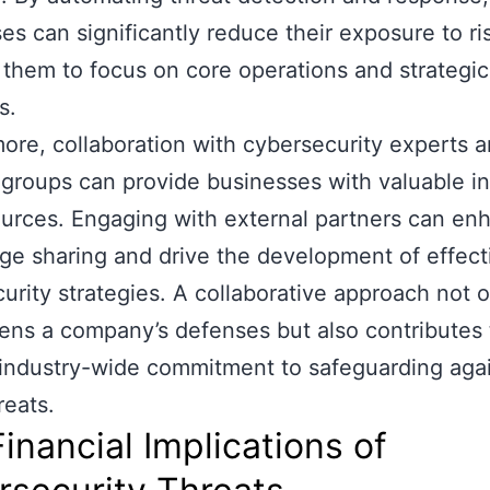
es can significantly reduce their exposure to ri
 them to focus on core operations and strategic
s.
ore, collaboration with cybersecurity experts 
 groups can provide businesses with valuable in
urces. Engaging with external partners can en
e sharing and drive the development of effect
urity strategies. A collaborative approach not o
ens a company’s defenses but also contributes 
industry-wide commitment to safeguarding aga
reats.
inancial Implications of