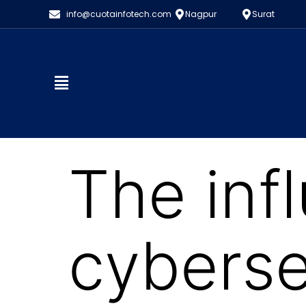
info@cuotainfotech.com
Nagpur
Surat
The inf
cyberse