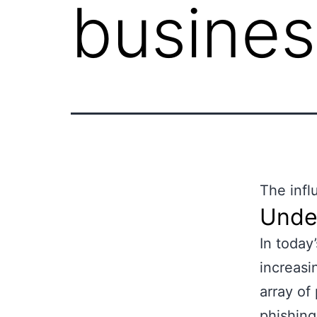
busines
The infl
Unde
In today
increasi
array of
phishing