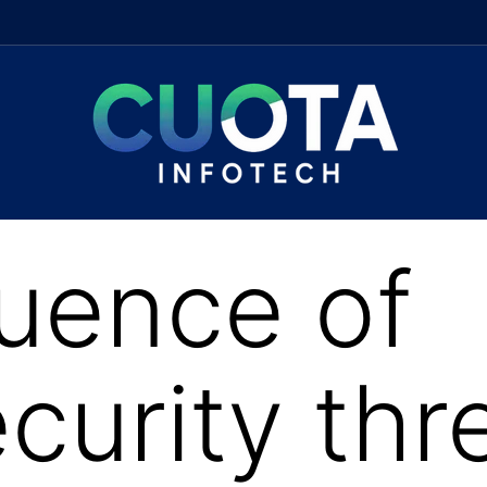
luence of
curity thr