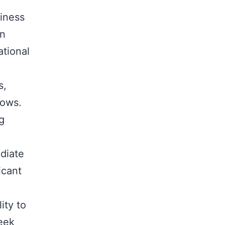
siness
an
ational
s,
lows.
g
diate
icant
ity to
seek