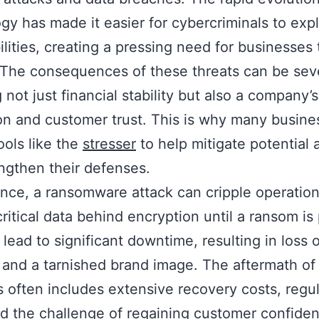
gy has made it easier for cybercriminals to expl
ilities, creating a pressing need for businesses 
. The consequences of these threats can be sev
 not just financial stability but also a company’s
on and customer trust. This is why many busine
ools like the
stresser
to help mitigate potential 
ngthen their defenses.
ance, a ransomware attack can cripple operatio
critical data behind encryption until a ransom is 
 lead to significant downtime, resulting in loss o
and a tarnished brand image. The aftermath of
s often includes extensive recovery costs, regu
nd the challenge of regaining customer confide