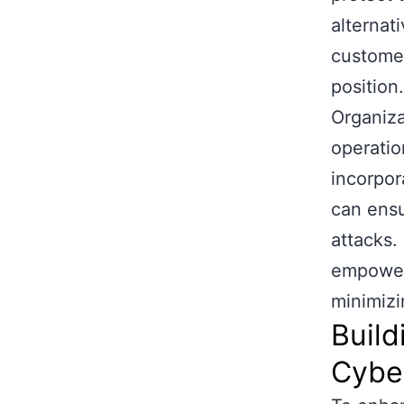
alternati
customer
position.
Organiza
operatio
incorpor
can ensu
attacks.
empower 
minimizi
Build
Cyber