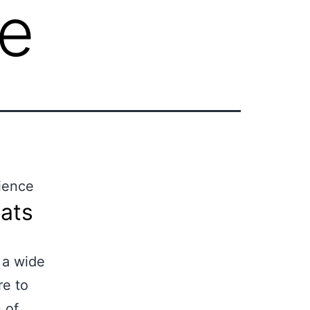
ce
lience
ats
 a wide
re to
 of