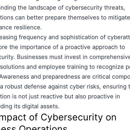
nding the landscape of cybersecurity threats,
tions can better prepare themselves to mitigate
nce resilience.
easing frequency and sophistication of cyberat
re the importance of a proactive approach to
urity. Businesses must invest in comprehensiv
 solutions and employee training to recognize p
 Awareness and preparedness are critical compo
 a robust defense against cyber risks, ensuring 
ion is not just reactive but also proactive in
ing its digital assets.
mpact of Cybersecurity on
ness Operations