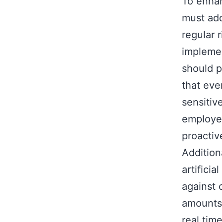
To enhan
must ado
regular 
implemen
should p
that eve
sensitiv
employee
proactiv
Addition
artifici
against 
amounts 
real tim