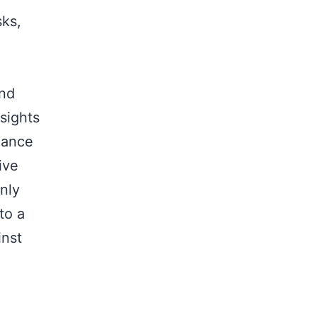
sks,
and
sights
hance
ive
nly
to a
inst