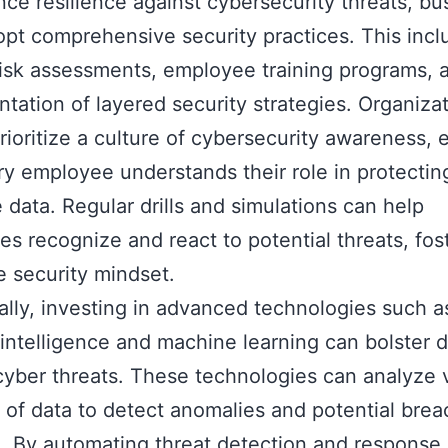
ce resilience against cybersecurity threats, bu
pt comprehensive security practices. This incl
risk assessments, employee training programs, 
tation of layered security strategies. Organiza
rioritize a culture of cybersecurity awareness, 
ry employee understands their role in protectin
e data. Regular drills and simulations can help
s recognize and react to potential threats, fos
e security mindset.
ally, investing in advanced technologies such a
al intelligence and machine learning can bolster
cyber threats. These technologies can analyze 
of data to detect anomalies and potential brea
e. By automating threat detection and response,