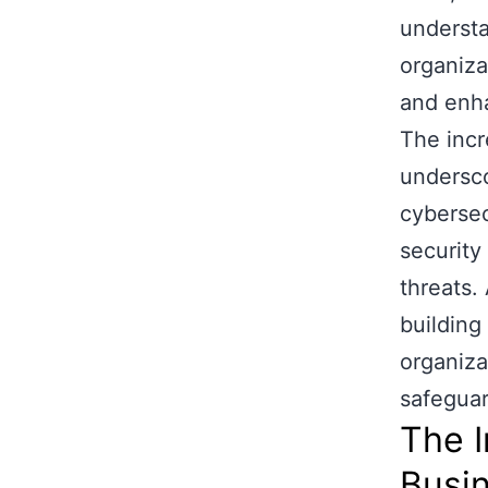
understa
organiza
and enha
The incr
undersco
cybersec
security
threats.
building
organizat
safeguard
The I
Busi