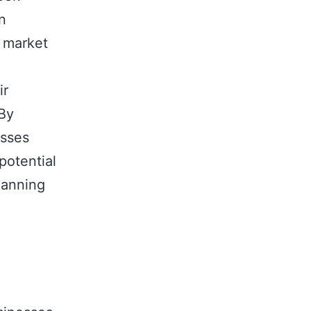
in
d market
ir
 By
esses
potential
lanning