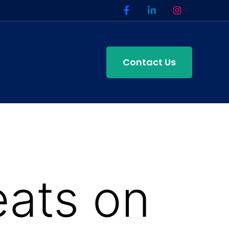
Contact Us
eats on