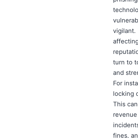
technolo
vulnerab
vigilant
affecting
reputati
turn to t
and stre
For inst
locking 
This can
revenue 
incident
fines, a