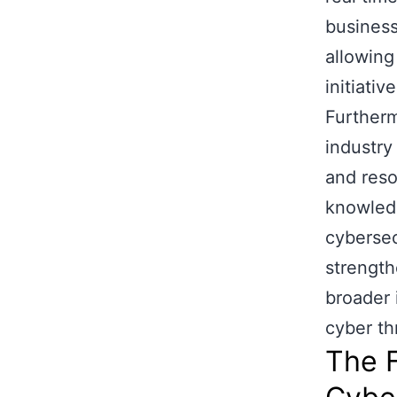
business
allowing
initiative
Furtherm
industry
and reso
knowledg
cybersec
strength
broader 
cyber th
The F