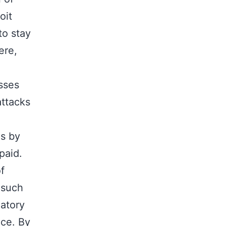
oit
to stay
ere,
sses
attacks
ns by
paid.
f
 such
latory
nce. By