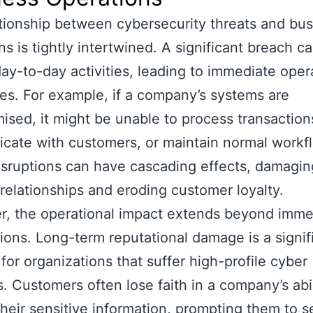
tionship between cybersecurity threats and bu
ns is tightly intertwined. A significant breach c
day-to-day activities, leading to immediate oper
es. For example, if a company’s systems are
sed, it might be unable to process transaction
ate with customers, or maintain normal workf
sruptions can have cascading effects, damagin
 relationships and eroding customer loyalty.
, the operational impact extends beyond imme
tions. Long-term reputational damage is a signif
for organizations that suffer high-profile cyber
s. Customers often lose faith in a company’s abil
their sensitive information, prompting them to 