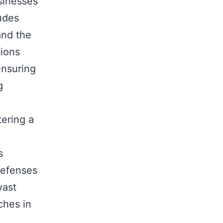
sinesses
udes
and the
tions
ensuring
g
tering a
s
 defenses
vast
ches in