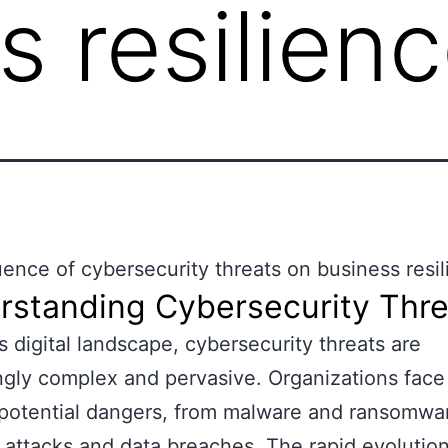
s resilien
uence of cybersecurity threats on business resi
rstanding Cybersecurity Thre
’s digital landscape, cybersecurity threats are
ngly complex and pervasive. Organizations face
 potential dangers, from malware and ransomwa
 attacks and data breaches. The rapid evolution