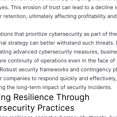
ves. This erosion of trust can lead to a decline 
 retention, ultimately affecting profitability an
tions that prioritize cybersecurity as part of the
nal strategy can better withstand such threats.
ating advanced cybersecurity measures, busin
re continuity of operations even in the face of 
 Robust security frameworks and contingency p
companies to respond quickly and effectively,
ng the long-term impact of security incidents.
ing Resilience Through
security Practices