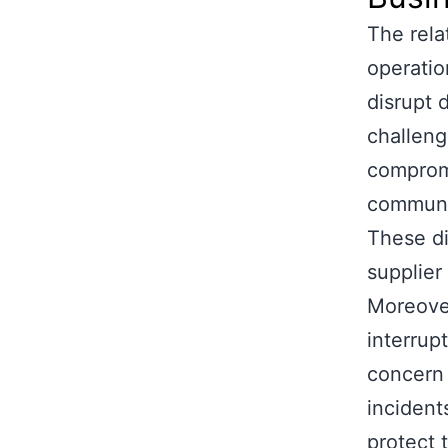
The rela
operatio
disrupt 
challeng
compromi
communic
These di
supplier
Moreover
interrup
concern 
incident
protect 