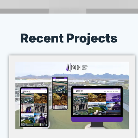
Recent Projects