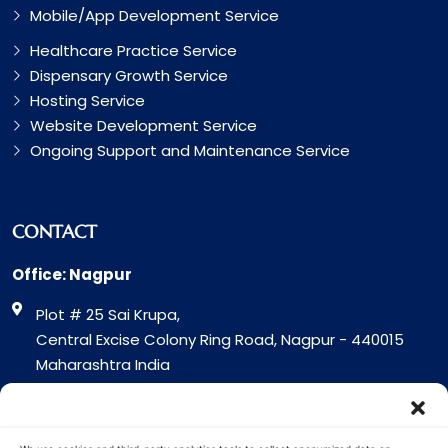
Mobile/App Development Service
Healthcare Practice Service
Dispensary Growth Service
Hosting Service
Website Development Service
Ongoing Support and Maintenance Service
CONTACT
Office: Nagpur
Plot # 25 Sai Krupa,
Central Excise Colony Ring Road, Nagpur - 440015
Maharashtra India
Office: Surat
317 Green Plaza Motha Varacha, Near VIP Circle