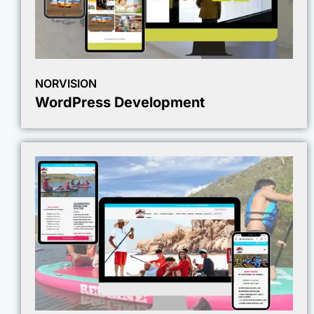
NORVISION
WordPress Development