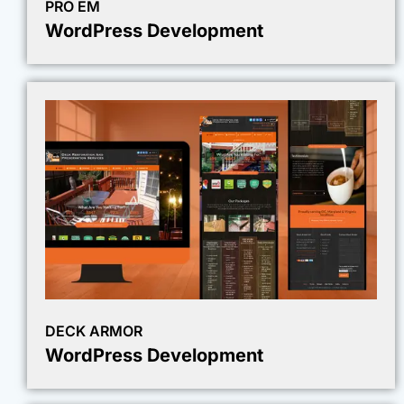
PRO EM
WordPress Development
DECK ARMOR
WordPress Development