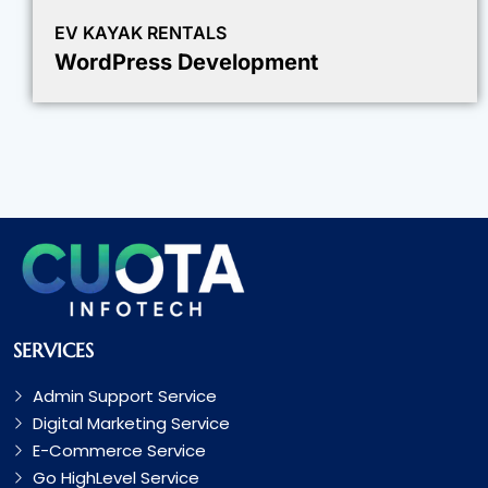
EV KAYAK RENTALS
WordPress Development
SERVICES
Admin Support Service
Digital Marketing Service
E-Commerce Service
Go HighLevel Service