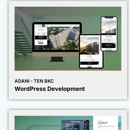
ADANI - TEN BKC
WordPress Development