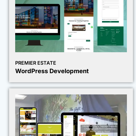
PREMIER ESTATE
WordPress Development