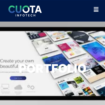
PORTFOLIO