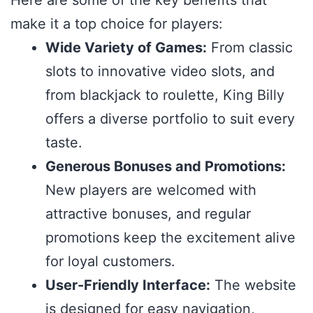
make it a top choice for players:
Wide Variety of Games:
From classic
slots to innovative video slots, and
from blackjack to roulette, King Billy
offers a diverse portfolio to suit every
taste.
Generous Bonuses and Promotions:
New players are welcomed with
attractive bonuses, and regular
promotions keep the excitement alive
for loyal customers.
User-Friendly Interface:
The website
is designed for easy navigation,