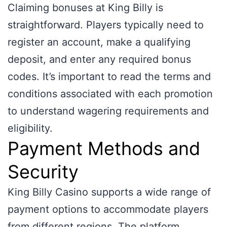
Claiming bonuses at King Billy is
straightforward. Players typically need to
register an account, make a qualifying
deposit, and enter any required bonus
codes. It’s important to read the terms and
conditions associated with each promotion
to understand wagering requirements and
eligibility.
Payment Methods and
Security
King Billy Casino supports a wide range of
payment options to accommodate players
from different regions. The platform