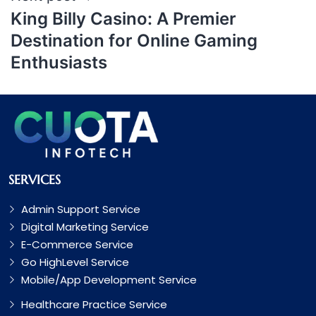
King Billy Casino: A Premier
Destination for Online Gaming
Enthusiasts
SERVICES
Admin Support Service
Digital Marketing Service
E-Commerce Service
Go HighLevel Service
Mobile/App Development Service
Healthcare Practice Service