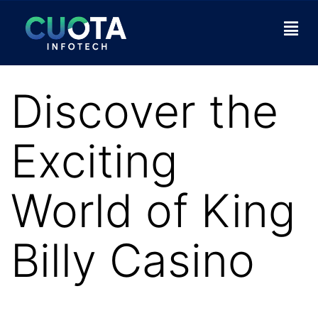
Discover the
Exciting
World of King
Billy Casino