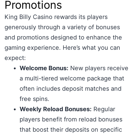
Promotions
King Billy Casino rewards its players
generously through a variety of bonuses
and promotions designed to enhance the
gaming experience. Here’s what you can
expect:
Welcome Bonus:
New players receive
a multi-tiered welcome package that
often includes deposit matches and
free spins.
Weekly Reload Bonuses:
Regular
players benefit from reload bonuses
that boost their deposits on specific