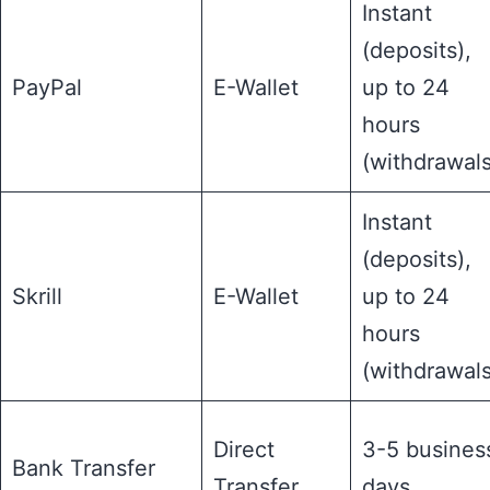
Instant
(deposits),
PayPal
E-Wallet
up to 24
hours
(withdrawals
Instant
(deposits),
Skrill
E-Wallet
up to 24
hours
(withdrawals
Direct
3-5 busines
Bank Transfer
Transfer
days