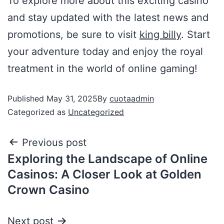
To explore more about this exciting casino
and stay updated with the latest news and
promotions, be sure to visit
king billy
. Start
your adventure today and enjoy the royal
treatment in the world of online gaming!
Published
May 31, 2025
By
cuotaadmin
Categorized as
Uncategorized
Previous post
Exploring the Landscape of Online
Casinos: A Closer Look at Golden
Crown Casino
Next post