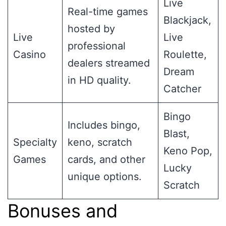
Live
Real-time games
Blackjack,
hosted by
Live
Live
professional
Casino
Roulette,
dealers streamed
Dream
in HD quality.
Catcher
Bingo
Includes bingo,
Blast,
Specialty
keno, scratch
Keno Pop,
Games
cards, and other
Lucky
unique options.
Scratch
Bonuses and