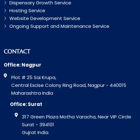
Dispensary Growth Service
Hosting Service
Website Development Service
Ongoing Support and Maintenance Service
CONTACT
Office: Nagpur
Plot # 25 Sai Krupa,
Central Excise Colony Ring Road, Nagpur - 440015
Maharashtra India
Office: Surat
317 Green Plaza Motha Varacha, Near VIP Circle
Surat - 394101
Gujrat India