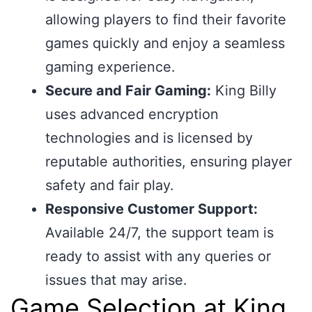
allowing players to find their favorite
games quickly and enjoy a seamless
gaming experience.
Secure and Fair Gaming:
King Billy
uses advanced encryption
technologies and is licensed by
reputable authorities, ensuring player
safety and fair play.
Responsive Customer Support:
Available 24/7, the support team is
ready to assist with any queries or
issues that may arise.
Game Selection at King