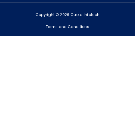
Copyright © 2026 Cuota Infotech
Terms and Conditions