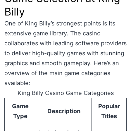
Billy
One of King Billy’s strongest points is its
extensive game library. The casino
collaborates with leading software providers
to deliver high-quality games with stunning
graphics and smooth gameplay. Here’s an
overview of the main game categories
available:
King Billy Casino Game Categories
Game
Popular
Description
Type
Titles