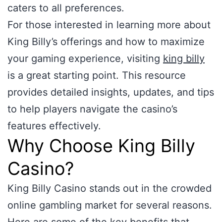
caters to all preferences.
For those interested in learning more about
King Billy’s offerings and how to maximize
your gaming experience, visiting
king billy
is a great starting point. This resource
provides detailed insights, updates, and tips
to help players navigate the casino’s
features effectively.
Why Choose King Billy
Casino?
King Billy Casino stands out in the crowded
online gambling market for several reasons.
Here are some of the key benefits that