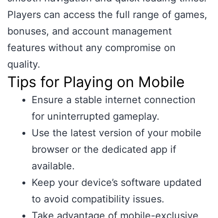
Players can access the full range of games,
bonuses, and account management
features without any compromise on
quality.
Tips for Playing on Mobile
Ensure a stable internet connection
for uninterrupted gameplay.
Use the latest version of your mobile
browser or the dedicated app if
available.
Keep your device’s software updated
to avoid compatibility issues.
Take advantage of mobile-exclusive