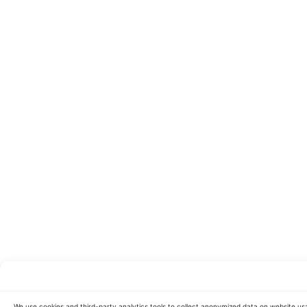
We use cookies and third-party analytics tools to collect anonymized data on website us