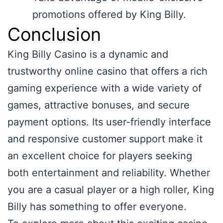
promotions offered by King Billy.
Conclusion
King Billy Casino is a dynamic and
trustworthy online casino that offers a rich
gaming experience with a wide variety of
games, attractive bonuses, and secure
payment options. Its user-friendly interface
and responsive customer support make it
an excellent choice for players seeking
both entertainment and reliability. Whether
you are a casual player or a high roller, King
Billy has something to offer everyone.