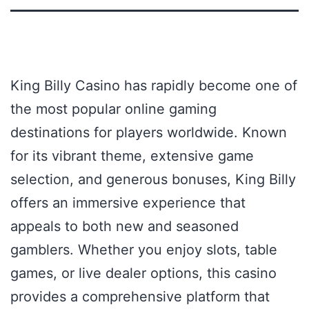
King Billy Casino has rapidly become one of
the most popular online gaming
destinations for players worldwide. Known
for its vibrant theme, extensive game
selection, and generous bonuses, King Billy
offers an immersive experience that
appeals to both new and seasoned
gamblers. Whether you enjoy slots, table
games, or live dealer options, this casino
provides a comprehensive platform that