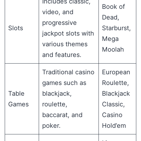
Includes classic,
Book of
video, and
Dead,
progressive
Slots
Starburst,
jackpot slots with
Mega
various themes
Moolah
and features.
Traditional casino
European
games such as
Roulette,
Table
blackjack,
Blackjack
Games
roulette,
Classic,
baccarat, and
Casino
poker.
Hold’em