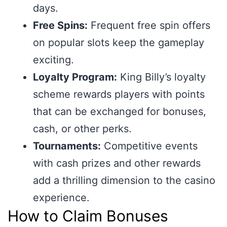
days.
Free Spins:
Frequent free spin offers
on popular slots keep the gameplay
exciting.
Loyalty Program:
King Billy’s loyalty
scheme rewards players with points
that can be exchanged for bonuses,
cash, or other perks.
Tournaments:
Competitive events
with cash prizes and other rewards
add a thrilling dimension to the casino
experience.
How to Claim Bonuses