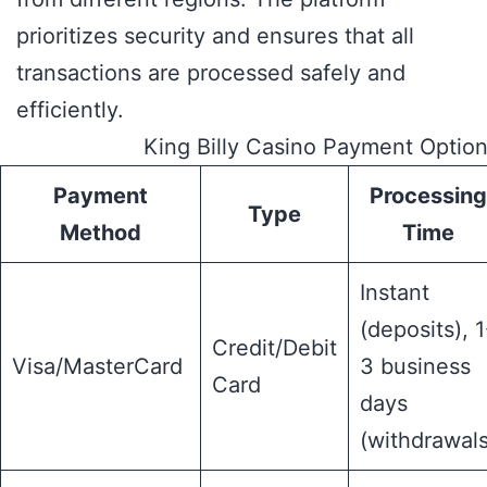
prioritizes security and ensures that all
transactions are processed safely and
efficiently.
King Billy Casino Payment Optio
Payment
Processing
Type
Method
Time
Instant
(deposits), 1
Credit/Debit
Visa/MasterCard
3 business
Card
days
(withdrawals