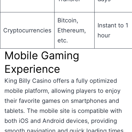
Bitcoin,
Instant to 1
Cryptocurrencies
Ethereum,
hour
etc.
Mobile Gaming
Experience
King Billy Casino offers a fully optimized
mobile platform, allowing players to enjoy
their favorite games on smartphones and
tablets. The mobile site is compatible with
both iOS and Android devices, providing
smooth navigation and quick loading times.