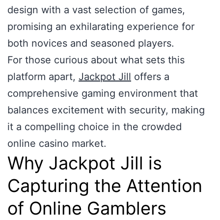
design with a vast selection of games,
promising an exhilarating experience for
both novices and seasoned players.
For those curious about what sets this
platform apart,
Jackpot Jill
offers a
comprehensive gaming environment that
balances excitement with security, making
it a compelling choice in the crowded
online casino market.
Why Jackpot Jill is
Capturing the Attention
of Online Gamblers