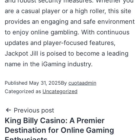
and robust security measures. Whether you
are a casual player or a high roller, this site
provides an engaging and safe environment
to enjoy online gambling. With continuous
updates and player-focused features,
Jackpot Jill is poised to become a leading
name in the iGaming industry.
Published
May 31, 2025
By
cuotaadmin
Categorized as
Uncategorized
Previous post
King Billy Casino: A Premier
Destination for Online Gaming
Enthusiasts