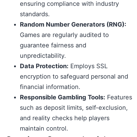
ensuring compliance with industry
standards.
Random Number Generators (RNG):
Games are regularly audited to
guarantee fairness and
unpredictability.
Data Protection:
Employs SSL
encryption to safeguard personal and
financial information.
Responsible Gambling Tools:
Features
such as deposit limits, self-exclusion,
and reality checks help players
maintain control.