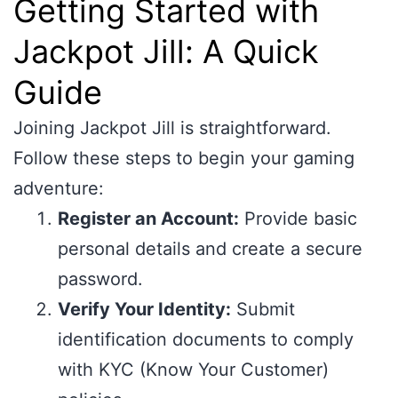
Getting Started with
Jackpot Jill: A Quick
Guide
Joining Jackpot Jill is straightforward.
Follow these steps to begin your gaming
adventure:
Register an Account:
Provide basic
personal details and create a secure
password.
Verify Your Identity:
Submit
identification documents to comply
with KYC (Know Your Customer)