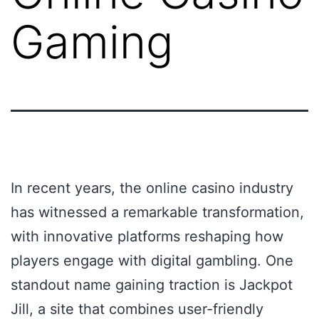
Gaming
In recent years, the online casino industry
has witnessed a remarkable transformation,
with innovative platforms reshaping how
players engage with digital gambling. One
standout name gaining traction is Jackpot
Jill, a site that combines user-friendly