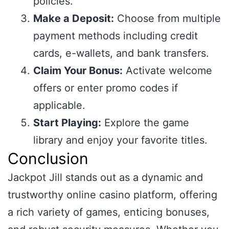
policies.
Make a Deposit:
Choose from multiple
payment methods including credit
cards, e-wallets, and bank transfers.
Claim Your Bonus:
Activate welcome
offers or enter promo codes if
applicable.
Start Playing:
Explore the game
library and enjoy your favorite titles.
Conclusion
Jackpot Jill stands out as a dynamic and
trustworthy online casino platform, offering
a rich variety of games, enticing bonuses,