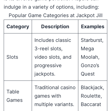
indulge in a variety of options, including:
Popular Game Categories at Jackpot Jill
Category
Description
Examples
Includes classic
Starburst,
3-reel slots,
Mega
Slots
video slots, and
Moolah,
progressive
Gonzo’s
jackpots.
Quest
Traditional casino
Blackjack,
Table
games with
Roulette,
Games
multiple variants.
Baccarat