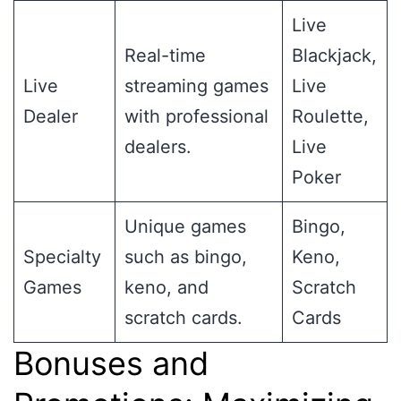
Live
Real-time
Blackjack,
Live
streaming games
Live
Dealer
with professional
Roulette,
dealers.
Live
Poker
Unique games
Bingo,
Specialty
such as bingo,
Keno,
Games
keno, and
Scratch
scratch cards.
Cards
Bonuses and