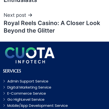
Next post
Royal Reels Casino: A Closer Look
Beyond the Glitter
SERVICES
Admin Support Service
Digital Marketing Service
E-Commerce Service
Go HighLevel Service
Mobile/App Development Service