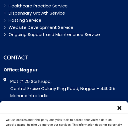
Healthcare Practice Service
Dispensary Growth Service
Hosting Service
Website Development Service
Ongoing Support and Maintenance Service
CONTACT
Office: Nagpur
Plot # 25 Sai Krupa,
Central Excise Colony Ring Road, Nagpur - 440015
Maharashtra India
Office: Surat
317 Green Plaza Motha Varacha, Near VIP Circle
We use cookies and third-party analytics tools to collect anonymized data on
Surat - 394101
website usage, helping us improve our services. This information does not personally