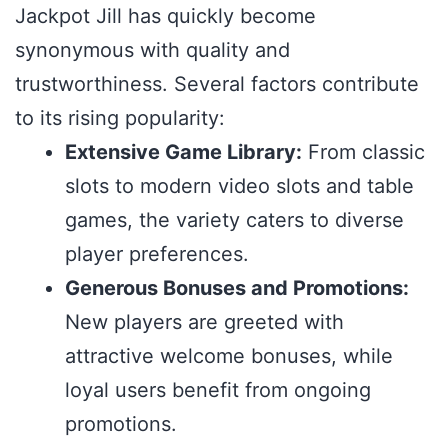
Jackpot Jill has quickly become
synonymous with quality and
trustworthiness. Several factors contribute
to its rising popularity:
Extensive Game Library:
From classic
slots to modern video slots and table
games, the variety caters to diverse
player preferences.
Generous Bonuses and Promotions:
New players are greeted with
attractive welcome bonuses, while
loyal users benefit from ongoing
promotions.