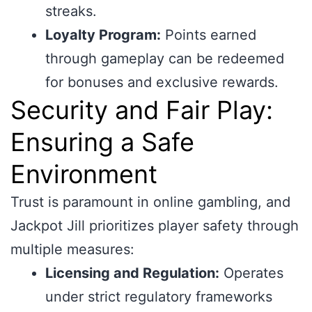
streaks.
Loyalty Program:
Points earned
through gameplay can be redeemed
for bonuses and exclusive rewards.
Security and Fair Play:
Ensuring a Safe
Environment
Trust is paramount in online gambling, and
Jackpot Jill prioritizes player safety through
multiple measures:
Licensing and Regulation:
Operates
under strict regulatory frameworks