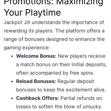
Promotions: Maximizing
Your Playtime
Jackpot Jill understands the importance of
rewarding its players. The platform offers a
range of bonuses designed to enhance the
gaming experience:
Welcome Bonus:
New players receive
a match bonus on their initial deposits,
often accompanied by free spins.
Reload Bonuses:
Regular deposit
bonuses to keep the excitement alive.
Cashback Offers:
Partial refunds on
losses to soften the blow of unlucky