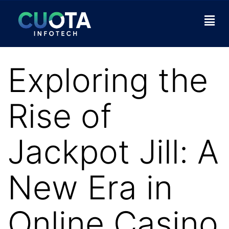
Exploring the
Rise of
Jackpot Jill: A
New Era in
Online Casino