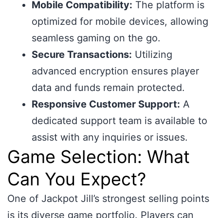
Mobile Compatibility:
The platform is
optimized for mobile devices, allowing
seamless gaming on the go.
Secure Transactions:
Utilizing
advanced encryption ensures player
data and funds remain protected.
Responsive Customer Support:
A
dedicated support team is available to
assist with any inquiries or issues.
Game Selection: What
Can You Expect?
One of Jackpot Jill’s strongest selling points
is its diverse game portfolio. Players can