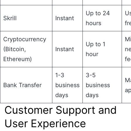
Up to 24
Us
Skrill
Instant
hours
fr
Cryptocurrency
Mi
Up to 1
(Bitcoin,
Instant
n
hour
Ethereum)
fe
1-3
3-5
M
Bank Transfer
business
business
ap
days
days
Customer Support and
User Experience