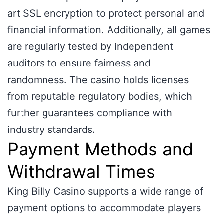
art SSL encryption to protect personal and
financial information. Additionally, all games
are regularly tested by independent
auditors to ensure fairness and
randomness. The casino holds licenses
from reputable regulatory bodies, which
further guarantees compliance with
industry standards.
Payment Methods and
Withdrawal Times
King Billy Casino supports a wide range of
payment options to accommodate players