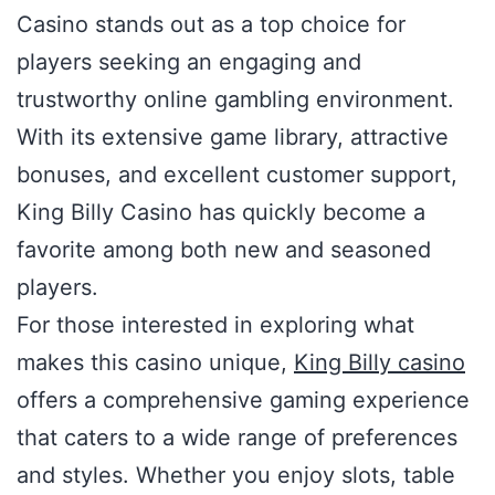
Casino stands out as a top choice for
players seeking an engaging and
trustworthy online gambling environment.
With its extensive game library, attractive
bonuses, and excellent customer support,
King Billy Casino has quickly become a
favorite among both new and seasoned
players.
For those interested in exploring what
makes this casino unique,
King Billy casino
offers a comprehensive gaming experience
that caters to a wide range of preferences
and styles. Whether you enjoy slots, table