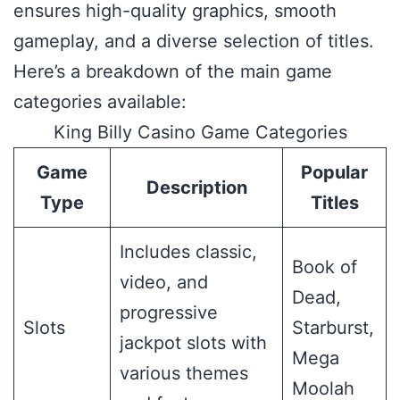
ensures high-quality graphics, smooth
gameplay, and a diverse selection of titles.
Here’s a breakdown of the main game
categories available:
King Billy Casino Game Categories
Game
Popular
Description
Type
Titles
Includes classic,
Book of
video, and
Dead,
progressive
Slots
Starburst,
jackpot slots with
Mega
various themes
Moolah