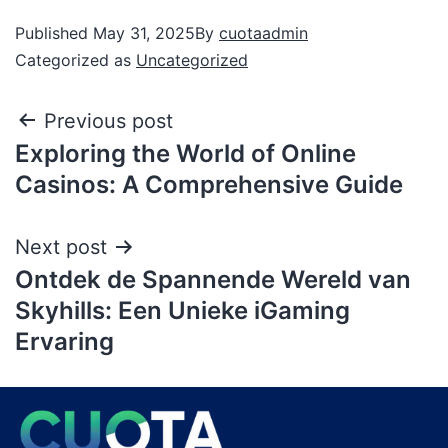
Published
May 31, 2025
By
cuotaadmin
Categorized as
Uncategorized
Previous post
Exploring the World of Online
Casinos: A Comprehensive Guide
Next post
Ontdek de Spannende Wereld van
Skyhills: Een Unieke iGaming
Ervaring