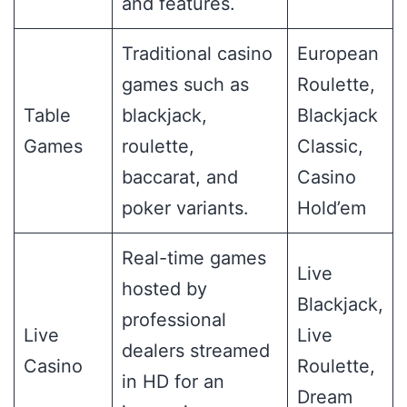
and features.
Traditional casino
European
games such as
Roulette,
Table
blackjack,
Blackjack
Games
roulette,
Classic,
baccarat, and
Casino
poker variants.
Hold’em
Real-time games
Live
hosted by
Blackjack,
professional
Live
Live
dealers streamed
Casino
Roulette,
in HD for an
Dream