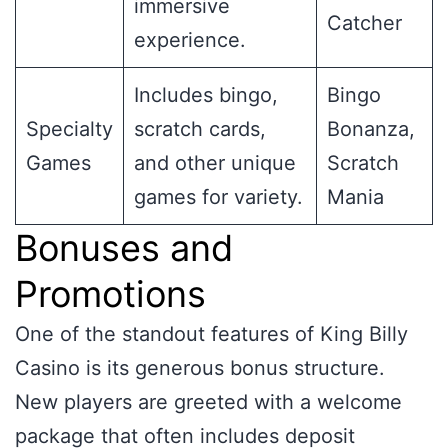
immersive
Catcher
experience.
Includes bingo,
Bingo
Specialty
scratch cards,
Bonanza,
Games
and other unique
Scratch
games for variety.
Mania
Bonuses and
Promotions
One of the standout features of King Billy
Casino is its generous bonus structure.
New players are greeted with a welcome
package that often includes deposit