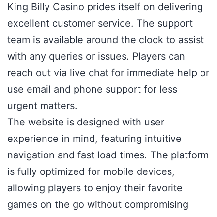
King Billy Casino prides itself on delivering
excellent customer service. The support
team is available around the clock to assist
with any queries or issues. Players can
reach out via live chat for immediate help or
use email and phone support for less
urgent matters.
The website is designed with user
experience in mind, featuring intuitive
navigation and fast load times. The platform
is fully optimized for mobile devices,
allowing players to enjoy their favorite
games on the go without compromising