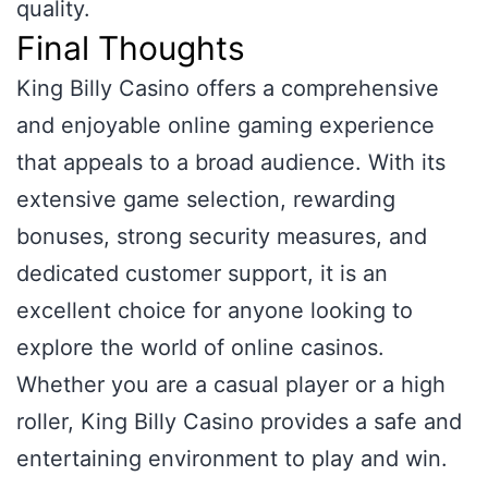
quality.
Final Thoughts
King Billy Casino offers a comprehensive
and enjoyable online gaming experience
that appeals to a broad audience. With its
extensive game selection, rewarding
bonuses, strong security measures, and
dedicated customer support, it is an
excellent choice for anyone looking to
explore the world of online casinos.
Whether you are a casual player or a high
roller, King Billy Casino provides a safe and
entertaining environment to play and win.