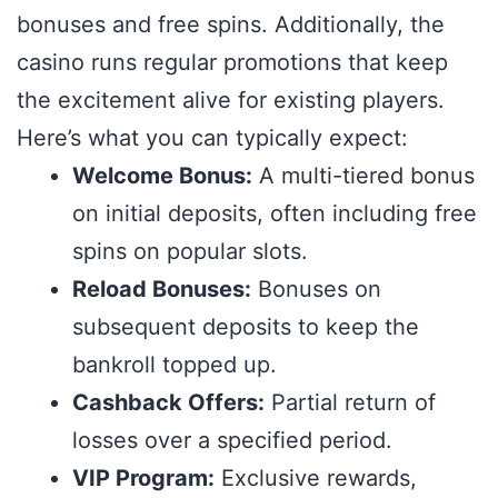
bonuses and free spins. Additionally, the
casino runs regular promotions that keep
the excitement alive for existing players.
Here’s what you can typically expect:
Welcome Bonus:
A multi-tiered bonus
on initial deposits, often including free
spins on popular slots.
Reload Bonuses:
Bonuses on
subsequent deposits to keep the
bankroll topped up.
Cashback Offers:
Partial return of
losses over a specified period.
VIP Program:
Exclusive rewards,