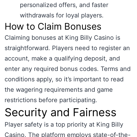
personalized offers, and faster
withdrawals for loyal players.
How to Claim Bonuses
Claiming bonuses at King Billy Casino is
straightforward. Players need to register an
account, make a qualifying deposit, and
enter any required bonus codes. Terms and
conditions apply, so it’s important to read
the wagering requirements and game
restrictions before participating.
Security and Fairness
Player safety is a top priority at King Billy
Casino. The platform employs state-of-the-