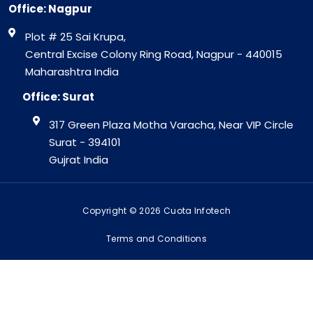
Office: Nagpur
Plot # 25 Sai Krupa,
Central Excise Colony Ring Road, Nagpur - 440015
Maharashtra India
Office: Surat
317 Green Plaza Motha Varacha, Near VIP Circle
Surat - 394101
Gujrat India
Copyright © 2026 Cuota Infotech
Terms and Conditions