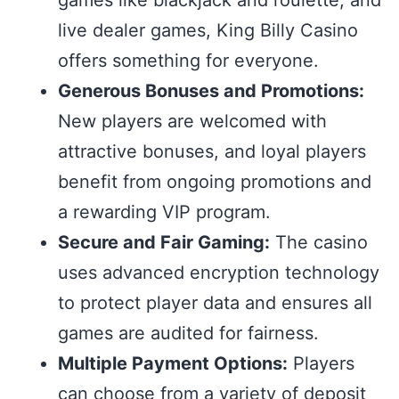
live dealer games, King Billy Casino
offers something for everyone.
Generous Bonuses and Promotions:
New players are welcomed with
attractive bonuses, and loyal players
benefit from ongoing promotions and
a rewarding VIP program.
Secure and Fair Gaming:
The casino
uses advanced encryption technology
to protect player data and ensures all
games are audited for fairness.
Multiple Payment Options:
Players
can choose from a variety of deposit