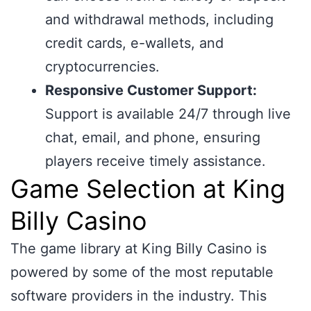
and withdrawal methods, including
credit cards, e-wallets, and
cryptocurrencies.
Responsive Customer Support:
Support is available 24/7 through live
chat, email, and phone, ensuring
players receive timely assistance.
Game Selection at King
Billy Casino
The game library at King Billy Casino is
powered by some of the most reputable
software providers in the industry. This