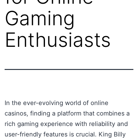
Gaming
Enthusiasts
In the ever-evolving world of online
casinos, finding a platform that combines a
rich gaming experience with reliability and
user-friendly features is crucial. King Billy