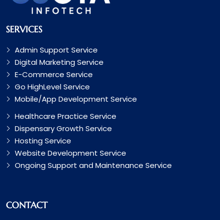
SERVICES
Admin Support Service
Digital Marketing Service
E-Commerce Service
Go HighLevel Service
Mobile/App Development Service
Healthcare Practice Service
Dispensary Growth Service
Hosting Service
Website Development Service
Ongoing Support and Maintenance Service
CONTACT