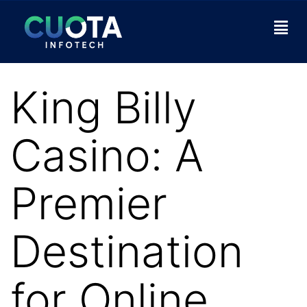
King Billy
Casino: A
Premier
Destination
for Online