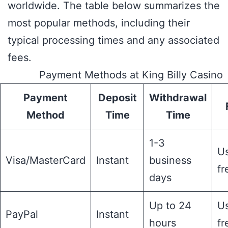
worldwide. The table below summarizes the
most popular methods, including their
typical processing times and any associated
fees.
Payment Methods at King Billy Casino
Payment
Deposit
Withdrawal
Method
Time
Time
1-3
Us
Visa/MasterCard
Instant
business
fr
days
Up to 24
Us
PayPal
Instant
hours
fr