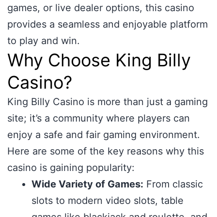
games, or live dealer options, this casino
provides a seamless and enjoyable platform
to play and win.
Why Choose King Billy
Casino?
King Billy Casino is more than just a gaming
site; it’s a community where players can
enjoy a safe and fair gaming environment.
Here are some of the key reasons why this
casino is gaining popularity:
Wide Variety of Games:
From classic
slots to modern video slots, table
games like blackjack and roulette, and