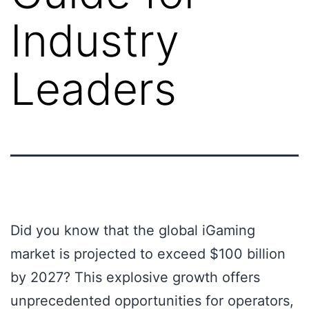
Industry
Leaders
Did you know that the global iGaming
market is projected to exceed $100 billion
by 2027? This explosive growth offers
unprecedented opportunities for operators,