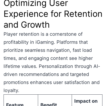
Optimizing User
Experience for Retention
and Growth
Player retention is a cornerstone of
profitability in iGaming. Platforms that
prioritize seamless navigation, fast load
times, and engaging content see higher
lifetime values. Personalization through AI-
driven recommendations and targeted
promotions enhances user satisfaction and
loyalty.
Impact on
Feature
Benefit