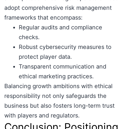
adopt comprehensive risk management
frameworks that encompass:
Regular audits and compliance
checks.
Robust cybersecurity measures to
protect player data.
Transparent communication and
ethical marketing practices.
Balancing growth ambitions with ethical
responsibility not only safeguards the
business but also fosters long-term trust
with players and regulators.
Conclusion: Positioning