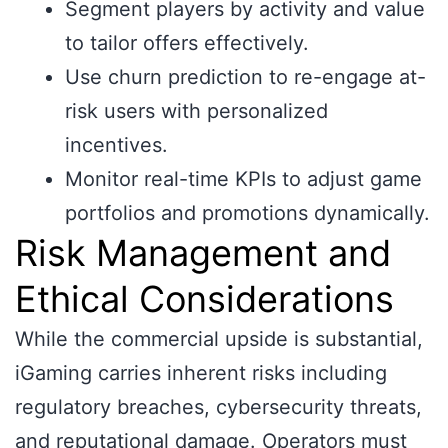
Segment players by activity and value
to tailor offers effectively.
Use churn prediction to re-engage at-
risk users with personalized
incentives.
Monitor real-time KPIs to adjust game
portfolios and promotions dynamically.
Risk Management and
Ethical Considerations
While the commercial upside is substantial,
iGaming carries inherent risks including
regulatory breaches, cybersecurity threats,
and reputational damage. Operators must