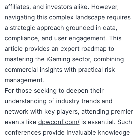
affiliates, and investors alike. However,
navigating this complex landscape requires
a strategic approach grounded in data,
compliance, and user engagement. This
article provides an expert roadmap to
mastering the iGaming sector, combining
commercial insights with practical risk
management.
For those seeking to deepen their
understanding of industry trends and
network with key players, attending premier
events like
dpwconf.com/
is essential. Such
conferences provide invaluable knowledge