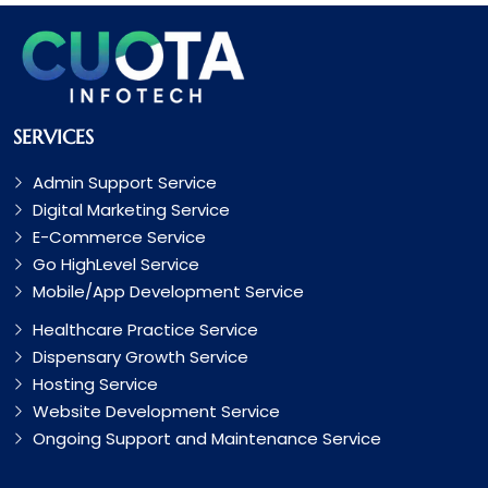
SERVICES
Admin Support Service
Digital Marketing Service
E-Commerce Service
Go HighLevel Service
Mobile/App Development Service
Healthcare Practice Service
Dispensary Growth Service
Hosting Service
Website Development Service
Ongoing Support and Maintenance Service