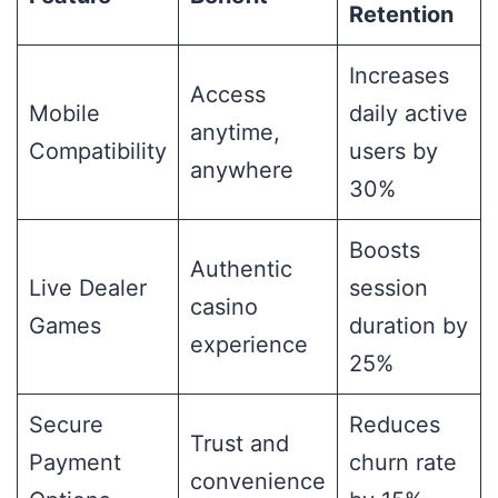
Retention
Increases
Access
Mobile
daily active
anytime,
Compatibility
users by
anywhere
30%
Boosts
Authentic
Live Dealer
session
casino
Games
duration by
experience
25%
Secure
Reduces
Trust and
Payment
churn rate
convenience