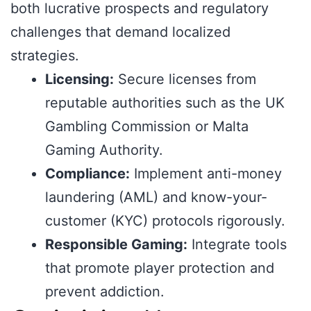
both lucrative prospects and regulatory
challenges that demand localized
strategies.
Licensing:
Secure licenses from
reputable authorities such as the UK
Gambling Commission or Malta
Gaming Authority.
Compliance:
Implement anti-money
laundering (AML) and know-your-
customer (KYC) protocols rigorously.
Responsible Gaming:
Integrate tools
that promote player protection and
prevent addiction.