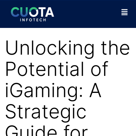
Unlocking the
Potential of
iGaming: A
Strategic
Guide for