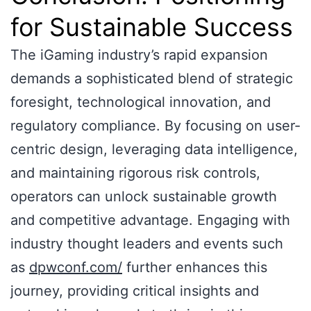
for Sustainable Success
The iGaming industry’s rapid expansion
demands a sophisticated blend of strategic
foresight, technological innovation, and
regulatory compliance. By focusing on user-
centric design, leveraging data intelligence,
and maintaining rigorous risk controls,
operators can unlock sustainable growth
and competitive advantage. Engaging with
industry thought leaders and events such
as
dpwconf.com/
further enhances this
journey, providing critical insights and