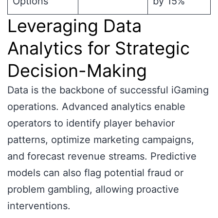
Options
by 15%
Leveraging Data
Analytics for Strategic
Decision-Making
Data is the backbone of successful iGaming
operations. Advanced analytics enable
operators to identify player behavior
patterns, optimize marketing campaigns,
and forecast revenue streams. Predictive
models can also flag potential fraud or
problem gambling, allowing proactive
interventions.