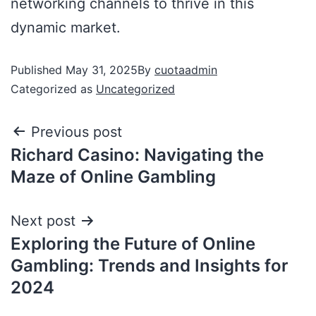
networking channels to thrive in this
dynamic market.
Published
May 31, 2025
By
cuotaadmin
Categorized as
Uncategorized
Previous post
Richard Casino: Navigating the
Maze of Online Gambling
Next post
Exploring the Future of Online
Gambling: Trends and Insights for
2024