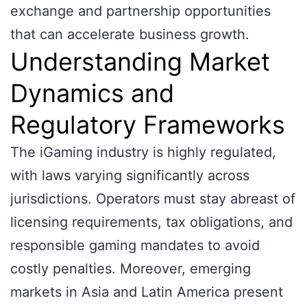
exchange and partnership opportunities
that can accelerate business growth.
Understanding Market
Dynamics and
Regulatory Frameworks
The iGaming industry is highly regulated,
with laws varying significantly across
jurisdictions. Operators must stay abreast of
licensing requirements, tax obligations, and
responsible gaming mandates to avoid
costly penalties. Moreover, emerging
markets in Asia and Latin America present