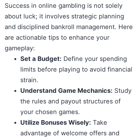
Success in online gambling is not solely
about luck; it involves strategic planning
and disciplined bankroll management. Here
are actionable tips to enhance your
gameplay:
Set a Budget:
Define your spending
limits before playing to avoid financial
strain.
Understand Game Mechanics:
Study
the rules and payout structures of
your chosen games.
Utilize Bonuses Wisely:
Take
advantage of welcome offers and