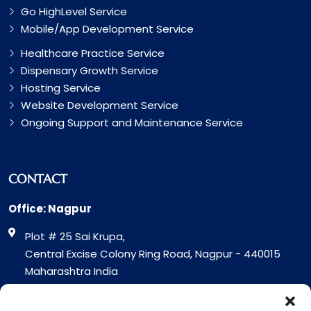
Go HighLevel Service
Mobile/App Development Service
Healthcare Practice Service
Dispensary Growth Service
Hosting Service
Website Development Service
Ongoing Support and Maintenance Service
CONTACT
Office: Nagpur
Plot # 25 Sai Krupa,
Central Excise Colony Ring Road, Nagpur - 440015
Maharashtra India
Office: Surat