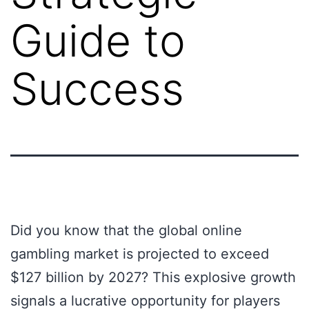
Guide to
Success
Did you know that the global online
gambling market is projected to exceed
$127 billion by 2027? This explosive growth
signals a lucrative opportunity for players