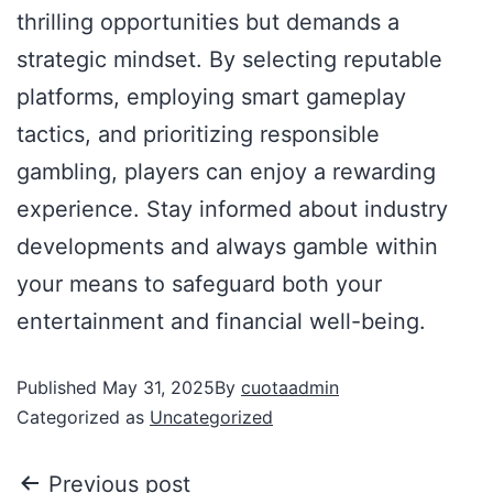
thrilling opportunities but demands a
strategic mindset. By selecting reputable
platforms, employing smart gameplay
tactics, and prioritizing responsible
gambling, players can enjoy a rewarding
experience. Stay informed about industry
developments and always gamble within
your means to safeguard both your
entertainment and financial well-being.
Published
May 31, 2025
By
cuotaadmin
Categorized as
Uncategorized
Previous post