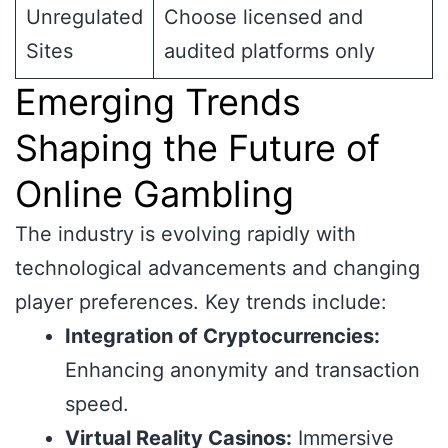
Unregulated
Choose licensed and
Sites
audited platforms only
Emerging Trends
Shaping the Future of
Online Gambling
The industry is evolving rapidly with
technological advancements and changing
player preferences. Key trends include:
Integration of Cryptocurrencies:
Enhancing anonymity and transaction
speed.
Virtual Reality Casinos:
Immersive