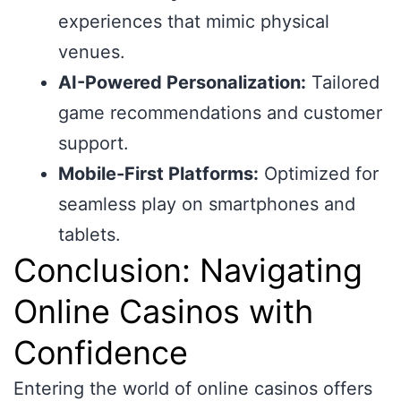
experiences that mimic physical
venues.
AI-Powered Personalization:
Tailored
game recommendations and customer
support.
Mobile-First Platforms:
Optimized for
seamless play on smartphones and
tablets.
Conclusion: Navigating
Online Casinos with
Confidence
Entering the world of online casinos offers