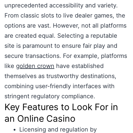
unprecedented accessibility and variety.
From classic slots to live dealer games, the
options are vast. However, not all platforms
are created equal. Selecting a reputable
site is paramount to ensure fair play and
secure transactions. For example, platforms
like
golden crown
have established
themselves as trustworthy destinations,
combining user-friendly interfaces with
stringent regulatory compliance.
Key Features to Look For in
an Online Casino
Licensing and regulation by