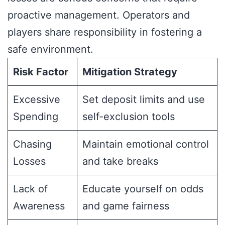
proactive management. Operators and
players share responsibility in fostering a
safe environment.
Risk Factor
Mitigation Strategy
Excessive
Set deposit limits and use
Spending
self-exclusion tools
Chasing
Maintain emotional control
Losses
and take breaks
Lack of
Educate yourself on odds
Awareness
and game fairness