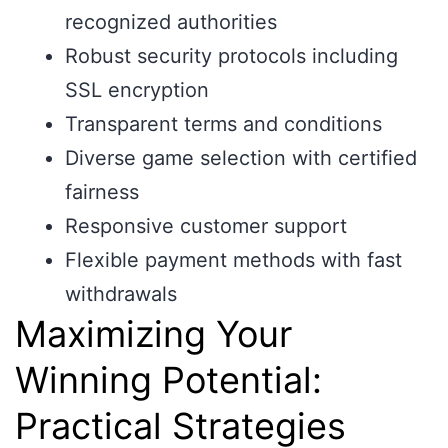
recognized authorities
Robust security protocols including
SSL encryption
Transparent terms and conditions
Diverse game selection with certified
fairness
Responsive customer support
Flexible payment methods with fast
withdrawals
Maximizing Your
Winning Potential:
Practical Strategies