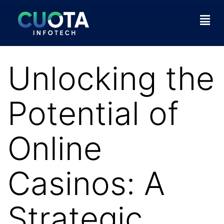
Unlocking the
Potential of
Online
Casinos: A
Strategic