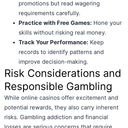
promotions but read wagering
requirements carefully.
Practice with Free Games:
Hone your
skills without risking real money.
Track Your Performance:
Keep
records to identify patterns and
improve decision-making.
Risk Considerations and
Responsible Gambling
While online casinos offer excitement and
potential rewards, they also carry inherent
risks. Gambling addiction and financial
losses are serious concerns that require