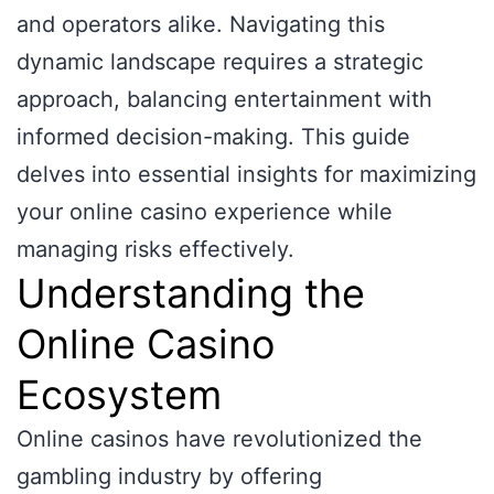
and operators alike. Navigating this
dynamic landscape requires a strategic
approach, balancing entertainment with
informed decision-making. This guide
delves into essential insights for maximizing
your online casino experience while
managing risks effectively.
Understanding the
Online Casino
Ecosystem
Online casinos have revolutionized the
gambling industry by offering