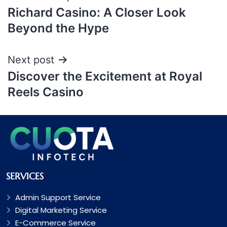
Richard Casino: A Closer Look
Beyond the Hype
Next post
Discover the Excitement at Royal
Reels Casino
SERVICES
Admin Support Service
Digital Marketing Service
E-Commerce Service