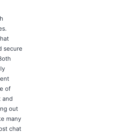
th
es.
chat
nd secure
Both
ly
rent
e of
t and
ing out
ike many
ost chat