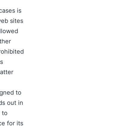
cases is
web sites
allowed
ther
rohibited
es
atter
igned to
ds out in
 to
e for its