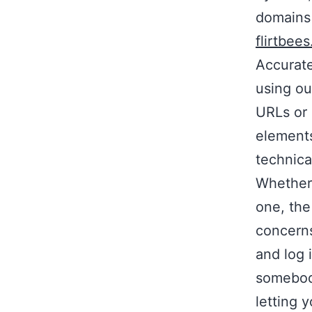
domains
flirtbees
Accurate
using ou
URLs or 
elements
technica
Whether 
one, the
concerns
and log i
somebody
letting 