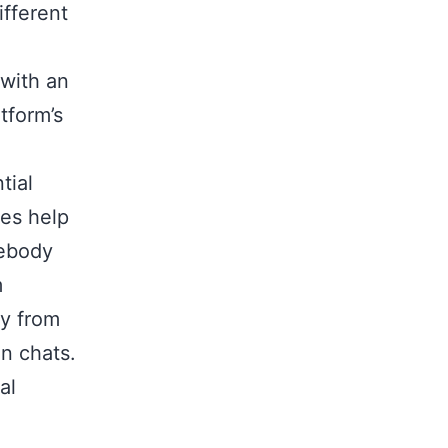
ifferent
 with an
tform’s
tial
les help
mebody
m
ry from
en chats.
al