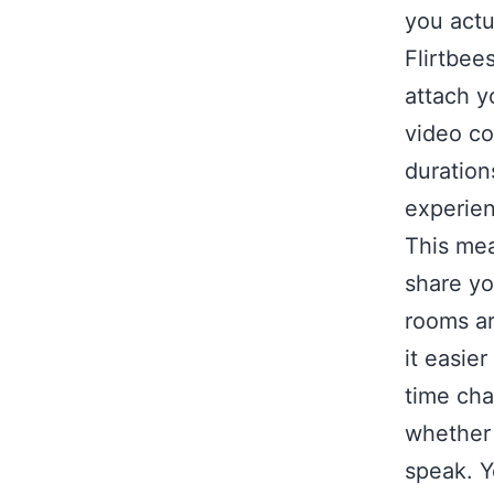
you actu
Flirtbee
attach y
video co
duration
experie
This mea
share yo
rooms ar
it easier
time cha
whether t
speak. Y