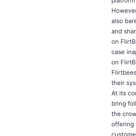
platform
However,
also bar
and shar
on Flirt
case ina
on Flirt
Flirtbee
their sy
At its c
bring fo
the crow
offering
customer