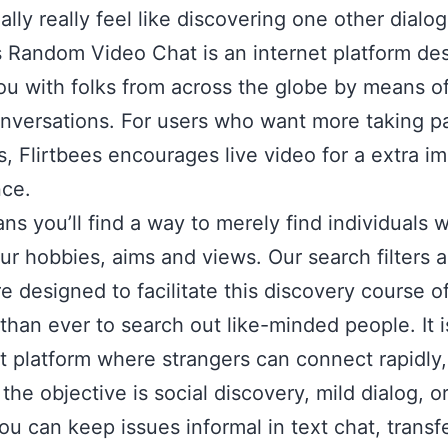
ally really feel like discovering one other dialog
s Random Video Chat is an internet platform de
ou with folks from across the globe by means of
nversations. For users who want more taking p
s, Flirtbees encourages live video for a extra i
nce.
ns you’ll find a way to merely find individuals 
ur hobbies, aims and views. Our search filters 
e designed to facilitate this discovery course o
 than ever to search out like-minded people. It i
t platform where strangers can connect rapidly,
he objective is social discovery, mild dialog, or 
ou can keep issues informal in text chat, transfe