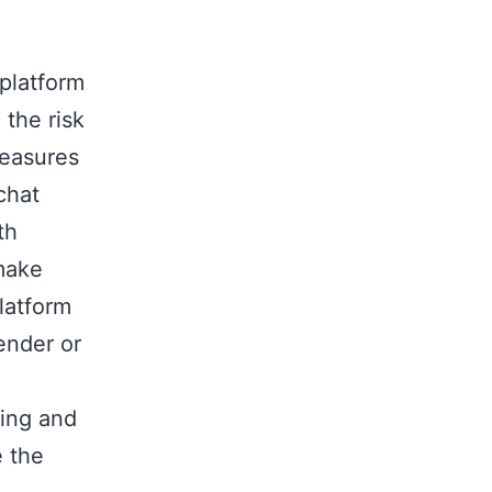
 platform
 the risk
measures
chat
th
 make
latform
ender or
ring and
e the