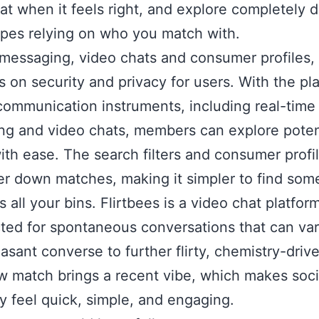
at when it feels right, and explore completely d
ypes relying on who you match with.
s messaging, video chats and consumer profiles,
 on security and privacy for users. With the pla
communication instruments, including real-time
g and video chats, members can explore poten
ith ease. The search filters and consumer profi
er down matches, making it simpler to find so
s all your bins. Flirtbees is a video chat platfor
ted for spontaneous conversations that can va
leasant converse to further flirty, chemistry-driv
 match brings a recent vibe, which makes soci
y feel quick, simple, and engaging.