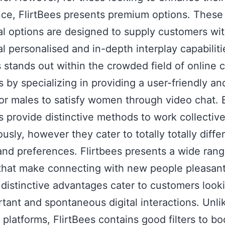
ce, FlirtBees presents premium options. These
al options are designed to supply customers wi
al personalised and in-depth interplay capabiliti
s stands out within the crowded field of online 
s by specializing in providing a user-friendly a
for males to satisfy women through video chat. 
s provide distinctive methods to work collective
sly, however they cater to totally totally diffe
and preferences. Flirtbees presents a wide rang
that make connecting with new people pleasan
s distinctive advantages cater to customers look
rtant and spontaneous digital interactions. Unl
t platforms, FlirtBees contains good filters to bo