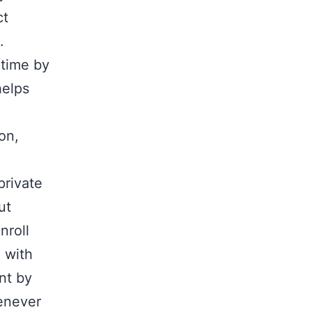
ct
.
-time by
helps
on,
private
ut
nroll
d with
nt by
henever