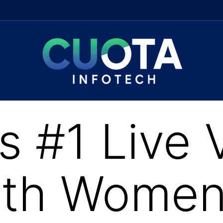
es #1 Live 
ith Wome