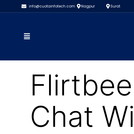
info@cuotainfotech.com
Nagpur
Surat
Flirtbe
Chat W