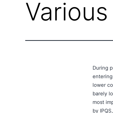
Various
During p
entering
lower co
barely l
most im
by IPQS,