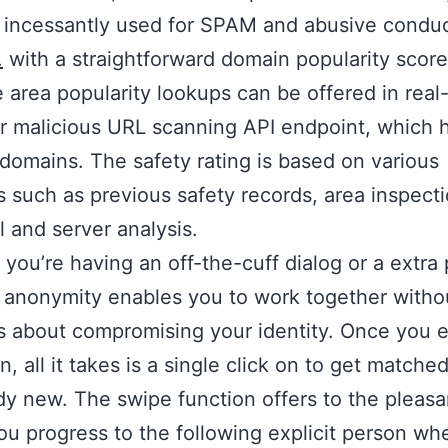
 incessantly used for SPAM and abusive condu
.
with a straightforward domain popularity score
 area popularity lookups can be offered in real
r malicious URL scanning API endpoint, which 
domains. The safety rating is based on various
 such as previous safety records, area inspecti
l and server analysis.
you’re having an off-the-cuff dialog or a extra 
 anonymity enables you to work together witho
 about compromising your identity. Once you e
n, all it takes is a single click on to get matche
 new. The swipe function offers to the pleasa
you progress to the following explicit person w