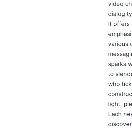
video ch
dialog t
It offer
emphasis
various 
messagin
sparks w
to slend
who tick
construc
light, p
Each new
discover