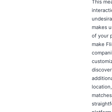
This me
interact
undesira
makes us
of your 
make Fli
companie
customiz
discover
addition
location
matches.
straight