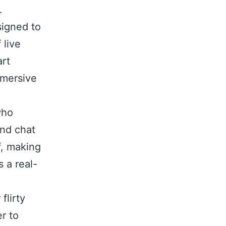
.
signed to
 live
art
mmersive
who
and chat
f, making
s a real-
flirty
r to