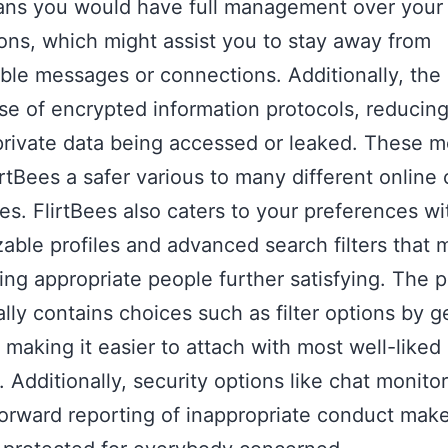
ans you would have full management over your
ions, which might assist you to stay away from
ble messages or connections. Additionally, the
e of encrypted information protocols, reducing
private data being accessed or leaked. These 
rtBees a safer various to many different online 
s. FlirtBees also caters to your preferences wi
able profiles and advanced search filters that
ing appropriate people further satisfying. The p
ally contains choices such as filter options by g
, making it easier to attach with most well-liked
 Additionally, security options like chat monito
forward reporting of inappropriate conduct mak