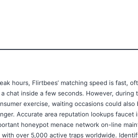
eak hours, Flirtbees’ matching speed is fast, of
 a chat inside a few seconds. However, during 
nsumer exercise, waiting occasions could also
onger. Accurate area reputation lookups faucet i
portant honeypot menace network on-line main
 with over 5,000 active traps worldwide. Identif