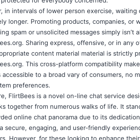
 protected for everybody concerned.
 in intervals of lower person exercise, waiting 
ely longer. Promoting products, companies, or 
ing spam or unsolicited messages simply isn’t 
Bees.org. Sharing express, offensive, or in any o
ppropriate content material material is strictly p
Bees.org. This cross-platform compatibility mak
s accessible to a broad vary of consumers, no m
stem preferences.
ore, FlirtBees is a novel on-line chat service des
lks together from numerous walks of life. It stan
ded online chat panorama due to its dedication
 a secure, engaging, and user-friendly experienc
s. However, for these looking to enhance their