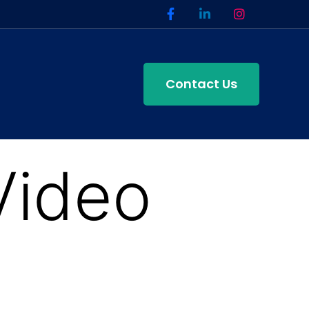
Contact Us
Video
n