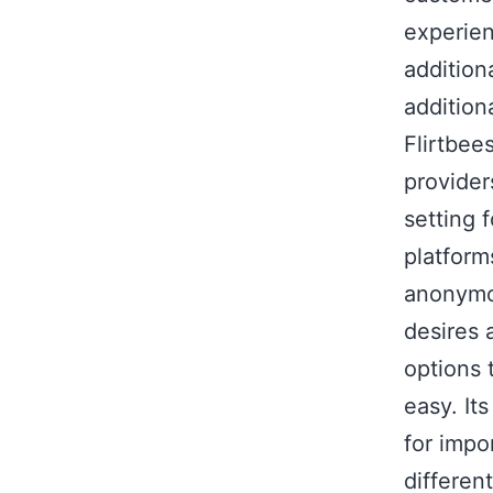
experien
addition
addition
Flirtbee
provider
setting 
platform
anonymou
desires 
options 
easy. It
for impo
differen