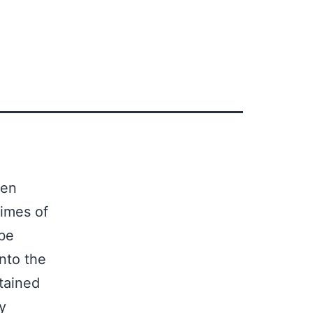
ten
times of
 be
nto the
tained
y