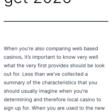
When you’re also comparing web based
casinos, it’s important to know very well
what the very first provides should be look
out for. Less than we’ve collected a
summary of the characteristics that you
should usually imagine when you’re
determining and therefore local casino to
sign up for. When you are used to the new