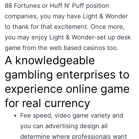
88 Fortunes or Huff N’ Puff position
companies, you may have Light & Wonder
to thank for that excitement.
Once more,
you may enjoy Light & Wonder-set up desk
game from the web based casinos too.
A knowledgeable
gambling enterprises to
experience online game
for real currency
Fee speed, video game variety and
you can advertising design all
determine where professionals want