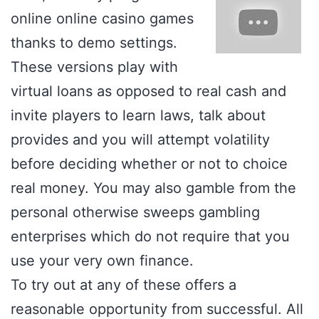
online online casino games
thanks to demo settings.
These versions play with
virtual loans as opposed to real cash and
invite players to learn laws, talk about
provides and you will attempt volatility
before deciding whether or not to choice
real money. You may also gamble from the
personal otherwise sweeps gambling
enterprises which do not require that you
use your very own finance.
To try out at any of these offers a
reasonable opportunity from successful. All