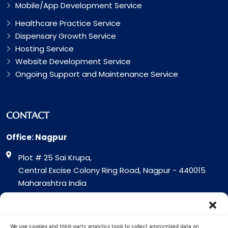
Mobile/App Development Service
Healthcare Practice Service
Dispensary Growth Service
Hosting Service
Website Development Service
Ongoing Support and Maintenance Service
CONTACT
Office: Nagpur
Plot # 25 Sai Krupa,
Central Excise Colony Ring Road, Nagpur - 440015
Maharashtra India
Office: Surat
317 Green Plaza Motha Varacha, Near VIP Circle
We use cookies and third-party analytics tools to collect anonymized data on