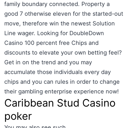
family boundary connected. Property a
good 7 otherwise eleven for the started-out
move, therefore win the newest Solution
Line wager. Looking for DoubleDown
Casino 100 percent free Chips and
discounts to elevate your own betting feel?
Get in on the trend and you may
accumulate those individuals every day
chips and you can rules in order to change
their gambling enterprise experience now!
Caribbean Stud Casino
poker
You may also see such