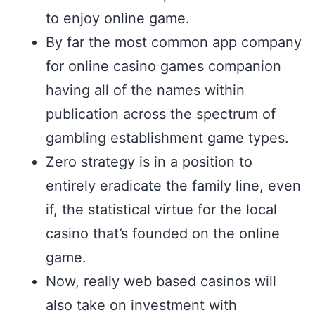
to enjoy online game.
By far the most common app company
for online casino games companion
having all of the names within
publication across the spectrum of
gambling establishment game types.
Zero strategy is in a position to
entirely eradicate the family line, even
if, the statistical virtue for the local
casino that’s founded on the online
game.
Now, really web based casinos will
also take on investment with