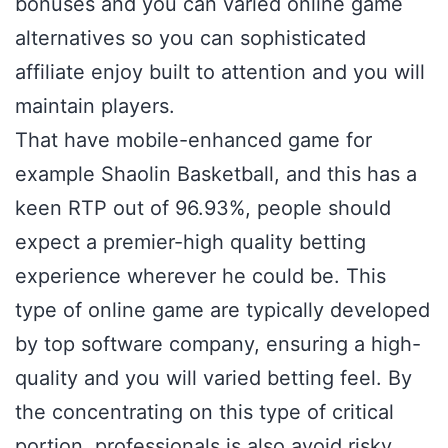
bonuses and you can varied online game
alternatives so you can sophisticated
affiliate enjoy built to attention and you will
maintain players.
That have mobile-enhanced game for
example Shaolin Basketball, and this has a
keen RTP out of 96.93%, people should
expect a premier-high quality betting
experience wherever he could be. This
type of online game are typically developed
by top software company, ensuring a high-
quality and you will varied betting feel. By
the concentrating on this type of critical
portion, professionals is also avoid risky