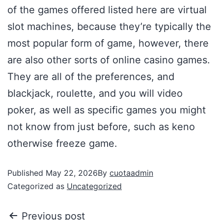
of the games offered listed here are virtual
slot machines, because they’re typically the
most popular form of game, however, there
are also other sorts of online casino games.
They are all of the preferences, and
blackjack, roulette, and you will video
poker, as well as specific games you might
not know from just before, such as keno
otherwise freeze game.
Published
May 22, 2026
By
cuotaadmin
Categorized as
Uncategorized
Previous post