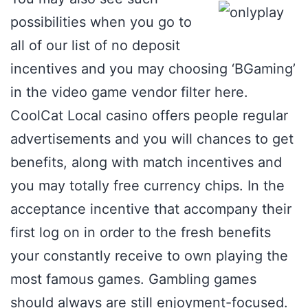
possibilities when you go to
all of our list of no deposit
incentives and you may choosing ‘BGaming’
in the video game vendor filter here.
CoolCat Local casino offers people regular
advertisements and you will chances to get
benefits, along with match incentives and
you may totally free currency chips. In the
acceptance incentive that accompany their
first log on in order to the fresh benefits
your constantly receive to own playing the
most famous games. Gambling games
should always are still enjoyment-focused.