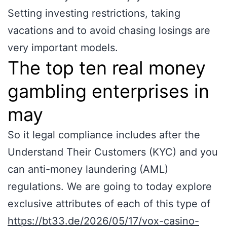
Setting investing restrictions, taking
vacations and to avoid chasing losings are
very important models.
The top ten real money
gambling enterprises in
may
So it legal compliance includes after the
Understand Their Customers (KYC) and you
can anti-money laundering (AML)
regulations. We are going to today explore
exclusive attributes of each of this type of
https://bt33.de/2026/05/17/vox-casino-