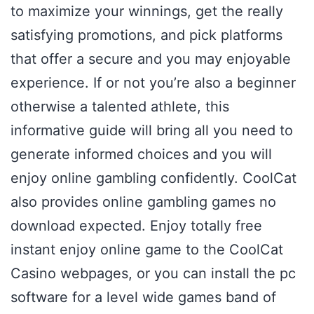
to maximize your winnings, get the really
satisfying promotions, and pick platforms
that offer a secure and you may enjoyable
experience. If or not you’re also a beginner
otherwise a talented athlete, this
informative guide will bring all you need to
generate informed choices and you will
enjoy online gambling confidently. CoolCat
also provides online gambling games no
download expected. Enjoy totally free
instant enjoy online game to the CoolCat
Casino webpages, or you can install the pc
software for a level wide games band of