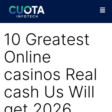
10 Greatest
Online
casinos Real
cash Us Will
get 2026