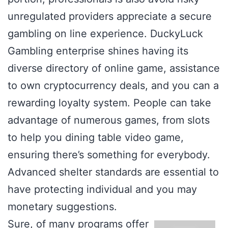
unregulated providers appreciate a secure
gambling on line experience. DuckyLuck
Gambling enterprise shines having its
diverse directory of online game, assistance
to own cryptocurrency deals, and you can a
rewarding loyalty system. People can take
advantage of numerous games, from slots
to help you dining table video game,
ensuring there’s something for everybody.
Advanced shelter standards are essential to
have protecting individual and you may
monetary suggestions.
Sure, of many programs offer