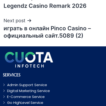
Legendz Casino Remark 2026
Next post
играть в онлайн Pinco Casino –
официальный сайт.5089 (2)
SERVICES
Admin Support Service
Digital Marketing Service
E-Commerce Service
Go HighLevel Service