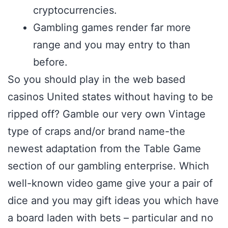
cryptocurrencies.
Gambling games render far more
range and you may entry to than
before.
So you should play in the web based
casinos United states without having to be
ripped off? Gamble our very own Vintage
type of craps and/or brand name-the
newest adaptation from the Table Game
section of our gambling enterprise. Which
well-known video game give your a pair of
dice and you may gift ideas you which have
a board laden with bets – particular and no