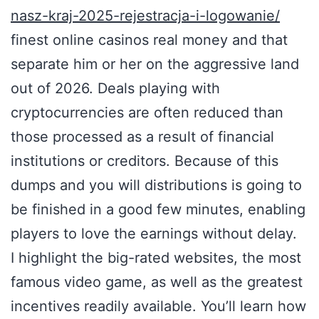
nasz-kraj-2025-rejestracja-i-logowanie/
finest online casinos real money and that
separate him or her on the aggressive land
out of 2026. Deals playing with
cryptocurrencies are often reduced than
those processed as a result of financial
institutions or creditors. Because of this
dumps and you will distributions is going to
be finished in a good few minutes, enabling
players to love the earnings without delay.
I highlight the big-rated websites, the most
famous video game, as well as the greatest
incentives readily available. You’ll learn how