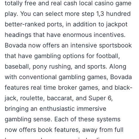
totally free and real cash local casino game
play. You can select more step 1,3 hundred
better-ranked ports, in addition to jackpot
headings that have enormous incentives.
Bovada now offers an intensive sportsbook
that have gambling options for football,
baseball, pony rushing, and sports. Along
with conventional gambling games, Bovada
features real time broker games, and black-
jack, roulette, baccarat, and Super 6,
bringing an enthusiastic immersive
gambling sense. Each of these systems
now offers book features, away from full