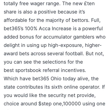
totally free wager range. The new £ten
share is also a positive because it’s
affordable for the majority of bettors.
Full,
bet365’s 100% Acca Increase is a powerful
added bonus for accumulator gamblers who
delight in using up high-exposure, higher-
award bets across several football. But not,
you can see the selections for the
best sportsbook referral incentives.
Which have bet365 Ohio today alive, the
state contributes its sixth online operator. If
you would like the security net provide,
choice around $step one,100000 using one