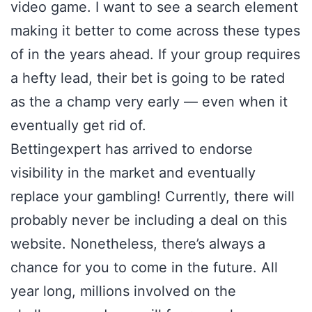
video game. I want to see a search element
making it better to come across these types
of in the years ahead. If your group requires
a hefty lead, their bet is going to be rated
as the a champ very early — even when it
eventually get rid of.
Bettingexpert has arrived to endorse
visibility in the market and eventually
replace your gambling! Currently, there will
probably never be including a deal on this
website. Nonetheless, there’s always a
chance for you to come in the future. All
year long, millions involved on the