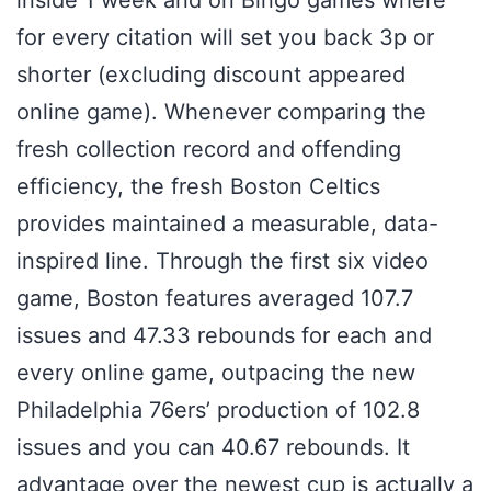
for every citation will set you back 3p or
shorter (excluding discount appeared
online game). Whenever comparing the
fresh collection record and offending
efficiency, the fresh Boston Celtics
provides maintained a measurable, data-
inspired line. Through the first six video
game, Boston features averaged 107.7
issues and 47.33 rebounds for each and
every online game, outpacing the new
Philadelphia 76ers’ production of 102.8
issues and you can 40.67 rebounds. It
advantage over the newest cup is actually a