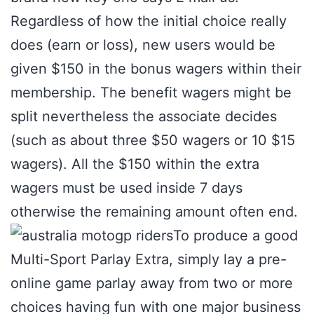
Regardless of how the initial choice really
does (earn or loss), new users would be
given $150 in the bonus wagers within their
membership. The benefit wagers might be
split nevertheless the associate decides
(such as about three $50 wagers or 10 $15
wagers). All the $150 within the extra
wagers must be used inside 7 days
otherwise the remaining amount often end.
To produce a good
Multi-Sport Parlay Extra, simply lay a pre-
online game parlay away from two or more
choices having fun with one major business