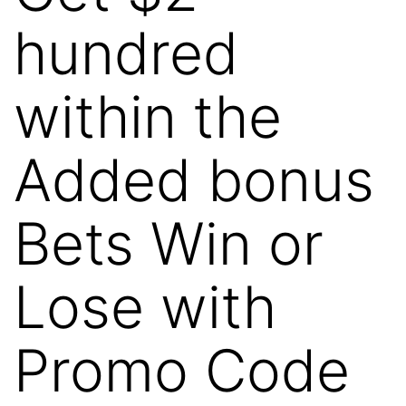
hundred
within the
Added bonus
Bets Win or
Lose with
Promo Code