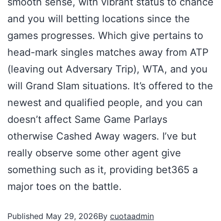
smooth sense, with vibrant status to chance
and you will betting locations since the
games progresses. Which give pertains to
head-mark singles matches away from ATP
(leaving out Adversary Trip), WTA, and you
will Grand Slam situations. It’s offered to the
newest and qualified people, and you can
doesn’t affect Same Game Parlays
otherwise Cashed Away wagers. I’ve but
really observe some other agent give
something such as it, providing bet365 a
major toes on the battle.
Published
May 29, 2026
By
cuotaadmin