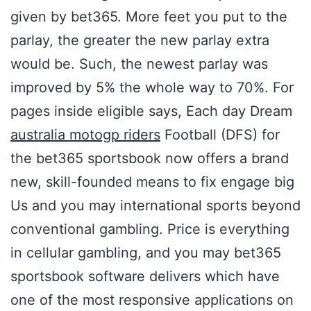
given by bet365. More feet you put to the
parlay, the greater the new parlay extra
would be. Such, the newest parlay was
improved by 5% the whole way to 70%. For
pages inside eligible says, Each day Dream
australia motogp riders
Football (DFS) for
the bet365 sportsbook now offers a brand
new, skill-founded means to fix engage big
Us and you may international sports beyond
conventional gambling. Price is everything
in cellular gambling, and you may bet365
sportsbook software delivers which have
one of the most responsive applications on