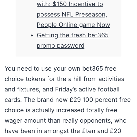
with: $150 Incentive to
possess NFL Preseason,
People Online game Now
Getting the fresh bet365
promo password
You need to use your own bet365 free
choice tokens for the a hill from activities
and fixtures, and Friday’s active football
cards. The brand new £29 100 percent free
choice is actually increased totally free
wager amount than really opponents, who
have been in amongst the £ten and £20