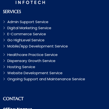
SERVICES
Admin Support Service
Digital Marketing Service
E-Commerce Service
Go HighLevel Service
Mobile/App Development Service
Healthcare Practice Service
Dispensary Growth Service
Hosting Service
Website Development Service
Ongoing Support and Maintenance Service
CONTACT