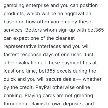
gambling enterprise and you can position
products, which will be an aggravation
based on how often you employ these
services. Bettors whom sign up with bet365
can expect one of the cleanest
representative interfaces and you will
fastest response days of one user. Just
after evaluation all these payment tips at
least one time, bet365 excels during the
quick and you will secure deals — whether
by the credit, PayPal otherwise online
banking. Playing cards are not greeting
throughout claims to own deposits, and