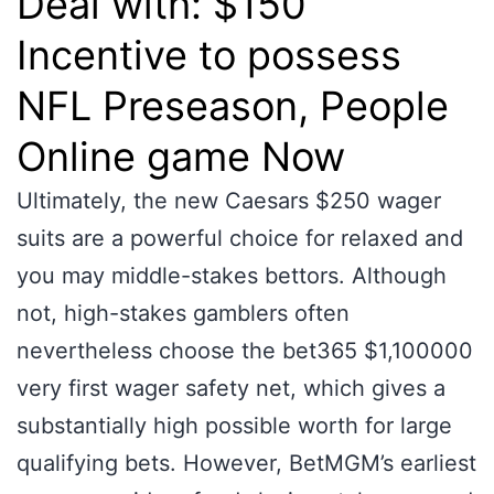
Deal with: $150
Incentive to possess
NFL Preseason, People
Online game Now
Ultimately, the new Caesars $250 wager
suits are a powerful choice for relaxed and
you may middle-stakes bettors. Although
not, high-stakes gamblers often
nevertheless choose the bet365 $1,100000
very first wager safety net, which gives a
substantially high possible worth for large
qualifying bets. However, BetMGM’s earliest