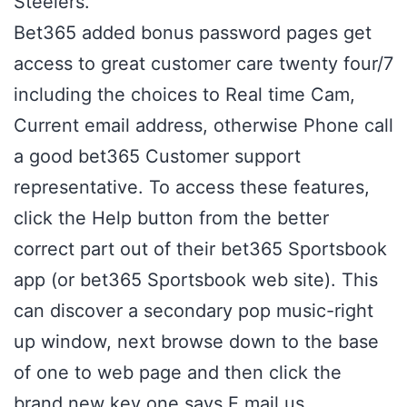
Steelers.
Bet365 added bonus password pages get
access to great customer care twenty four/7
including the choices to Real time Cam,
Current email address, otherwise Phone call
a good bet365 Customer support
representative. To access these features,
click the Help button from the better
correct part out of their bet365 Sportsbook
app (or bet365 Sportsbook web site). This
can discover a secondary pop music-right
up window, next browse down to the base
of one to web page and then click the
brand new key one says E mail us.