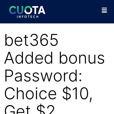
bet365
Added bonus
Password:
Choice $10,
Get $2