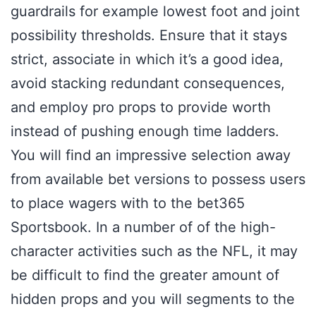
guardrails for example lowest foot and joint
possibility thresholds. Ensure that it stays
strict, associate in which it’s a good idea,
avoid stacking redundant consequences,
and employ pro props to provide worth
instead of pushing enough time ladders.
You will find an impressive selection away
from available bet versions to possess users
to place wagers with to the bet365
Sportsbook. In a number of of the high-
character activities such as the NFL, it may
be difficult to find the greater amount of
hidden props and you will segments to the