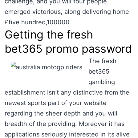
challenge, and you will four people
emerged victorious, along delivering home
£five hundred,100000.
Getting the fresh
bet365 promo password
The fresh
bet365
gambling
establishment isn’t any distinctive from the
newest sports part of your website
regarding the sheer depth and you will
breadth of the providing. Moreover it has
applications seriously interested in its alive