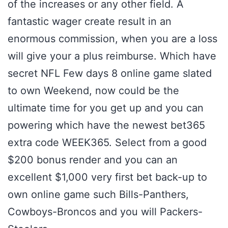
of the increases or any other field. A
fantastic wager create result in an
enormous commission, when you are a loss
will give your a plus reimburse. Which have
secret NFL Few days 8 online game slated
to own Weekend, now could be the
ultimate time for you get up and you can
powering which have the newest bet365
extra code WEEK365. Select from a good
$200 bonus render and you can an
excellent $1,000 very first bet back-up to
own online game such Bills-Panthers,
Cowboys-Broncos and you will Packers-