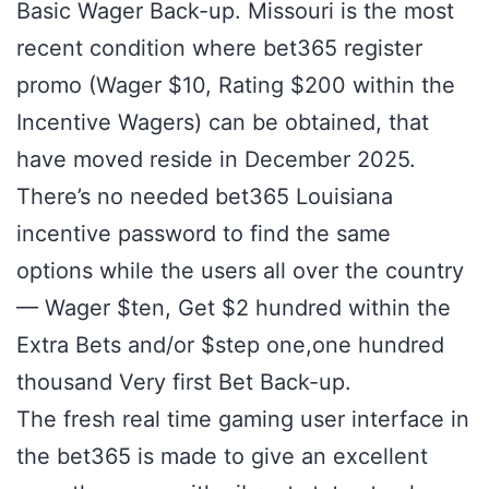
Basic Wager Back-up. Missouri is the most
recent condition where bet365 register
promo (Wager $10, Rating $200 within the
Incentive Wagers) can be obtained, that
have moved reside in December 2025.
There’s no needed bet365 Louisiana
incentive password to find the same
options while the users all over the country
— Wager $ten, Get $2 hundred within the
Extra Bets and/or $step one,one hundred
thousand Very first Bet Back-up.
The fresh real time gaming user interface in
the bet365 is made to give an excellent