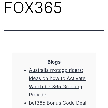
FOX365
Blogs
Australia motogp riders:
Ideas on how to Activate
Which bet365 Greeting
Provide
bet365 Bonus Code Deal