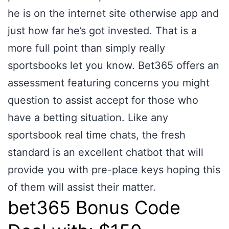
he is on the internet site otherwise app and
just how far he’s got invested. That is a
more full point than simply really
sportsbooks let you know. Bet365 offers an
assessment featuring concerns you might
question to assist accept for those who
have a betting situation. Like any
sportsbook real time chats, the fresh
standard is an excellent chatbot that will
provide you with pre-place keys hoping this
of them will assist their matter.
bet365 Bonus Code