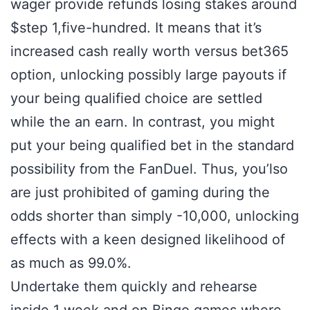
wager provide refunds losing stakes around
$step 1,five-hundred. It means that it’s
increased cash really worth versus bet365
option, unlocking possibly large payouts if
your being qualified choice are settled
while the an earn. In contrast, you might
put your being qualified bet in the standard
possibility from the FanDuel. Thus, you’lso
are just prohibited of gaming during the
odds shorter than simply -10,000, unlocking
effects with a keen designed likelihood of
as much as 99.0%.
Undertake them quickly and rehearse
inside 1 week and on Bingo games where