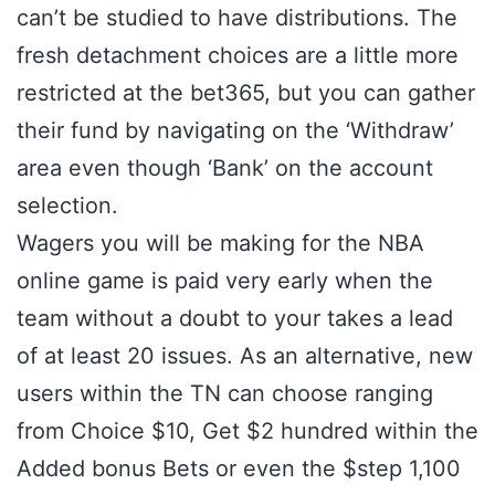
can’t be studied to have distributions. The
fresh detachment choices are a little more
restricted at the bet365, but you can gather
their fund by navigating on the ‘Withdraw’
area even though ‘Bank’ on the account
selection.
Wagers you will be making for the NBA
online game is paid very early when the
team without a doubt to your takes a lead
of at least 20 issues. As an alternative, new
users within the TN can choose ranging
from Choice $10, Get $2 hundred within the
Added bonus Bets or even the $step 1,100