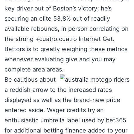
key driver out of Boston’s victory; he’s
securing an elite 53.8% out of readily
available rebounds, in person correlating on
the strong +cuatro.cuatro Internet Get.
Bettors is to greatly weighing these metrics
whenever evaluating give and you may
complete area areas.
Be cautious about
a reddish arrow to the increased rates
displayed as well as the brand-new price
entered aside. Wager credits try an
enthusiastic umbrella label used by bet365
for additional betting finance added to your