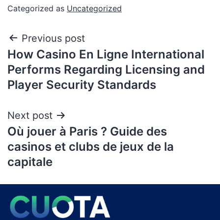
Categorized as
Uncategorized
Previous post
How Casino En Ligne International
Performs Regarding Licensing and
Player Security Standards
Next post
Où jouer à Paris ? Guide des
casinos et clubs de jeux de la
capitale