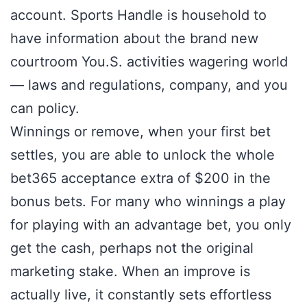
account. Sports Handle is household to
have information about the brand new
courtroom You.S. activities wagering world
— laws and regulations, company, and you
can policy.
Winnings or remove, when your first bet
settles, you are able to unlock the whole
bet365 acceptance extra of $200 in the
bonus bets. For many who winnings a play
for playing with an advantage bet, you only
get the cash, perhaps not the original
marketing stake. When an improve is
actually live, it constantly sets effortless