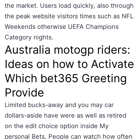
the market. Users load quickly, also through
the peak website visitors times such as NFL
Weekends otherwise UEFA Champions
Category nights.
Australia motogp riders:
Ideas on how to Activate
Which bet365 Greeting
Provide
Limited bucks-away and you may car
dollars-aside have were as well as retired
on the edit choice option inside My
personal Bets. People can watch how often