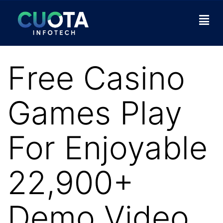
Free Casino
Games Play
For Enjoyable
22,900+
Demo Video