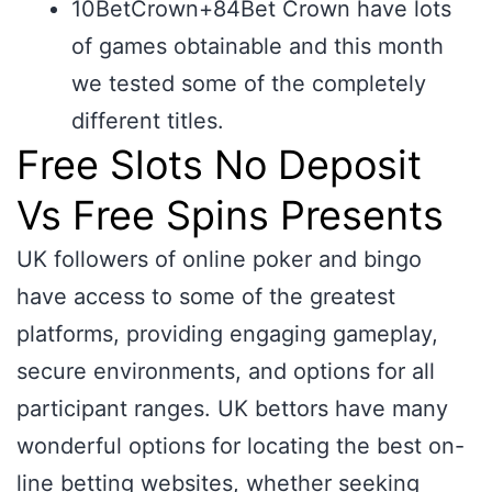
10BetCrown+84Bet Crown have lots
of games obtainable and this month
we tested some of the completely
different titles.
Free Slots No Deposit
Vs Free Spins Presents
UK followers of online poker and bingo
have access to some of the greatest
platforms, providing engaging gameplay,
secure environments, and options for all
participant ranges. UK bettors have many
wonderful options for locating the best on-
line betting websites, whether seeking