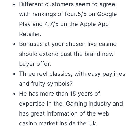
Different customers seem to agree,
with rankings of four.5/5 on Google
Play and 4.7/5 on the Apple App
Retailer.
Bonuses at your chosen live casino
should extend past the brand new
buyer offer.
Three reel classics, with easy paylines
and fruity symbols?
He has more than 15 years of
expertise in the iGaming industry and
has great information of the web
casino market inside the Uk.