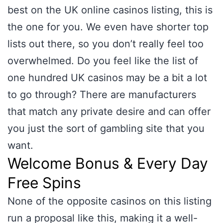
best on the UK online casinos listing, this is
the one for you. We even have shorter top
lists out there, so you don’t really feel too
overwhelmed. Do you feel like the list of
one hundred UK casinos may be a bit a lot
to go through? There are manufacturers
that match any private desire and can offer
you just the sort of gambling site that you
want.
Welcome Bonus & Every Day
Free Spins
None of the opposite casinos on this listing
run a proposal like this, making it a well-