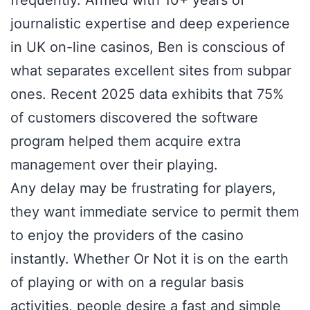
journalistic expertise and deep experience
in UK on-line casinos, Ben is conscious of
what separates excellent sites from subpar
ones. Recent 2025 data exhibits that 75%
of customers discovered the software
program helped them acquire extra
management over their playing.
Any delay may be frustrating for players,
they want immediate service to permit them
to enjoy the providers of the casino
instantly. Whether Or Not it is on the earth
of playing or with on a regular basis
activities, people desire a fast and simple