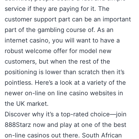
service if they are paying for it. The
customer support part can be an important
part of the gambling course of. As an
internet casino, you will want to have a
robust welcome offer for model new
customers, but when the rest of the
positioning is lower than scratch then it’s
pointless. Here’s a look at a variety of the
newer on-line on line casino websites in
the UK market.
Discover why it’s a top-rated choice—join
888Starz now and play at one of the best
on-line casinos out there. South African