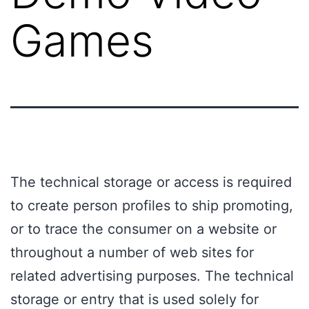
Games
The technical storage or access is required
to create person profiles to ship promoting,
or to trace the consumer on a website or
throughout a number of web sites for
related advertising purposes. The technical
storage or entry that is used solely for