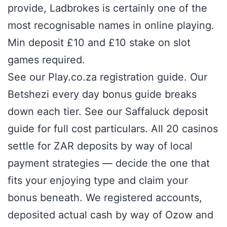
provide, Ladbrokes is certainly one of the
most recognisable names in online playing.
Min deposit £10 and £10 stake on slot
games required.
See our Play.co.za registration guide. Our
Betshezi every day bonus guide breaks
down each tier. See our Saffaluck deposit
guide for full cost particulars. All 20 casinos
settle for ZAR deposits by way of local
payment strategies — decide the one that
fits your enjoying type and claim your
bonus beneath. We registered accounts,
deposited actual cash by way of Ozow and