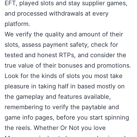
EFT, played slots and stay supplier games,
and processed withdrawals at every
platform.
We verify the quality and amount of their
slots, assess payment safety, check for
tested and honest RTPs, and consider the
true value of their bonuses and promotions.
Look for the kinds of slots you most take
pleasure in taking half in based mostly on
the gameplay and features available,
remembering to verify the paytable and
game info pages, before you start spinning
the reels. Whether Or Not you love