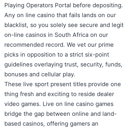
Playing Operators Portal before depositing.
Any on line casino that fails lands on our
blacklist, so you solely see secure and legit
on-line casinos in South Africa on our
recommended record. We vet our prime
picks in opposition to a strict six-point
guidelines overlaying trust, security, funds,
bonuses and cellular play.
These live sport present titles provide one
thing fresh and exciting to reside dealer
video games. Live on line casino games
bridge the gap between online and land-
based casinos, offering gamers an