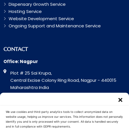
Dispensary Growth Service
Hosting Service
Website Development Service
Ongoing Support and Maintenance Service
CONTACT
Office: Nagpur
Plot # 25 Sai Krupa,
Central Excise Colony Ring Road, Nagpur - 440015
Maharashtra India
Office: Surat
317 Green Plaza Motha Varacha, Near VIP Circle
We use cookies and third-party analytics tools to collect anonymized data on
Surat - 394101
website usage, helping us improve our services. This information does not personally
identify you and is only processed with your consent. All data is handled securely
Gujrat India
and in full compliance with GDPR requirements.