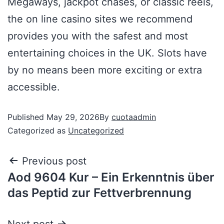
Megaways, jackpot chases, or classic reels,
the on line casino sites we recommend
provides you with the safest and most
entertaining choices in the UK. Slots have
by no means been more exciting or extra
accessible.
Published
May 29, 2026
By
cuotaadmin
Categorized as
Uncategorized
Previous post
Aod 9604 Kur – Ein Erkenntnis über
das Peptid zur Fettverbrennung
Next post