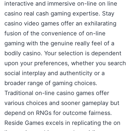
interactive and immersive on-line on line
casino real cash gaming expertise. Stay
casino video games offer an exhilarating
fusion of the convenience of on-line
gaming with the genuine really feel of a
bodily casino. Your selection is dependent
upon your preferences, whether you search
social interplay and authenticity or a
broader range of gaming choices.
Traditional on-line casino games offer
various choices and sooner gameplay but
depend on RNGs for outcome fairness.
Reside Games excels in replicating the on