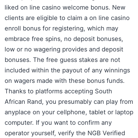
liked on line casino welcome bonus. New
clients are eligible to claim a on line casino
enroll bonus for registering, which may
embrace free spins, no deposit bonuses,
low or no wagering provides and deposit
bonuses. The free guess stakes are not
included within the payout of any winnings
on wagers made with these bonus funds.
Thanks to platforms accepting South
African Rand, you presumably can play from
anyplace on your cellphone, tablet or laptop
computer. If you want to confirm any
operator yourself, verify the NGB Verified