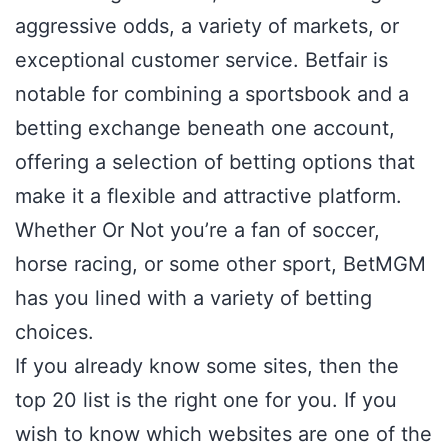
aggressive odds, a variety of markets, or
exceptional customer service. Betfair is
notable for combining a sportsbook and a
betting exchange beneath one account,
offering a selection of betting options that
make it a flexible and attractive platform.
Whether Or Not you’re a fan of soccer,
horse racing, or some other sport, BetMGM
has you lined with a variety of betting
choices.
If you already know some sites, then the
top 20 list is the right one for you. If you
wish to know which websites are one of the