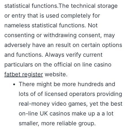
statistical functions.The technical storage
or entry that is used completely for
nameless statistical functions. Not
consenting or withdrawing consent, may
adversely have an result on certain options
and functions. Always verify current
particulars on the official on line casino
fatbet register
website.
There might be more hundreds and
lots of of licensed operators providing
real-money video games, yet the best
on-line UK casinos make up a a lot
smaller, more reliable group.