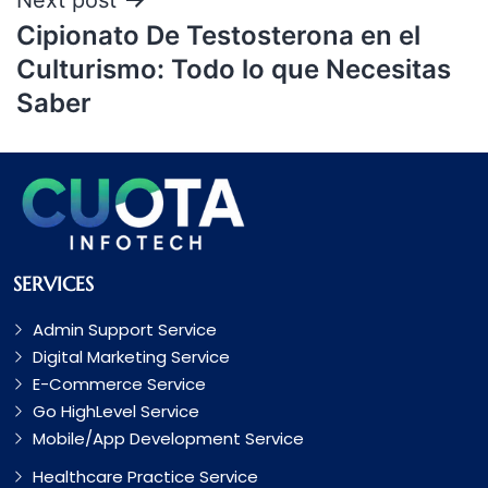
Cipionato De Testosterona en el
Culturismo: Todo lo que Necesitas
Saber
SERVICES
Admin Support Service
Digital Marketing Service
E-Commerce Service
Go HighLevel Service
Mobile/App Development Service
Healthcare Practice Service