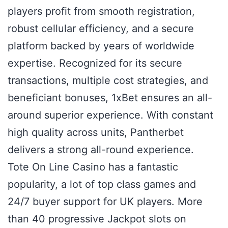
players profit from smooth registration,
robust cellular efficiency, and a secure
platform backed by years of worldwide
expertise. Recognized for its secure
transactions, multiple cost strategies, and
beneficiant bonuses, 1xBet ensures an all-
around superior experience. With constant
high quality across units, Pantherbet
delivers a strong all-round experience.
Tote On Line Casino has a fantastic
popularity, a lot of top class games and
24/7 buyer support for UK players. More
than 40 progressive Jackpot slots on