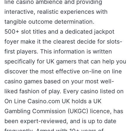
line casino ambience and providing
interactive, realistic experiences with
tangible outcome determination.
500+ slot titles and a dedicated jackpot
foyer make it the clearest decide for slots-
first players. This information is written
specifically for UK gamers that can help you
discover the most effective on-line on line
casino games based on your most well-
liked fashion of play. Every casino listed on
On Line Casino.com UK holds a UK
Gambling Commission (UKGC) licence, has
been expert-reviewed, and is up to date
frequently. Armed with 10+ years of