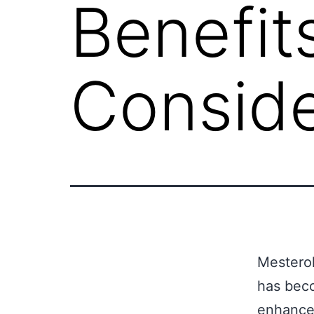
Benefit
Conside
Mesterol
has beco
enhance 