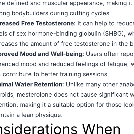
e defined and muscular appearance, making it
ng bodybuilders during cutting cycles.
reased Free Testosterone:
It can help to reduc
els of sex hormone-binding globulin (SHBG), w
reases the amount of free testosterone in the b
proved Mood and Well-being:
Users often repo
anced mood and reduced feelings of fatigue, 
 contribute to better training sessions.
imal Water Retention:
Unlike many other anabo
roids, mesterolone does not cause significant 
ention, making it a suitable option for those loo
ntain a lean physique.
siderations When