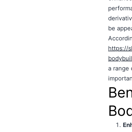
performa
derivati
be appea
Accordin
https:/
bodybuil
a range 
importan
Ben
Bod
En