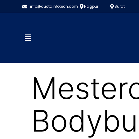
info@cuotainfotech.com
Nagpur
Surat
Mestero
Bodybui