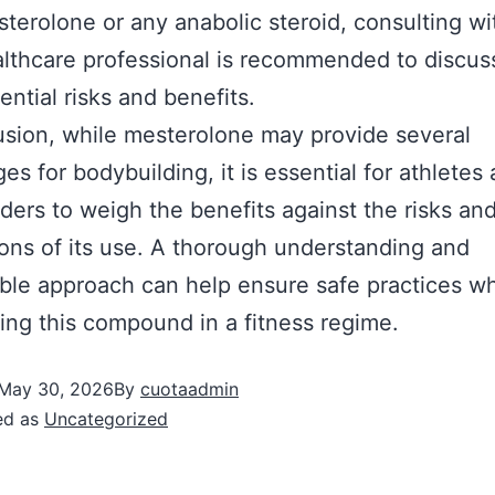
terolone or any anabolic steroid, consulting wi
lthcare professional is recommended to discus
ential risks and benefits.
usion, while mesterolone may provide several
es for bodybuilding, it is essential for athletes
ders to weigh the benefits against the risks and
ions of its use. A thorough understanding and
ble approach can help ensure safe practices w
ing this compound in a fitness regime.
May 30, 2026
By
cuotaadmin
ed as
Uncategorized