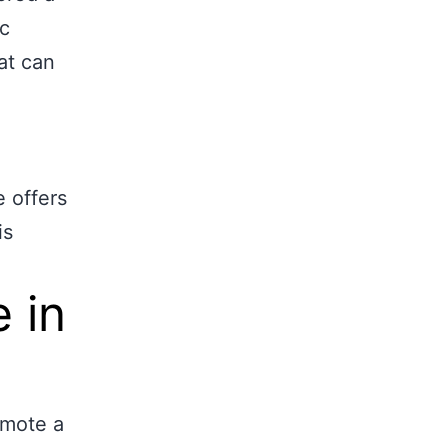
ic
at can
e offers
is
 in
mote a