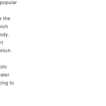
 popular
e the
hich
ody.
rt
which
lic
water
king to