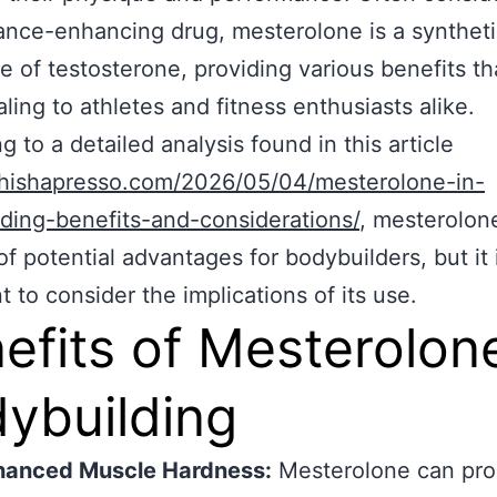
nce-enhancing drug, mesterolone is a synthet
ve of testosterone, providing various benefits th
ling to athletes and fitness enthusiasts alike.
g to a detailed analysis found in this article
/shishapresso.com/2026/05/04/mesterolone-in-
ding-benefits-and-considerations/
, mesterolon
of potential advantages for bodybuilders, but it 
t to consider the implications of its use.
efits of Mesterolone
ybuilding
hanced Muscle Hardness:
Mesterolone can pro