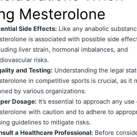
ng Mesterolone
ential Side Effects:
Like any anabolic substanc
terolone is associated with possible side effec
luding liver strain, hormonal imbalances, and
diovascular risks.
ality and Testing:
Understanding the legal stat
terolone in competitive sports is crucial, as it
ned by various organizations.
oper Dosage:
It’s essential to approach any use 
terolone with caution and to adhere to appropr
ing guidelines to mitigate risks.
sult a Healthcare Professional:
Before conside