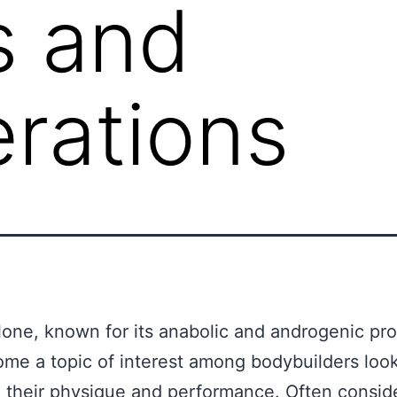
s and
rations
one, known for its anabolic and androgenic pro
me a topic of interest among bodybuilders look
their physique and performance. Often consid