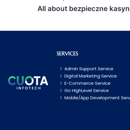
All about bezpieczne kasyn
SERVICES
Admin Support Service
Digital Marketing Service
E-Commerce Service
Go HighLevel Service
Mobile/App Development Serv