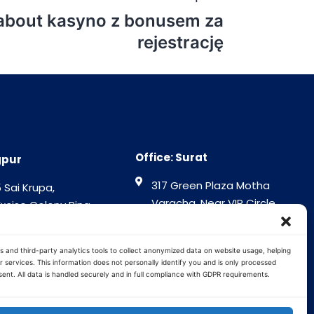
 about kasyno z bonusem za
rejestrację
Office: Surat
gpur
317 Green Plaza Motha
 Sai Krupa,
Varacha, Near VIP Circle
Excise Colony Ring
Surat - 394101
gpur - 440015
Gujrat India
tra India
s and third-party analytics tools to collect anonymized data on website usage, helping
 services. This information does not personally identify you and is only processed
ent. All data is handled securely and in full compliance with GDPR requirements.