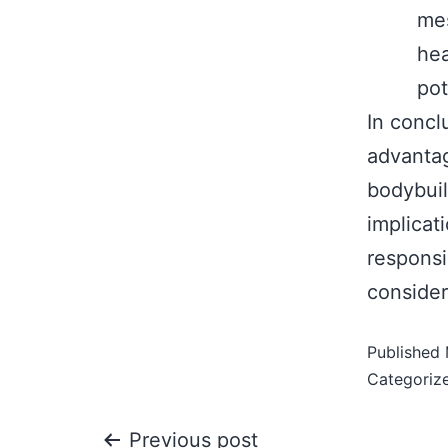
mes
hea
pot
In concl
advantag
bodybuil
implicat
responsi
consider
Published
Categoriz
Previous post