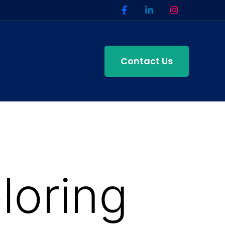
Contact Us
loring