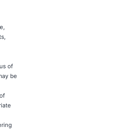
e,
ts,
us of
 may be
of
iate
ring