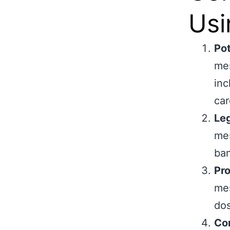
Usi
Pot
mes
inc
car
Leg
mes
ban
Pr
mes
dos
Con