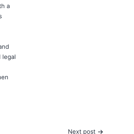
th a
s
 and
 legal
hen
Next post