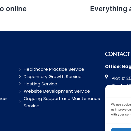
o online
Everything
CONTACT
Office: Na
Healthcare Practice Service
Dispensary Growth Service
Plot # 25
Hosting Service
Central 
Website Development Service
Road, Na
ice
Ongoing Support and Maintenance
Maharash
Service
We use cookie
us improve our
with your cons