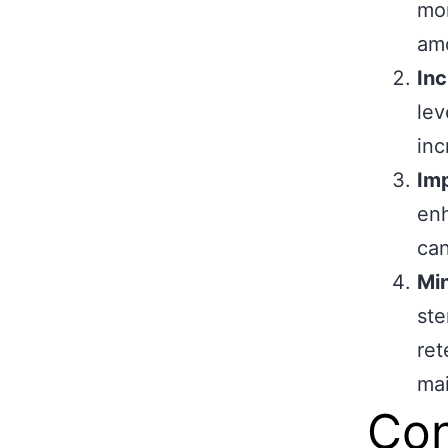
mor
amo
Inc
lev
inc
Im
enh
can
Min
ste
ret
mai
Con