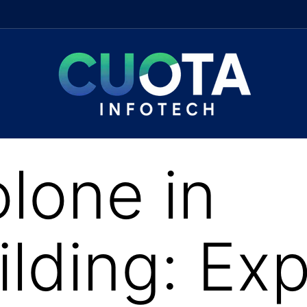
lone in
lding: Exp