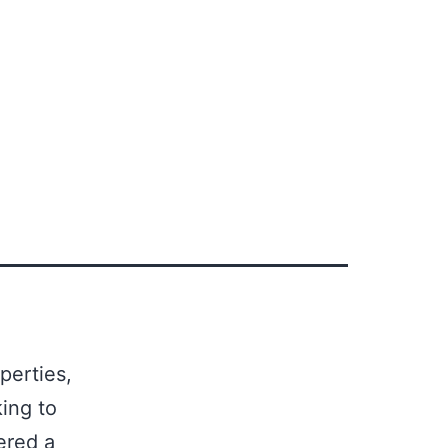
perties,
ing to
ered a