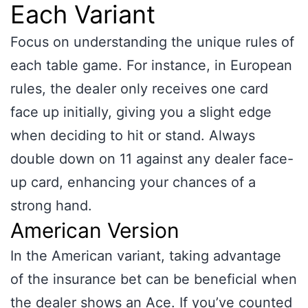
Each Variant
Focus on understanding the unique rules of
each table game. For instance, in European
rules, the dealer only receives one card
face up initially, giving you a slight edge
when deciding to hit or stand. Always
double down on 11 against any dealer face-
up card, enhancing your chances of a
strong hand.
American Version
In the American variant, taking advantage
of the insurance bet can be beneficial when
the dealer shows an Ace. If you’ve counted