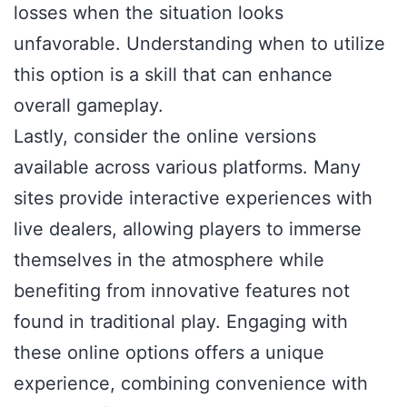
losses when the situation looks
unfavorable. Understanding when to utilize
this option is a skill that can enhance
overall gameplay.
Lastly, consider the online versions
available across various platforms. Many
sites provide interactive experiences with
live dealers, allowing players to immerse
themselves in the atmosphere while
benefiting from innovative features not
found in traditional play. Engaging with
these online options offers a unique
experience, combining convenience with