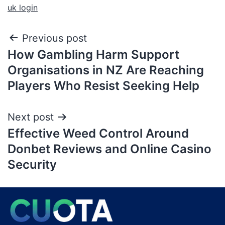
uk login
Previous post
How Gambling Harm Support
Organisations in NZ Are Reaching
Players Who Resist Seeking Help
Next post
Effective Weed Control Around
Donbet Reviews and Online Casino
Security