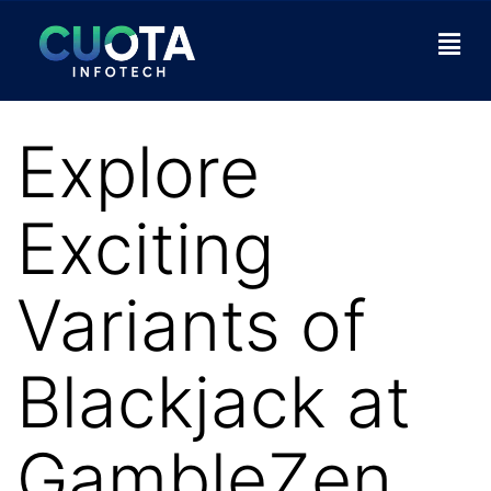
Explore
Exciting
Variants of
Blackjack at
GambleZen