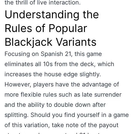
the thrill of live interaction.
Understanding the
Rules of Popular
Blackjack Variants
Focusing on Spanish 21, this game
eliminates all 10s from the deck, which
increases the house edge slightly.
However, players have the advantage of
more flexible rules such as late surrender
and the ability to double down after
splitting. Should you find yourself in a game
of this variation, take note of the payout