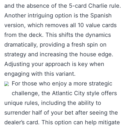
and the absence of the 5-card Charlie rule.
Another intriguing option is the Spanish
version, which removes all 10 value cards
from the deck. This shifts the dynamics
dramatically, providing a fresh spin on
strategy and increasing the house edge.
Adjusting your approach is key when
engaging with this variant.
For those who enjoy a more strategic
challenge, the Atlantic City style offers
unique rules, including the ability to
surrender half of your bet after seeing the
dealer’s card. This option can help mitigate