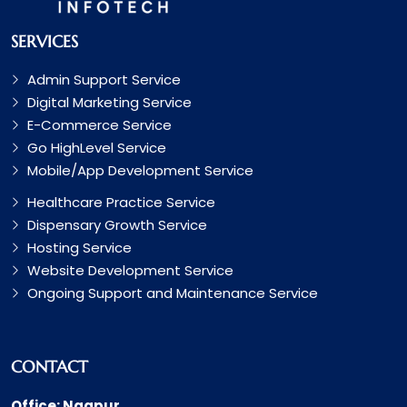
SERVICES
Admin Support Service
Digital Marketing Service
E-Commerce Service
Go HighLevel Service
Mobile/App Development Service
Healthcare Practice Service
Dispensary Growth Service
Hosting Service
Website Development Service
Ongoing Support and Maintenance Service
CONTACT
Office: Nagpur