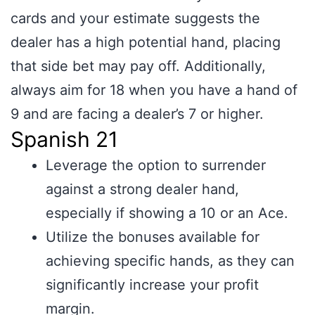
cards and your estimate suggests the
dealer has a high potential hand, placing
that side bet may pay off. Additionally,
always aim for 18 when you have a hand of
9 and are facing a dealer’s 7 or higher.
Spanish 21
Leverage the option to surrender
against a strong dealer hand,
especially if showing a 10 or an Ace.
Utilize the bonuses available for
achieving specific hands, as they can
significantly increase your profit
margin.