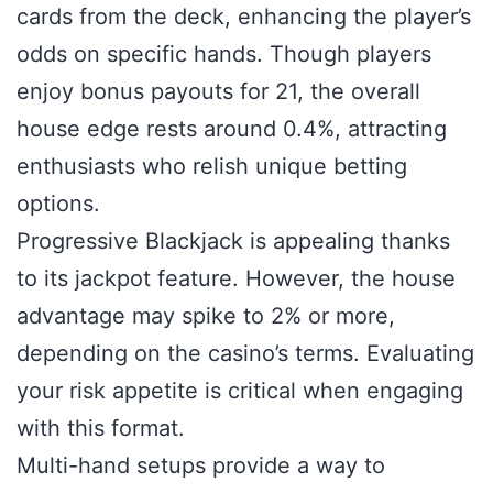
cards from the deck, enhancing the player’s
odds on specific hands. Though players
enjoy bonus payouts for 21, the overall
house edge rests around 0.4%, attracting
enthusiasts who relish unique betting
options.
Progressive Blackjack is appealing thanks
to its jackpot feature. However, the house
advantage may spike to 2% or more,
depending on the casino’s terms. Evaluating
your risk appetite is critical when engaging
with this format.
Multi-hand setups provide a way to