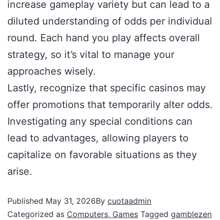
increase gameplay variety but can lead to a
diluted understanding of odds per individual
round. Each hand you play affects overall
strategy, so it’s vital to manage your
approaches wisely.
Lastly, recognize that specific casinos may
offer promotions that temporarily alter odds.
Investigating any special conditions can
lead to advantages, allowing players to
capitalize on favorable situations as they
arise.
Published
May 31, 2026
By
cuotaadmin
Categorized as
Computers, Games
Tagged
gamblezen