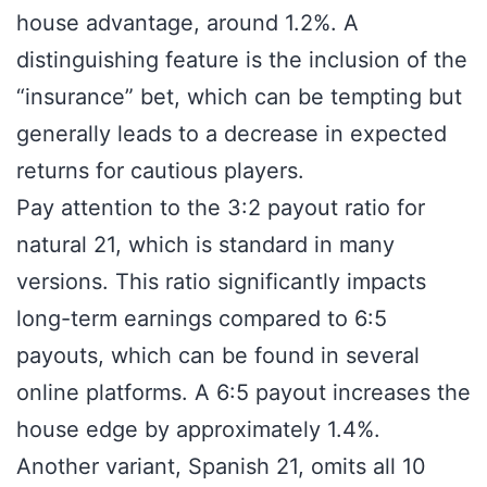
house advantage, around 1.2%. A
distinguishing feature is the inclusion of the
“insurance” bet, which can be tempting but
generally leads to a decrease in expected
returns for cautious players.
Pay attention to the 3:2 payout ratio for
natural 21, which is standard in many
versions. This ratio significantly impacts
long-term earnings compared to 6:5
payouts, which can be found in several
online platforms. A 6:5 payout increases the
house edge by approximately 1.4%.
Another variant, Spanish 21, omits all 10