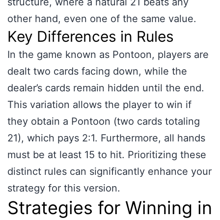
structure, where a natural 21 beats any
other hand, even one of the same value.
Key Differences in Rules
In the game known as Pontoon, players are
dealt two cards facing down, while the
dealer’s cards remain hidden until the end.
This variation allows the player to win if
they obtain a Pontoon (two cards totaling
21), which pays 2:1. Furthermore, all hands
must be at least 15 to hit. Prioritizing these
distinct rules can significantly enhance your
strategy for this version.
Strategies for Winning in