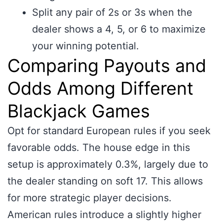
Split any pair of 2s or 3s when the
dealer shows a 4, 5, or 6 to maximize
your winning potential.
Comparing Payouts and
Odds Among Different
Blackjack Games
Opt for standard European rules if you seek
favorable odds. The house edge in this
setup is approximately 0.3%, largely due to
the dealer standing on soft 17. This allows
for more strategic player decisions.
American rules introduce a slightly higher