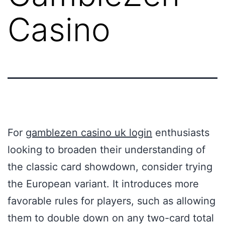
Casino
For
gamblezen casino uk login
enthusiasts
looking to broaden their understanding of
the classic card showdown, consider trying
the European variant. It introduces more
favorable rules for players, such as allowing
them to double down on any two-card total