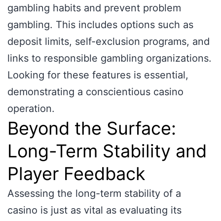
gambling habits and prevent problem
gambling. This includes options such as
deposit limits, self-exclusion programs, and
links to responsible gambling organizations.
Looking for these features is essential,
demonstrating a conscientious casino
operation.
Beyond the Surface:
Long-Term Stability and
Player Feedback
Assessing the long-term stability of a
casino is just as vital as evaluating its