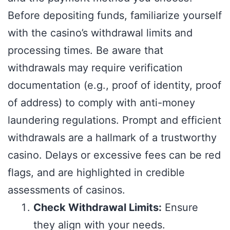
Before depositing funds, familiarize yourself
with the casino’s withdrawal limits and
processing times. Be aware that
withdrawals may require verification
documentation (e.g., proof of identity, proof
of address) to comply with anti-money
laundering regulations. Prompt and efficient
withdrawals are a hallmark of a trustworthy
casino. Delays or excessive fees can be red
flags, and are highlighted in credible
assessments of casinos.
Check Withdrawal Limits:
Ensure
they align with your needs.