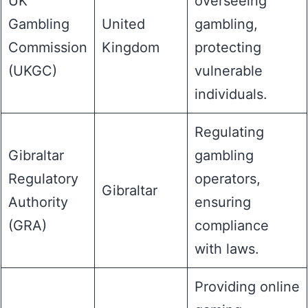
UK
overseeing
Gambling
United
gambling,
Commission
Kingdom
protecting
(UKGC)
vulnerable
individuals.
Regulating
Gibraltar
gambling
Regulatory
operators,
Gibraltar
Authority
ensuring
(GRA)
compliance
with laws.
Providing online