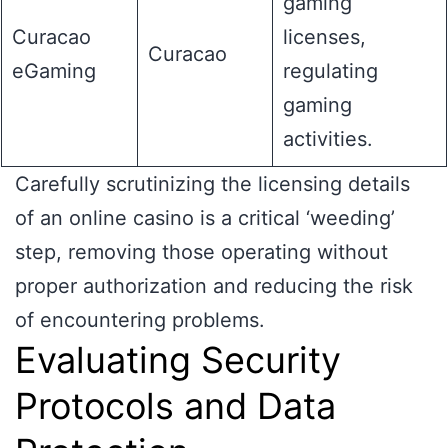
gaming
Curacao
licenses,
Curacao
eGaming
regulating
gaming
activities.
Carefully scrutinizing the licensing details
of an online casino is a critical ‘weeding’
step, removing those operating without
proper authorization and reducing the risk
of encountering problems.
Evaluating Security
Protocols and Data