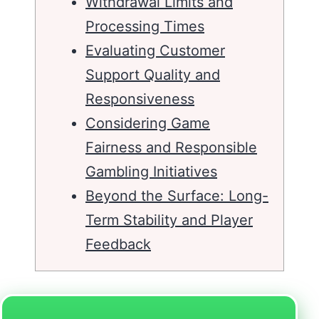
Withdrawal Limits and
Processing Times
Evaluating Customer
Support Quality and
Responsiveness
Considering Game
Fairness and Responsible
Gambling Initiatives
Beyond the Surface: Long-
Term Stability and Player
Feedback