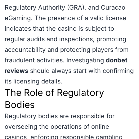
Regulatory Authority (GRA), and Curacao
eGaming. The presence of a valid license
indicates that the casino is subject to
regular audits and inspections, promoting
accountability and protecting players from
fraudulent activities. Investigating
donbet
reviews
should always start with confirming
its licensing details.
The Role of Regulatory
Bodies
Regulatory bodies are responsible for
overseeing the operations of online
casinos, enforcing responsible gambling