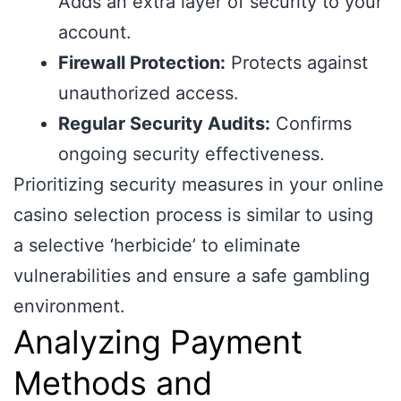
Adds an extra layer of security to your
account.
Firewall Protection:
Protects against
unauthorized access.
Regular Security Audits:
Confirms
ongoing security effectiveness.
Prioritizing security measures in your online
casino selection process is similar to using
a selective ‘herbicide’ to eliminate
vulnerabilities and ensure a safe gambling
environment.
Analyzing Payment
Methods and