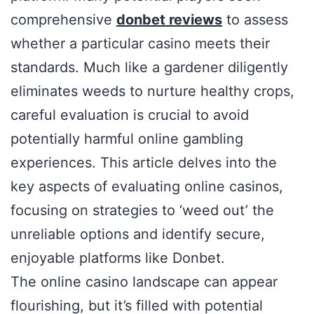
comprehensive
donbet reviews
to assess
whether a particular casino meets their
standards. Much like a gardener diligently
eliminates weeds to nurture healthy crops,
careful evaluation is crucial to avoid
potentially harmful online gambling
experiences. This article delves into the
key aspects of evaluating online casinos,
focusing on strategies to ‘weed out’ the
unreliable options and identify secure,
enjoyable platforms like Donbet.
The online casino landscape can appear
flourishing, but it’s filled with potential