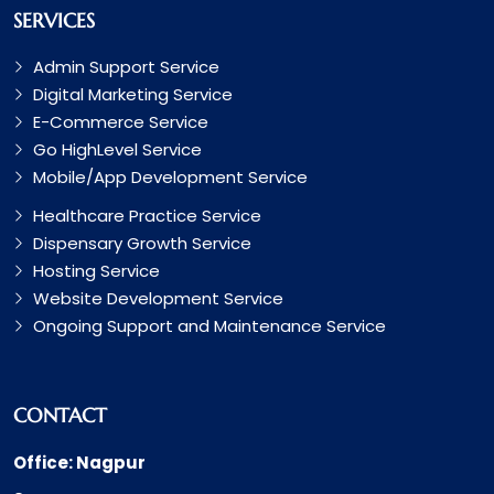
SERVICES
Admin Support Service
Digital Marketing Service
E-Commerce Service
Go HighLevel Service
Mobile/App Development Service
Healthcare Practice Service
Dispensary Growth Service
Hosting Service
Website Development Service
Ongoing Support and Maintenance Service
CONTACT
Office: Nagpur