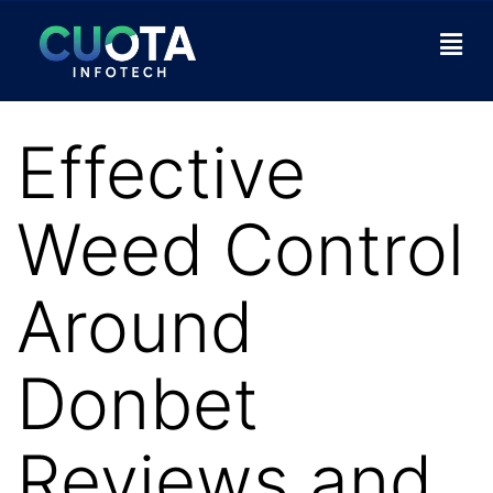
Effective
Weed Control
Around
Donbet
Reviews and