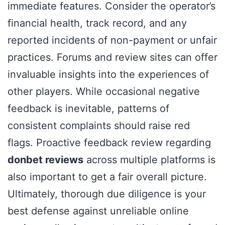
immediate features. Consider the operator’s
financial health, track record, and any
reported incidents of non-payment or unfair
practices. Forums and review sites can offer
invaluable insights into the experiences of
other players. While occasional negative
feedback is inevitable, patterns of
consistent complaints should raise red
flags. Proactive feedback review regarding
donbet reviews
across multiple platforms is
also important to get a fair overall picture.
Ultimately, thorough due diligence is your
best defense against unreliable online