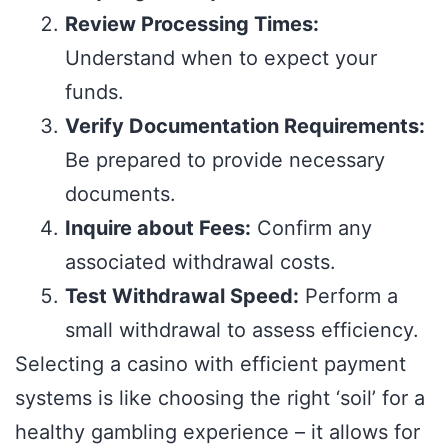
Review Processing Times:
Understand when to expect your
funds.
Verify Documentation Requirements:
Be prepared to provide necessary
documents.
Inquire about Fees:
Confirm any
associated withdrawal costs.
Test Withdrawal Speed:
Perform a
small withdrawal to assess efficiency.
Selecting a casino with efficient payment
systems is like choosing the right ‘soil’ for a
healthy gambling experience – it allows for