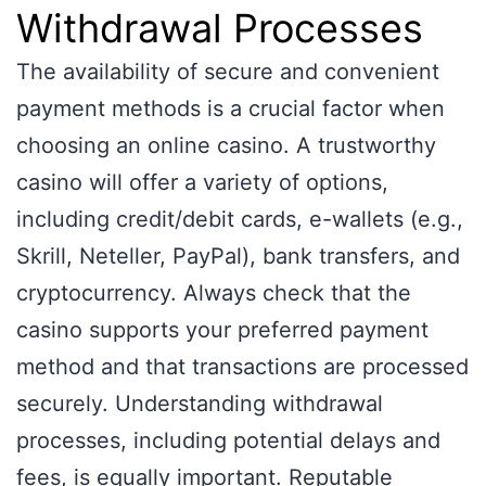
Withdrawal Processes
The availability of secure and convenient
payment methods is a crucial factor when
choosing an online casino. A trustworthy
casino will offer a variety of options,
including credit/debit cards, e-wallets (e.g.,
Skrill, Neteller, PayPal), bank transfers, and
cryptocurrency. Always check that the
casino supports your preferred payment
method and that transactions are processed
securely. Understanding withdrawal
processes, including potential delays and
fees, is equally important. Reputable