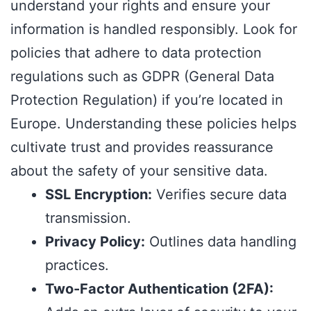
understand your rights and ensure your
information is handled responsibly. Look for
policies that adhere to data protection
regulations such as GDPR (General Data
Protection Regulation) if you’re located in
Europe. Understanding these policies helps
cultivate trust and provides reassurance
about the safety of your sensitive data.
SSL Encryption:
Verifies secure data
transmission.
Privacy Policy:
Outlines data handling
practices.
Two-Factor Authentication (2FA):