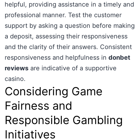
helpful, providing assistance in a timely and
professional manner. Test the customer
support by asking a question before making
a deposit, assessing their responsiveness
and the clarity of their answers. Consistent
responsiveness and helpfulness in
donbet
reviews
are indicative of a supportive
casino.
Considering Game
Fairness and
Responsible Gambling
Initiatives