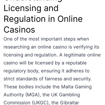
Licensing and
Regulation in Online
Casinos
One of the most important steps when
researching an online casino is verifying its
licensing and regulation. A legitimate online
casino will be licensed by a reputable
regulatory body, ensuring it adheres to
strict standards of fairness and security.
These bodies include the Malta Gaming
Authority (MGA), the UK Gambling
Commission (UKGC), the Gibraltar