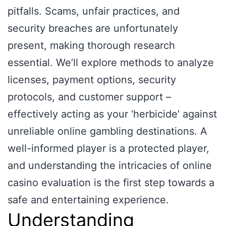
pitfalls. Scams, unfair practices, and
security breaches are unfortunately
present, making thorough research
essential. We’ll explore methods to analyze
licenses, payment options, security
protocols, and customer support –
effectively acting as your ‘herbicide’ against
unreliable online gambling destinations. A
well-informed player is a protected player,
and understanding the intricacies of online
casino evaluation is the first step towards a
safe and entertaining experience.
Understanding