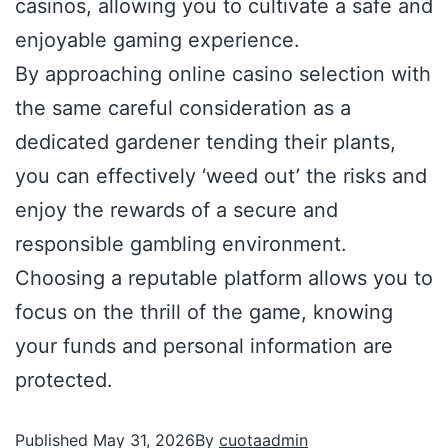
casinos, allowing you to cultivate a safe and
enjoyable gaming experience.
By approaching online casino selection with
the same careful consideration as a
dedicated gardener tending their plants,
you can effectively ‘weed out’ the risks and
enjoy the rewards of a secure and
responsible gambling environment.
Choosing a reputable platform allows you to
focus on the thrill of the game, knowing
your funds and personal information are
protected.
Published
May 31, 2026
By
cuotaadmin