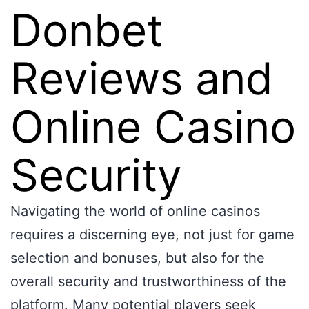
Donbet
Reviews and
Online Casino
Security
Navigating the world of online casinos
requires a discerning eye, not just for game
selection and bonuses, but also for the
overall security and trustworthiness of the
platform. Many potential players seek