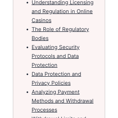
Understanding Licensing
and Regulation in Online
Casinos
The Role of Regulatory
Bodies
Evaluating Security
Protocols and Data
Protection
Data Protection and
Privacy Policies
Analyzing Payment
Methods and Withdrawal
Processes