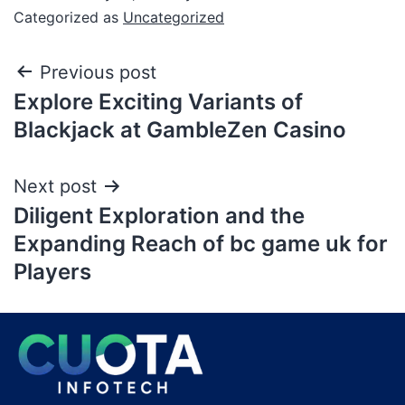
Categorized as
Uncategorized
Previous post
Explore Exciting Variants of
Blackjack at GambleZen Casino
Next post
Diligent Exploration and the
Expanding Reach of bc game uk for
Players