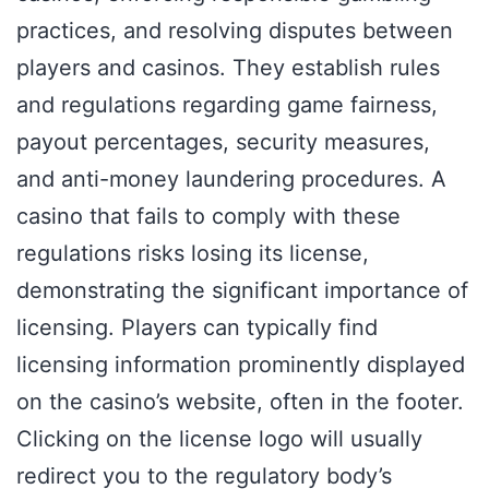
practices, and resolving disputes between
players and casinos. They establish rules
and regulations regarding game fairness,
payout percentages, security measures,
and anti-money laundering procedures. A
casino that fails to comply with these
regulations risks losing its license,
demonstrating the significant importance of
licensing. Players can typically find
licensing information prominently displayed
on the casino’s website, often in the footer.
Clicking on the license logo will usually
redirect you to the regulatory body’s