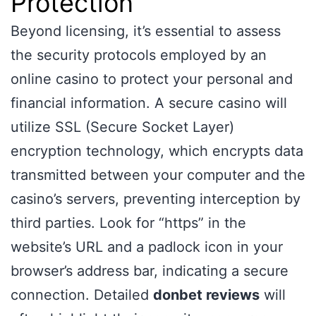
Protection
Beyond licensing, it’s essential to assess
the security protocols employed by an
online casino to protect your personal and
financial information. A secure casino will
utilize SSL (Secure Socket Layer)
encryption technology, which encrypts data
transmitted between your computer and the
casino’s servers, preventing interception by
third parties. Look for “https” in the
website’s URL and a padlock icon in your
browser’s address bar, indicating a secure
connection. Detailed
donbet reviews
will