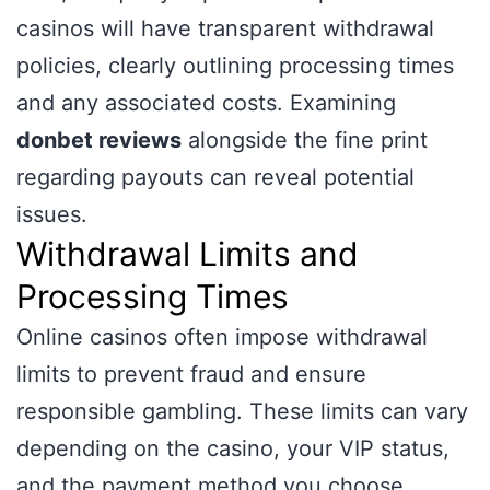
casinos will have transparent withdrawal
policies, clearly outlining processing times
and any associated costs. Examining
donbet reviews
alongside the fine print
regarding payouts can reveal potential
issues.
Withdrawal Limits and
Processing Times
Online casinos often impose withdrawal
limits to prevent fraud and ensure
responsible gambling. These limits can vary
depending on the casino, your VIP status,
and the payment method you choose.