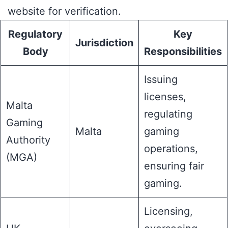
website for verification.
Regulatory
Key
Jurisdiction
Body
Responsibilities
Issuing
licenses,
Malta
regulating
Gaming
Malta
gaming
Authority
operations,
(MGA)
ensuring fair
gaming.
Licensing,