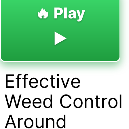
🔥 Play
▶️
Effective
Weed Control
Around