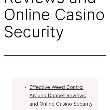
Online Casino
Security
Effective Weed Control
Around Donbet Reviews
and Online Casino Security