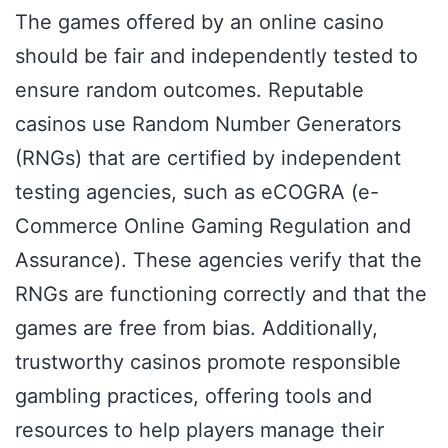
The games offered by an online casino
should be fair and independently tested to
ensure random outcomes. Reputable
casinos use Random Number Generators
(RNGs) that are certified by independent
testing agencies, such as eCOGRA (e-
Commerce Online Gaming Regulation and
Assurance). These agencies verify that the
RNGs are functioning correctly and that the
games are free from bias. Additionally,
trustworthy casinos promote responsible
gambling practices, offering tools and
resources to help players manage their