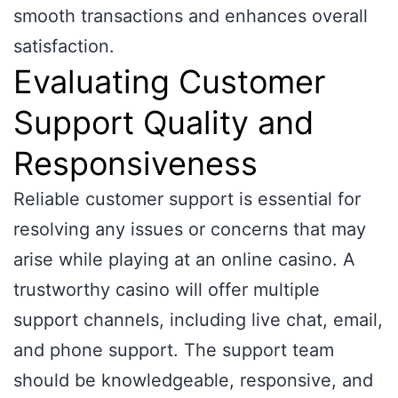
smooth transactions and enhances overall
satisfaction.
Evaluating Customer
Support Quality and
Responsiveness
Reliable customer support is essential for
resolving any issues or concerns that may
arise while playing at an online casino. A
trustworthy casino will offer multiple
support channels, including live chat, email,
and phone support. The support team
should be knowledgeable, responsive, and