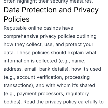
often highlight their security measures.
Data Protection and Privacy
Policies
Reputable online casinos have
comprehensive privacy policies outlining
how they collect, use, and protect your
data. These policies should explain what
information is collected (e.g., name,
address, email, bank details), how it’s used
(e.g., account verification, processing
transactions), and with whom it’s shared
(e.g., payment processors, regulatory
bodies). Read the privacy policy carefully to