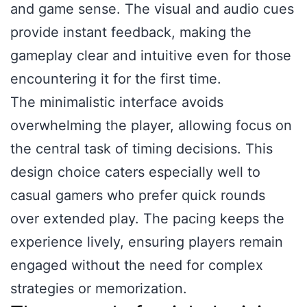
and game sense. The visual and audio cues
provide instant feedback, making the
gameplay clear and intuitive even for those
encountering it for the first time.
The minimalistic interface avoids
overwhelming the player, allowing focus on
the central task of timing decisions. This
design choice caters especially well to
casual gamers who prefer quick rounds
over extended play. The pacing keeps the
experience lively, ensuring players remain
engaged without the need for complex
strategies or memorization.