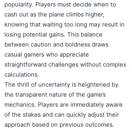
popularity. Players must decide when to
cash out as the plane climbs higher,
knowing that waiting too long may result in
losing potential gains. This balance
between caution and boldness draws
casual gamers who appreciate
straightforward challenges without complex
calculations.
The thrill of uncertainty is heightened by
the transparent nature of the game’s
mechanics. Players are immediately aware
of the stakes and can quickly adjust their
approach based on previous outcomes.