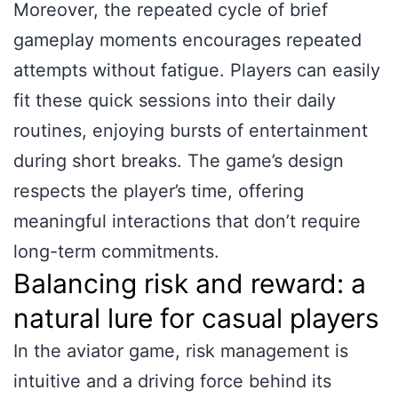
Moreover, the repeated cycle of brief
gameplay moments encourages repeated
attempts without fatigue. Players can easily
fit these quick sessions into their daily
routines, enjoying bursts of entertainment
during short breaks. The game’s design
respects the player’s time, offering
meaningful interactions that don’t require
long-term commitments.
Balancing risk and reward: a
natural lure for casual players
In the aviator game, risk management is
intuitive and a driving force behind its