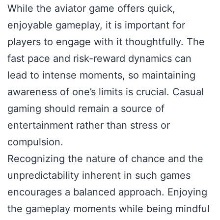
While the aviator game offers quick,
enjoyable gameplay, it is important for
players to engage with it thoughtfully. The
fast pace and risk-reward dynamics can
lead to intense moments, so maintaining
awareness of one’s limits is crucial. Casual
gaming should remain a source of
entertainment rather than stress or
compulsion.
Recognizing the nature of chance and the
unpredictability inherent in such games
encourages a balanced approach. Enjoying
the gameplay moments while being mindful