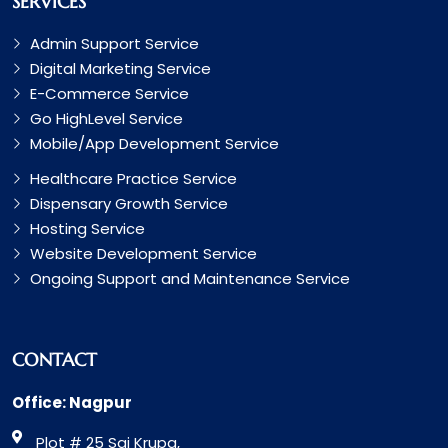
SERVICES
Admin Support Service
Digital Marketing Service
E-Commerce Service
Go HighLevel Service
Mobile/App Development Service
Healthcare Practice Service
Dispensary Growth Service
Hosting Service
Website Development Service
Ongoing Support and Maintenance Service
CONTACT
Office: Nagpur
Plot # 25 Sai Krupa,