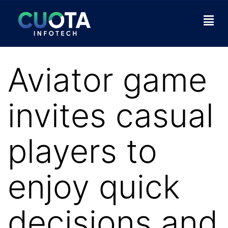
Aviator game
invites casual
players to
enjoy quick
decisions and