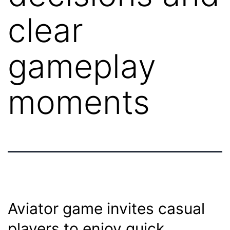
clear
gameplay
moments
Aviator game invites casual
players to enjoy quick