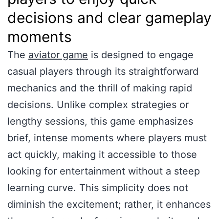
decisions and clear gameplay
moments
The
aviator game
is designed to engage
casual players through its straightforward
mechanics and the thrill of making rapid
decisions. Unlike complex strategies or
lengthy sessions, this game emphasizes
brief, intense moments where players must
act quickly, making it accessible to those
looking for entertainment without a steep
learning curve. This simplicity does not
diminish the excitement; rather, it enhances