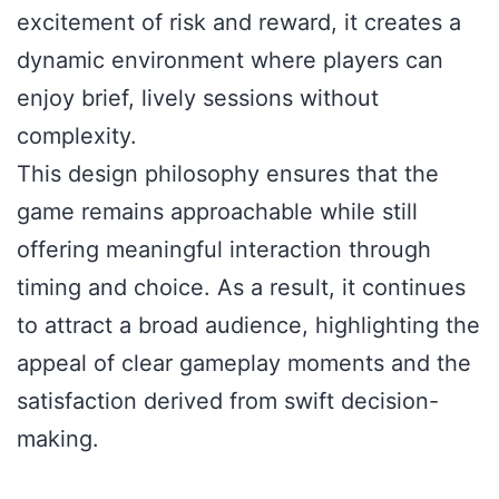
excitement of risk and reward, it creates a
dynamic environment where players can
enjoy brief, lively sessions without
complexity.
This design philosophy ensures that the
game remains approachable while still
offering meaningful interaction through
timing and choice. As a result, it continues
to attract a broad audience, highlighting the
appeal of clear gameplay moments and the
satisfaction derived from swift decision-
making.