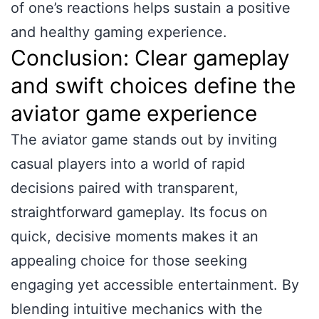
of one’s reactions helps sustain a positive
and healthy gaming experience.
Conclusion: Clear gameplay
and swift choices define the
aviator game experience
The aviator game stands out by inviting
casual players into a world of rapid
decisions paired with transparent,
straightforward gameplay. Its focus on
quick, decisive moments makes it an
appealing choice for those seeking
engaging yet accessible entertainment. By
blending intuitive mechanics with the