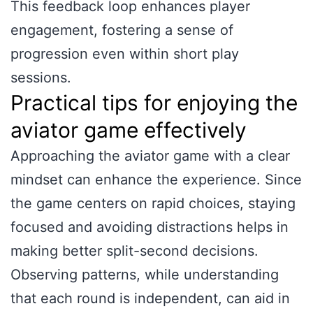
This feedback loop enhances player
engagement, fostering a sense of
progression even within short play
sessions.
Practical tips for enjoying the
aviator game effectively
Approaching the aviator game with a clear
mindset can enhance the experience. Since
the game centers on rapid choices, staying
focused and avoiding distractions helps in
making better split-second decisions.
Observing patterns, while understanding
that each round is independent, can aid in