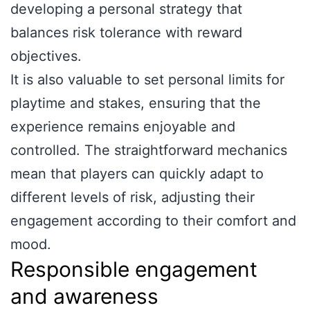
developing a personal strategy that
balances risk tolerance with reward
objectives.
It is also valuable to set personal limits for
playtime and stakes, ensuring that the
experience remains enjoyable and
controlled. The straightforward mechanics
mean that players can quickly adapt to
different levels of risk, adjusting their
engagement according to their comfort and
mood.
Responsible engagement
and awareness