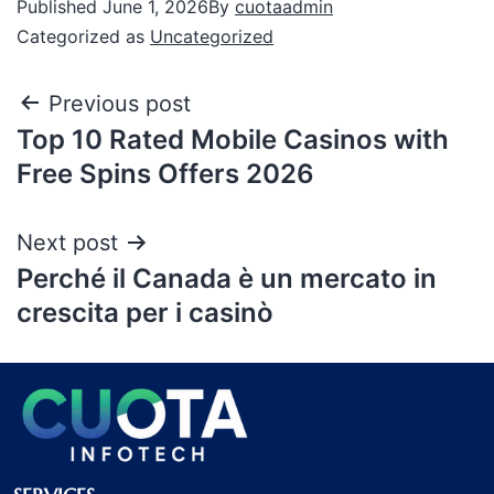
Published
June 1, 2026
By
cuotaadmin
Categorized as
Uncategorized
Previous post
Top 10 Rated Mobile Casinos with
Free Spins Offers 2026
Next post
Perché il Canada è un mercato in
crescita per i casinò