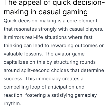
The appeal of quick decision-
making in casual gaming
Quick decision-making is a core element
that resonates strongly with casual players.
It mirrors real-life situations where fast
thinking can lead to rewarding outcomes or
valuable lessons. The aviator game
capitalizes on this by structuring rounds
around split-second choices that determine
success. This immediacy creates a
compelling loop of anticipation and
reaction, fostering a satisfying gameplay
rhythm.