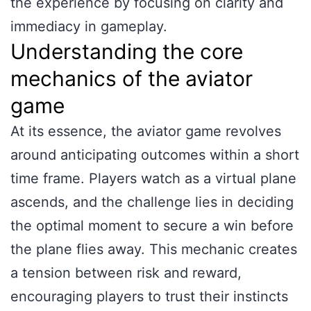
the experience by focusing on clarity and
immediacy in gameplay.
Understanding the core
mechanics of the aviator
game
At its essence, the aviator game revolves
around anticipating outcomes within a short
time frame. Players watch as a virtual plane
ascends, and the challenge lies in deciding
the optimal moment to secure a win before
the plane flies away. This mechanic creates
a tension between risk and reward,
encouraging players to trust their instincts