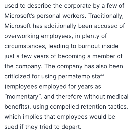
used to describe the corporate by a few of
Microsoft’s personal workers. Traditionally,
Microsoft has additionally been accused of
overworking employees, in plenty of
circumstances, leading to burnout inside
just a few years of becoming a member of
the company. The company has also been
criticized for using permatemp staff
(employees employed for years as
“momentary”, and therefore without medical
benefits), using compelled retention tactics,
which implies that employees would be
sued if they tried to depart.