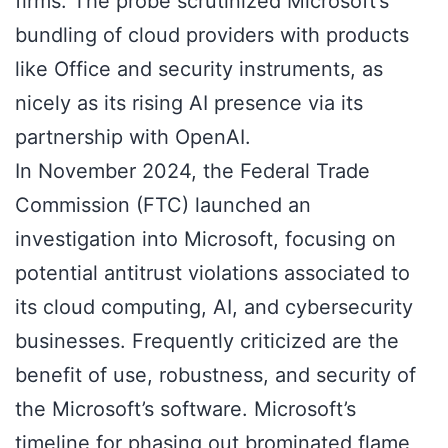
firms. The probe scrutinized Microsoft’s
bundling of cloud providers with products
like Office and security instruments, as
nicely as its rising AI presence via its
partnership with OpenAI.
In November 2024, the Federal Trade
Commission (FTC) launched an
investigation into Microsoft, focusing on
potential antitrust violations associated to
its cloud computing, AI, and cybersecurity
businesses. Frequently criticized are the
benefit of use, robustness, and security of
the Microsoft’s software. Microsoft’s
timeline for phasing out brominated flame