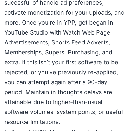
succesful of handle ad preferences,
activate monetization for your uploads, and
more. Once you’re in YPP, get began in
YouTube Studio with Watch Web Page
Advertisements, Shorts Feed Adverts,
Memberships, Supers, Purchasing, and
extra. If this isn’t your first software to be
rejected, or you’ve previously re-applied,
you can attempt again after a 90-day
period. Maintain in thoughts delays are
attainable due to higher-than-usual
software volumes, system points, or useful
resource limitations.