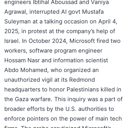
engineers Ibtihal Aboussad and Vaniya
Agrawal, interrupted AI govt Mustafa
Suleyman at a talking occasion on April 4,
2025, in protest at the company’s help of
Israel. In October 2024, Microsoft fired two
workers, software program engineer
Hossam Nasr and information scientist
Abdo Mohamed, who organized an
unauthorized vigil at its Redmond
headquarters to honor Palestinians killed in
the Gaza warfare. This inquiry was a part of
broader efforts by the U.S. authorities to
enforce pointers on the power of main tech