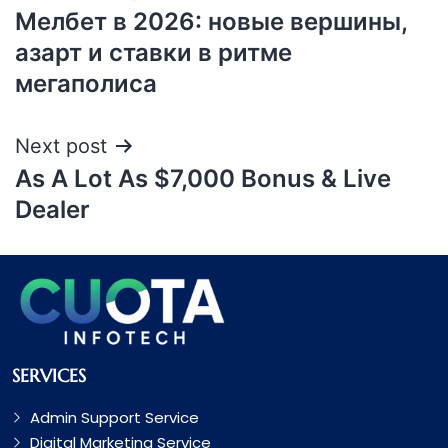
Мелбет в 2026: новые вершины,
азарт и ставки в ритме
мегаполиса
Next post
As A Lot As $7,000 Bonus & Live
Dealer
SERVICES
Admin Support Service
Digital Marketing Service