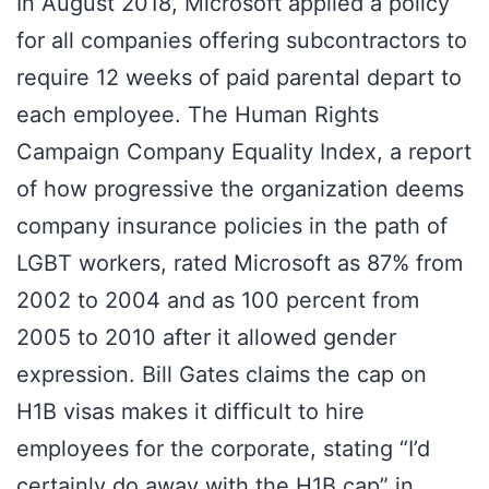
In August 2018, Microsoft applied a policy
for all companies offering subcontractors to
require 12 weeks of paid parental depart to
each employee. The Human Rights
Campaign Company Equality Index, a report
of how progressive the organization deems
company insurance policies in the path of
LGBT workers, rated Microsoft as 87% from
2002 to 2004 and as 100 percent from
2005 to 2010 after it allowed gender
expression. Bill Gates claims the cap on
H1B visas makes it difficult to hire
employees for the corporate, stating “I’d
certainly do away with the H1B cap” in