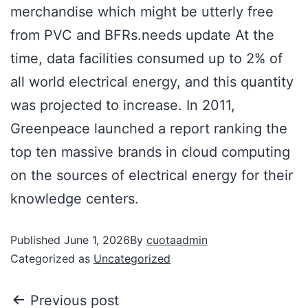
merchandise which might be utterly free
from PVC and BFRs.needs update At the
time, data facilities consumed up to 2% of
all world electrical energy, and this quantity
was projected to increase. In 2011,
Greenpeace launched a report ranking the
top ten massive brands in cloud computing
on the sources of electrical energy for their
knowledge centers.
Published
June 1, 2026
By
cuotaadmin
Categorized as
Uncategorized
Previous post