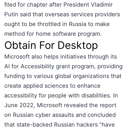
filed for chapter after President Vladimir
Putin said that overseas services providers
ought to be throttled in Russia to make
method for home software program.
Obtain For Desktop
Microsoft also helps initiatives through its
AI for Accessibility grant program, providing
funding to various global organizations that
create applied sciences to enhance
accessibility for people with disabilities. In
June 2022, Microsoft revealed the report
on Russian cyber assaults and concluded
that state-backed Russian hackers “have