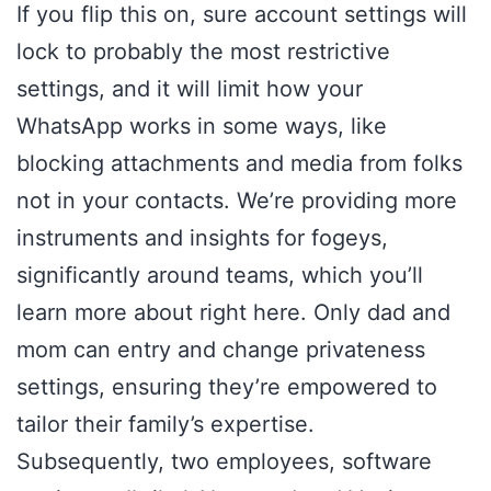
If you flip this on, sure account settings will
lock to probably the most restrictive
settings, and it will limit how your
WhatsApp works in some ways, like
blocking attachments and media from folks
not in your contacts. We’re providing more
instruments and insights for fogeys,
significantly around teams, which you’ll
learn more about right here. Only dad and
mom can entry and change privateness
settings, ensuring they’re empowered to
tailor their family’s expertise.
Subsequently, two employees, software