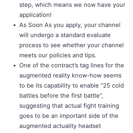
step, which means we now have your
application!
As Soon As you apply, your channel
will undergo a standard evaluate
process to see whether your channel
meets our policies and tips.
One of the contract’s tag lines for the
augmented reality know-how seems
to be its capability to enable “25 cold
battles before the first battle”,
suggesting that actual fight training
goes to be an important side of the
augmented actuality headset