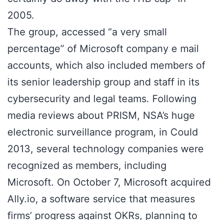
2005.
The group, accessed “a very small
percentage” of Microsoft company e mail
accounts, which also included members of
its senior leadership group and staff in its
cybersecurity and legal teams. Following
media reviews about PRISM, NSA’s huge
electronic surveillance program, in Could
2013, several technology companies were
recognized as members, including
Microsoft. On October 7, Microsoft acquired
Ally.io, a software service that measures
firms’ progress against OKRs, planning to