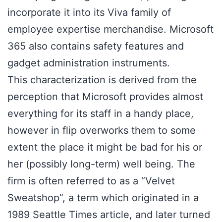
incorporate it into its Viva family of
employee expertise merchandise. Microsoft
365 also contains safety features and
gadget administration instruments.
This characterization is derived from the
perception that Microsoft provides almost
everything for its staff in a handy place,
however in flip overworks them to some
extent the place it might be bad for his or
her (possibly long-term) well being. The
firm is often referred to as a “Velvet
Sweatshop”, a term which originated in a
1989 Seattle Times article, and later turned