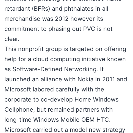
retardant (BFRs) and phthalates in all
merchandise was 2012 however its
commitment to phasing out PVC is not
clear.
This nonprofit group is targeted on offering
help for a cloud computing initiative known
as Software-Defined Networking. It
launched an alliance with Nokia in 2011 and
Microsoft labored carefully with the
corporate to co-develop Home Windows
Cellphone, but remained partners with
long-time Windows Mobile OEM HTC.
Microsoft carried out a model new strategy