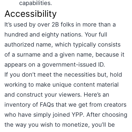
capabilities.
Accessibility
It’s used by over 2B folks in more than a
hundred and eighty nations. Your full
authorized name, which typically consists
of a surname and a given name, because it
appears on a government-issued ID.
If you don’t meet the necessities but, hold
working to make unique content material
and construct your viewers. Here’s an
inventory of FAQs that we get from creators
who have simply joined YPP. After choosing
the way you wish to monetize, you’ll be