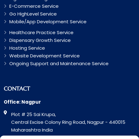
E-Commerce Service
Go HighLevel Service
Mobile/App Development Service
Healthcare Practice Service
Dispensary Growth Service
Hosting Service
Website Development Service
Ongoing Support and Maintenance Service
CONTACT
Office: Nagpur
Plot # 25 Sai Krupa,
Central Excise Colony Ring Road, Nagpur - 440015
Maharashtra India