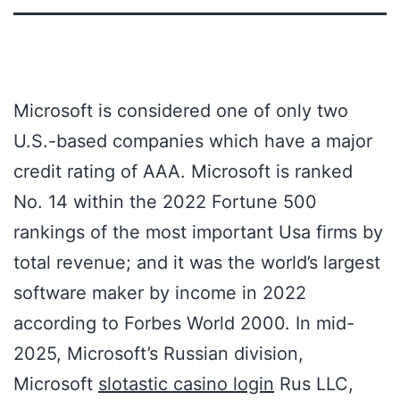
Microsoft is considered one of only two
U.S.-based companies which have a major
credit rating of AAA. Microsoft is ranked
No. 14 within the 2022 Fortune 500
rankings of the most important Usa firms by
total revenue; and it was the world’s largest
software maker by income in 2022
according to Forbes World 2000. In mid-
2025, Microsoft’s Russian division,
Microsoft
slotastic casino login
Rus LLC,