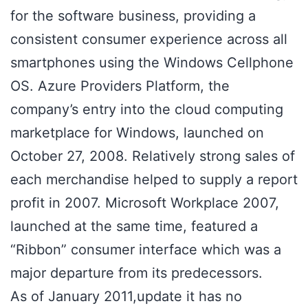
for the software business, providing a
consistent consumer experience across all
smartphones using the Windows Cellphone
OS. Azure Providers Platform, the
company’s entry into the cloud computing
marketplace for Windows, launched on
October 27, 2008. Relatively strong sales of
each merchandise helped to supply a report
profit in 2007. Microsoft Workplace 2007,
launched at the same time, featured a
“Ribbon” consumer interface which was a
major departure from its predecessors.
As of January 2011,update it has no