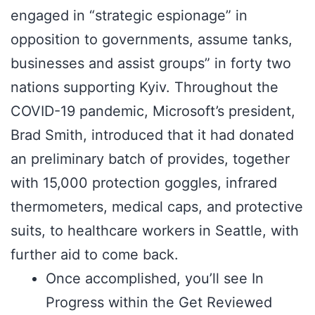
engaged in “strategic espionage” in
opposition to governments, assume tanks,
businesses and assist groups” in forty two
nations supporting Kyiv. Throughout the
COVID-19 pandemic, Microsoft’s president,
Brad Smith, introduced that it had donated
an preliminary batch of provides, together
with 15,000 protection goggles, infrared
thermometers, medical caps, and protective
suits, to healthcare workers in Seattle, with
further aid to come back.
Once accomplished, you’ll see In
Progress within the Get Reviewed