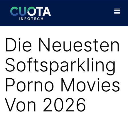
Die Neuesten
Softsparkling
Porno Movies
Von 2026