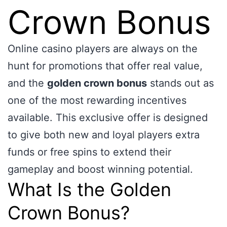
Crown Bonus
Online casino players are always on the
hunt for promotions that offer real value,
and the
golden crown bonus
stands out as
one of the most rewarding incentives
available. This exclusive offer is designed
to give both new and loyal players extra
funds or free spins to extend their
gameplay and boost winning potential.
What Is the Golden
Crown Bonus?