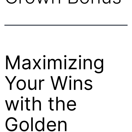
Maximizing
Your Wins
with the
Golden