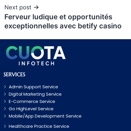
Next post
Ferveur ludique et opportunités
exceptionnelles avec betify casino
SERVICES
Admin Support Service
Digital Marketing Service
E-Commerce Service
Go HighLevel Service
Mobile/App Development Service
Healthcare Practice Service