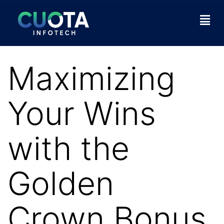
Maximizing
Your Wins
with the
Golden
Crown Bonus