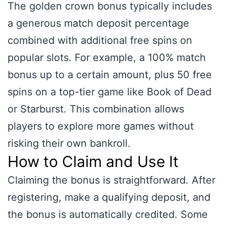
The golden crown bonus typically includes
a generous match deposit percentage
combined with additional free spins on
popular slots. For example, a 100% match
bonus up to a certain amount, plus 50 free
spins on a top-tier game like Book of Dead
or Starburst. This combination allows
players to explore more games without
risking their own bankroll.
How to Claim and Use It
Claiming the bonus is straightforward. After
registering, make a qualifying deposit, and
the bonus is automatically credited. Some