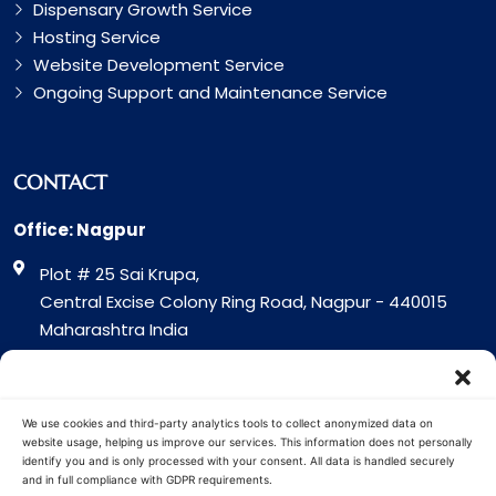
Dispensary Growth Service
Hosting Service
Website Development Service
Ongoing Support and Maintenance Service
CONTACT
Office: Nagpur
Plot # 25 Sai Krupa,
Central Excise Colony Ring Road, Nagpur - 440015
Maharashtra India
Office: Surat
317 Green Plaza Motha Varacha, Near VIP Circle
We use cookies and third-party analytics tools to collect anonymized data on
Surat - 394101
website usage, helping us improve our services. This information does not personally
identify you and is only processed with your consent. All data is handled securely
Gujrat India
and in full compliance with GDPR requirements.