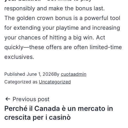
responsibly and make the bonus last.
The golden crown bonus is a powerful tool
for extending your playtime and increasing
your chances of hitting a big win. Act
quickly—these offers are often limited-time
exclusives.
Published
June 1, 2026
By
cuotaadmin
Categorized as
Uncategorized
Previous post
Perché il Canada è un mercato in
crescita per i casinò