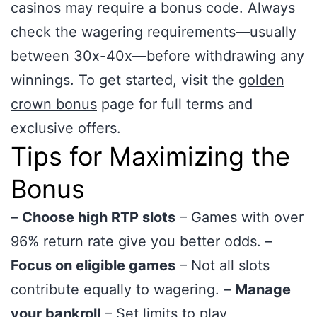
casinos may require a bonus code. Always
check the wagering requirements—usually
between 30x-40x—before withdrawing any
winnings. To get started, visit the
golden
crown bonus
page for full terms and
exclusive offers.
Tips for Maximizing the
Bonus
–
Choose high RTP slots
– Games with over
96% return rate give you better odds. –
Focus on eligible games
– Not all slots
contribute equally to wagering. –
Manage
your bankroll
– Set limits to play