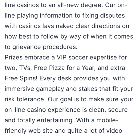
line casinos to an all-new degree. Our on-
line playing information to fixing disputes
with casinos lays naked clear directions on
how best to follow by way of when it comes
to grievance procedures.
Prizes embrace a VIP soccer expertise for
two, TVs, Free Pizza for a Year, and extra
Free Spins! Every desk provides you with
immersive gameplay and stakes that fit your
risk tolerance. Our goal is to make sure your
on-line casino experience is clean, secure
and totally entertaining. With a mobile-
friendly web site and quite a lot of video