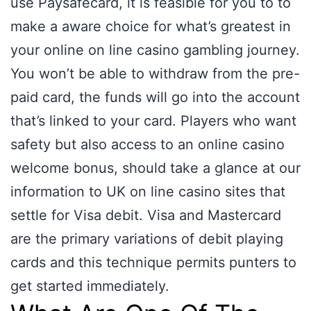
use Paysafecard, it is feasible for you to to
make a aware choice for what’s greatest in
your online on line casino gambling journey.
You won’t be able to withdraw from the pre-
paid card, the funds will go into the account
that’s linked to your card. Players who want
safety but also access to an online casino
welcome bonus, should take a glance at our
information to UK on line casino sites that
settle for Visa debit. Visa and Mastercard
are the primary variations of debit playing
cards and this technique permits punters to
get started immediately.