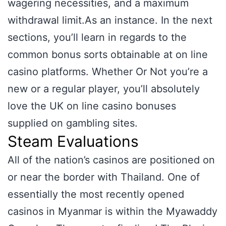
wagering necessities, and a maximum
withdrawal limit.As an instance. In the next
sections, you’ll learn in regards to the
common bonus sorts obtainable at on line
casino platforms. Whether Or Not you’re a
new or a regular player, you’ll absolutely
love the UK on line casino bonuses
supplied on gambling sites.
Steam Evaluations
All of the nation’s casinos are positioned on
or near the border with Thailand. One of
essentially the most recently opened
casinos in Myanmar is within the Myawaddy