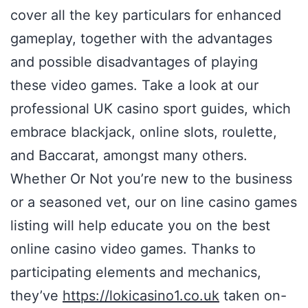
cover all the key particulars for enhanced
gameplay, together with the advantages
and possible disadvantages of playing
these video games. Take a look at our
professional UK casino sport guides, which
embrace blackjack, online slots, roulette,
and Baccarat, amongst many others.
Whether Or Not you’re new to the business
or a seasoned vet, our on line casino games
listing will help educate you on the best
online casino video games. Thanks to
participating elements and mechanics,
they’ve
https://lokicasino1.co.uk
taken on-