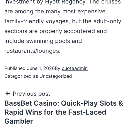
investment by Hyatt Regency. The cruises
are among the many most expensive
family-friendly voyages, but the adult-only
sections are properly accoutered and
include swimming pools and
restaurants/lounges.
Published
June 1, 2026
By
cuotaadmin
Categorized as
Uncategorized
Previous post
BassBet Casino: Quick‑Play Slots &
Rapid Wins for the Fast‑Laced
Gambler