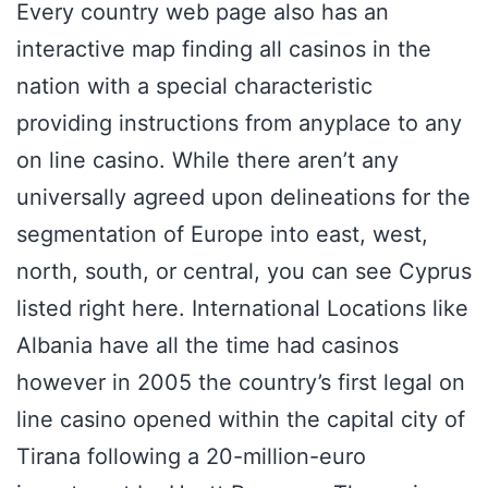
Every country web page also has an
interactive map finding all casinos in the
nation with a special characteristic
providing instructions from anyplace to any
on line casino. While there aren’t any
universally agreed upon delineations for the
segmentation of Europe into east, west,
north, south, or central, you can see Cyprus
listed right here. International Locations like
Albania have all the time had casinos
however in 2005 the country’s first legal on
line casino opened within the capital city of
Tirana following a 20-million-euro