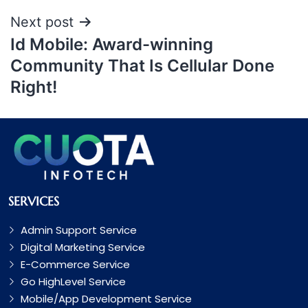
Next post
Id Mobile: Award-winning
Community That Is Cellular Done
Right!
SERVICES
Admin Support Service
Digital Marketing Service
E-Commerce Service
Go HighLevel Service
Mobile/App Development Service