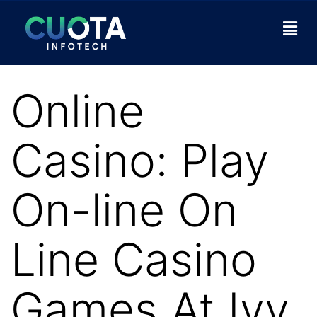
Online
Casino: Play
On-line On
Line Casino
Games At Ivy