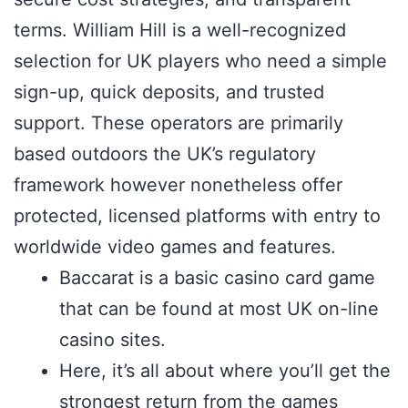
terms. William Hill is a well-recognized
selection for UK players who need a simple
sign-up, quick deposits, and trusted
support. These operators are primarily
based outdoors the UK’s regulatory
framework however nonetheless offer
protected, licensed platforms with entry to
worldwide video games and features.
Baccarat is a basic casino card game
that can be found at most UK on-line
casino sites.
Here, it’s all about where you’ll get the
strongest return from the games