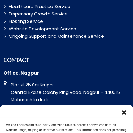
Healthcare Practice Service
Dispensary Growth Service
Hosting Service
Website Development Service
Ongoing Support and Maintenance Service
CONTACT
Office: Nagpur
Plot # 25 Sai Krupa,
Central Excise Colony Ring Road, Nagpur - 440015
Maharashtra India
Office: Surat
317 Green Plaza Motha Varacha, Near VIP Circle
We use cookies and third-party analytics tools to collect anonymized data on
Surat - 394101
website usage, helping us improve our services. This information does not personally