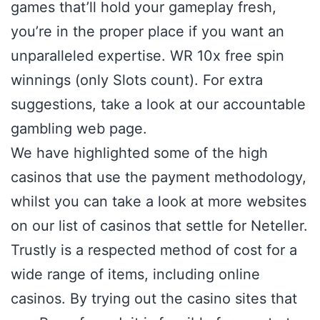
games that’ll hold your gameplay fresh,
you’re in the proper place if you want an
unparalleled expertise. WR 10x free spin
winnings (only Slots count). For extra
suggestions, take a look at our accountable
gambling web page.
We have highlighted some of the high
casinos that use the payment methodology,
whilst you can take a look at more websites
on our list of casinos that settle for Neteller.
Trustly is a respected method of cost for a
wide range of items, including online
casinos. By trying out the casino sites that