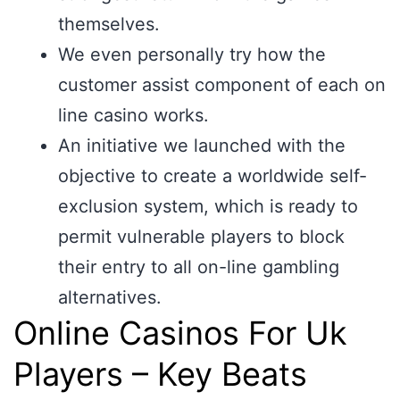
themselves.
We even personally try how the
customer assist component of each on
line casino works.
An initiative we launched with the
objective to create a worldwide self-
exclusion system, which is ready to
permit vulnerable players to block
their entry to all on-line gambling
alternatives.
Online Casinos For Uk
Players – Key Beats