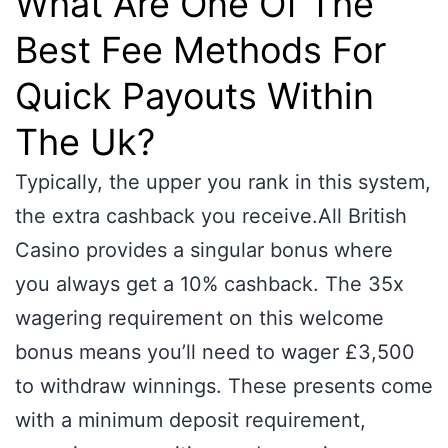
What Are One Of The
Best Fee Methods For
Quick Payouts Within
The Uk?
Typically, the upper you rank in this system,
the extra cashback you receive.All British
Casino provides a singular bonus where
you always get a 10% cashback. The 35x
wagering requirement on this welcome
bonus means you’ll need to wager £3,500
to withdraw winnings. These presents come
with a minimum deposit requirement,