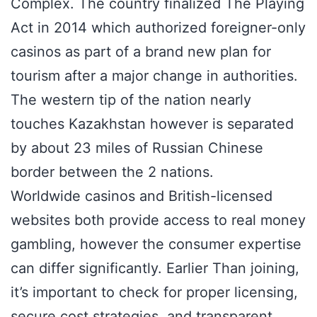
Complex. The country finalized The Playing
Act in 2014 which authorized foreigner-only
casinos as part of a brand new plan for
tourism after a major change in authorities.
The western tip of the nation nearly
touches Kazakhstan however is separated
by about 23 miles of Russian Chinese
border between the 2 nations.
Worldwide casinos and British-licensed
websites both provide access to real money
gambling, however the consumer expertise
can differ significantly. Earlier Than joining,
it’s important to check for proper licensing,
secure cost strategies, and transparent