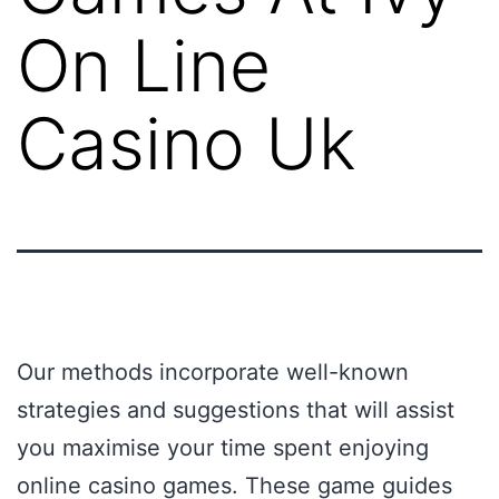
On Line
Casino Uk
Our methods incorporate well-known
strategies and suggestions that will assist
you maximise your time spent enjoying
online casino games. These game guides