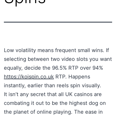
Low volatility means frequent small wins. If
selecting between two video slots you want
equally, decide the 96.5% RTP over 94%
https://koispin.co.uk
RTP. Happens
instantly, earlier than reels spin visually.
It isn’t any secret that all UK casinos are
combating it out to be the highest dog on
the planet of online playing. The ease in