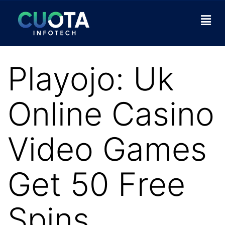
Playojo: Uk
Online Casino
Video Games
Get 50 Free
Spins