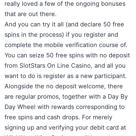
really loved a few of the ongoing bonuses
that are out there.
And you can try it all (and declare 50 free
spins in the process) if you register and
complete the mobile verification course of.
You can seize 50 free spins with no deposit
from SlotStars On Line Casino, and all you
want to do is register as a new participant.
Alongside the no deposit welcome, there
are regular promos, together with a Day By
Day Wheel with rewards corresponding to
free spins and cash drops. For merely
signing up and verifying your debit card at