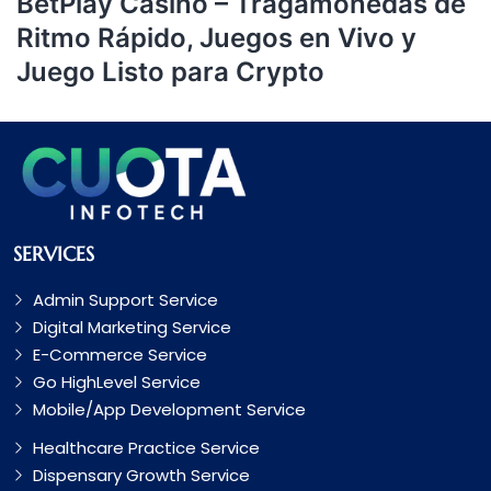
BetPlay Casino – Tragamonedas de
Ritmo Rápido, Juegos en Vivo y
Juego Listo para Crypto
SERVICES
Admin Support Service
Digital Marketing Service
E-Commerce Service
Go HighLevel Service
Mobile/App Development Service
Healthcare Practice Service
Dispensary Growth Service