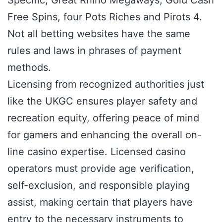
Free Spins, four Pots Riches and Pirots 4.
Not all betting websites have the same
rules and laws in phrases of payment
methods.
Licensing from recognized authorities just
like the UKGC ensures player safety and
recreation equity, offering peace of mind
for gamers and enhancing the overall on-
line casino expertise. Licensed casino
operators must provide age verification,
self-exclusion, and responsible playing
assist, making certain that players have
entry to the necessary instruments to