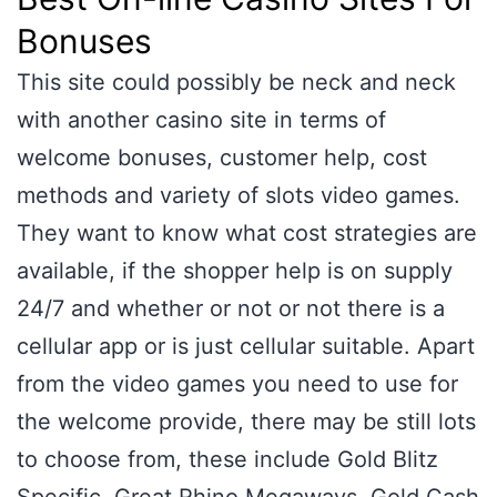
Bonuses
This site could possibly be neck and neck
with another casino site in terms of
welcome bonuses, customer help, cost
methods and variety of slots video games.
They want to know what cost strategies are
available, if the shopper help is on supply
24/7 and whether or not or not there is a
cellular app or is just cellular suitable. Apart
from the video games you need to use for
the welcome provide, there may be still lots
to choose from, these include Gold Blitz
Specific, Great Rhino Megaways, Gold Cash