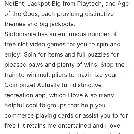
NetEnt, Jackpot Big from Playtech, and Age
of the Gods, each providing distinctive
themes and big jackpots.
Slotomania has an enormous number of
free slot video games for you to spin and
enjoy! Spin for items and full puzzles for
pleased paws and plenty of wins! Stop the
train to win multipliers to maximize your
Coin prize! Actually fun distinctive
recreation app, which I love & so many
helpful cool fb groups that help you
commerce playing cards or assist you to for
free ! It retains me entertained and I love