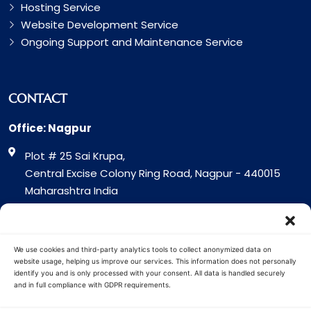
Hosting Service
Website Development Service
Ongoing Support and Maintenance Service
CONTACT
Office: Nagpur
Plot # 25 Sai Krupa,
Central Excise Colony Ring Road, Nagpur - 440015
Maharashtra India
Office: Surat
317 Green Plaza Motha Varacha, Near VIP Circle
We use cookies and third-party analytics tools to collect anonymized data on
Surat - 394101
website usage, helping us improve our services. This information does not personally
identify you and is only processed with your consent. All data is handled securely
Gujrat India
and in full compliance with GDPR requirements.