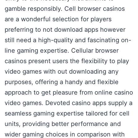
gamble responsibly. Cell browser casinos
are a wonderful selection for players
preferring to not download apps however
still need a high-quality and fascinating on-
line gaming expertise. Cellular browser
casinos present users the flexibility to play
video games with out downloading any
purposes, offering a handy and flexible
approach to get pleasure from online casino
video games. Devoted casino apps supply a
seamless gaming expertise tailored for cell
units, providing better performance and
wider gaming choices in comparison with