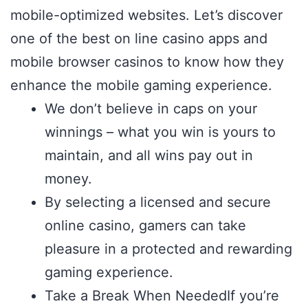
mobile-optimized websites. Let’s discover
one of the best on line casino apps and
mobile browser casinos to know how they
enhance the mobile gaming experience.
We don’t believe in caps on your
winnings – what you win is yours to
maintain, and all wins pay out in
money.
By selecting a licensed and secure
online casino, gamers can take
pleasure in a protected and rewarding
gaming experience.
Take a Break When NeededIf you’re