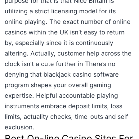
purpose for that is that Nice Britain is
utilizing a strict licensing model for its
online playing. The exact number of online
casinos within the UK isn’t easy to return
by, especially since it is continuously
altering. Actually, customer help across the
clock isn’t a cute further in There’s no
denying that blackjack casino software
program shapes your overall gaming
expertise. Helpful accountable playing
instruments embrace deposit limits, loss
limits, actuality checks, time-outs and self-
exclusion.
Best On-line Casino Sites For