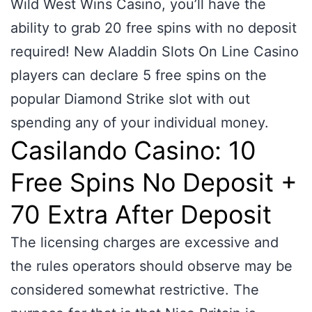
Wild West Wins Casino, you’ll have the
ability to grab 20 free spins with no deposit
required! New Aladdin Slots On Line Casino
players can declare 5 free spins on the
popular Diamond Strike slot with out
spending any of your individual money.
Casilando Casino: 10
Free Spins No Deposit +
70 Extra After Deposit
The licensing charges are excessive and
the rules operators should observe may be
considered somewhat restrictive. The