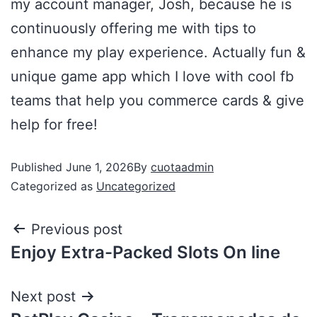
my account manager, Josh, because he is
continuously offering me with tips to
enhance my play experience. Actually fun &
unique game app which I love with cool fb
teams that help you commerce cards & give
help for free!
Published
June 1, 2026
By
cuotaadmin
Categorized as
Uncategorized
Previous post
Enjoy Extra-Packed Slots On line
Next post