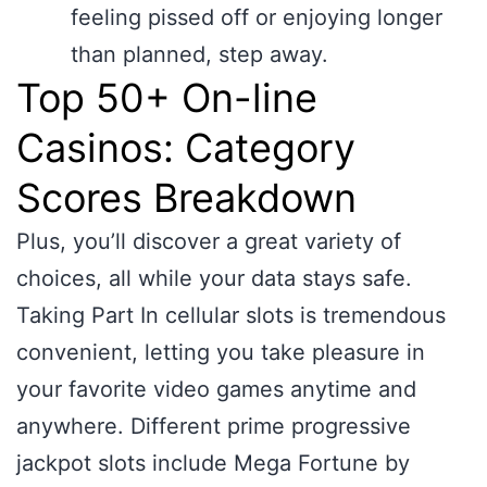
feeling pissed off or enjoying longer
than planned, step away.
Top 50+ On-line
Casinos: Category
Scores Breakdown
Plus, you’ll discover a great variety of
choices, all while your data stays safe.
Taking Part In cellular slots is tremendous
convenient, letting you take pleasure in
your favorite video games anytime and
anywhere. Different prime progressive
jackpot slots include Mega Fortune by