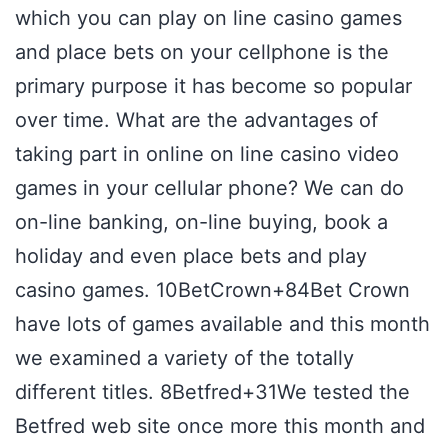
which you can play on line casino games
and place bets on your cellphone is the
primary purpose it has become so popular
over time. What are the advantages of
taking part in online on line casino video
games in your cellular phone? We can do
on-line banking, on-line buying, book a
holiday and even place bets and play
casino games. 10BetCrown+84Bet Crown
have lots of games available and this month
we examined a variety of the totally
different titles. 8Betfred+31We tested the
Betfred web site once more this month and