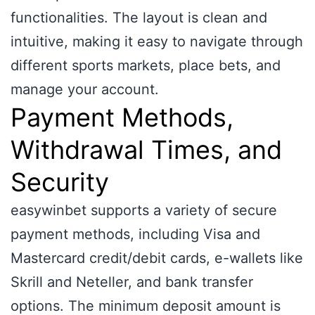
functionalities. The layout is clean and
intuitive, making it easy to navigate through
different sports markets, place bets, and
manage your account.
Payment Methods,
Withdrawal Times, and
Security
easywinbet supports a variety of secure
payment methods, including Visa and
Mastercard credit/debit cards, e-wallets like
Skrill and Neteller, and bank transfer
options. The minimum deposit amount is