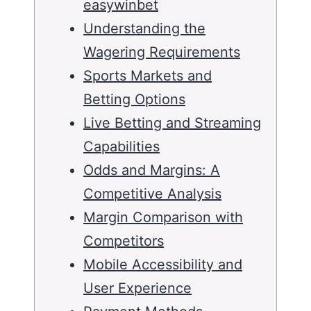
easywinbet
Understanding the
Wagering Requirements
Sports Markets and
Betting Options
Live Betting and Streaming
Capabilities
Odds and Margins: A
Competitive Analysis
Margin Comparison with
Competitors
Mobile Accessibility and
User Experience