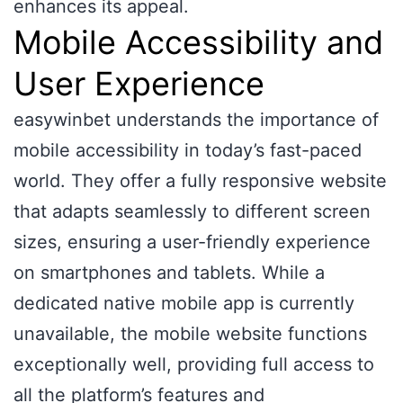
enhances its appeal.
Mobile Accessibility and
User Experience
easywinbet understands the importance of
mobile accessibility in today’s fast-paced
world. They offer a fully responsive website
that adapts seamlessly to different screen
sizes, ensuring a user-friendly experience
on smartphones and tablets. While a
dedicated native mobile app is currently
unavailable, the mobile website functions
exceptionally well, providing full access to
all the platform’s features and