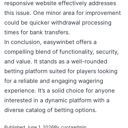
responsive website effectively addresses
this issue. One minor area for improvement
could be quicker withdrawal processing
times for bank transfers.
In conclusion, easywinbet offers a
compelling blend of functionality, security,
and value. It stands as a well-rounded
betting platform suited for players looking
for a reliable and engaging wagering
experience. It’s a solid choice for anyone
interested in a dynamic platform with a
diverse catalog of betting options.
Published
June 1, 2026
By
cuotaadmin