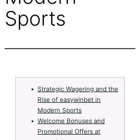
Sports
Strategic Wagering and the
Rise of easywinbet in
Modern Sports
Welcome Bonuses and
Promotional Offers at