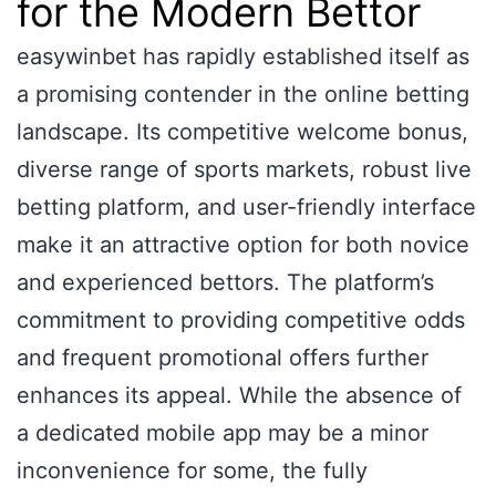
for the Modern Bettor
easywinbet has rapidly established itself as
a promising contender in the online betting
landscape. Its competitive welcome bonus,
diverse range of sports markets, robust live
betting platform, and user-friendly interface
make it an attractive option for both novice
and experienced bettors. The platform’s
commitment to providing competitive odds
and frequent promotional offers further
enhances its appeal. While the absence of
a dedicated mobile app may be a minor
inconvenience for some, the fully