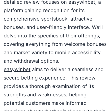
detailed review focuses on easywinbet, a
platform gaining recognition for its
comprehensive sportsbook, attractive
bonuses, and user-friendly interface. We’ll
delve into the specifics of their offerings,
covering everything from welcome bonuses
and market variety to mobile accessibility
and withdrawal options.
easywinbet
aims to deliver a seamless and
secure betting experience. This review
provides a thorough examination of its
strengths and weaknesses, helping
potential customers make informed