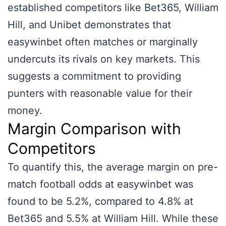
established competitors like Bet365, William
Hill, and Unibet demonstrates that
easywinbet often matches or marginally
undercuts its rivals on key markets. This
suggests a commitment to providing
punters with reasonable value for their
money.
Margin Comparison with
Competitors
To quantify this, the average margin on pre-
match football odds at easywinbet was
found to be 5.2%, compared to 4.8% at
Bet365 and 5.5% at William Hill. While these