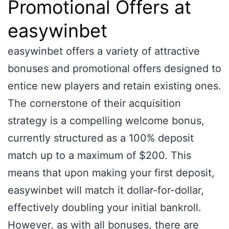
Promotional Offers at
easywinbet
easywinbet offers a variety of attractive
bonuses and promotional offers designed to
entice new players and retain existing ones.
The cornerstone of their acquisition
strategy is a compelling welcome bonus,
currently structured as a 100% deposit
match up to a maximum of $200. This
means that upon making your first deposit,
easywinbet will match it dollar-for-dollar,
effectively doubling your initial bankroll.
However, as with all bonuses, there are