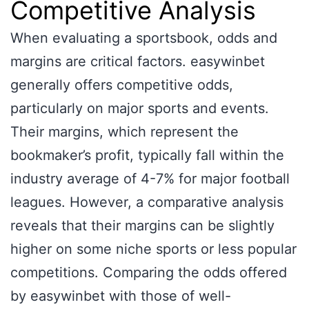
Competitive Analysis
When evaluating a sportsbook, odds and
margins are critical factors. easywinbet
generally offers competitive odds,
particularly on major sports and events.
Their margins, which represent the
bookmaker’s profit, typically fall within the
industry average of 4-7% for major football
leagues. However, a comparative analysis
reveals that their margins can be slightly
higher on some niche sports or less popular
competitions. Comparing the odds offered
by easywinbet with those of well-