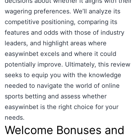
decisions about whether it aligns with their
wagering preferences. We’ll analyze its
competitive positioning, comparing its
features and odds with those of industry
leaders, and highlight areas where
easywinbet excels and where it could
potentially improve. Ultimately, this review
seeks to equip you with the knowledge
needed to navigate the world of online
sports betting and assess whether
easywinbet is the right choice for your
needs.
Welcome Bonuses and