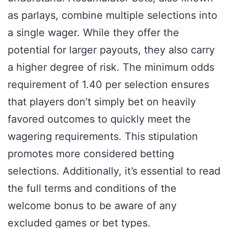
as parlays, combine multiple selections into
a single wager. While they offer the
potential for larger payouts, they also carry
a higher degree of risk. The minimum odds
requirement of 1.40 per selection ensures
that players don’t simply bet on heavily
favored outcomes to quickly meet the
wagering requirements. This stipulation
promotes more considered betting
selections. Additionally, it’s essential to read
the full terms and conditions of the
welcome bonus to be aware of any
excluded games or bet types.