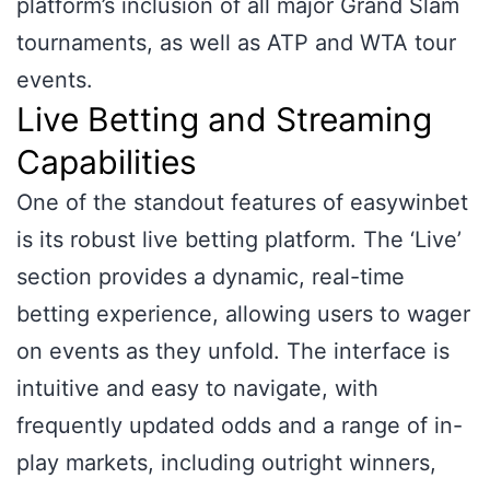
platform’s inclusion of all major Grand Slam
tournaments, as well as ATP and WTA tour
events.
Live Betting and Streaming
Capabilities
One of the standout features of easywinbet
is its robust live betting platform. The ‘Live’
section provides a dynamic, real-time
betting experience, allowing users to wager
on events as they unfold. The interface is
intuitive and easy to navigate, with
frequently updated odds and a range of in-
play markets, including outright winners,