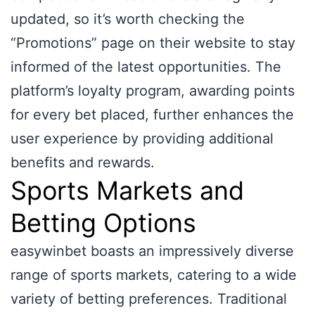
updated, so it’s worth checking the
“Promotions” page on their website to stay
informed of the latest opportunities. The
platform’s loyalty program, awarding points
for every bet placed, further enhances the
user experience by providing additional
benefits and rewards.
Sports Markets and
Betting Options
easywinbet boasts an impressively diverse
range of sports markets, catering to a wide
variety of betting preferences. Traditional