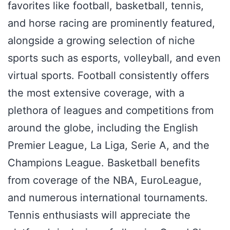
favorites like football, basketball, tennis,
and horse racing are prominently featured,
alongside a growing selection of niche
sports such as esports, volleyball, and even
virtual sports. Football consistently offers
the most extensive coverage, with a
plethora of leagues and competitions from
around the globe, including the English
Premier League, La Liga, Serie A, and the
Champions League. Basketball benefits
from coverage of the NBA, EuroLeague,
and numerous international tournaments.
Tennis enthusiasts will appreciate the