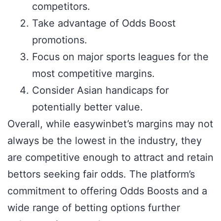
competitors.
Take advantage of Odds Boost
promotions.
Focus on major sports leagues for the
most competitive margins.
Consider Asian handicaps for
potentially better value.
Overall, while easywinbet’s margins may not
always be the lowest in the industry, they
are competitive enough to attract and retain
bettors seeking fair odds. The platform’s
commitment to offering Odds Boosts and a
wide range of betting options further