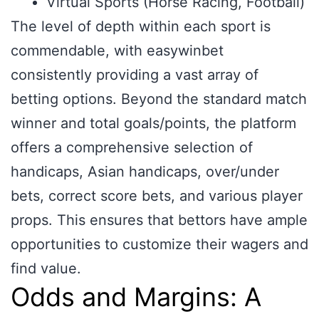
Virtual Sports (Horse Racing, Football)
The level of depth within each sport is
commendable, with easywinbet
consistently providing a vast array of
betting options. Beyond the standard match
winner and total goals/points, the platform
offers a comprehensive selection of
handicaps, Asian handicaps, over/under
bets, correct score bets, and various player
props. This ensures that bettors have ample
opportunities to customize their wagers and
find value.
Odds and Margins: A