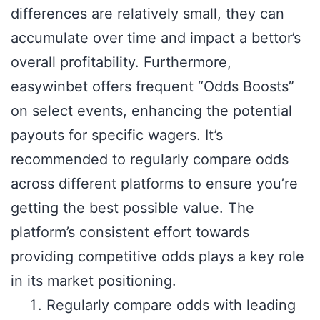
differences are relatively small, they can
accumulate over time and impact a bettor’s
overall profitability. Furthermore,
easywinbet offers frequent “Odds Boosts”
on select events, enhancing the potential
payouts for specific wagers. It’s
recommended to regularly compare odds
across different platforms to ensure you’re
getting the best possible value. The
platform’s consistent effort towards
providing competitive odds plays a key role
in its market positioning.
Regularly compare odds with leading