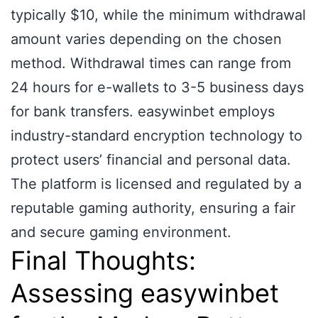
typically $10, while the minimum withdrawal
amount varies depending on the chosen
method. Withdrawal times can range from
24 hours for e-wallets to 3-5 business days
for bank transfers. easywinbet employs
industry-standard encryption technology to
protect users’ financial and personal data.
The platform is licensed and regulated by a
reputable gaming authority, ensuring a fair
and secure gaming environment.
Final Thoughts:
Assessing easywinbet