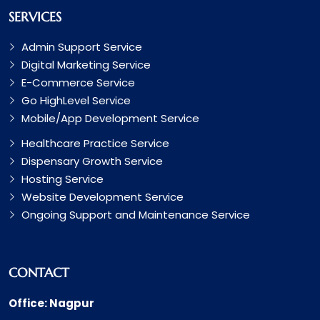
SERVICES
Admin Support Service
Digital Marketing Service
E-Commerce Service
Go HighLevel Service
Mobile/App Development Service
Healthcare Practice Service
Dispensary Growth Service
Hosting Service
Website Development Service
Ongoing Support and Maintenance Service
CONTACT
Office: Nagpur