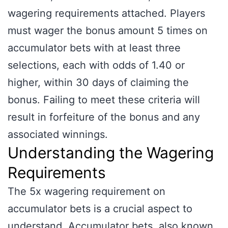
wagering requirements attached. Players
must wager the bonus amount 5 times on
accumulator bets with at least three
selections, each with odds of 1.40 or
higher, within 30 days of claiming the
bonus. Failing to meet these criteria will
result in forfeiture of the bonus and any
associated winnings.
Understanding the Wagering
Requirements
The 5x wagering requirement on
accumulator bets is a crucial aspect to
understand. Accumulator bets, also known