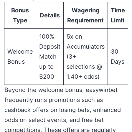
Bonus
Wagering
Time
Details
Type
Requirement
Limit
100%
5x on
Deposit
Accumulators
Welcome
30
Match
(3+
Bonus
Days
up to
selections @
$200
1.40+ odds)
Beyond the welcome bonus, easywinbet
frequently runs promotions such as
cashback offers on losing bets, enhanced
odds on select events, and free bet
competitions. These offers are regularly