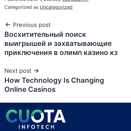
Categorized as
Uncategorized
Previous post
Восхитительный поиск
выигрышей и захватывающие
приключения в олимп казино кз
Next post
How Technology Is Changing
Online Casinos