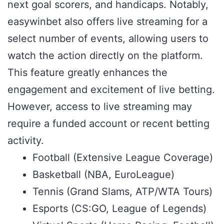
next goal scorers, and handicaps. Notably,
easywinbet also offers live streaming for a
select number of events, allowing users to
watch the action directly on the platform.
This feature greatly enhances the
engagement and excitement of live betting.
However, access to live streaming may
require a funded account or recent betting
activity.
Football (Extensive League Coverage)
Basketball (NBA, EuroLeague)
Tennis (Grand Slams, ATP/WTA Tours)
Esports (CS:GO, League of Legends)