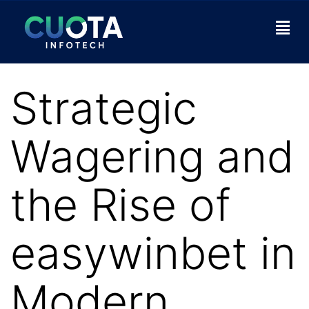
Strategic
Wagering and
the Rise of
easywinbet in
Modern