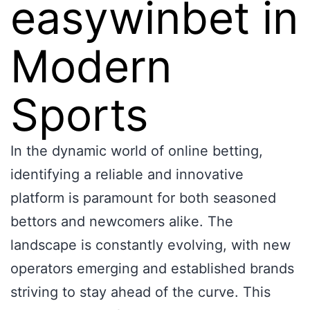
easywinbet in
Modern
Sports
In the dynamic world of online betting,
identifying a reliable and innovative
platform is paramount for both seasoned
bettors and newcomers alike. The
landscape is constantly evolving, with new
operators emerging and established brands
striving to stay ahead of the curve. This