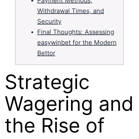
Payment Methods,
Withdrawal Times, and
Security
Final Thoughts: Assessing
easywinbet for the Modern
Bettor
Strategic
Wagering and
the Rise of