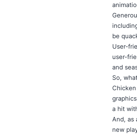
animatio
Generous
including
be quack
User-fri
user-fri
and seas
So, what
Chicken 
graphics
a hit wit
And, as 
new play