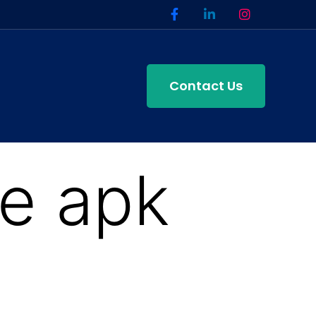
Contact Us
e apk