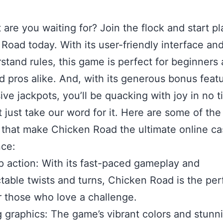
 are you waiting for? Join the flock and start pl
Road today. With its user-friendly interface an
stand rules, this game is perfect for beginners
 pros alike. And, with its generous bonus feat
ive jackpots, you’ll be quacking with joy in no t
t just take our word for it. Here are some of the
 that make Chicken Road the ultimate online ca
nce:
 action: With its fast-paced gameplay and
table twists and turns, Chicken Road is the per
 those who love a challenge.
 graphics: The game’s vibrant colors and stunn