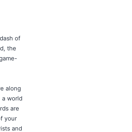
 dash of
d, the
s game-
re along
o a world
rds are
of your
ists and