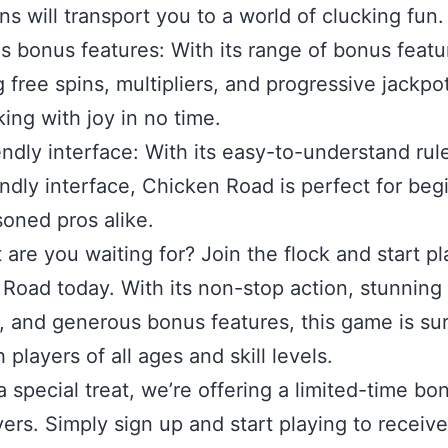
ns will transport you to a world of clucking fun.
 bonus features: With its range of bonus featu
 free spins, multipliers, and progressive jackpot
ing with joy in no time.
endly interface: With its easy-to-understand rul
endly interface, Chicken Road is perfect for beg
oned pros alike.
 are you waiting for? Join the flock and start pl
Road today. With its non-stop action, stunning
, and generous bonus features, this game is su
h players of all ages and skill levels.
a special treat, we’re offering a limited-time bon
ers. Simply sign up and start playing to receiv