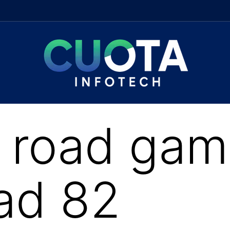
 road gam
ad 82