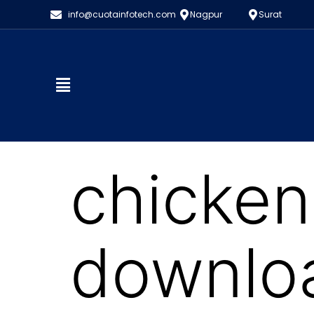
info@cuotainfotech.com
Nagpur
Surat
chicken
downlo