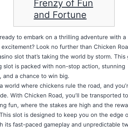
Frenzy of Fun
and Fortune
ready to embark on a thrilling adventure with a
 excitement? Look no further than Chicken Roa
asino slot that’s taking the world by storm. Thi
 slot is packed with non-stop action, stunning
, and a chance to win big.
a world where chickens rule the road, and you’
ride. With Chicken Road, you’ll be transported t
ing fun, where the stakes are high and the rewa
 This slot is designed to keep you on the edge 
th its fast-paced gameplay and unpredictable tw