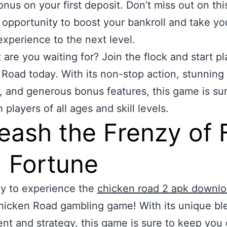
nus on your first deposit. Don’t miss out on thi
opportunity to boost your bankroll and take yo
xperience to the next level.
 are you waiting for? Join the flock and start pl
Road today. With its non-stop action, stunning
, and generous bonus features, this game is su
h players of all ages and skill levels.
eash the Frenzy of 
 Fortune
y to experience the
chicken road 2 apk downl
hicken Road gambling game! With its unique bl
nt and strategy, this game is sure to keep you