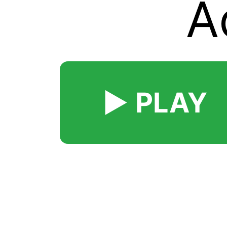
A
▶️ PLAY