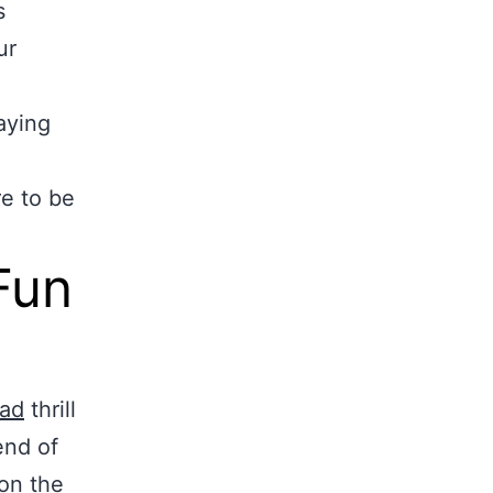
s
ur
aying
re to be
Fun
oad
thrill
end of
 on the