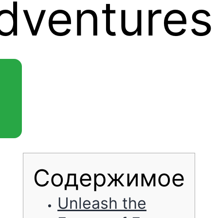
dventures
Содержимое
Unleash the