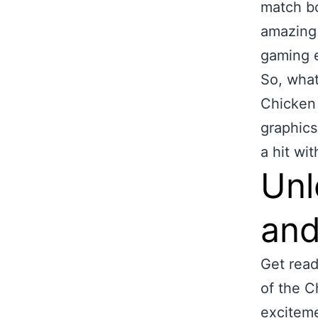
match bo
amazing 
gaming e
So, what
Chicken 
graphics
a hit wit
Unl
and
Get read
of the C
exciteme