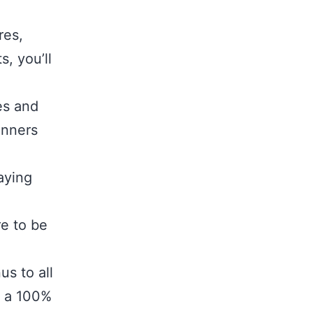
res,
s, you’ll
es and
inners
aying
re to be
us to all
e a 100%