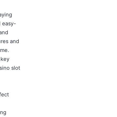
aying
d easy-
 and
ures and
ime.
 key
sino slot
fect
ing