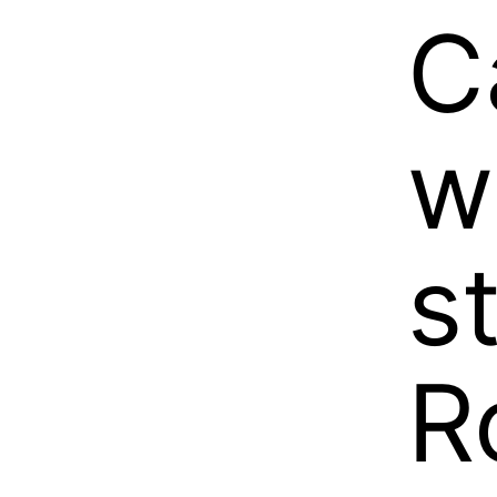
C
w
s
R