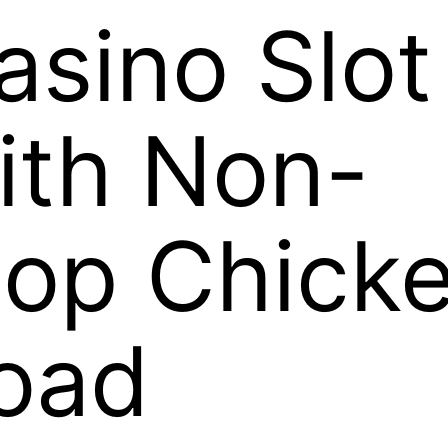
asino Slot
ith Non-
top Chick
oad