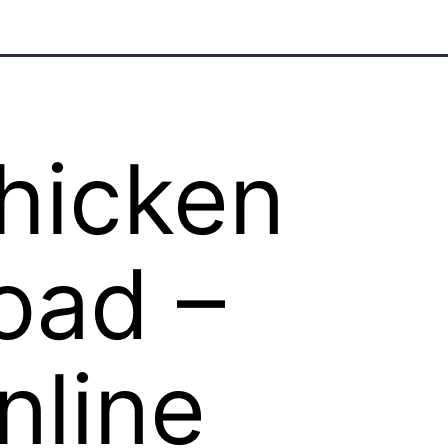
hicken
oad –
nline