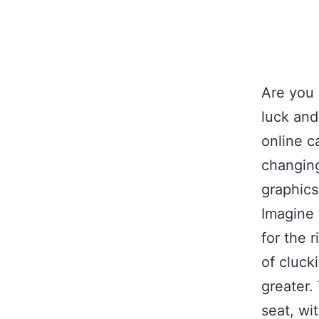
Are you 
luck and
online c
changing
graphics
Imagine 
for the 
of cluck
greater.
seat, wi