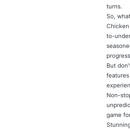
turns.
So, what
Chicken 
to-under
seasoned
progress
But don’
features
experie
Non-stop
unpredic
game for
Stunning