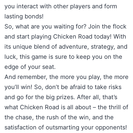
you interact with other players and form
lasting bonds!
So, what are you waiting for? Join the flock
and start playing Chicken Road today! With
its unique blend of adventure, strategy, and
luck, this game is sure to keep you on the
edge of your seat.
And remember, the more you play, the more
you’ll win! So, don’t be afraid to take risks
and go for the big prizes. After all, that’s
what Chicken Road is all about – the thrill of
the chase, the rush of the win, and the
satisfaction of outsmarting your opponents!