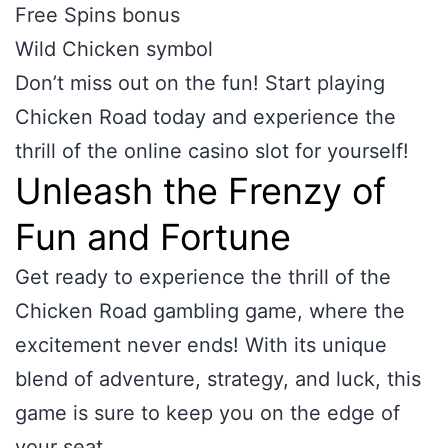
Free Spins bonus
Wild Chicken symbol
Don’t miss out on the fun! Start playing
Chicken Road today and experience the
thrill of the online casino slot for yourself!
Unleash the Frenzy of
Fun and Fortune
Get ready to experience the thrill of the
Chicken Road gambling game, where the
excitement never ends! With its unique
blend of adventure, strategy, and luck, this
game is sure to keep you on the edge of
your seat.