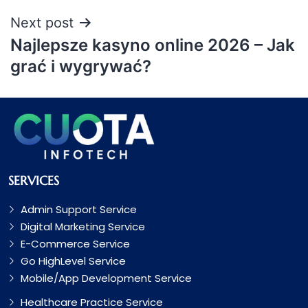
Next post
Najlepsze kasyno online 2026 – Jak
grać i wygrywać?
SERVICES
Admin Support Service
Digital Marketing Service
E-Commerce Service
Go HighLevel Service
Mobile/App Development Service
Healthcare Practice Service