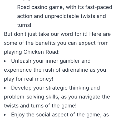
Road casino game, with its fast-paced
action and unpredictable twists and
turns!
But don’t just take our word for it! Here are
some of the benefits you can expect from
playing Chicken Road:
Unleash your inner gambler and
experience the rush of adrenaline as you
play for real money!
Develop your strategic thinking and
problem-solving skills, as you navigate the
twists and turns of the game!
Enjoy the social aspect of the game, as