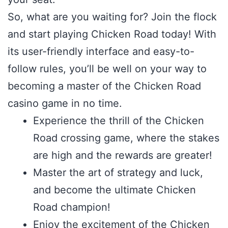
So, what are you waiting for? Join the flock
and start playing Chicken Road today! With
its user-friendly interface and easy-to-
follow rules, you’ll be well on your way to
becoming a master of the Chicken Road
casino game in no time.
Experience the thrill of the Chicken
Road crossing game, where the stakes
are high and the rewards are greater!
Master the art of strategy and luck,
and become the ultimate Chicken
Road champion!
Enjoy the excitement of the Chicken