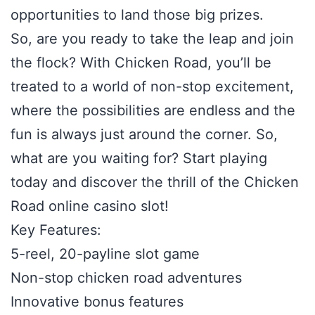
opportunities to land those big prizes.
So, are you ready to take the leap and join
the flock? With Chicken Road, you’ll be
treated to a world of non-stop excitement,
where the possibilities are endless and the
fun is always just around the corner. So,
what are you waiting for? Start playing
today and discover the thrill of the Chicken
Road online casino slot!
Key Features:
5-reel, 20-payline slot game
Non-stop chicken road adventures
Innovative bonus features