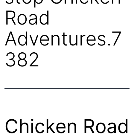
Road
Adventures.7
382
Chicken Road