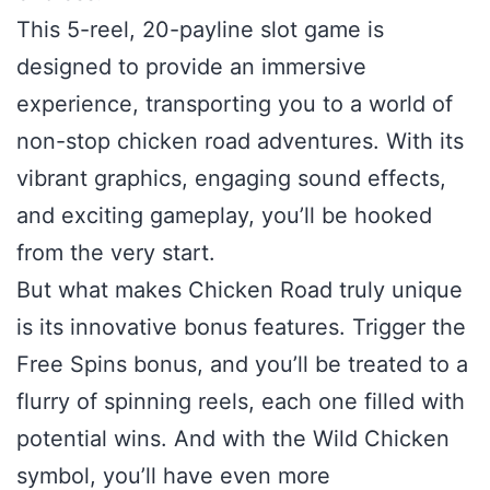
This 5-reel, 20-payline slot game is
designed to provide an immersive
experience, transporting you to a world of
non-stop chicken road adventures. With its
vibrant graphics, engaging sound effects,
and exciting gameplay, you’ll be hooked
from the very start.
But what makes Chicken Road truly unique
is its innovative bonus features. Trigger the
Free Spins bonus, and you’ll be treated to a
flurry of spinning reels, each one filled with
potential wins. And with the Wild Chicken
symbol, you’ll have even more