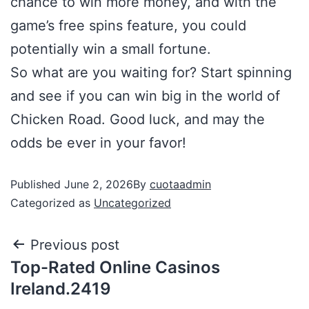
chance to win more money, and with the
game’s free spins feature, you could
potentially win a small fortune.
So what are you waiting for? Start spinning
and see if you can win big in the world of
Chicken Road. Good luck, and may the
odds be ever in your favor!
Published
June 2, 2026
By
cuotaadmin
Categorized as
Uncategorized
Previous post
Top-Rated Online Casinos
Ireland.2419