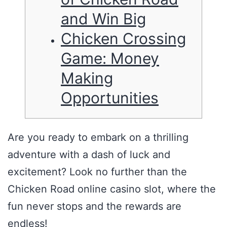
and Win Big
Chicken Crossing
Game: Money
Making
Opportunities
Are you ready to embark on a thrilling
adventure with a dash of luck and
excitement? Look no further than the
Chicken Road online casino slot, where the
fun never stops and the rewards are
endless!