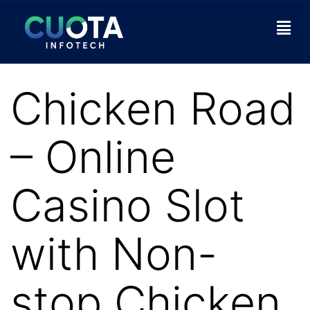
Chicken Road
– Online
Casino Slot
with Non-
stop Chicken