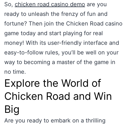
So,
chicken road casino demo
are you
ready to unleash the frenzy of fun and
fortune? Then join the Chicken Road casino
game today and start playing for real
money! With its user-friendly interface and
easy-to-follow rules, you’ll be well on your
way to becoming a master of the game in
no time.
Explore the World of
Chicken Road and Win
Big
Are you ready to embark on a thrilling