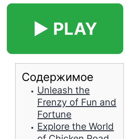
▶️ PLAY
Содержимое
Unleash the
Frenzy of Fun and
Fortune
Explore the World
of Chicken Road