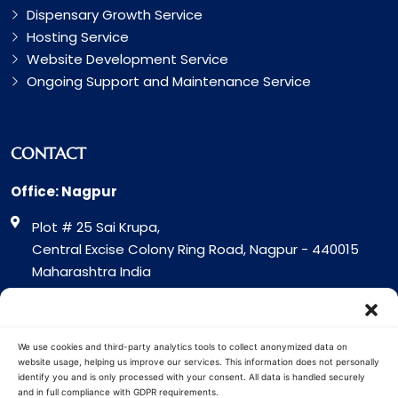
Dispensary Growth Service
Hosting Service
Website Development Service
Ongoing Support and Maintenance Service
CONTACT
Office: Nagpur
Plot # 25 Sai Krupa,
Central Excise Colony Ring Road, Nagpur - 440015
Maharashtra India
Office: Surat
317 Green Plaza Motha Varacha, Near VIP Circle
We use cookies and third-party analytics tools to collect anonymized data on
Surat - 394101
website usage, helping us improve our services. This information does not personally
identify you and is only processed with your consent. All data is handled securely
Gujrat India
and in full compliance with GDPR requirements.