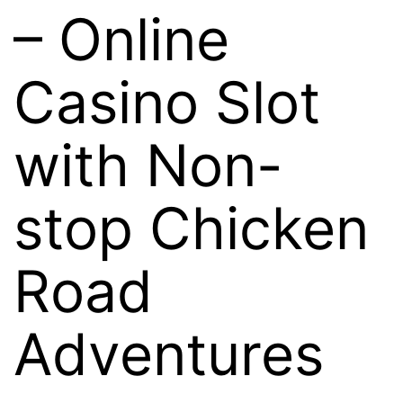
– Online
Casino Slot
with Non-
stop Chicken
Road
Adventures