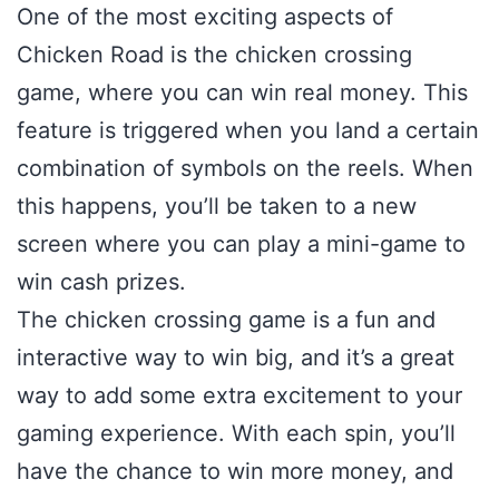
One of the most exciting aspects of
Chicken Road is the chicken crossing
game, where you can win real money. This
feature is triggered when you land a certain
combination of symbols on the reels. When
this happens, you’ll be taken to a new
screen where you can play a mini-game to
win cash prizes.
The chicken crossing game is a fun and
interactive way to win big, and it’s a great
way to add some extra excitement to your
gaming experience. With each spin, you’ll
have the chance to win more money, and