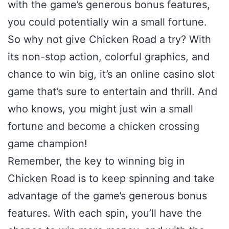
with the game’s generous bonus features,
you could potentially win a small fortune.
So why not give Chicken Road a try? With
its non-stop action, colorful graphics, and
chance to win big, it’s an online casino slot
game that’s sure to entertain and thrill. And
who knows, you might just win a small
fortune and become a chicken crossing
game champion!
Remember, the key to winning big in
Chicken Road is to keep spinning and take
advantage of the game’s generous bonus
features. With each spin, you’ll have the