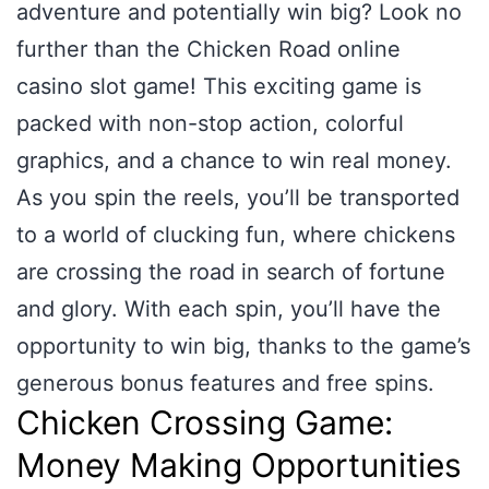
adventure and potentially win big? Look no
further than the Chicken Road online
casino slot game! This exciting game is
packed with non-stop action, colorful
graphics, and a chance to win real money.
As you spin the reels, you’ll be transported
to a world of clucking fun, where chickens
are crossing the road in search of fortune
and glory. With each spin, you’ll have the
opportunity to win big, thanks to the game’s
generous bonus features and free spins.
Chicken Crossing Game:
Money Making Opportunities