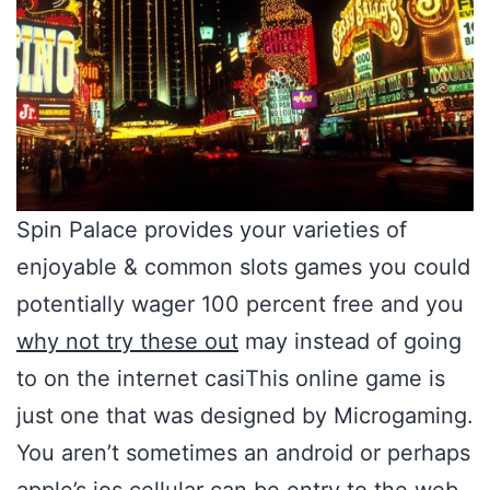
Spin Palace provides your varieties of
enjoyable & common slots games you could
potentially wager 100 percent free and you
why not try these out
may instead of going
to on the internet casiThis online game is
just one that was designed by Microgaming.
You aren’t sometimes an android or perhaps
apple’s ios cellular can be entry to the web