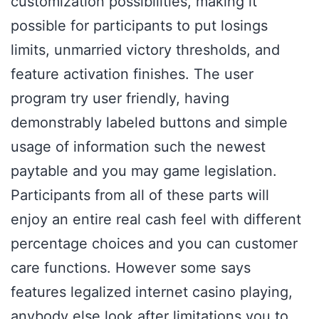
customization possibilities, making it
possible for participants to put losings
limits, unmarried victory thresholds, and
feature activation finishes. The user
program try user friendly, having
demonstrably labeled buttons and simple
usage of information such the newest
paytable and you may game legislation.
Participants from all of these parts will
enjoy an entire real cash feel with different
percentage choices and you can customer
care functions. However some says
features legalized internet casino playing,
anybody else look after limitations you to