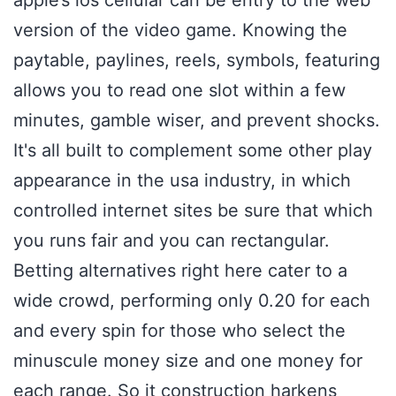
version of the video game. Knowing the
paytable, paylines, reels, symbols, featuring
allows you to read one slot within a few
minutes, gamble wiser, and prevent shocks.
It's all built to complement some other play
appearance in the usa industry, in which
controlled internet sites be sure that which
you runs fair and you can rectangular.
Betting alternatives right here cater to a
wide crowd, performing only 0.20 for each
and every spin for those who select the
minuscule money size and one money for
each range. So it construction harkens