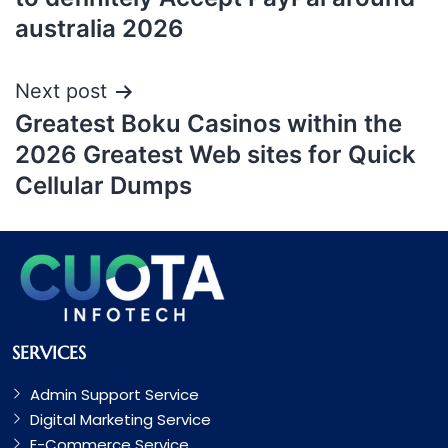
australia 2026
Next post
Greatest Boku Casinos within the
2026 Greatest Web sites for Quick
Cellular Dumps
SERVICES
Admin Support Service
Digital Marketing Service
E-Commerce Service