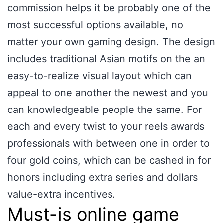
commission helps it be probably one of the
most successful options available, no
matter your own gaming design. The design
includes traditional Asian motifs on the an
easy-to-realize visual layout which can
appeal to one another the newest and you
can knowledgeable people the same. For
each and every twist to your reels awards
professionals with between one in order to
four gold coins, which can be cashed in for
honors including extra series and dollars
value-extra incentives.
Must-is online game