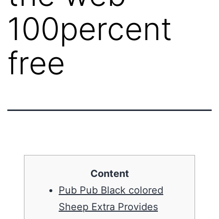
100percent
free
Content
Pub Pub Black colored
Sheep Extra Provides