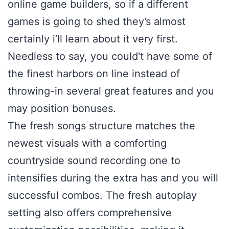
online game builders, so if a different
games is going to shed they’s almost
certainly i’ll learn about it very first.
Needless to say, you could't have some of
the finest harbors on line instead of
throwing-in several great features and you
may position bonuses.
The fresh songs structure matches the
newest visuals with a comforting
countryside sound recording one to
intensifies during the extra has and you will
successful combos. The fresh autoplay
setting also offers comprehensive