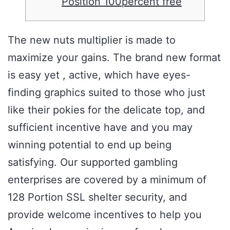
Position 100percent free
The new nuts multiplier is made to
maximize your gains. The brand new format
is easy yet , active, which have eyes-
finding graphics suited to those who just
like their pokies for the delicate top, and
sufficient incentive have and you may
winning potential to end up being
satisfying. Our supported gambling
enterprises are covered by a minimum of
128 Portion SSL shelter security, and
provide welcome incentives to help you