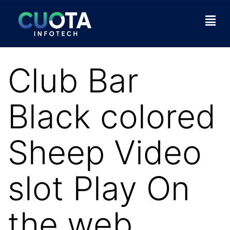
Club Bar
Black colored
Sheep Video
slot Play On
the web