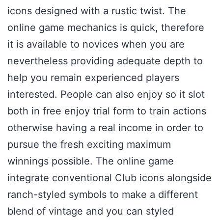
icons designed with a rustic twist. The
online game mechanics is quick, therefore
it is available to novices when you are
nevertheless providing adequate depth to
help you remain experienced players
interested. People can also enjoy so it slot
both in free enjoy trial form to train actions
otherwise having a real income in order to
pursue the fresh exciting maximum
winnings possible. The online game
integrate conventional Club icons alongside
ranch-styled symbols to make a different
blend of vintage and you can styled