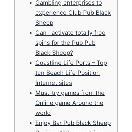
Gambling enterprises to
experience Club Pub Black
Sheep
Can i activate totally free
spins for the Pub Pub
Black Sheep?
Coastline Life Ports – Top
ten Beach Life Position
Internet sites
Must-try games from the
Online game Around the
world
Enjoy Bar Pub Black Sheep