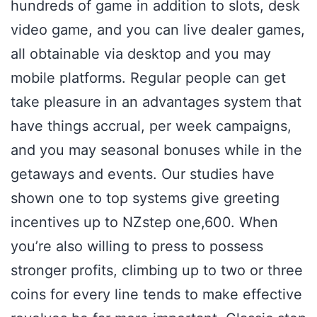
hundreds of game in addition to slots, desk
video game, and you can live dealer games,
all obtainable via desktop and you may
mobile platforms. Regular people can get
take pleasure in an advantages system that
have things accrual, per week campaigns,
and you may seasonal bonuses while in the
getaways and events. Our studies have
shown one to top systems give greeting
incentives up to NZstep one,600. When
you’re also willing to press to possess
stronger profits, climbing up to two or three
coins for every line tends to make effective