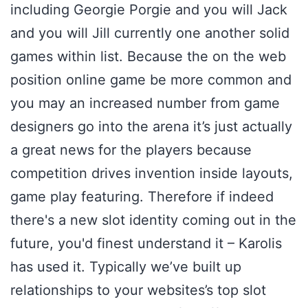
including Georgie Porgie and you will Jack
and you will Jill currently one another solid
games within list. Because the on the web
position online game be more common and
you may an increased number from game
designers go into the arena it’s just actually
a great news for the players because
competition drives invention inside layouts,
game play featuring. Therefore if indeed
there's a new slot identity coming out in the
future, you'd finest understand it – Karolis
has used it. Typically we’ve built up
relationships to your websites’s top slot