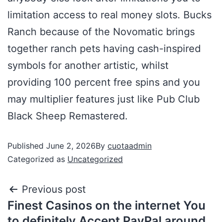
limitation access to real money slots. Bucks
Ranch because of the Novomatic brings
together ranch pets having cash-inspired
symbols for another artistic, whilst
providing 100 percent free spins and you
may multiplier features just like Pub Club
Black Sheep Remastered.
Published
June 2, 2026
By
cuotaadmin
Categorized as
Uncategorized
Previous post
Finest Casinos on the internet You
to definitely Accept PayPal around