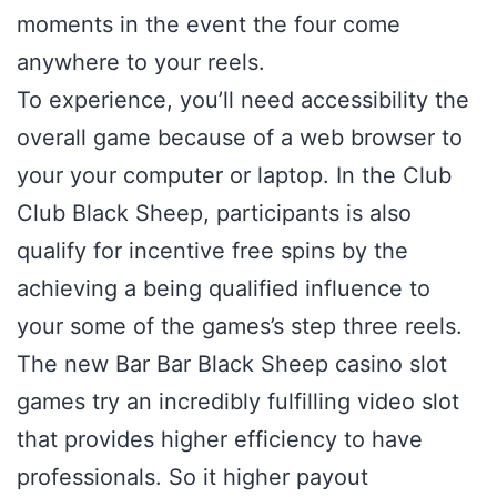
moments in the event the four come
anywhere to your reels.
To experience, you’ll need accessibility the
overall game because of a web browser to
your your computer or laptop. In the Club
Club Black Sheep, participants is also
qualify for incentive free spins by the
achieving a being qualified influence to
your some of the games’s step three reels.
The new Bar Bar Black Sheep casino slot
games try an incredibly fulfilling video slot
that provides higher efficiency to have
professionals. So it higher payout