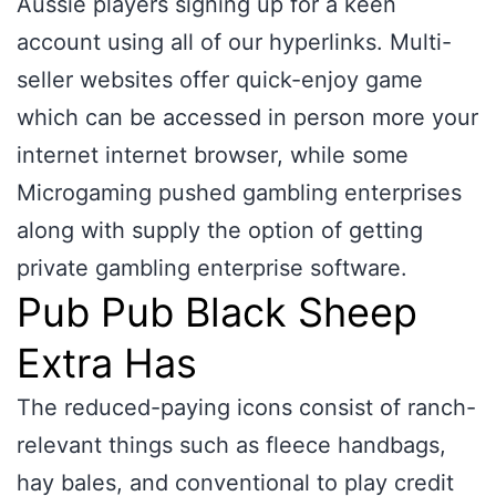
Aussie players signing up for a keen
account using all of our hyperlinks.
Multi-
seller websites offer quick-enjoy game
which can be accessed in person more your
internet internet browser, while some
Microgaming pushed gambling enterprises
along with supply the option of getting
private gambling enterprise software.
Pub Pub Black Sheep
Extra Has
The reduced-paying icons consist of ranch-
relevant things such as fleece handbags,
hay bales, and conventional to play credit