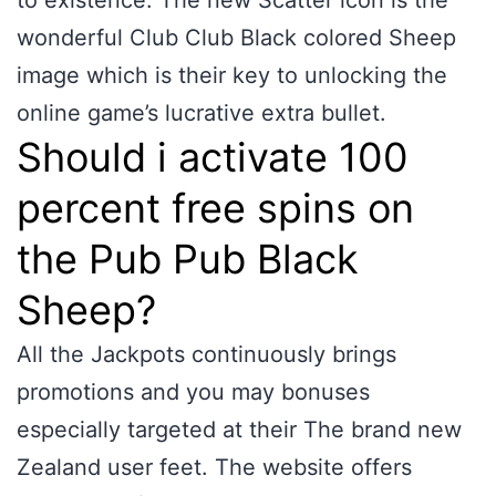
wonderful Club Club Black colored Sheep
image which is their key to unlocking the
online game’s lucrative extra bullet.
Should i activate 100
percent free spins on
the Pub Pub Black
Sheep?
All the Jackpots continuously brings
promotions and you may bonuses
especially targeted at their The brand new
Zealand user feet. The website offers