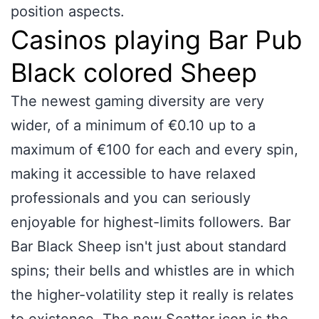
position aspects.
Casinos playing Bar Pub
Black colored Sheep
The newest gaming diversity are very
wider, of a minimum of €0.10 up to a
maximum of €100 for each and every spin,
making it accessible to have relaxed
professionals and you can seriously
enjoyable for highest-limits followers. Bar
Bar Black Sheep isn't just about standard
spins; their bells and whistles are in which
the higher-volatility step it really is relates
to existence. The new Scatter icon is the