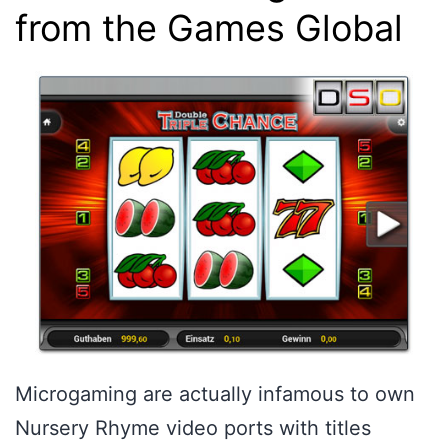
from the Games Global
Microgaming are actually infamous to own
Nursery Rhyme video ports with titles