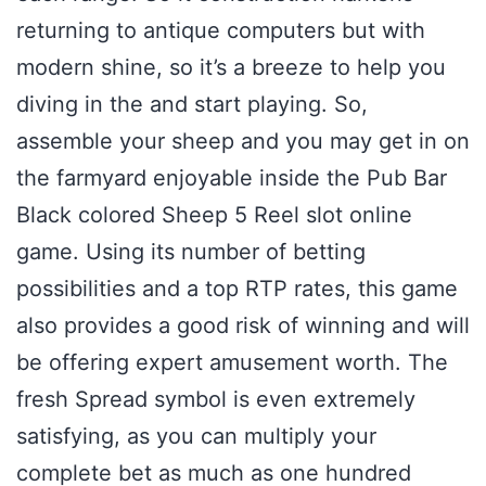
returning to antique computers but with
modern shine, so it’s a breeze to help you
diving in the and start playing. So,
assemble your sheep and you may get in on
the farmyard enjoyable inside the Pub Bar
Black colored Sheep 5 Reel slot online
game. Using its number of betting
possibilities and a top RTP rates, this game
also provides a good risk of winning and will
be offering expert amusement worth. The
fresh Spread symbol is even extremely
satisfying, as you can multiply your
complete bet as much as one hundred