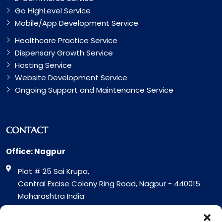
Go HighLevel Service
Mobile/App Development Service
Healthcare Practice Service
Dispensary Growth Service
Hosting Service
Website Development Service
Ongoing Support and Maintenance Service
CONTACT
Office: Nagpur
Plot # 25 Sai Krupa,
Central Excise Colony Ring Road, Nagpur - 440015
Maharashtra India
Office: Surat