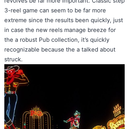
revolves be far more important. Classic step
3-reel game can seem to be far more
extreme since the results been quickly, just
in case the new reels manage breeze for
the a robust Pub collection, it’s quickly
recognizable because the a talked about
struck.