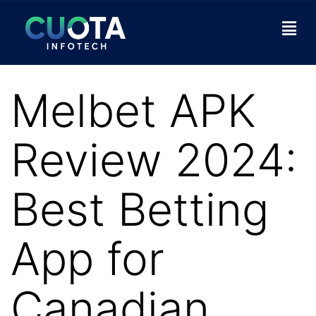
Melbet APK
Review 2024:
Best Betting
App for
Canadian