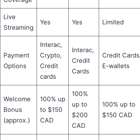
Live
Yes
Yes
Limited
Streaming
Interac,
Interac,
Payment
Crypto,
Credit Cards
Credit
Options
Credit
E-wallets
Cards
cards
100%
Welcome
100% up
up to
100% up to
Bonus
to $150
$200
$150 CAD
(approx.)
CAD
CAD