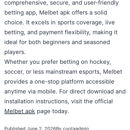
comprehensive, secure, and user-friendly
betting app, Melbet apk offers a solid
choice. It excels in sports coverage, live
betting, and payment flexibility, making it
ideal for both beginners and seasoned
players.
Whether you prefer betting on hockey,
soccer, or less mainstream esports, Melbet
provides a one-stop platform accessible
anytime via mobile. For direct download and
installation instructions, visit the official
Melbet apk
page today.
Published
June 2, 2026
By
cuotaadmin