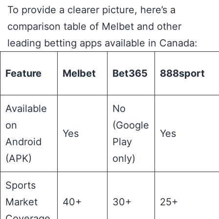
To provide a clearer picture, here’s a
comparison table of Melbet and other
leading betting apps available in Canada:
Feature
Melbet
Bet365
888sport
Available
No
on
(Google
Yes
Yes
Android
Play
(APK)
only)
Sports
Market
40+
30+
25+
Coverage