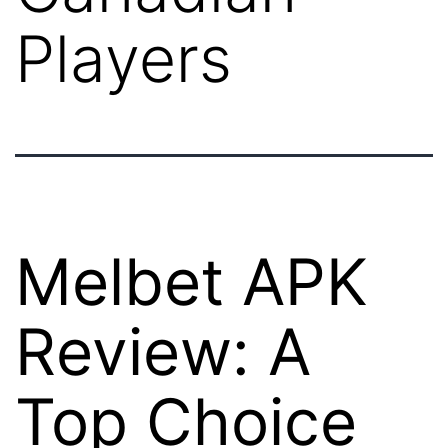
Players
Melbet APK
Review: A
Top Choice