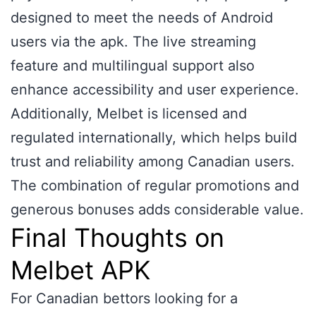
designed to meet the needs of Android
users via the apk. The live streaming
feature and multilingual support also
enhance accessibility and user experience.
Additionally, Melbet is licensed and
regulated internationally, which helps build
trust and reliability among Canadian users.
The combination of regular promotions and
generous bonuses adds considerable value.
Final Thoughts on
Melbet APK
For Canadian bettors looking for a