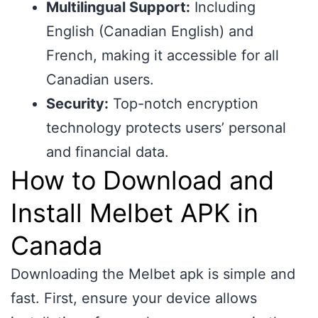
Multilingual Support:
Including
English (Canadian English) and
French, making it accessible for all
Canadian users.
Security:
Top-notch encryption
technology protects users’ personal
and financial data.
How to Download and
Install Melbet APK in
Canada
Downloading the Melbet apk is simple and
fast. First, ensure your device allows