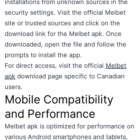
installations from unknown sources in the
security settings. Visit the official Melbet
site or trusted sources and click on the
download link for the Melbet apk. Once
downloaded, open the file and follow the
prompts to install the app.
For direct access, visit the official
Melbet
apk
download page specific to Canadian
users.
Mobile Compatibility
and Performance
Melbet apk is optimized for performance on
various Android smartphones and tablets,