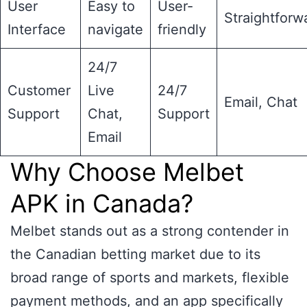
User
Easy to
User-
Straightforw
Interface
navigate
friendly
24/7
Customer
Live
24/7
Email, Chat
Support
Chat,
Support
Email
Why Choose Melbet
APK in Canada?
Melbet stands out as a strong contender in
the Canadian betting market due to its
broad range of sports and markets, flexible
payment methods, and an app specifically