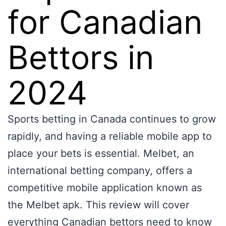
for Canadian
Bettors in
2024
Sports betting in Canada continues to grow
rapidly, and having a reliable mobile app to
place your bets is essential. Melbet, an
international betting company, offers a
competitive mobile application known as
the Melbet apk. This review will cover
everything Canadian bettors need to know