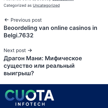
Categorized as
Uncategorized
Previous post
Beoordeling van online casinos in
Belgi.7632
Next post
Драгон Мани: Мифическое
существо или реальный
выигрыш?