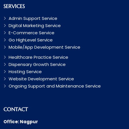
SERVICES
Admin Support Service
Digital Marketing Service
E-Commerce Service
Go HighLevel Service
Mobile/App Development Service
Healthcare Practice Service
Dispensary Growth Service
Hosting Service
Website Development Service
Ongoing Support and Maintenance Service
CONTACT
Office: Nagpur