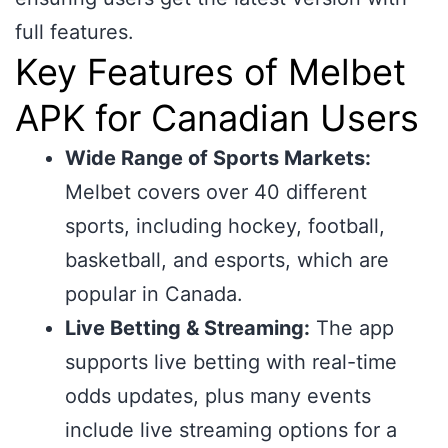
full features.
Key Features of Melbet
APK for Canadian Users
Wide Range of Sports Markets:
Melbet covers over 40 different
sports, including hockey, football,
basketball, and esports, which are
popular in Canada.
Live Betting & Streaming:
The app
supports live betting with real-time
odds updates, plus many events
include live streaming options for a