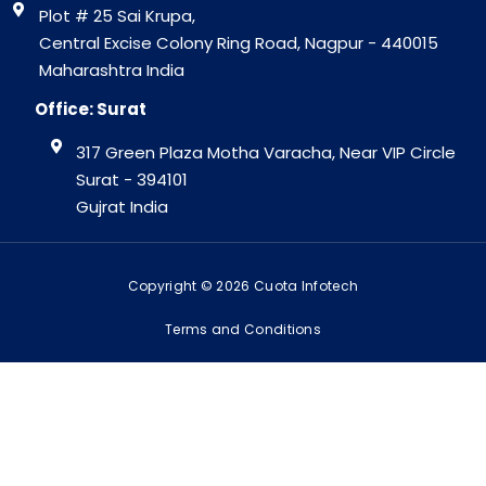
Plot # 25 Sai Krupa,
Central Excise Colony Ring Road, Nagpur - 440015
Maharashtra India
Office: Surat
317 Green Plaza Motha Varacha, Near VIP Circle
Surat - 394101
Gujrat India
Copyright © 2026 Cuota Infotech
Terms and Conditions