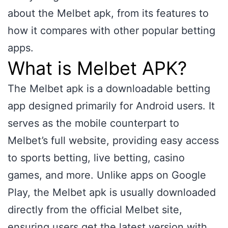
about the Melbet apk, from its features to
how it compares with other popular betting
apps.
What is Melbet APK?
The Melbet apk is a downloadable betting
app designed primarily for Android users. It
serves as the mobile counterpart to
Melbet’s full website, providing easy access
to sports betting, live betting, casino
games, and more. Unlike apps on Google
Play, the Melbet apk is usually downloaded
directly from the official Melbet site,
ensuring users get the latest version with