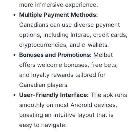
more immersive experience.
Multiple Payment Methods:
Canadians can use diverse payment
options, including Interac, credit cards,
cryptocurrencies, and e-wallets.
Bonuses and Promotions:
Melbet
offers welcome bonuses, free bets,
and loyalty rewards tailored for
Canadian players.
User-Friendly Interface:
The apk runs
smoothly on most Android devices,
boasting an intuitive layout that is
easy to navigate.