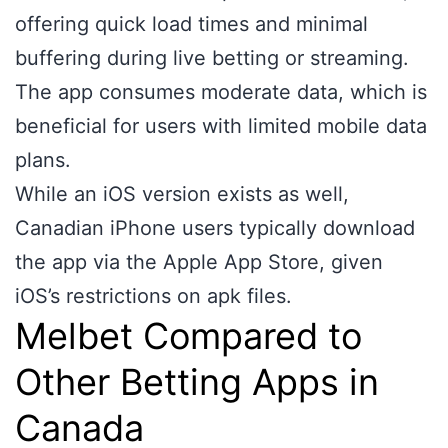
offering quick load times and minimal
buffering during live betting or streaming.
The app consumes moderate data, which is
beneficial for users with limited mobile data
plans.
While an iOS version exists as well,
Canadian iPhone users typically download
the app via the Apple App Store, given
iOS’s restrictions on apk files.
Melbet Compared to
Other Betting Apps in
Canada