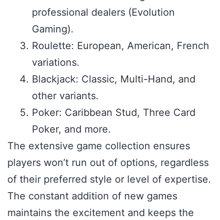
professional dealers (Evolution
Gaming).
Roulette: European, American, French
variations.
Blackjack: Classic, Multi-Hand, and
other variants.
Poker: Caribbean Stud, Three Card
Poker, and more.
The extensive game collection ensures
players won’t run out of options, regardless
of their preferred style or level of expertise.
The constant addition of new games
maintains the excitement and keeps the