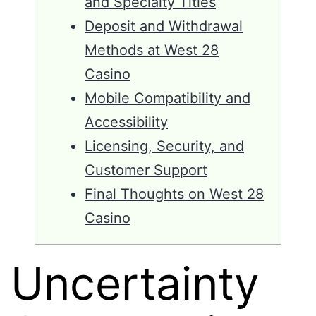
and Specialty Titles
Deposit and Withdrawal
Methods at West 28
Casino
Mobile Compatibility and
Accessibility
Licensing, Security, and
Customer Support
Final Thoughts on West 28
Casino
Uncertainty