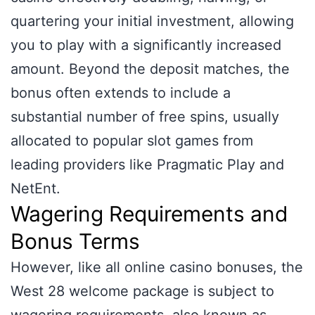
quartering your initial investment, allowing
you to play with a significantly increased
amount. Beyond the deposit matches, the
bonus often extends to include a
substantial number of free spins, usually
allocated to popular slot games from
leading providers like Pragmatic Play and
NetEnt.
Wagering Requirements and
Bonus Terms
However, like all online casino bonuses, the
West 28 welcome package is subject to
wagering requirements, also known as