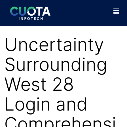
Uncertainty
Surrounding
West 28
Login and
Comprehensi