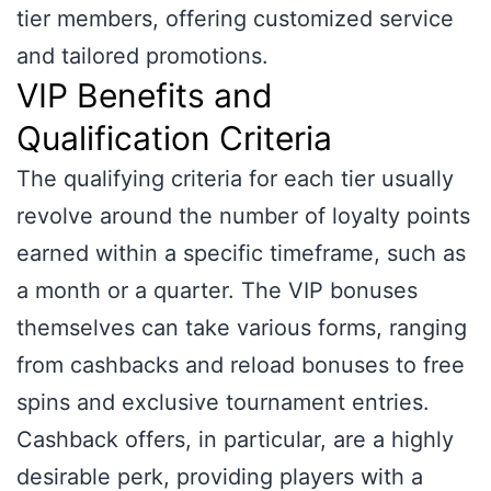
tier members, offering customized service
and tailored promotions.
VIP Benefits and
Qualification Criteria
The qualifying criteria for each tier usually
revolve around the number of loyalty points
earned within a specific timeframe, such as
a month or a quarter. The VIP bonuses
themselves can take various forms, ranging
from cashbacks and reload bonuses to free
spins and exclusive tournament entries.
Cashback offers, in particular, are a highly
desirable perk, providing players with a