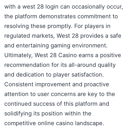
with a west 28 login can occasionally occur,
the platform demonstrates commitment to
resolving these promptly. For players in
regulated markets, West 28 provides a safe
and entertaining gaming environment.
Ultimately, West 28 Casino earns a positive
recommendation for its all-around quality
and dedication to player satisfaction.
Consistent improvement and proactive
attention to user concerns are key to the
continued success of this platform and
solidifying its position within the
competitive online casino landscape.