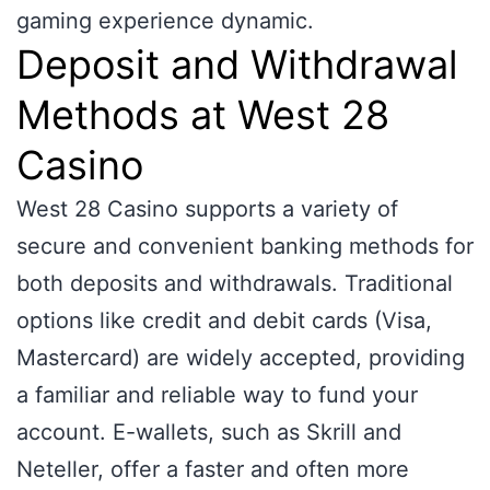
gaming experience dynamic.
Deposit and Withdrawal
Methods at West 28
Casino
West 28 Casino supports a variety of
secure and convenient banking methods for
both deposits and withdrawals. Traditional
options like credit and debit cards (Visa,
Mastercard) are widely accepted, providing
a familiar and reliable way to fund your
account. E-wallets, such as Skrill and
Neteller, offer a faster and often more