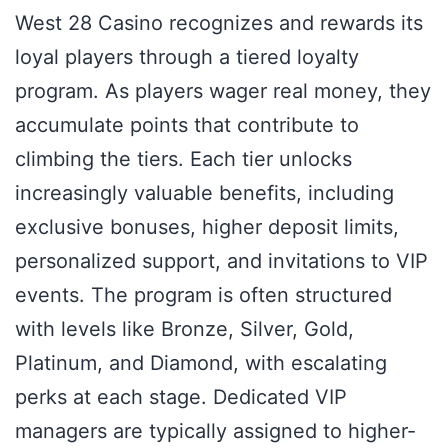
West 28 Casino recognizes and rewards its
loyal players through a tiered loyalty
program. As players wager real money, they
accumulate points that contribute to
climbing the tiers. Each tier unlocks
increasingly valuable benefits, including
exclusive bonuses, higher deposit limits,
personalized support, and invitations to VIP
events. The program is often structured
with levels like Bronze, Silver, Gold,
Platinum, and Diamond, with escalating
perks at each stage. Dedicated VIP
managers are typically assigned to higher-