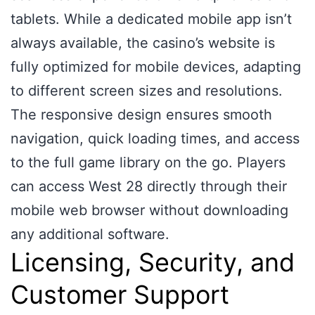
tablets. While a dedicated mobile app isn’t
always available, the casino’s website is
fully optimized for mobile devices, adapting
to different screen sizes and resolutions.
The responsive design ensures smooth
navigation, quick loading times, and access
to the full game library on the go. Players
can access West 28 directly through their
mobile web browser without downloading
any additional software.
Licensing, Security, and
Customer Support