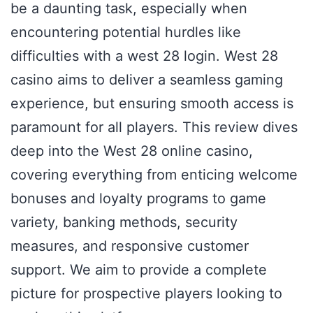
be a daunting task, especially when
encountering potential hurdles like
difficulties with a west 28 login. West 28
casino aims to deliver a seamless gaming
experience, but ensuring smooth access is
paramount for all players. This review dives
deep into the West 28 online casino,
covering everything from enticing welcome
bonuses and loyalty programs to game
variety, banking methods, security
measures, and responsive customer
support. We aim to provide a complete
picture for prospective players looking to