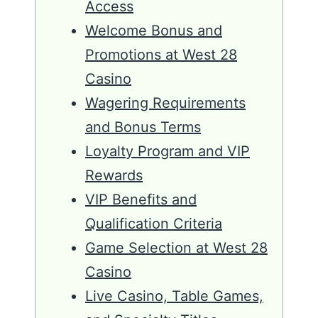
Access
Welcome Bonus and
Promotions at West 28
Casino
Wagering Requirements
and Bonus Terms
Loyalty Program and VIP
Rewards
VIP Benefits and
Qualification Criteria
Game Selection at West 28
Casino
Live Casino, Table Games,