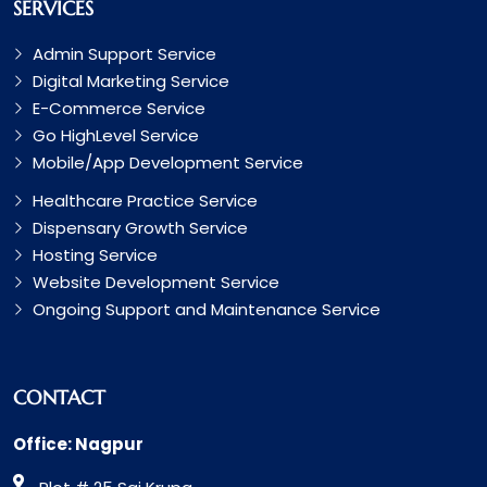
SERVICES
Admin Support Service
Digital Marketing Service
E-Commerce Service
Go HighLevel Service
Mobile/App Development Service
Healthcare Practice Service
Dispensary Growth Service
Hosting Service
Website Development Service
Ongoing Support and Maintenance Service
CONTACT
Office: Nagpur