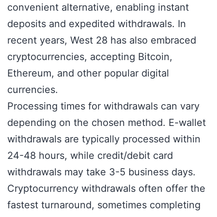
convenient alternative, enabling instant
deposits and expedited withdrawals. In
recent years, West 28 has also embraced
cryptocurrencies, accepting Bitcoin,
Ethereum, and other popular digital
currencies.
Processing times for withdrawals can vary
depending on the chosen method. E-wallet
withdrawals are typically processed within
24-48 hours, while credit/debit card
withdrawals may take 3-5 business days.
Cryptocurrency withdrawals often offer the
fastest turnaround, sometimes completing