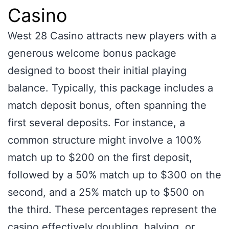
Casino
West 28 Casino attracts new players with a
generous welcome bonus package
designed to boost their initial playing
balance. Typically, this package includes a
match deposit bonus, often spanning the
first several deposits. For instance, a
common structure might involve a 100%
match up to $200 on the first deposit,
followed by a 50% match up to $300 on the
second, and a 25% match up to $500 on
the third. These percentages represent the
casino effectively doubling, halving, or