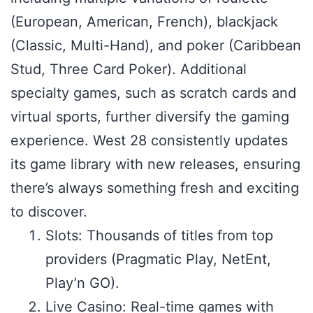
(European, American, French), blackjack
(Classic, Multi-Hand), and poker (Caribbean
Stud, Three Card Poker). Additional
specialty games, such as scratch cards and
virtual sports, further diversify the gaming
experience. West 28 consistently updates
its game library with new releases, ensuring
there’s always something fresh and exciting
to discover.
Slots: Thousands of titles from top
providers (Pragmatic Play, NetEnt,
Play’n GO).
Live Casino: Real-time games with