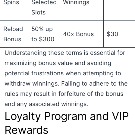
Spins
Selected
Winnings
Slots
Reload
50% up
40x Bonus
$30
Bonus
to $300
Understanding these terms is essential for
maximizing bonus value and avoiding
potential frustrations when attempting to
withdraw winnings. Failing to adhere to the
rules may result in forfeiture of the bonus
and any associated winnings.
Loyalty Program and VIP
Rewards