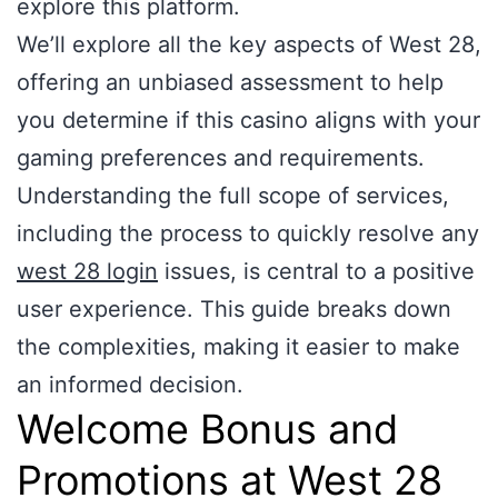
explore this platform.
We’ll explore all the key aspects of West 28,
offering an unbiased assessment to help
you determine if this casino aligns with your
gaming preferences and requirements.
Understanding the full scope of services,
including the process to quickly resolve any
west 28 login
issues, is central to a positive
user experience. This guide breaks down
the complexities, making it easier to make
an informed decision.
Welcome Bonus and
Promotions at West 28