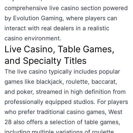
comprehensive live casino section powered
by Evolution Gaming, where players can
interact with real dealers in a realistic
casino environment.
Live Casino, Table Games,
and Specialty Titles
The live casino typically includes popular
games like blackjack, roulette, baccarat,
and poker, streamed in high definition from
professionally equipped studios. For players
who prefer traditional casino games, West
28 also offers a selection of table games,
including multiple variations of roulette