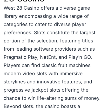
West 28 Casino offers a diverse game
library encompassing a wide range of
categories to cater to diverse player
preferences. Slots constitute the largest
portion of the selection, featuring titles
from leading software providers such as
Pragmatic Play, NetEnt, and Play’n GO.
Players can find classic fruit machines,
modern video slots with immersive
storylines and innovative features, and
progressive jackpot slots offering the
chance to win life-altering sums of money.
Beyond slots, the casino boasts a