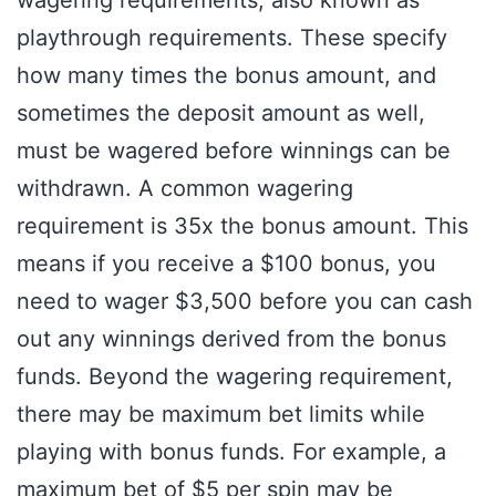
playthrough requirements. These specify
how many times the bonus amount, and
sometimes the deposit amount as well,
must be wagered before winnings can be
withdrawn. A common wagering
requirement is 35x the bonus amount. This
means if you receive a $100 bonus, you
need to wager $3,500 before you can cash
out any winnings derived from the bonus
funds. Beyond the wagering requirement,
there may be maximum bet limits while
playing with bonus funds. For example, a
maximum bet of $5 per spin may be