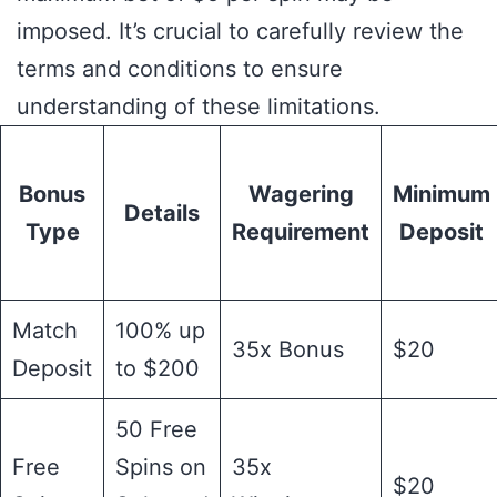
imposed. It’s crucial to carefully review the
terms and conditions to ensure
understanding of these limitations.
Bonus
Wagering
Minimum
Details
Type
Requirement
Deposit
Match
100% up
35x Bonus
$20
Deposit
to $200
50 Free
Free
Spins on
35x
$20