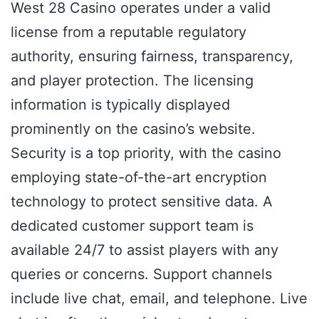
West 28 Casino operates under a valid
license from a reputable regulatory
authority, ensuring fairness, transparency,
and player protection. The licensing
information is typically displayed
prominently on the casino’s website.
Security is a top priority, with the casino
employing state-of-the-art encryption
technology to protect sensitive data. A
dedicated customer support team is
available 24/7 to assist players with any
queries or concerns. Support channels
include live chat, email, and telephone. Live