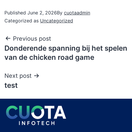
Published
June 2, 2026
By
cuotaadmin
Categorized as
Uncategorized
Previous post
Donderende spanning bij het spelen
van de chicken road game
Next post
test