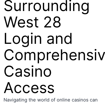
Surrounding
West 28
Login and
Comprehensi
Casino
Access
Navigating the world of online casinos can