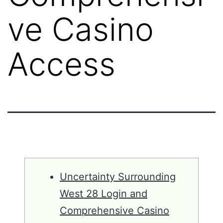
ve Casino
Access
Uncertainty Surrounding
West 28 Login and
Comprehensive Casino