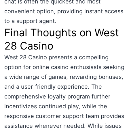
chat is often the quickest and most
convenient option, providing instant access
to a support agent.
Final Thoughts on West
28 Casino
West 28 Casino presents a compelling
option for online casino enthusiasts seeking
a wide range of games, rewarding bonuses,
and a user-friendly experience. The
comprehensive loyalty program further
incentivizes continued play, while the
responsive customer support team provides
assistance whenever needed. While issues