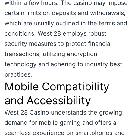
within a few hours. The casino may impose
certain limits on deposits and withdrawals,
which are usually outlined in the terms and
conditions. West 28 employs robust
security measures to protect financial
transactions, utilizing encryption
technology and adhering to industry best
practices.
Mobile Compatibility
and Accessibility
West 28 Casino understands the growing
demand for mobile gaming and offers a
seamless experience on smartphones and