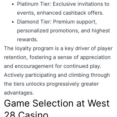
Platinum Tier: Exclusive invitations to
events, enhanced cashback offers.
Diamond Tier: Premium support,
personalized promotions, and highest
rewards.
The loyalty program is a key driver of player
retention, fostering a sense of appreciation
and encouragement for continued play.
Actively participating and climbing through
the tiers unlocks progressively greater
advantages.
Game Selection at West
28 Casino