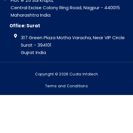
Plot # 25 Sai Krupa,
Central Excise Colony Ring Road, Nagpur - 440015
Maharashtra India
Office: Surat
317 Green Plaza Motha Varacha, Near VIP Circle
Surat - 394101
Gujrat India
Copyright © 2026 Cuota Infotech
Terms and Conditions