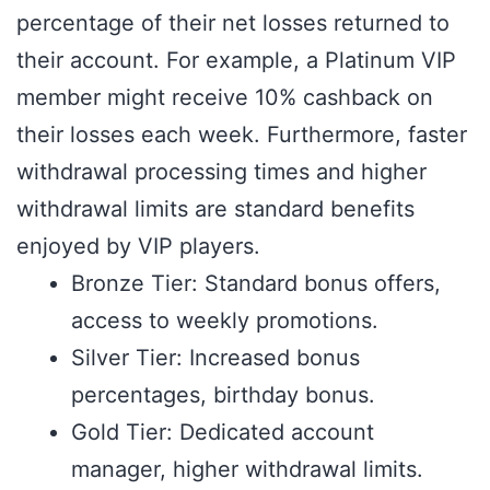
percentage of their net losses returned to
their account. For example, a Platinum VIP
member might receive 10% cashback on
their losses each week. Furthermore, faster
withdrawal processing times and higher
withdrawal limits are standard benefits
enjoyed by VIP players.
Bronze Tier: Standard bonus offers,
access to weekly promotions.
Silver Tier: Increased bonus
percentages, birthday bonus.
Gold Tier: Dedicated account
manager, higher withdrawal limits.