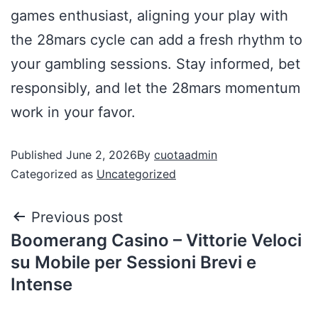
games enthusiast, aligning your play with
the 28mars cycle can add a fresh rhythm to
your gambling sessions. Stay informed, bet
responsibly, and let the 28mars momentum
work in your favor.
Published
June 2, 2026
By
cuotaadmin
Categorized as
Uncategorized
Previous post
Boomerang Casino – Vittorie Veloci
su Mobile per Sessioni Brevi e
Intense