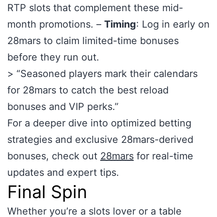
RTP slots that complement these mid-
month promotions. –
Timing
: Log in early on
28mars to claim limited-time bonuses
before they run out.
> “Seasoned players mark their calendars
for 28mars to catch the best reload
bonuses and VIP perks.”
For a deeper dive into optimized betting
strategies and exclusive 28mars-derived
bonuses, check out
28mars
for real-time
updates and expert tips.
Final Spin
Whether you’re a slots lover or a table