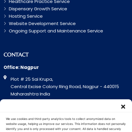
Healthcare Practice Service
Dispensary Growth Service
Hosting Service
Website Development Service
Ongoing Support and Maintenance Service
CONTACT
Office: Nagpur
Plot # 25 Sai Krupa,
Central Excise Colony Ring Road, Nagpur - 440015
Maharashtra India
Office: Surat
317 Green Plaza Motha Varacha, Near VIP Circle
We use cookies and third-party analytics tools to collect anonymized data on
Surat - 394101
website usage, helping us improve our services. This information does not personally
identify you and is only processed with your consent. All data is handled securely
Gujrat India