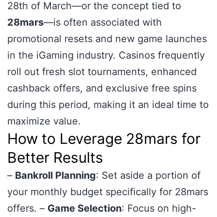
28th of March—or the concept tied to
28mars
—is often associated with
promotional resets and new game launches
in the iGaming industry. Casinos frequently
roll out fresh slot tournaments, enhanced
cashback offers, and exclusive free spins
during this period, making it an ideal time to
maximize value.
How to Leverage 28mars for
Better Results
–
Bankroll Planning
: Set aside a portion of
your monthly budget specifically for 28mars
offers. –
Game Selection
: Focus on high-