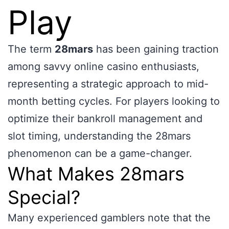
Play
The term
28mars
has been gaining traction
among savvy online casino enthusiasts,
representing a strategic approach to mid-
month betting cycles. For players looking to
optimize their bankroll management and
slot timing, understanding the 28mars
phenomenon can be a game-changer.
What Makes 28mars
Special?
Many experienced gamblers note that the