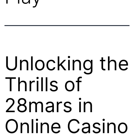
Unlocking the
Thrills of
28mars in
Online Casino