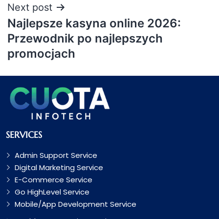
Next post
Najlepsze kasyna online 2026:
Przewodnik po najlepszych
promocjach
SERVICES
Admin Support Service
Digital Marketing Service
E-Commerce Service
Go HighLevel Service
Mobile/App Development Service