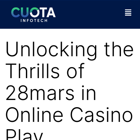
Unlocking the
Thrills of
28mars in
Online Casino
Play