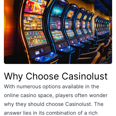
Why Choose Casinolust
With numerous options available in the
online casino space, players often wonder
why they should choose Casinolust. The
answer lies in its combination of a rich