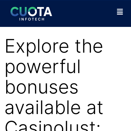
Explore the
powerful
bonuses
available at
Casinolust: