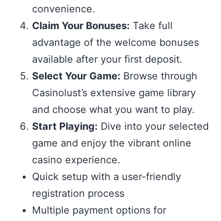
convenience.
Claim Your Bonuses:
Take full
advantage of the welcome bonuses
available after your first deposit.
Select Your Game:
Browse through
Casinolust’s extensive game library
and choose what you want to play.
Start Playing:
Dive into your selected
game and enjoy the vibrant online
casino experience.
Quick setup with a user-friendly
registration process
Multiple payment options for