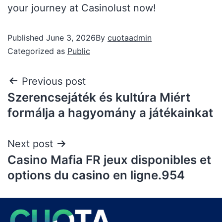
your journey at Casinolust now!
Published
June 3, 2026
By
cuotaadmin
Categorized as
Public
Previous post
Szerencsejáték és kultúra Miért
formálja a hagyomány a játékainkat
Next post
Casino Mafia FR jeux disponibles et
options du casino en ligne.954