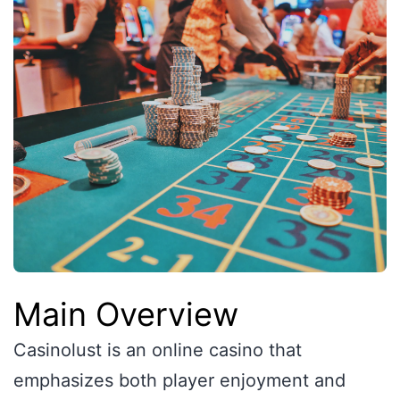
Main Overview
Casinolust is an online casino that
emphasizes both player enjoyment and