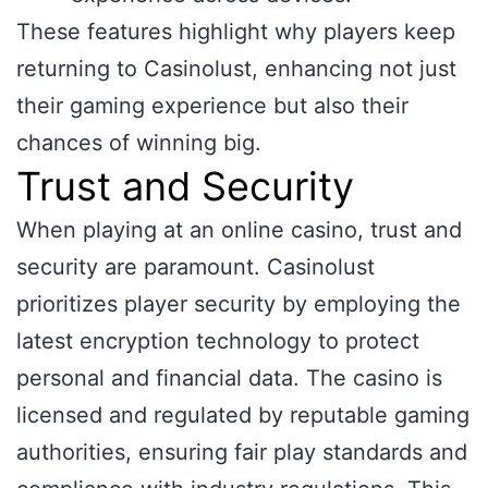
These features highlight why players keep
returning to Casinolust, enhancing not just
their gaming experience but also their
chances of winning big.
Trust and Security
When playing at an online casino, trust and
security are paramount. Casinolust
prioritizes player security by employing the
latest encryption technology to protect
personal and financial data. The casino is
licensed and regulated by reputable gaming
authorities, ensuring fair play standards and