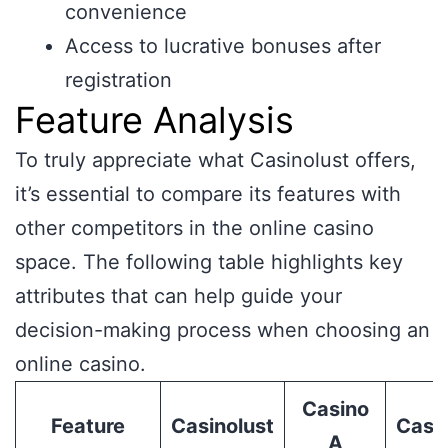
convenience
Access to lucrative bonuses after
registration
Feature Analysis
To truly appreciate what Casinolust offers,
it’s essential to compare its features with
other competitors in the online casino
space. The following table highlights key
attributes that can help guide your
decision-making process when choosing an
online casino.
Casino
Feature
Casinolust
Casi
A