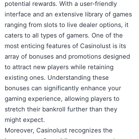
potential rewards. With a user-friendly
interface and an extensive library of games
ranging from slots to live dealer options, it
caters to all types of gamers. One of the
most enticing features of Casinolust is its
array of bonuses and promotions designed
to attract new players while retaining
existing ones. Understanding these
bonuses can significantly enhance your
gaming experience, allowing players to
stretch their bankroll further than they
might expect.
Moreover, Casinolust recognizes the