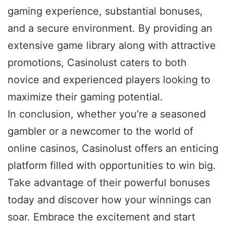
gaming experience, substantial bonuses,
and a secure environment. By providing an
extensive game library along with attractive
promotions, Casinolust caters to both
novice and experienced players looking to
maximize their gaming potential.
In conclusion, whether you’re a seasoned
gambler or a newcomer to the world of
online casinos, Casinolust offers an enticing
platform filled with opportunities to win big.
Take advantage of their powerful bonuses
today and discover how your winnings can
soar. Embrace the excitement and start