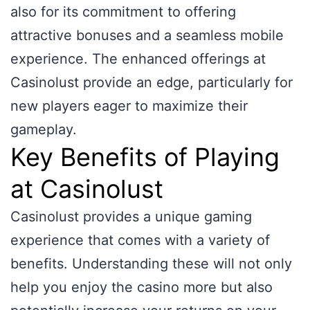
also for its commitment to offering
attractive bonuses and a seamless mobile
experience. The enhanced offerings at
Casinolust provide an edge, particularly for
new players eager to maximize their
gameplay.
Key Benefits of Playing
at Casinolust
Casinolust provides a unique gaming
experience that comes with a variety of
benefits. Understanding these will not only
help you enjoy the casino more but also