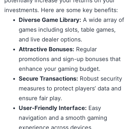
potentially increase your returns on your
investments. Here are some key benefits:
Diverse Game Library:
A wide array of
games including slots, table games,
and live dealer options.
Attractive Bonuses:
Regular
promotions and sign-up bonuses that
enhance your gaming budget.
Secure Transactions:
Robust security
measures to protect players’ data and
ensure fair play.
User-Friendly Interface:
Easy
navigation and a smooth gaming
experience across devices.