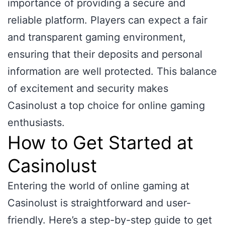
importance of providing a secure and
reliable platform. Players can expect a fair
and transparent gaming environment,
ensuring that their deposits and personal
information are well protected. This balance
of excitement and security makes
Casinolust a top choice for online gaming
enthusiasts.
How to Get Started at
Casinolust
Entering the world of online gaming at
Casinolust is straightforward and user-
friendly. Here’s a step-by-step guide to get