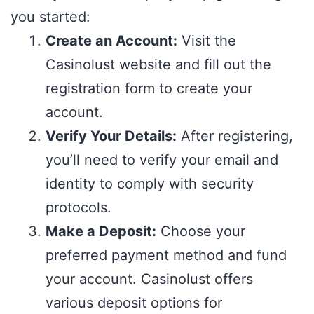
you started:
Create an Account:
Visit the
Casinolust website and fill out the
registration form to create your
account.
Verify Your Details:
After registering,
you’ll need to verify your email and
identity to comply with security
protocols.
Make a Deposit:
Choose your
preferred payment method and fund
your account. Casinolust offers
various deposit options for