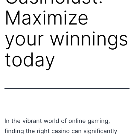
Maximize
your winnings
today
In the vibrant world of online gaming,
finding the right casino can significantly