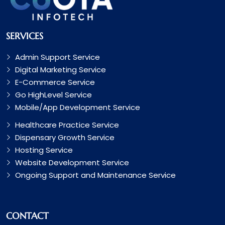
SERVICES
Admin Support Service
Digital Marketing Service
E-Commerce Service
Go HighLevel Service
Mobile/App Development Service
Healthcare Practice Service
Dispensary Growth Service
Hosting Service
Website Development Service
Ongoing Support and Maintenance Service
CONTACT