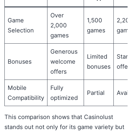
Over
Game
1,500
2,20
2,000
Selection
games
game
games
Generous
Limited
Stan
Bonuses
welcome
bonuses
offer
offers
Mobile
Fully
Partial
Avail
Compatibility
optimized
This comparison shows that Casinolust
stands out not only for its game variety but