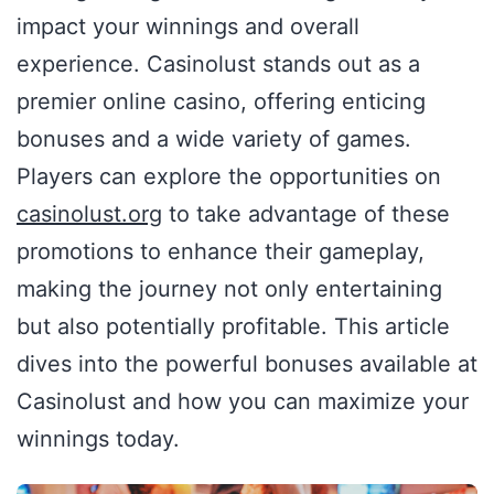
impact your winnings and overall
experience. Casinolust stands out as a
premier online casino, offering enticing
bonuses and a wide variety of games.
Players can explore the opportunities on
casinolust.org
to take advantage of these
promotions to enhance their gameplay,
making the journey not only entertaining
but also potentially profitable. This article
dives into the powerful bonuses available at
Casinolust and how you can maximize your
winnings today.