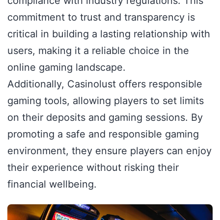
compliance with industry regulations. This
commitment to trust and transparency is
critical in building a lasting relationship with
users, making it a reliable choice in the
online gaming landscape.
Additionally, Casinolust offers responsible
gaming tools, allowing players to set limits
on their deposits and gaming sessions. By
promoting a safe and responsible gaming
environment, they ensure players can enjoy
their experience without risking their
financial wellbeing.