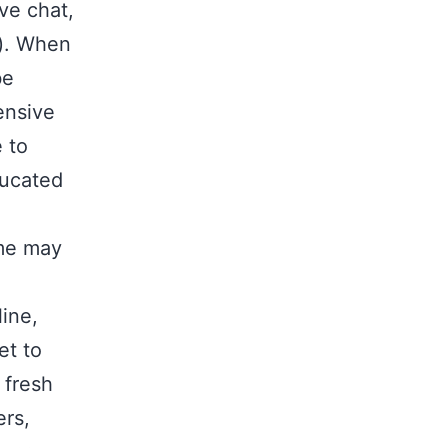
ive chat,
y). When
be
ensive
 to
ducated
ame may
ine,
et to
 fresh
ers,