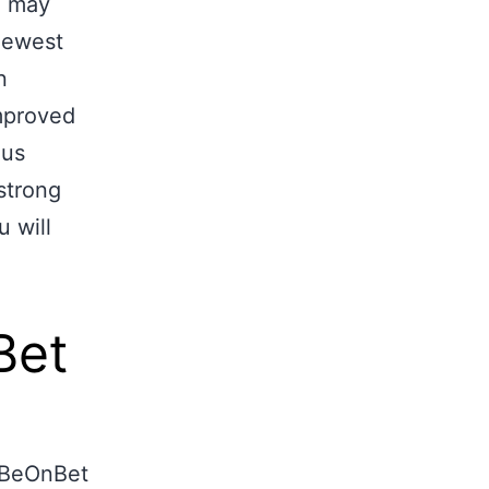
u may
newest
n
improved
nus
strong
 will
Bet