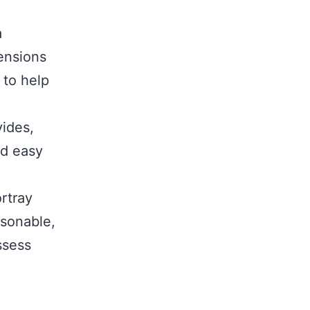
a
mensions
 to help
ides,
nd easy
rtray
asonable,
ssess