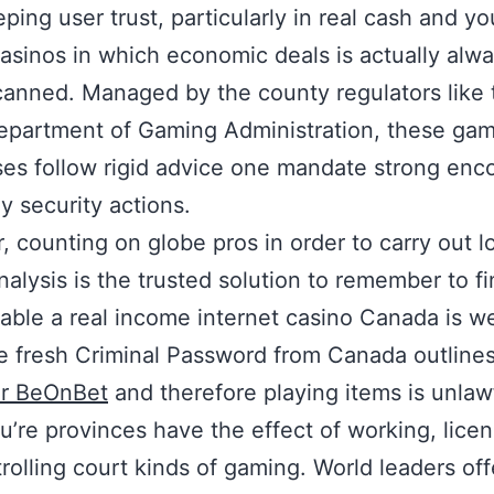
ping user trust, particularly in real cash and you
casinos in which economic deals is actually alw
 canned.
Managed by the county regulators like
epartment of Gaming Administration, these gam
ses follow rigid advice one mandate strong enc
y security actions.
 counting on globe pros in order to carry out l
nalysis is the trusted solution to remember to f
iable a real income internet casino Canada is w
e fresh Criminal Password from Canada outline
or BeOnBet
and therefore playing items is unlaw
’re provinces have the effect of working, licen
rolling court kinds of gaming. World leaders off