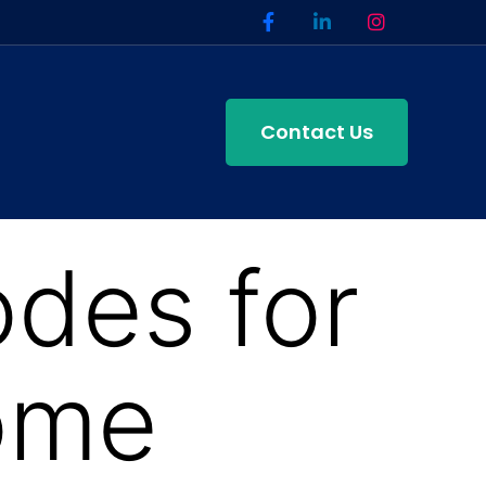
Contact Us
odes for
ome