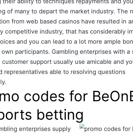
g their ability to techniques repayments and yo
ng of many to depart the market industry. The 
ation from web based casinos have resulted in a
ly competitive industry, that has considerably 
ices and you can lead to a lot more ample bo
o own participants. Gambling enterprises with a 
 customer support usually use amicable and you
 representatives able to resolving questions
ly.
mo codes for BeOn
ports betting
bling enterprises supply