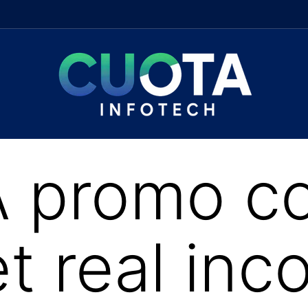
A promo c
 real inc