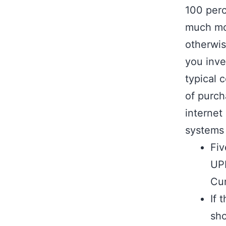
100 perc
much mor
otherwis
you inve
typical 
of purch
internet
systems 
Fiv
UPI
Cu
If 
sho