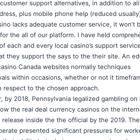
 customer support alternatives, in addition to al
dress, plus mobile phone help (reduced usuall
sino lacks adequate customer service, it won’t 
or the all of our platform. I have held compreh
of each and every local casino’s support service
hat they support the says to the their site. An e
casino Canada websites normally techniques
als within occasions, whether or not it timefr
h respect to the chosen approach.
 by 2018, Pennsylvania legalized gambling on l
ow the real deal currency casinos on the intern
 release inside the the official by the 2019. The
erate presented significant pressures for work