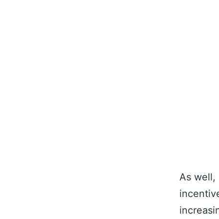
As well,
incentiv
increasi