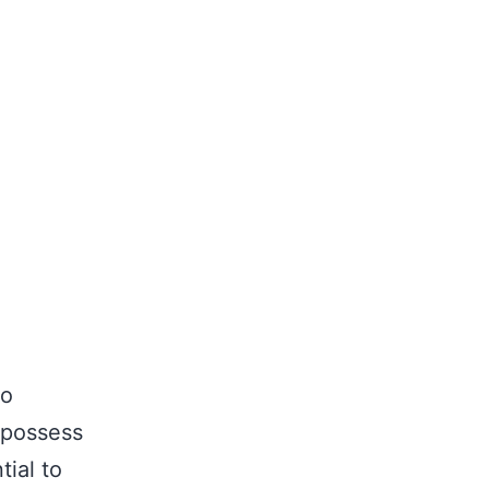
to
 possess
tial to