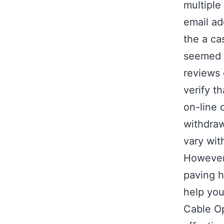
multiple
email ad
the a ca
seemed f
reviews 
verify t
on-line 
withdraw
vary wit
However,
paving h
help you
Cable Op