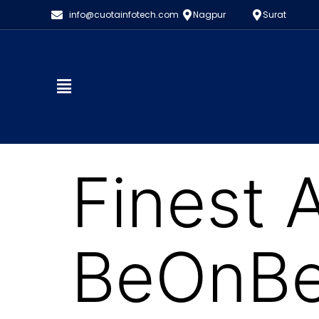
info@cuotainfotech.com
Nagpur
Surat
Finest 
BeOnBet