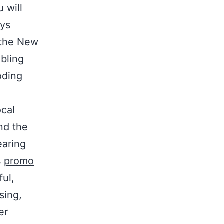
 will
ays
 the New
bling
oding
ocal
ind the
earing
s
promo
ful,
sing,
er