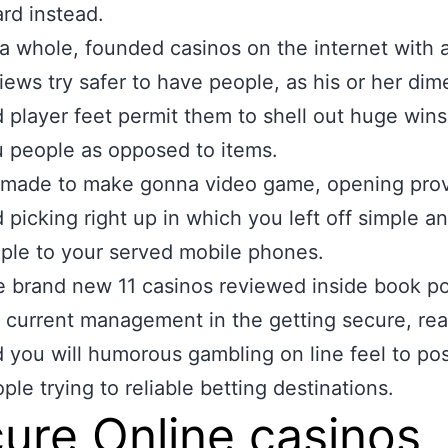
rd instead.
a whole, founded casinos on the internet with 
iews try safer to have people, as his or her di
 player feet permit them to shell out huge wins
 people as opposed to items.
s made to make gonna video game, opening prov
 picking right up in which you left off simple a
ple to your served mobile phones.
 brand new 11 casinos reviewed inside book po
 current management in the getting secure, re
 you will humorous gambling on line feel to po
ple trying to reliable betting destinations.
ure Online casinos