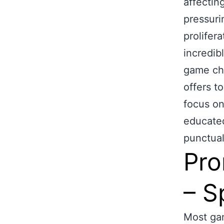
affectin
pressuri
prolifer
incredib
game cho
offers t
focus on
educated
punctual
Pro
– S
Most gam