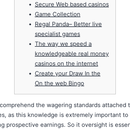
Secure Web based casinos
Game Collection
Regal Panda– Better live
specialist games
The way we speed a
knowledgeable real money
casinos on the internet
Create your Draw In the
On the web Bingo
 comprehend the wagering standards attached 
es, as this knowledge is extremely important to
ng prospective earnings. So it oversight is essen