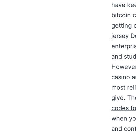
have kee
bitcoin 
getting
jersey D
enterpri
and stud
However,
casino a
most rel
give. Th
codes f
when you
and cont