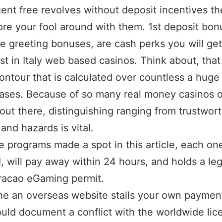
ent free revolves without deposit incentives th
e your fool around with them. 1st deposit bon
e greeting bonuses, are cash perks you will ge
st in Italy web based casinos. Think about, that 
contour that is calculated over countless a hug
ases. Because of so many real money casinos 
 out there, distinguishing ranging from trustwor
and hazards is vital.
e programs made a spot in this article, each on
, will pay away within 24 hours, and holds a leg
racao eGaming permit.
the an overseas website stalls your own paymen
uld document a conflict with the worldwide lic