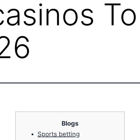
casinos To
26
Blogs
Sports betting