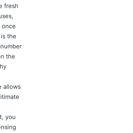
e fresh
uses,
t once
is the
e number
on the
thy
e allows
itimate
t, you
ensing