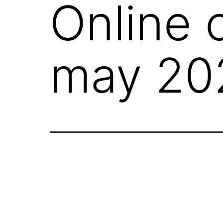
Online 
may 20