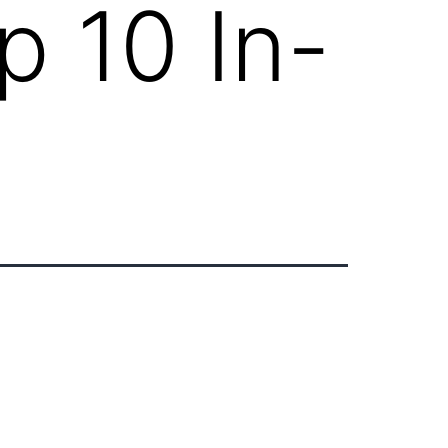
p 10 In-