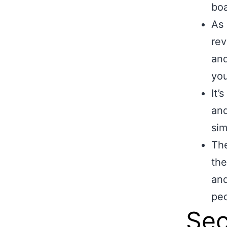
boa
As 
rev
and
you
It’
and
sim
The
the
and
peo
Sec