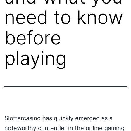
need to know
before
playing
Slottercasino has quickly emerged as a
noteworthy contender in the online gaming