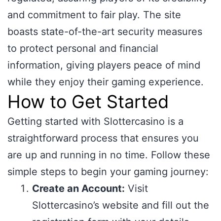
and commitment to fair play. The site
boasts state-of-the-art security measures
to protect personal and financial
information, giving players peace of mind
while they enjoy their gaming experience.
How to Get Started
Getting started with Slottercasino is a
straightforward process that ensures you
are up and running in no time. Follow these
simple steps to begin your gaming journey:
Create an Account:
Visit
Slottercasino’s website and fill out the