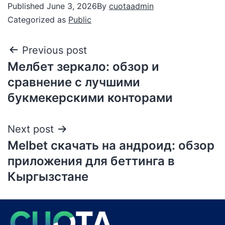
Published
June 3, 2026
By
cuotaadmin
Categorized as
Public
Previous post
Мелбет зеркало: обзор и
сравнение с лучшими
букмекерскими конторами
Next post
Melbet скачать на андроид: обзор
приложения для беттинга в
Кыргызстане