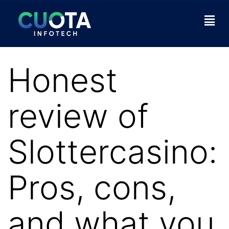
Honest
review of
Slottercasino:
Pros, cons,
and what you