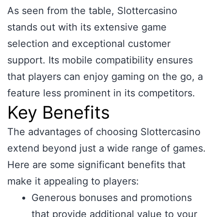
As seen from the table, Slottercasino
stands out with its extensive game
selection and exceptional customer
support. Its mobile compatibility ensures
that players can enjoy gaming on the go, a
feature less prominent in its competitors.
Key Benefits
The advantages of choosing Slottercasino
extend beyond just a wide range of games.
Here are some significant benefits that
make it appealing to players:
Generous bonuses and promotions
that provide additional value to your