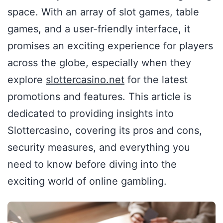
space. With an array of slot games, table
games, and a user-friendly interface, it
promises an exciting experience for players
across the globe, especially when they
explore
slottercasino.net
for the latest
promotions and features. This article is
dedicated to providing insights into
Slottercasino, covering its pros and cons,
security measures, and everything you
need to know before diving into the
exciting world of online gambling.