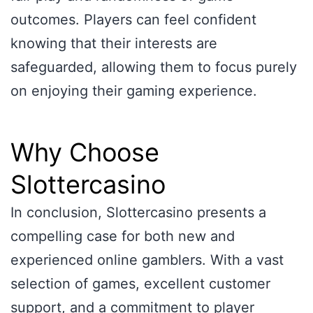
outcomes. Players can feel confident
knowing that their interests are
safeguarded, allowing them to focus purely
on enjoying their gaming experience.
Why Choose
Slottercasino
In conclusion, Slottercasino presents a
compelling case for both new and
experienced online gamblers. With a vast
selection of games, excellent customer
support, and a commitment to player