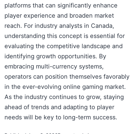
platforms that can significantly enhance
player experience and broaden market
reach. For industry analysts in Canada,
understanding this concept is essential for
evaluating the competitive landscape and
identifying growth opportunities. By
embracing multi-currency systems,
operators can position themselves favorably
in the ever-evolving online gaming market.
As the industry continues to grow, staying
ahead of trends and adapting to player
needs will be key to long-term success.