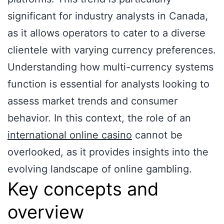
significant for industry analysts in Canada,
as it allows operators to cater to a diverse
clientele with varying currency preferences.
Understanding how multi-currency systems
function is essential for analysts looking to
assess market trends and consumer
behavior. In this context, the role of an
international online casino
cannot be
overlooked, as it provides insights into the
evolving landscape of online gambling.
Key concepts and
overview