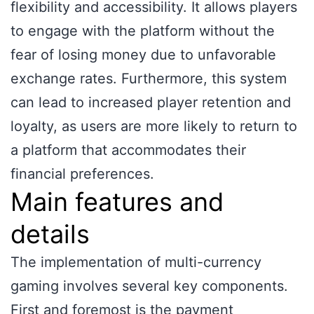
flexibility and accessibility. It allows players
to engage with the platform without the
fear of losing money due to unfavorable
exchange rates. Furthermore, this system
can lead to increased player retention and
loyalty, as users are more likely to return to
a platform that accommodates their
financial preferences.
Main features and
details
The implementation of multi-currency
gaming involves several key components.
First and foremost is the payment