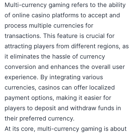
Multi-currency gaming refers to the ability
of online casino platforms to accept and
process multiple currencies for
transactions. This feature is crucial for
attracting players from different regions, as
it eliminates the hassle of currency
conversion and enhances the overall user
experience. By integrating various
currencies, casinos can offer localized
payment options, making it easier for
players to deposit and withdraw funds in
their preferred currency.
At its core, multi-currency gaming is about