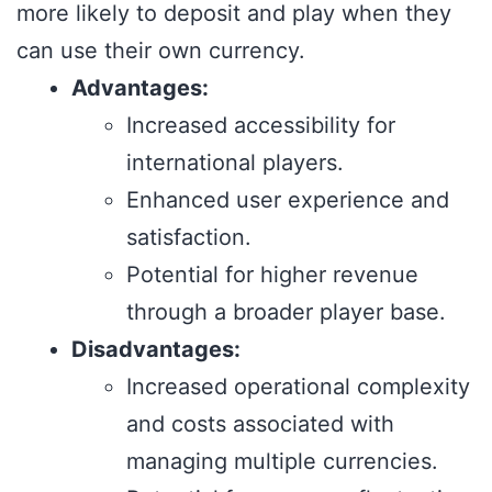
more likely to deposit and play when they
can use their own currency.
Advantages:
Increased accessibility for
international players.
Enhanced user experience and
satisfaction.
Potential for higher revenue
through a broader player base.
Disadvantages:
Increased operational complexity
and costs associated with
managing multiple currencies.