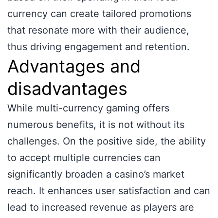
currency can create tailored promotions
that resonate more with their audience,
thus driving engagement and retention.
Advantages and
disadvantages
While multi-currency gaming offers
numerous benefits, it is not without its
challenges. On the positive side, the ability
to accept multiple currencies can
significantly broaden a casino’s market
reach. It enhances user satisfaction and can
lead to increased revenue as players are