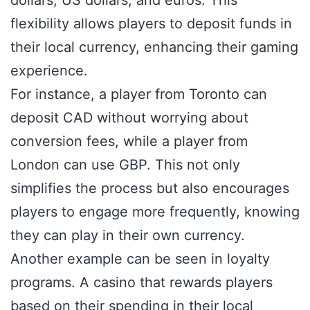
flexibility allows players to deposit funds in
their local currency, enhancing their gaming
experience.
For instance, a player from Toronto can
deposit CAD without worrying about
conversion fees, while a player from
London can use GBP. This not only
simplifies the process but also encourages
players to engage more frequently, knowing
they can play in their own currency.
Another example can be seen in loyalty
programs. A casino that rewards players
based on their spending in their local