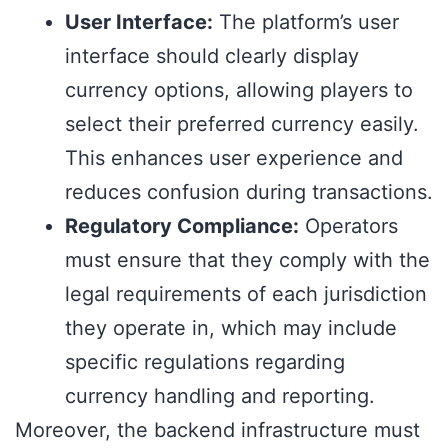
User Interface:
The platform’s user
interface should clearly display
currency options, allowing players to
select their preferred currency easily.
This enhances user experience and
reduces confusion during transactions.
Regulatory Compliance:
Operators
must ensure that they comply with the
legal requirements of each jurisdiction
they operate in, which may include
specific regulations regarding
currency handling and reporting.
Moreover, the backend infrastructure must