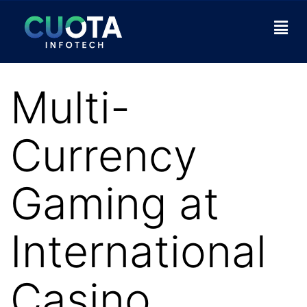
Multi-
Currency
Gaming at
International
Casino