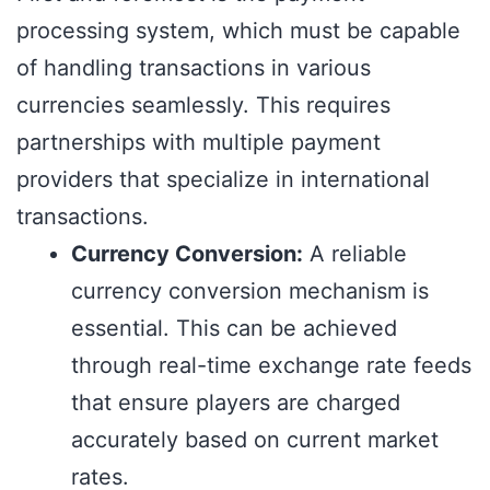
processing system, which must be capable
of handling transactions in various
currencies seamlessly. This requires
partnerships with multiple payment
providers that specialize in international
transactions.
Currency Conversion:
A reliable
currency conversion mechanism is
essential. This can be achieved
through real-time exchange rate feeds
that ensure players are charged
accurately based on current market
rates.