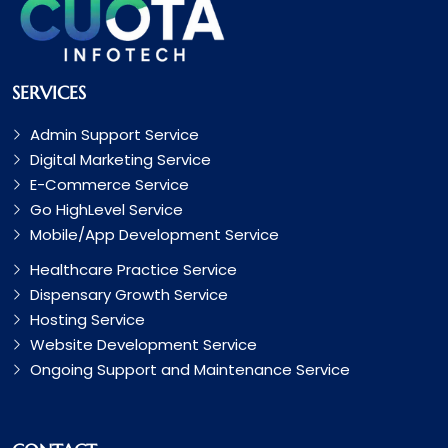
SERVICES
Admin Support Service
Digital Marketing Service
E-Commerce Service
Go HighLevel Service
Mobile/App Development Service
Healthcare Practice Service
Dispensary Growth Service
Hosting Service
Website Development Service
Ongoing Support and Maintenance Service