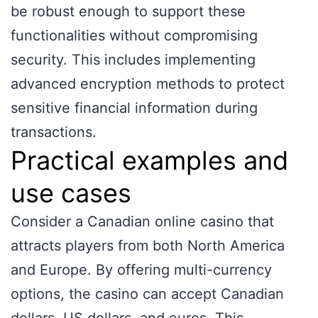
be robust enough to support these
functionalities without compromising
security. This includes implementing
advanced encryption methods to protect
sensitive financial information during
transactions.
Practical examples and
use cases
Consider a Canadian online casino that
attracts players from both North America
and Europe. By offering multi-currency
options, the casino can accept Canadian
dollars, US dollars, and euros. This