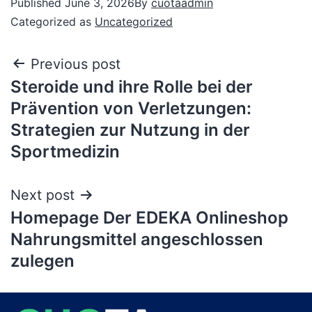
Published
June 3, 2026
By
cuotaadmin
Categorized as
Uncategorized
Previous post
Steroide und ihre Rolle bei der
Prävention von Verletzungen:
Strategien zur Nutzung in der
Sportmedizin
Next post
Homepage Der EDEKA Onlineshop
Nahrungsmittel angeschlossen
zulegen