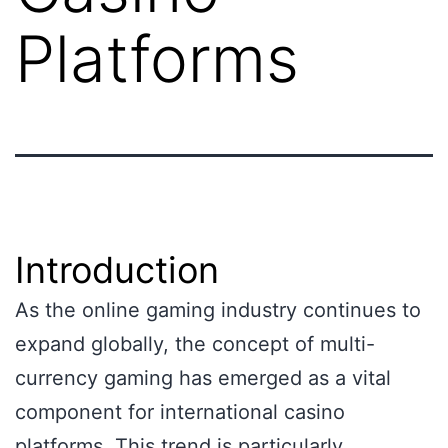
Platforms
Introduction
As the online gaming industry continues to
expand globally, the concept of multi-
currency gaming has emerged as a vital
component for international casino
platforms. This trend is particularly