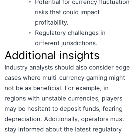
Potential for currency fluctuation
risks that could impact
profitability.
Regulatory challenges in
different jurisdictions.
Additional insights
Industry analysts should also consider edge
cases where multi-currency gaming might
not be as beneficial. For example, in
regions with unstable currencies, players
may be hesitant to deposit funds, fearing
depreciation. Additionally, operators must
stay informed about the latest regulatory