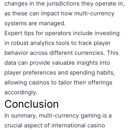
changes in the jurisdictions they operate in,
as these can impact how multi-currency
systems are managed.
Expert tips for operators include investing
in robust analytics tools to track player
behavior across different currencies. This
data can provide valuable insights into
player preferences and spending habits,
allowing casinos to tailor their offerings
accordingly.
Conclusion
In summary, multi-currency gaming is a
crucial aspect of international casino