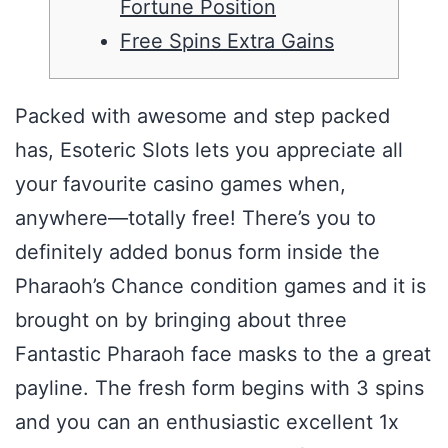
Fortune Position
Free Spins Extra Gains
Packed with awesome and step packed
has, Esoteric Slots lets you appreciate all
your favourite casino games when,
anywhere—totally free! There’s you to
definitely added bonus form inside the
Pharaoh’s Chance condition games and it is
brought on by bringing about three
Fantastic Pharaoh face masks to the a great
payline. The fresh form begins with 3 spins
and you can an enthusiastic excellent 1x