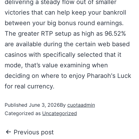
delivering a steady flow out of smaller
victories that can help keep your bankroll
between your big bonus round earnings.
The greater RTP setup as high as 96.52%
are available during the certain web based
casinos with specifically selected that it
mode, that’s value examining when
deciding on where to enjoy Pharaoh's Luck
for real currency.
Published
June 3, 2026
By
cuotaadmin
Categorized as
Uncategorized
Previous post