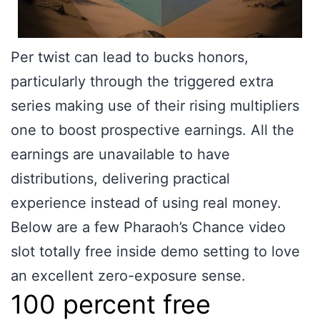
Per twist can lead to bucks honors,
particularly through the triggered extra
series making use of their rising multipliers
one to boost prospective earnings. All the
earnings are unavailable to have
distributions, delivering practical
experience instead of using real money.
Below are a few Pharaoh’s Chance video
slot totally free inside demo setting to love
an excellent zero-exposure sense.
100 percent free