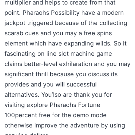
multiplier and helps to create from that
point.
Pharaohs Possibility have a modern
jackpot triggered because of the collecting
scarab cues and you may a free spins
element which have expanding wilds. So it
fascinating on line slot machine game
claims better-level exhilaration and you may
significant thrill because you discuss its
provides and you will successful
alternatives. You’lso are thank you for
visiting explore Pharaohs Fortune
100percent free for the demo mode
otherwise improve the adventure by using