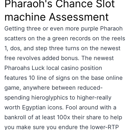
Pharaoh's Chance Slot
machine Assessment
Getting three or even more purple Pharaoh
scatters on the a green records on the reels
1, dos, and step three turns on the newest
free revolves added bonus. The newest
Pharoahs Luck local casino position
features 10 line of signs on the base online
game, anywhere between reduced-
spending hieroglyphics to higher-really
worth Egyptian icons. Fool around with a
bankroll of at least 100x their share to help
you make sure you endure the lower-RTP