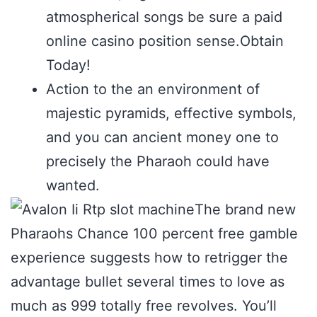
atmospherical songs be sure a paid
online casino position sense.Obtain
Today!
Action to the an environment of
majestic pyramids, effective symbols,
and you can ancient money one to
precisely the Pharaoh could have
wanted.
The brand new
Pharaohs Chance 100 percent free gamble
experience suggests how to retrigger the
advantage bullet several times to love as
much as 999 totally free revolves. You’ll