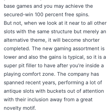
base games and you may achieve the
secured-win 100 percent free spins.
But not, when we look at it near to all other
slots with the same structure but merely an
alternative theme, it will become shorter
completed. The new gaming assortment is
lower and also the gains is typical, so it is a
super pit filler to have after you’re inside a
playing comfort zone. The company has
spanned recent years, performing a lot of
antique slots with buckets out of attention
with their inclusion away from a great
novelty motif.