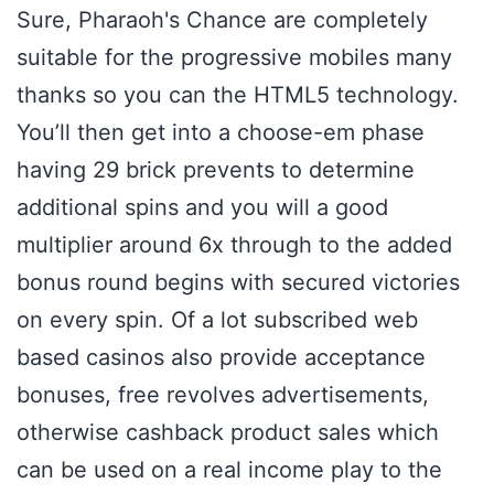
Sure, Pharaoh's Chance are completely
suitable for the progressive mobiles many
thanks so you can the HTML5 technology.
You’ll then get into a choose-em phase
having 29 brick prevents to determine
additional spins and you will a good
multiplier around 6x through to the added
bonus round begins with secured victories
on every spin. Of a lot subscribed web
based casinos also provide acceptance
bonuses, free revolves advertisements,
otherwise cashback product sales which
can be used on a real income play to the