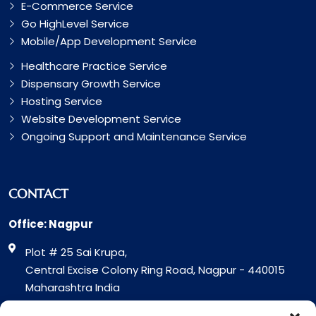
E-Commerce Service
Go HighLevel Service
Mobile/App Development Service
Healthcare Practice Service
Dispensary Growth Service
Hosting Service
Website Development Service
Ongoing Support and Maintenance Service
CONTACT
Office: Nagpur
Plot # 25 Sai Krupa,
Central Excise Colony Ring Road, Nagpur - 440015
Maharashtra India
Office: Surat