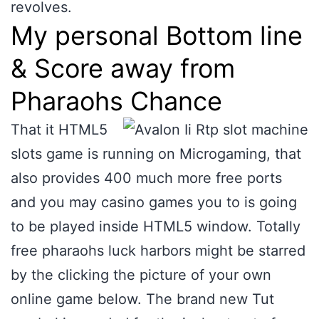
revolves.
My personal Bottom line
& Score away from
Pharaohs Chance
That it HTML5
slots game is running on Microgaming, that
also provides 400 much more free ports
and you may casino games you to is going
to be played inside HTML5 window. Totally
free pharaohs luck harbors might be starred
by the clicking the picture of your own
online game below. The brand new Tut