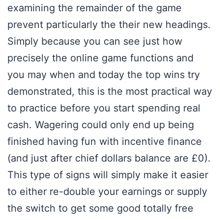
examining the remainder of the game
prevent particularly the their new headings.
Simply because you can see just how
precisely the online game functions and
you may when and today the top wins try
demonstrated, this is the most practical way
to practice before you start spending real
cash. Wagering could only end up being
finished having fun with incentive finance
(and just after chief dollars balance are £0).
This type of signs will simply make it easier
to either re-double your earnings or supply
the switch to get some good totally free