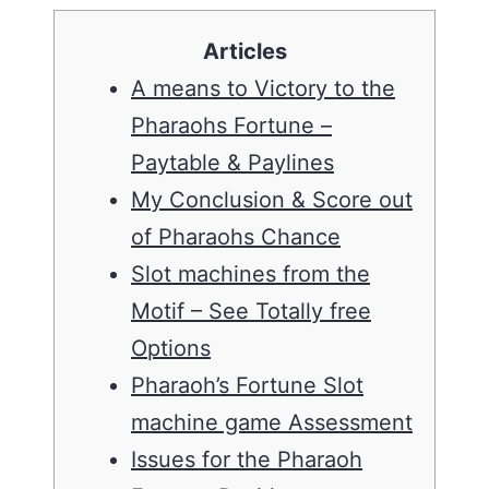
Articles
A means to Victory to the
Pharaohs Fortune –
Paytable & Paylines
My Conclusion & Score out
of Pharaohs Chance
Slot machines from the
Motif – See Totally free
Options
Pharaoh’s Fortune Slot
machine game Assessment
Issues for the Pharaoh