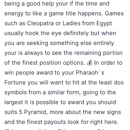
being a good help your if the time and
energy to like a game title happens. Games
such as Cleopatra or Ladies from Egypt
usually hook the eye definitely but when
you are seeking something else entirely
your is always to see the remaining portion
of the finest position options. 💰 In order to
win people award to your Pharaoh`s
Fortune you will want to hit at the least dos
symbols from a similar form, going to the
largest it is possible to award you should
suits 5 Pyramid, more about the new signs
and the finest payouts look for right here.