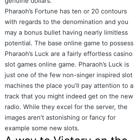
genuine dollars.
Pharaoh’s Fortune has ten or 20 contours
with regards to the denomination and you
may a bonus bullet having nearly limitless
potential. The base online game to possess
Pharaoh’s Luck are a fairly effortless casino
slot games online game. Pharaoh’s Luck is
just one of the few non-singer inspired slot
machines the place you’ll pay attention to a
track that you might indeed get on the new
radio. While they excel for the server, the
images aren’t astonishing or fancy for
example some new slots.