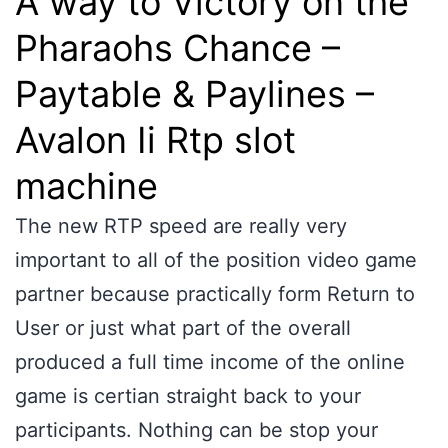
A way to Victory on the
Pharaohs Chance –
Paytable & Paylines –
Avalon Ii Rtp slot
machine
The new RTP speed are really very
important to all of the position video game
partner because practically form Return to
User or just what part of the overall
produced a full time income of the online
game is certian straight back to your
participants. Nothing can be stop your