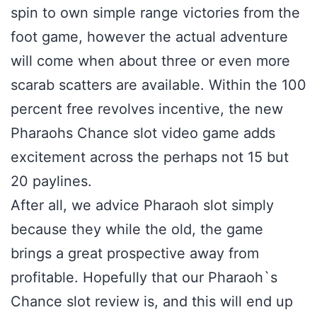
spin to own simple range victories from the
foot game, however the actual adventure
will come when about three or even more
scarab scatters are available. Within the 100
percent free revolves incentive, the new
Pharaohs Chance slot video game adds
excitement across the perhaps not 15 but
20 paylines.
After all, we advice Pharaoh slot simply
because they while the old, the game
brings a great prospective away from
profitable. Hopefully that our Pharaoh`s
Chance slot review is, and this will end up