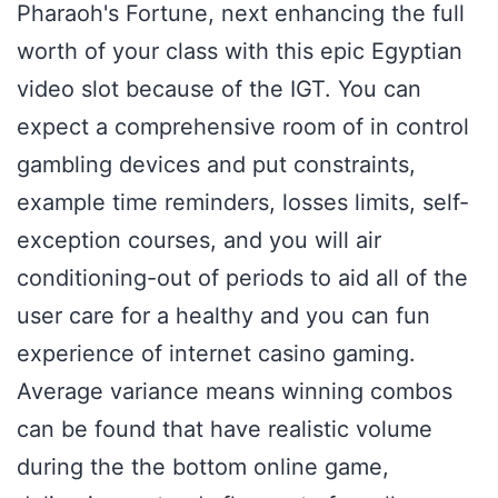
Pharaoh's Fortune, next enhancing the full
worth of your class with this epic Egyptian
video slot because of the IGT. You can
expect a comprehensive room of in control
gambling devices and put constraints,
example time reminders, losses limits, self-
exception courses, and you will air
conditioning-out of periods to aid all of the
user care for a healthy and you can fun
experience of internet casino gaming.
Average variance means winning combos
can be found that have realistic volume
during the the bottom online game,