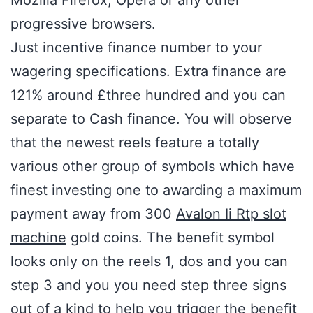
progressive browsers.
Just incentive finance number to your
wagering specifications. Extra finance are
121% around £three hundred and you can
separate to Cash finance. You will observe
that the newest reels feature a totally
various other group of symbols which have
finest investing one to awarding a maximum
payment away from 300
Avalon Ii Rtp slot
machine
gold coins. The benefit symbol
looks only on the reels 1, dos and you can
step 3 and you you need step three signs
out of a kind to help you trigger the benefit