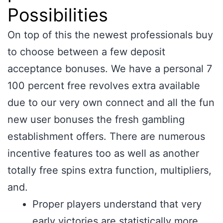
Possibilities
On top of this the newest professionals buy
to choose between a few deposit
acceptance bonuses. We have a personal 7
100 percent free revolves extra available
due to our very own connect and all the fun
new user bonuses the fresh gambling
establishment offers. There are numerous
incentive features too as well as another
totally free spins extra function, multipliers,
and.
Proper players understand that very
early victories are statistically more