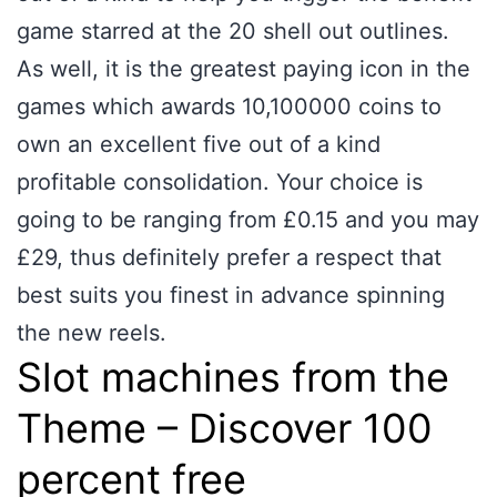
game starred at the 20 shell out outlines.
As well, it is the greatest paying icon in the
games which awards 10,100000 coins to
own an excellent five out of a kind
profitable consolidation. Your choice is
going to be ranging from £0.15 and you may
£29, thus definitely prefer a respect that
best suits you finest in advance spinning
the new reels.
Slot machines from the
Theme – Discover 100
percent free