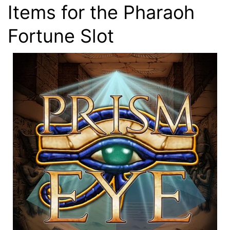
Items for the Pharaoh
Fortune Slot