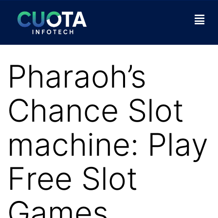
Pharaoh’s
Chance Slot
machine: Play
Free Slot
Games