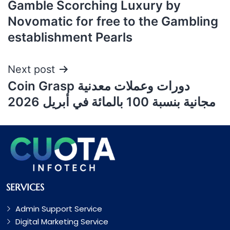
Gamble Scorching Luxury by
Novomatic for free to the Gambling
establishment Pearls
Next post
Coin Grasp دورات وعملات معدنية
مجانية بنسبة 100 بالمائة في أبريل 2026
SERVICES
Admin Support Service
Digital Marketing Service