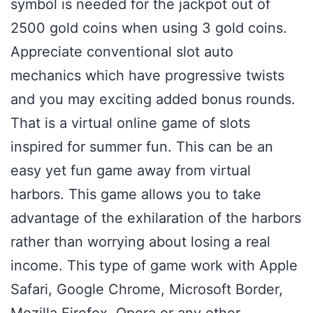
symbol is needed for the jackpot out of
2500 gold coins when using 3 gold coins.
Appreciate conventional slot auto
mechanics which have progressive twists
and you may exciting added bonus rounds.
That is a virtual online game of slots
inspired for summer fun. This can be an
easy yet fun game away from virtual
harbors. This game allows you to take
advantage of the exhilaration of the harbors
rather than worrying about losing a real
income. This type of game work with Apple
Safari, Google Chrome, Microsoft Border,
Mozilla Firefox, Opera or any other