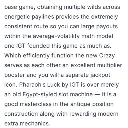
base game, obtaining multiple wilds across
energetic paylines provides the extremely
consistent route so you can large payouts
within the average-volatility math model
one IGT founded this game as much as.
Which efficiently function the new Crazy
serves as each other an excellent multiplier
booster and you will a separate jackpot
icon. Pharaoh's Luck by IGT is over merely
an old Egypt-styled slot machine — it is a
good masterclass in the antique position
construction along with rewarding modern
extra mechanics.