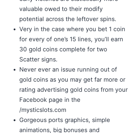
valuable owed to their modify
potential across the leftover spins.
Very in the case where you bet 1 coin
for every of one’s 15 lines, you’ll earn
30 gold coins complete for two
Scatter signs.
Never ever an issue running out of
gold coins as you may get far more or
rating advertising gold coins from your
Facebook page in the
/mysticslots.com
Gorgeous ports graphics, simple
animations, big bonuses and