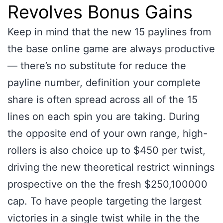
Revolves Bonus Gains
Keep in mind that the new 15 paylines from
the base online game are always productive
— there’s no substitute for reduce the
payline number, definition your complete
share is often spread across all of the 15
lines on each spin you are taking. During
the opposite end of your own range, high-
rollers is also choice up to $450 per twist,
driving the new theoretical restrict winnings
prospective on the the fresh $250,100000
cap. To have people targeting the largest
victories in a single twist while in the the