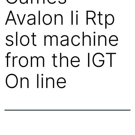
Avalon Ii Rtp
slot machine
from the IGT
On line