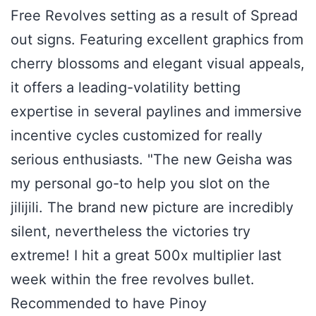
Free Revolves setting as a result of Spread
out signs. Featuring excellent graphics from
cherry blossoms and elegant visual appeals,
it offers a leading-volatility betting
expertise in several paylines and immersive
incentive cycles customized for really
serious enthusiasts. "The new Geisha was
my personal go-to help you slot on the
jilijili. The brand new picture are incredibly
silent, nevertheless the victories try
extreme! I hit a great 500x multiplier last
week within the free revolves bullet.
Recommended to have Pinoy