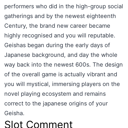
performers who did in the high-group social
gatherings and by the newest eighteenth
Century, the brand new career became
highly recognised and you will reputable.
Geishas began during the early days of
Japanese background, and day the whole
way back into the newest 600s. The design
of the overall game is actually vibrant and
you will mystical, immersing players on the
novel playing ecosystem and remains
correct to the japanese origins of your
Geisha.
Slot Comment