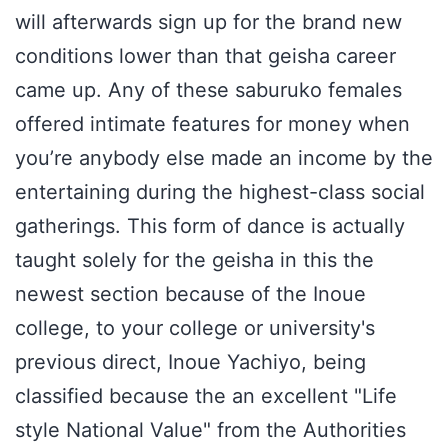
will afterwards sign up for the brand new
conditions lower than that geisha career
came up. Any of these saburuko females
offered intimate features for money when
you’re anybody else made an income by the
entertaining during the highest-class social
gatherings. This form of dance is actually
taught solely for the geisha in this the
newest section because of the Inoue
college, to your college or university's
previous direct, Inoue Yachiyo, being
classified because the an excellent "Life
style National Value" from the Authorities