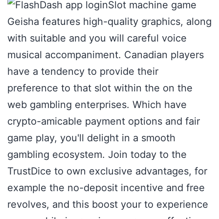
Slot machine game
Geisha features high-quality graphics, along
with suitable and you will careful voice
musical accompaniment. Canadian players
have a tendency to provide their
preference to that slot within the on the
web gambling enterprises. Which have
crypto-amicable payment options and fair
game play, you'll delight in a smooth
gambling ecosystem. Join today to the
TrustDice to own exclusive advantages, for
example the no-deposit incentive and free
revolves, and this boost your to experience