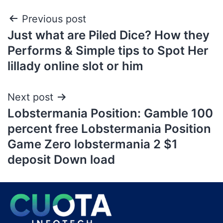
Previous post
Just what are Piled Dice? How they
Performs & Simple tips to Spot Her
lillady online slot or him
Next post
Lobstermania Position: Gamble 100
percent free Lobstermania Position
Game Zero lobstermania 2 $1
deposit Down load