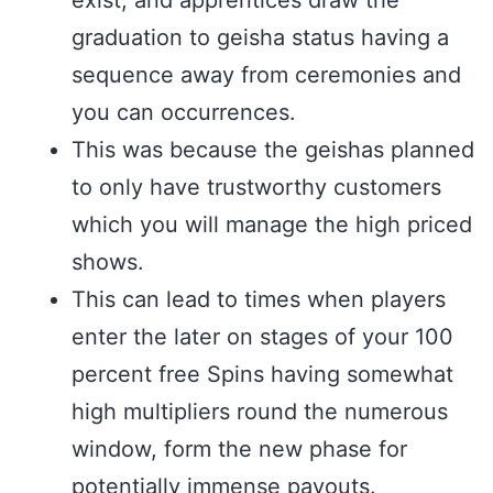
graduation to geisha status having a
sequence away from ceremonies and
you can occurrences.
This was because the geishas planned
to only have trustworthy customers
which you will manage the high priced
shows.
This can lead to times when players
enter the later on stages of your 100
percent free Spins having somewhat
high multipliers round the numerous
window, form the new phase for
potentially immense payouts.