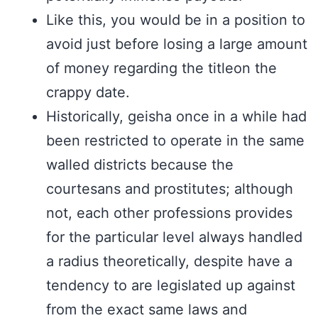
Like this, you would be in a position to
avoid just before losing a large amount
of money regarding the titleon the
crappy date.
Historically, geisha once in a while had
been restricted to operate in the same
walled districts because the
courtesans and prostitutes; although
not, each other professions provides
for the particular level always handled
a radius theoretically, despite have a
tendency to are legislated up against
from the exact same laws and