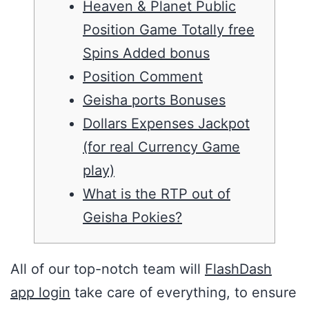
Heaven & Planet Public
Position Game Totally free
Spins Added bonus
Position Comment
Geisha ports Bonuses
Dollars Expenses Jackpot
(for real Currency Game
play)
What is the RTP out of
Geisha Pokies?
All of our top-notch team will
FlashDash
app login
take care of everything, to ensure