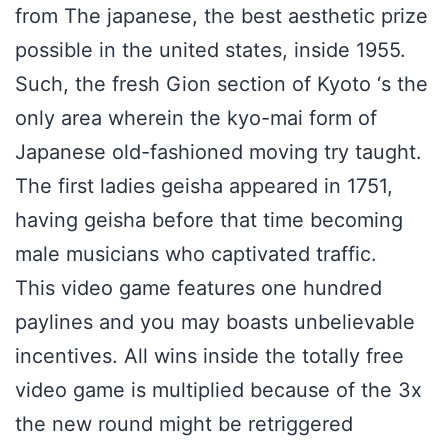
from The japanese, the best aesthetic prize
possible in the united states, inside 1955.
Such, the fresh Gion section of Kyoto ‘s the
only area wherein the kyo-mai form of
Japanese old-fashioned moving try taught.
The first ladies geisha appeared in 1751,
having geisha before that time becoming
male musicians who captivated traffic.
This video game features one hundred
paylines and you may boasts unbelievable
incentives. All wins inside the totally free
video game is multiplied because of the 3x
the new round might be retriggered