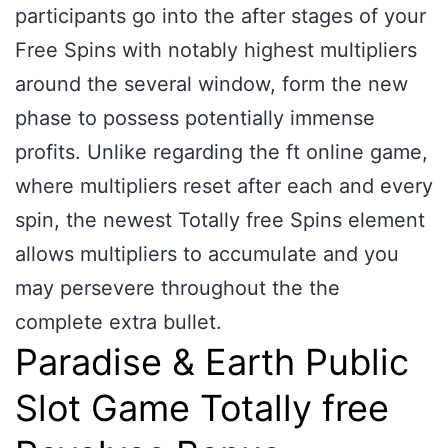
participants go into the after stages of your
Free Spins with notably highest multipliers
around the several window, form the new
phase to possess potentially immense
profits. Unlike regarding the ft online game,
where multipliers reset after each and every
spin, the newest Totally free Spins element
allows multipliers to accumulate and you
may persevere throughout the the
complete extra bullet.
Paradise & Earth Public
Slot Game Totally free