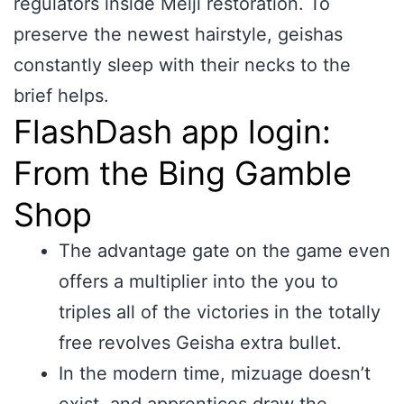
regulators inside Meiji restoration. To
preserve the newest hairstyle, geishas
constantly sleep with their necks to the
brief helps.
FlashDash app login:
From the Bing Gamble
Shop
The advantage gate on the game even
offers a multiplier into the you to
triples all of the victories in the totally
free revolves Geisha extra bullet.
In the modern time, mizuage doesn’t
exist, and apprentices draw the