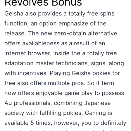
Revolves Bonus
Geisha also provides a totally free spins
function, an option emphasize of the
release. The new zero-obtain alternative
offers availableness as a result of an
internet browser. Inside the a totally free
adaptation master technicians, signs, along
with incentives. Playing Geisha pokies for
free also offers multiple pros. So it term
now offers enjoyable game play to possess
Au professionals, combining Japanese
society with fulfilling pokies. Gaming is
available 5 times, however, you to definitely