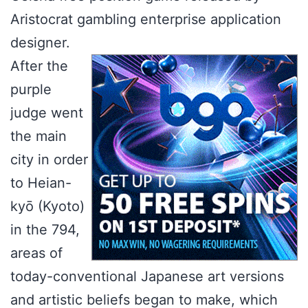
Aristocrat gambling enterprise application
designer.
After the
purple
judge went
the main
city in order
to Heian-
kyō (Kyoto)
in the 794,
areas of
today-conventional Japanese art versions
and artistic beliefs began to make, which