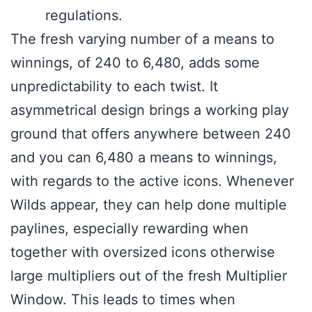
regulations.
The fresh varying number of a means to
winnings, of 240 to 6,480, adds some
unpredictability to each twist. It
asymmetrical design brings a working play
ground that offers anywhere between 240
and you can 6,480 a means to winnings,
with regards to the active icons. Whenever
Wilds appear, they can help done multiple
paylines, especially rewarding when
together with oversized icons otherwise
large multipliers out of the fresh Multiplier
Window. This leads to times when