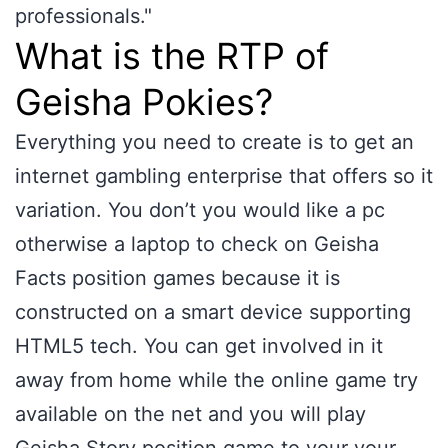
professionals."
What is the RTP of
Geisha Pokies?
Everything you need to create is to get an
internet gambling enterprise that offers so it
variation. You don’t you would like a pc
otherwise a laptop to check on Geisha
Facts position games because it is
constructed on a smart device supporting
HTML5 tech. You can get involved in it
away from home while the online game try
available on the net and you will play
Geisha Story position game to your your