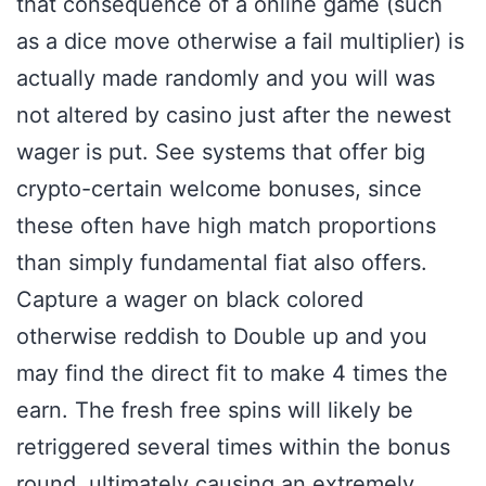
that consequence of a online game (such
as a dice move otherwise a fail multiplier) is
actually made randomly and you will was
not altered by casino just after the newest
wager is put. See systems that offer big
crypto-certain welcome bonuses, since
these often have high match proportions
than simply fundamental fiat also offers.
Capture a wager on black colored
otherwise reddish to Double up and you
may find the direct fit to make 4 times the
earn. The fresh free spins will likely be
retriggered several times within the bonus
round, ultimately causing an extremely