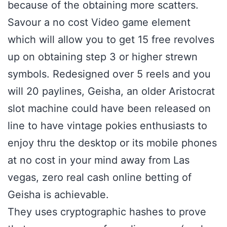
because of the obtaining more scatters.
Savour a no cost Video game element
which will allow you to get 15 free revolves
up on obtaining step 3 or higher strewn
symbols. Redesigned over 5 reels and you
will 20 paylines, Geisha, an older Aristocrat
slot machine could have been released on
line to have vintage pokies enthusiasts to
enjoy thru the desktop or its mobile phones
at no cost in your mind away from Las
vegas, zero real cash online betting of
Geisha is achievable.
They uses cryptographic hashes to prove