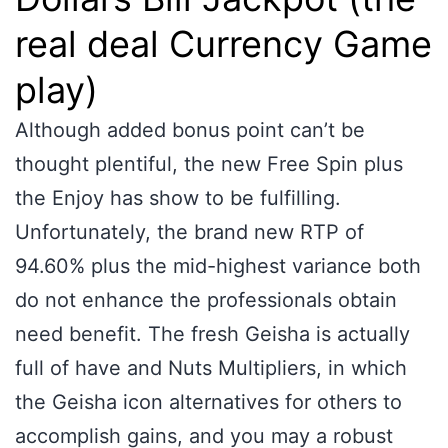
real deal Currency Game
play)
Although added bonus point can’t be
thought plentiful, the new Free Spin plus
the Enjoy has show to be fulfilling.
Unfortunately, the brand new RTP of
94.60% plus the mid-highest variance both
do not enhance the professionals obtain
need benefit. The fresh Geisha is actually
full of have and Nuts Multipliers, in which
the Geisha icon alternatives for others to
accomplish gains, and you may a robust