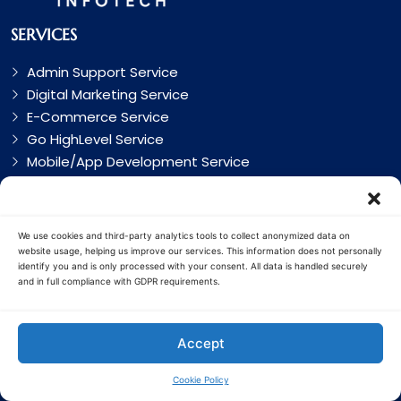
SERVICES
Admin Support Service
Digital Marketing Service
E-Commerce Service
Go HighLevel Service
Mobile/App Development Service
Healthcare Practice Service
Dispensary Growth Service
Hosting Service
We use cookies and third-party analytics tools to collect anonymized data on
website usage, helping us improve our services. This information does not personally
Website Development Service
identify you and is only processed with your consent. All data is handled securely
Ongoing Support and Maintenance Service
and in full compliance with GDPR requirements.
Accept
CONTACT
Cookie Policy
Office: Nagpur