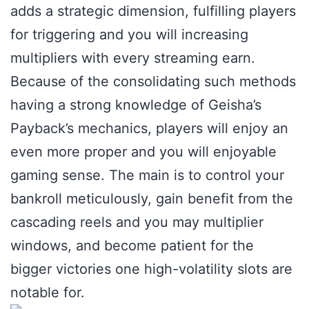
adds a strategic dimension, fulfilling players
for triggering and you will increasing
multipliers with every streaming earn.
Because of the consolidating such methods
having a strong knowledge of Geisha’s
Payback’s mechanics, players will enjoy an
even more proper and you will enjoyable
gaming sense. The main is to control your
bankroll meticulously, gain benefit from the
cascading reels and you may multiplier
windows, and become patient for the
bigger victories one high-volatility slots are
notable for.