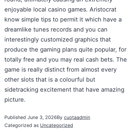
enjoyable local casino games. Aristocrat
know simple tips to permit it which have a
dreamlike tunes records and you can
interestingly customized graphics that
produce the gaming plans quite popular, for
totally free and you may real cash bets. The
game is really distinct from almost every
other slots that is a colourful but
sidetracking excitement that have amazing
picture.
Published
June 3, 2026
By
cuotaadmin
Categorized as
Uncategorized