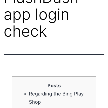
app login
check
Posts
Regarding the Bing Play
Shop