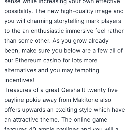
sense while increasing your own effective
possibility. The new high-quality image and
you will charming storytelling mark players
to the an enthusiastic immersive feel rather
than some other. As you grow already
been, make sure you below are a few all of
our Ethereum casino for lots more
alternatives and you may tempting
incentives!
Treasures of a great Geisha It twenty five
payline pokie away from Makitone also
offers upwards an exciting style which have
an attractive theme. The online game
features 40 ample paylines and you will a