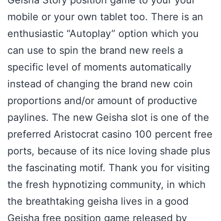
mobile or your own tablet too. There is an
enthusiastic “Autoplay” option which you
can use to spin the brand new reels a
specific level of moments automatically
instead of changing the brand new coin
proportions and/or amount of productive
paylines. The new Geisha slot is one of the
preferred Aristocrat casino 100 percent free
ports, because of its nice loving shade plus
the fascinating motif. Thank you for visiting
the fresh hypnotizing community, in which
the breathtaking geisha lives in a good
Geisha free position game released by