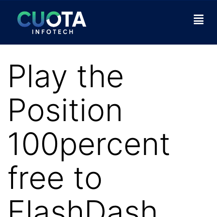
Play the
Position
100percent
free to
FlashDash