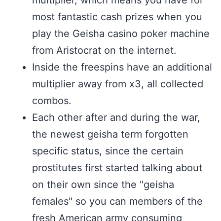
most fantastic cash prizes when you
play the Geisha casino poker machine
from Aristocrat on the internet.
Inside the freespins have an additional
multiplier away from x3, all collected
combos.
Each other after and during the war,
the newest geisha term forgotten
specific status, since the certain
prostitutes first started talking about
on their own since the "geisha
females" so you can members of the
fresh American army consuming