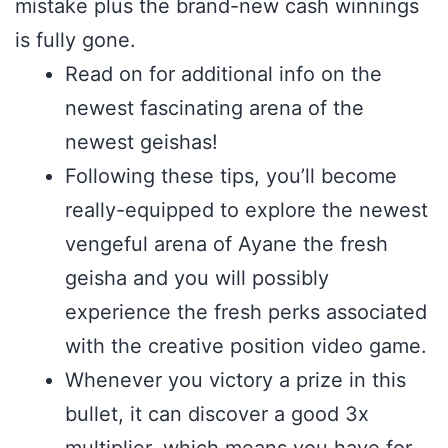
mistake plus the brand-new cash winnings
is fully gone.
Read on for additional info on the
newest fascinating arena of the
newest geishas!
Following these tips, you’ll become
really-equipped to explore the newest
vengeful arena of Ayane the fresh
geisha and you will possibly
experience the fresh perks associated
with the creative position video game.
Whenever you victory a prize in this
bullet, it can discover a good 3x
multiplier, which means you have for