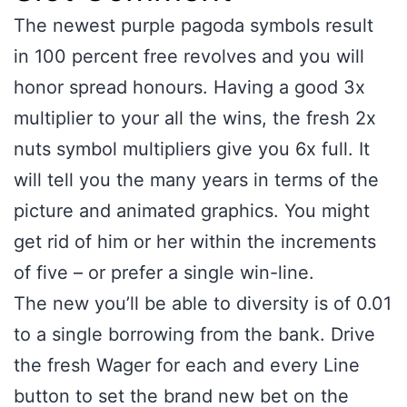
The newest purple pagoda symbols result
in 100 percent free revolves and you will
honor spread honours. Having a good 3x
multiplier to your all the wins, the fresh 2x
nuts symbol multipliers give you 6x full. It
will tell you the many years in terms of the
picture and animated graphics. You might
get rid of him or her within the increments
of five – or prefer a single win-line.
The new you’ll be able to diversity is of 0.01
to a single borrowing from the bank. Drive
the fresh Wager for each and every Line
button to set the brand new bet on the