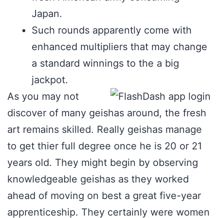
Japan.
Such rounds apparently come with
enhanced multipliers that may change
a standard winnings to the a big
jackpot.
As you may not
discover of many geishas around, the fresh
art remains skilled. Really geishas manage
to get thier full degree once he is 20 or 21
years old. They might begin by observing
knowledgeable geishas as they worked
ahead of moving on best a great five-year
apprenticeship. They certainly were women