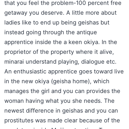
that you feel the problem-100 percent free
getaway you deserve. A little more about
ladies like to end up being geishas but
instead going through the antique
apprentice inside the a keen okiya. In the
proprietor of the property where it alive,
minarai understand playing, dialogue etc.
An enthusiastic apprentice goes toward live
in the new okiya (geisha home), which
manages the girl and you can provides the
woman having what you she needs. The
newest difference in geishas and you can
prostitutes was made clear because of the