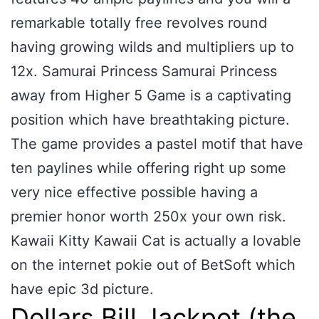
remarkable totally free revolves round
having growing wilds and multipliers up to
12x. Samurai Princess Samurai Princess
away from Higher 5 Game is a captivating
position which have breathtaking picture.
The game provides a pastel motif that have
ten paylines while offering right up some
very nice effective possible having a
premier honor worth 250x your own risk.
Kawaii Kitty Kawaii Cat is actually a lovable
on the internet pokie out of BetSoft which
have epic 3d picture.
Dollars Bill Jackpot (the