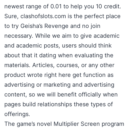
newest range of 0.01 to help you 10 credit.
Sure, clashofslots.com is the perfect place
to try Geisha’s Revenge and no join
necessary. While we aim to give academic
and academic posts, users should think
about that it dating when evaluating the
materials. Articles, courses, or any other
product wrote right here get function as
advertising or marketing and advertising
content, so we will benefit officially when
pages build relationships these types of
offerings.
The game’s novel Multiplier Screen program