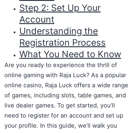
Step 2: Set Up Your
Account
Understanding the
Registration Process
What You Need to Know
Are you ready to experience the thrill of
online gaming with Raja Luck? As a popular
online casino, Raja Luck offers a wide range
of games, including slots, table games, and
live dealer games. To get started, you’ll
need to register for an account and set up
your profile. In this guide, we’ll walk you