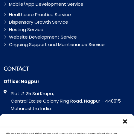
Mobile/App Development Service
Healthcare Practice Service
Dispensary Growth Service
Hosting Service
Website Development Service
Ongoing Support and Maintenance Service
CONTACT
Office: Nagpur
Plot # 25 Sai Krupa,
Central Excise Colony Ring Road, Nagpur - 440015
Maharashtra India
Office: Surat
317 Green Plaza Motha Varacha, Near VIP Circle
We use cookies and third-party analytics tools to collect anonymized data on