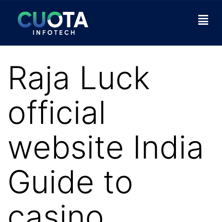
Raja Luck
official
website India
Guide to
casino