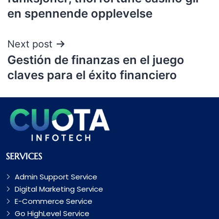
en spennende opplevelse
Next post
Gestión de finanzas en el juego
claves para el éxito financiero
SERVICES
Admin Support Service
Digital Marketing Service
E-Commerce Service
Go HighLevel Service