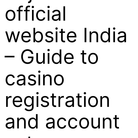
official
website India
– Guide to
casino
registration
and account