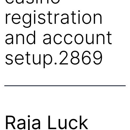
registration
and account
setup.2869
Raja Luck