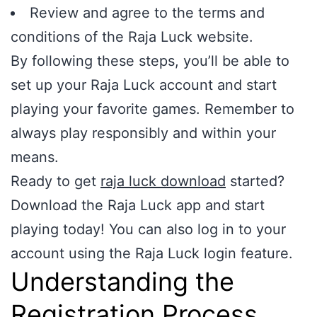
Review and agree to the terms and
conditions of the Raja Luck website.
By following these steps, you’ll be able to
set up your Raja Luck account and start
playing your favorite games. Remember to
always play responsibly and within your
means.
Ready to get
raja luck download
started?
Download the Raja Luck app and start
playing today! You can also log in to your
account using the Raja Luck login feature.
Understanding the
Registration Process