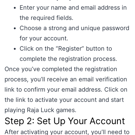
Enter your name and email address in
the required fields.
Choose a strong and unique password
for your account.
Click on the “Register” button to
complete the registration process.
Once you’ve completed the registration
process, you’ll receive an email verification
link to confirm your email address. Click on
the link to activate your account and start
playing Raja Luck games.
Step 2: Set Up Your Account
After activating your account, you’ll need to