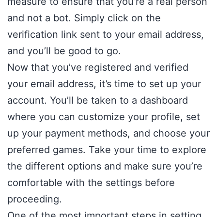
measure to ensure that you’re a real person
and not a bot. Simply click on the
verification link sent to your email address,
and you’ll be good to go.
Now that you’ve registered and verified
your email address, it’s time to set up your
account. You’ll be taken to a dashboard
where you can customize your profile, set
up your payment methods, and choose your
preferred games. Take your time to explore
the different options and make sure you’re
comfortable with the settings before
proceeding.
One of the most important steps in setting