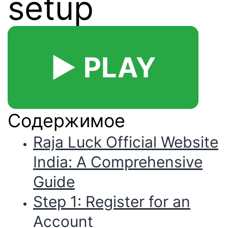
setup
▶️ PLAY
Содержимое
Raja Luck Official Website
India: A Comprehensive
Guide
Step 1: Register for an
Account