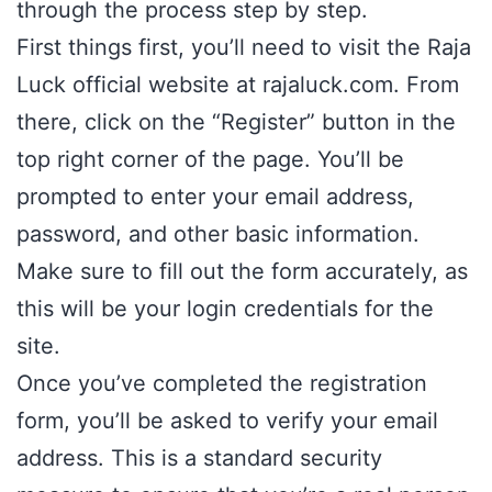
through the process step by step.
First things first, you’ll need to visit the Raja
Luck official website at rajaluck.com. From
there, click on the “Register” button in the
top right corner of the page. You’ll be
prompted to enter your email address,
password, and other basic information.
Make sure to fill out the form accurately, as
this will be your login credentials for the
site.
Once you’ve completed the registration
form, you’ll be asked to verify your email
address. This is a standard security