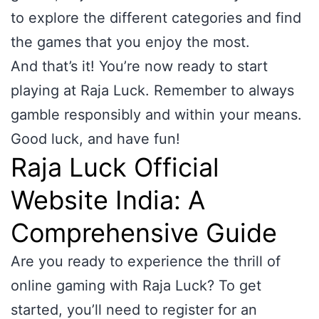
to explore the different categories and find
the games that you enjoy the most.
And that’s it! You’re now ready to start
playing at Raja Luck. Remember to always
gamble responsibly and within your means.
Good luck, and have fun!
Raja Luck Official
Website India: A
Comprehensive Guide
Are you ready to experience the thrill of
online gaming with Raja Luck? To get
started, you’ll need to register for an