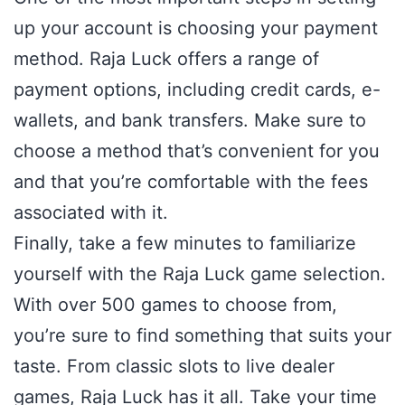
up your account is choosing your payment
method. Raja Luck offers a range of
payment options, including credit cards, e-
wallets, and bank transfers. Make sure to
choose a method that’s convenient for you
and that you’re comfortable with the fees
associated with it.
Finally, take a few minutes to familiarize
yourself with the Raja Luck game selection.
With over 500 games to choose from,
you’re sure to find something that suits your
taste. From classic slots to live dealer
games, Raja Luck has it all. Take your time