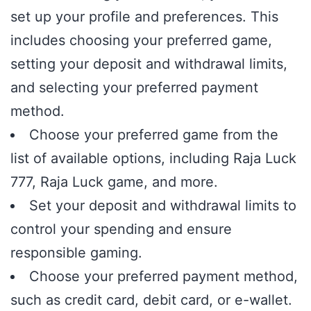
set up your profile and preferences. This
includes choosing your preferred game,
setting your deposit and withdrawal limits,
and selecting your preferred payment
method.
Choose your preferred game from the
list of available options, including Raja Luck
777, Raja Luck game, and more.
Set your deposit and withdrawal limits to
control your spending and ensure
responsible gaming.
Choose your preferred payment method,
such as credit card, debit card, or e-wallet.