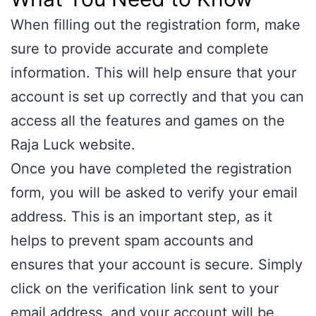
When filling out the registration form, make
sure to provide accurate and complete
information. This will help ensure that your
account is set up correctly and that you can
access all the features and games on the
Raja Luck website.
Once you have completed the registration
form, you will be asked to verify your email
address. This is an important step, as it
helps to prevent spam accounts and
ensures that your account is secure. Simply
click on the verification link sent to your
email address, and your account will be