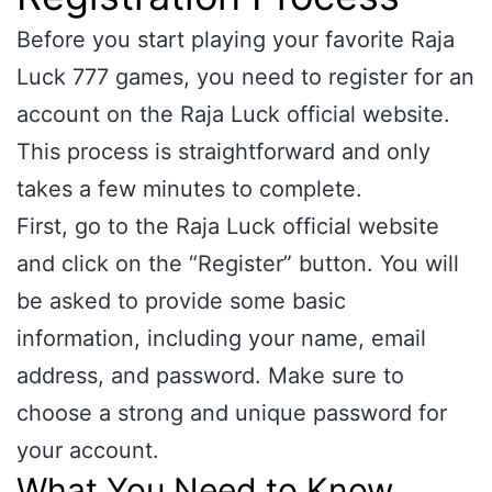
Before you start playing your favorite Raja
Luck 777 games, you need to register for an
account on the Raja Luck official website.
This process is straightforward and only
takes a few minutes to complete.
First, go to the Raja Luck official website
and click on the “Register” button. You will
be asked to provide some basic
information, including your name, email
address, and password. Make sure to
choose a strong and unique password for
your account.
What You Need to Know