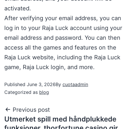
activated.
After verifying your email address, you can
log in to your Raja Luck account using your
email address and password. You can then
access all the games and features on the
Raja Luck website, including the Raja Luck
game, Raja Luck login, and more.
Published
June 3, 2026
By
cuotaadmin
Categorized as
blog
Previous post
Utmerket spill med håndplukkede
funksjoner, thorfortune casino gir