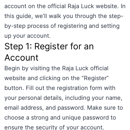
account on the official Raja Luck website. In
this guide, we’ll walk you through the step-
by-step process of registering and setting
up your account.
Step 1: Register for an
Account
Begin by visiting the Raja Luck official
website and clicking on the “Register”
button. Fill out the registration form with
your personal details, including your name,
email address, and password. Make sure to
choose a strong and unique password to
ensure the security of your account.