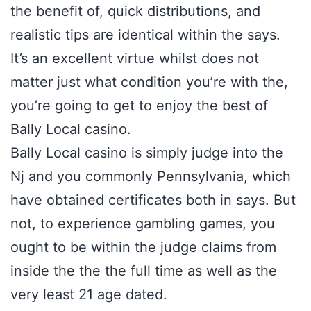
the benefit of, quick distributions, and
realistic tips are identical within the says.
It’s an excellent virtue whilst does not
matter just what condition you’re with the,
you’re going to get to enjoy the best of
Bally Local casino.
Bally Local casino is simply judge into the
Nj and you commonly Pennsylvania, which
have obtained certificates both in says. But
not, to experience gambling games, you
ought to be within the judge claims from
inside the the the full time as well as the
very least 21 age dated.