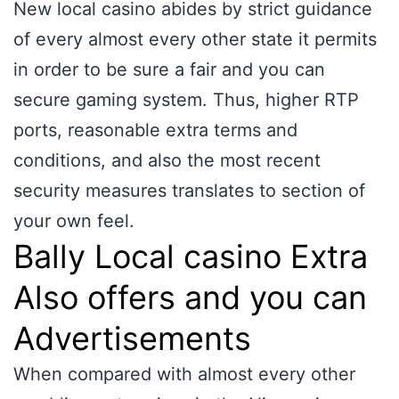
New local casino abides by strict guidance
of every almost every other state it permits
in order to be sure a fair and you can
secure gaming system. Thus, higher RTP
ports, reasonable extra terms and
conditions, and also the most recent
security measures translates to section of
your own feel.
Bally Local casino Extra
Also offers and you can
Advertisements
When compared with almost every other