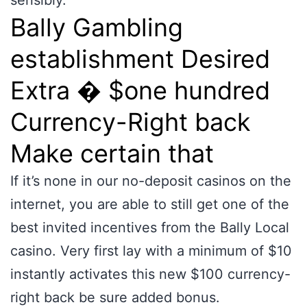
Bally Gambling
establishment Desired
Extra � $one hundred
Currency-Right back
Make certain that
If it’s none in our no-deposit casinos on the
internet, you are able to still get one of the
best invited incentives from the Bally Local
casino. Very first lay with a minimum of $10
instantly activates this new $100 currency-
right back be sure added bonus.