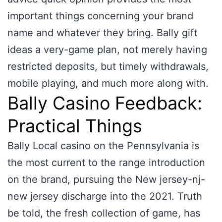
important things concerning your brand
name and whatever they bring. Bally gift
ideas a very-game plan, not merely having
restricted deposits, but timely withdrawals,
mobile playing, and much more along with.
Bally Casino Feedback:
Practical Things
Bally Local casino on the Pennsylvania is
the most current to the range introduction
on the brand, pursuing the New jersey-nj-
new jersey discharge into the 2021. Truth
be told, the fresh collection of game, has