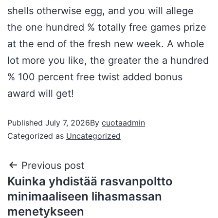
shells otherwise egg, and you will allege
the one hundred % totally free games prize
at the end of the fresh new week. A whole
lot more you like, the greater the a hundred
% 100 percent free twist added bonus
award will get!
Published
July 7, 2026
By
cuotaadmin
Categorized as
Uncategorized
Previous post
Kuinka yhdistää rasvanpoltto
minimaaliseen lihasmassan
menetykseen