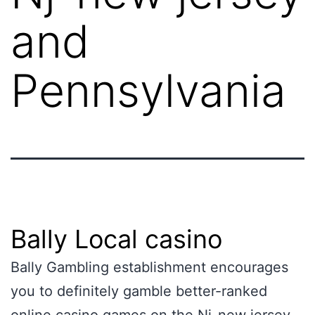
and
Pennsylvania
Bally Local casino
Bally Gambling establishment encourages
you to definitely gamble better-ranked
online casino games on the Nj-new jersey