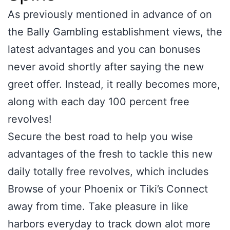
As previously mentioned in advance of on
the Bally Gambling establishment views, the
latest advantages and you can bonuses
never avoid shortly after saying the new
greet offer. Instead, it really becomes more,
along with each day 100 percent free
revolves!
Secure the best road to help you wise
advantages of the fresh to tackle this new
daily totally free revolves, which includes
Browse of your Phoenix or Tiki’s Connect
away from time. Take pleasure in like
harbors everyday to track down alot more