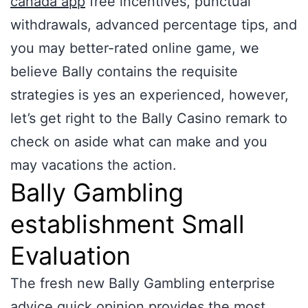
canada app
free incentives, punctual
withdrawals, advanced percentage tips, and
you may better-rated online game, we
believe Bally contains the requisite
strategies is yes an experienced, however,
let’s get right to the Bally Casino remark to
check on aside what can make and you
may vacations the action.
Bally Gambling
establishment Small
Evaluation
The fresh new Bally Gambling enterprise
advice quick opinion provides the most