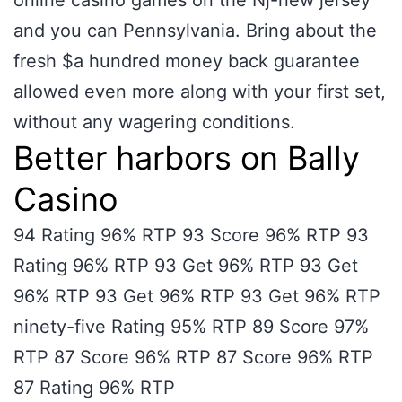
and you can Pennsylvania. Bring about the
fresh $a hundred money back guarantee
allowed even more along with your first set,
without any wagering conditions.
Better harbors on Bally
Casino
94 Rating 96% RTP 93 Score 96% RTP 93
Rating 96% RTP 93 Get 96% RTP 93 Get
96% RTP 93 Get 96% RTP 93 Get 96% RTP
ninety-five Rating 95% RTP 89 Score 97%
RTP 87 Score 96% RTP 87 Score 96% RTP
87 Rating 96% RTP