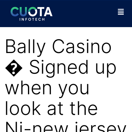
Bally Casino
� Signed up
when you
look at the
Nj-new jersey