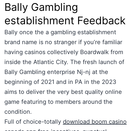
Bally Gambling
establishment Feedback
Bally once the a gambling establishment
brand name is no stranger if you’re familiar
having casinos collectively Boardwalk from
inside the Atlantic City. The fresh launch of
Bally Gambling enterprise Nj-nj at the
beginning of 2021 and in PA in the 2023
aims to deliver the very best quality online
game featuring to members around the
condition.
Full of choice-totally
download boom casino