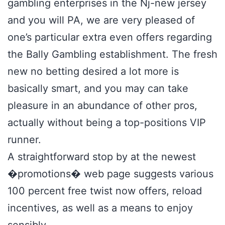
gambling enterprises in the Nj-new jersey
and you will PA, we are very pleased of
one’s particular extra even offers regarding
the Bally Gambling establishment. The fresh
new no betting desired a lot more is
basically smart, and you may can take
pleasure in an abundance of other pros,
actually without being a top-positions VIP
runner.
A straightforward stop by at the newest
�promotions� web page suggests various
100 percent free twist now offers, reload
incentives, as well as a means to enjoy
sensibly.