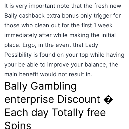
It is very important note that the fresh new
Bally cashback extra bonus only trigger for
those who clean out for the first 1 week
immediately after while making the initial
place. Ergo, in the event that Lady
Possibility is found on your top while having
your be able to improve your balance, the
main benefit would not result in.
Bally Gambling
enterprise Discount �
Each day Totally free
Spins