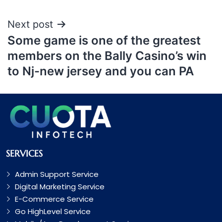
Next post
Some game is one of the greatest
members on the Bally Casino’s win
to Nj-new jersey and you can PA
SERVICES
Admin Support Service
Digital Marketing Service
E-Commerce Service
Go HighLevel Service