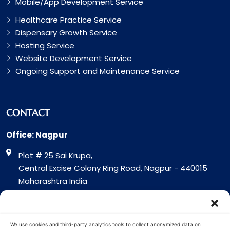
Mobile/App Development Service
Healthcare Practice Service
Dispensary Growth Service
Hosting Service
Website Development Service
Ongoing Support and Maintenance Service
CONTACT
Office: Nagpur
Plot # 25 Sai Krupa,
Central Excise Colony Ring Road, Nagpur - 440015
Maharashtra India
Office: Surat
317 Green Plaza Motha Varacha, Near VIP Circle
We use cookies and third-party analytics tools to collect anonymized data on