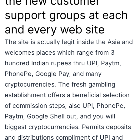
the new customer
support groups at each
and every web site
The site is actually legit inside the Asia and
welcomes places which range from 3
hundred Indian rupees thru UPI, Paytm,
PhonePe, Google Pay, and many
cryptocurrencies. The fresh gambling
establishment offers a beneficial selection
of commission steps, also UPI, PhonePe,
Paytm, Google Shell out, and you will
biggest cryptocurrencies. Permits deposits
and distributions compliment of UPI and