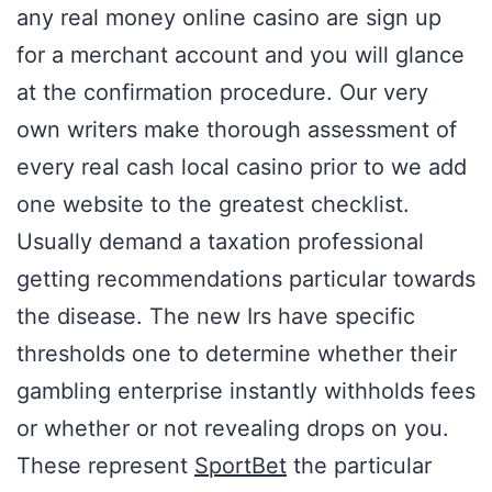
any real money online casino are sign up
for a merchant account and you will glance
at the confirmation procedure. Our very
own writers make thorough assessment of
every real cash local casino prior to we add
one website to the greatest checklist.
Usually demand a taxation professional
getting recommendations particular towards
the disease. The new Irs have specific
thresholds one to determine whether their
gambling enterprise instantly withholds fees
or whether or not revealing drops on you.
These represent
SportBet
the particular