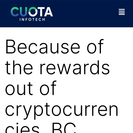
Because of
the rewards
out of
cryptocurren
cies, BC