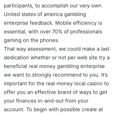
participants, to accomplish our very own
United states of america gambling
enterprise feedback. Mobile efficiency is
essential, with over 70% of professionals
gaming on the phones.
That way assessment, we could make a last
dedication whether or not per web site try a
beneficial real money gambling enterprise
we want to strongly recommend to you. It’s
important for the real money local casino to
offer you an effective brand of ways to get
your finances in-and-out from your
account. To begin with possible create at