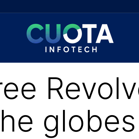
ree Revol
the globes