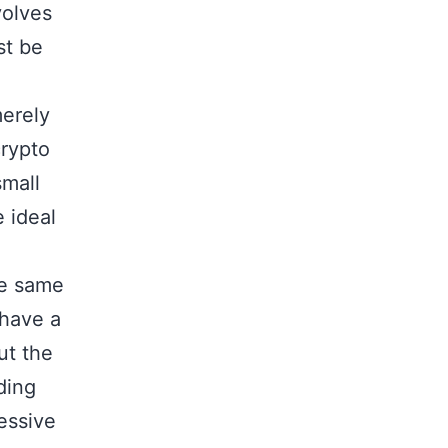
volves
st be
merely
crypto
small
 ideal
he same
 have a
ut the
ding
essive