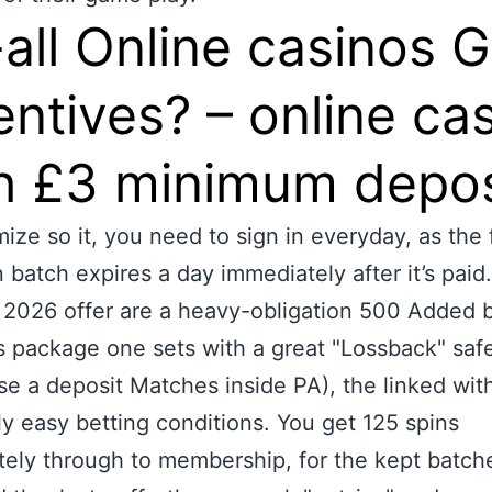
all Online casinos G
entives? – online ca
h £3 minimum depos
ize so it, you need to sign in everyday, as the 
in batch expires a day immediately after it’s paid
2026 offer are a heavy-obligation 500 Added 
 package one sets with a great "Lossback" saf
se a deposit Matches inside PA), the linked with
y easy betting conditions. You get 125 spins
ely through to membership, for the kept batch