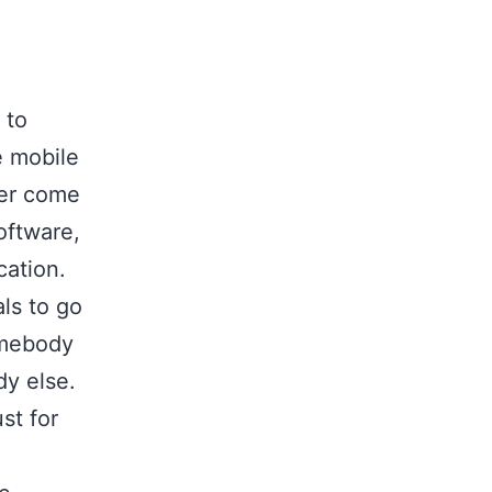
 to
e mobile
her come
oftware,
cation.
ls to go
omebody
y else.
st for