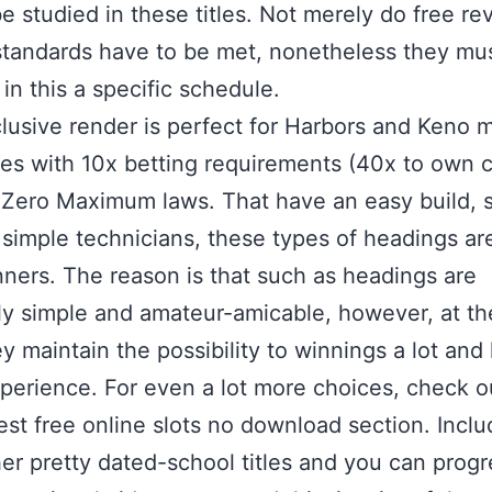
be studied in these titles. Not merely do free re
standards have to be met, nonetheless they mu
 in this a specific schedule.
clusive render is perfect for Harbors and Keno 
s with 10x betting requirements (40x to own 
Zero Maximum laws. That have an easy build, 
 simple technicians, these types of headings are
nners. The reason is that such as headings are
y simple and amateur-amicable, however, at t
ey maintain the possibility to winnings a lot and
perience. For even a lot more choices, check o
st free online slots no download section. Inclu
er pretty dated-school titles and you can progr