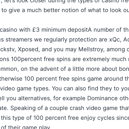
 let’s look closer during the types of casino fr
 to give a much better notion of what to look ou
A number of th
 streamers we regularly protection are xQc, A
ckstv, Xposed, and you may Mellstroy, among o
ons 100percent free spins are extremely much
mmon, on the advent of a little more about bo
therwise 100 percent free spins game around t
 video game types. You can also find they to you
ll you alternatives, for example Dominance ot
te. Speaking of a couple crash video game tha
this type of 100 percent free enjoy cycles sinc
 of their game play.