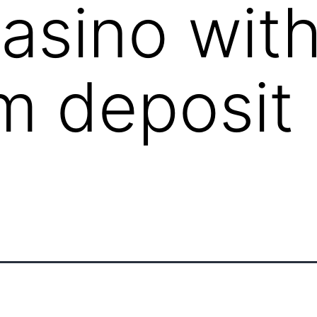
casino wit
 deposit 