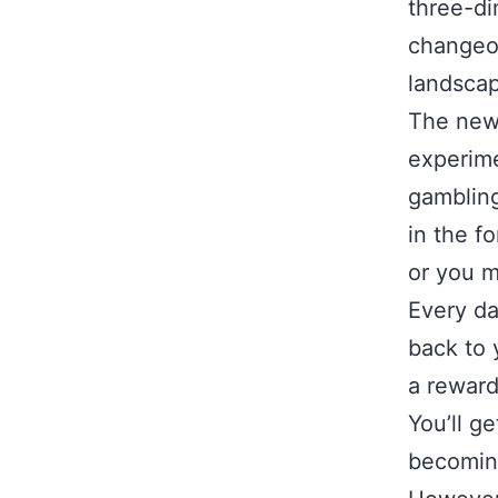
three-di
changeov
landsca
The new 
experime
gambling
in the f
or you m
Every da
back to 
a reward
You’ll ge
becoming