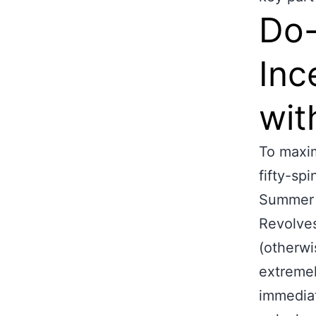
Do-
Inc
wit
To maxim
fifty-sp
Summer 
Revolves
(otherwi
extremel
immediat