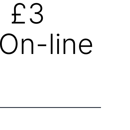
h £3
On-line