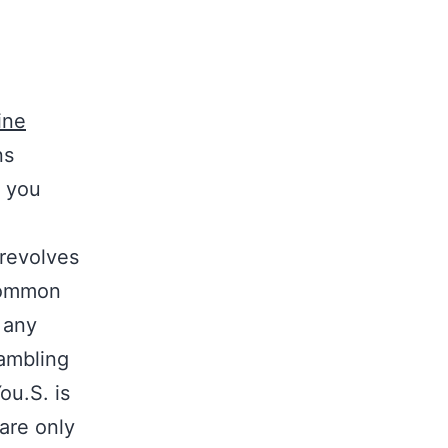
ine
ns
, you
 revolves
 common
 any
gambling
ou.S. is
are only