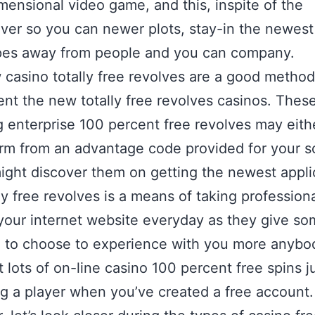
mensional video game, and this, inspite of the
er so you can newer plots, stay-in the newest
pes away from people and you can company.
casino totally free revolves are a good method
nt the new totally free revolves casinos. Thes
 enterprise 100 percent free revolves may eit
orm from an advantage code provided for your s
ight discover them on getting the newest appli
y free revolves is a means of taking professiona
your internet website everyday as they give s
 to choose to experience with you more anybod
t lots of on-line casino 100 percent free spins ju
 a player when you’ve created a free account.