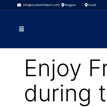
info@cuotainfotech.com
Nagpur
Surat
Enjoy F
during 