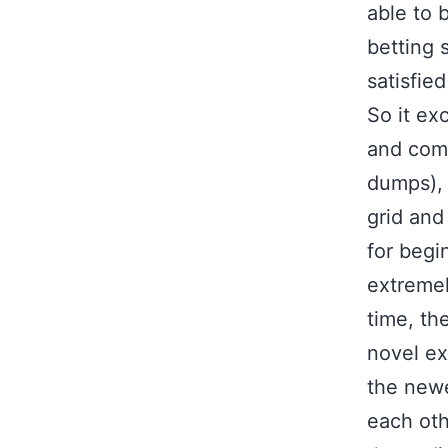
able to 
betting 
satisfied
So it ex
and come
dumps), 
grid and
for begi
extremel
time, th
novel ex
the newe
each oth