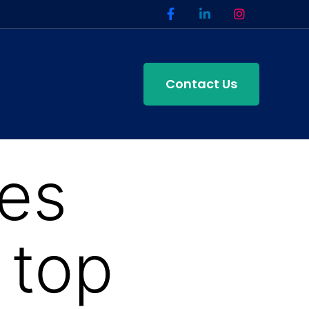
Contact Us
ves
 top