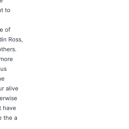
ee
t to
e of
din Ross,
thers.
 more
nus
he
r alive
herwise
t have
e the a