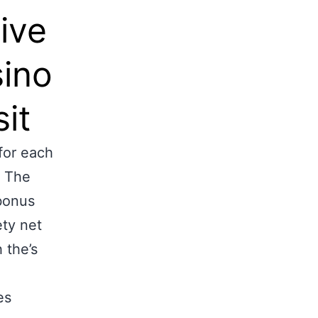
ive
sino
it
for each
. The
bonus
ety net
 the’s
es