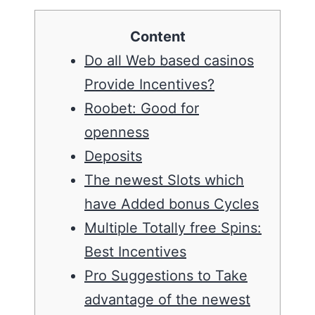
Content
Do all Web based casinos
Provide Incentives?
Roobet: Good for
openness
Deposits
The newest Slots which
have Added bonus Cycles
Multiple Totally free Spins:
Best Incentives
Pro Suggestions to Take
advantage of the newest