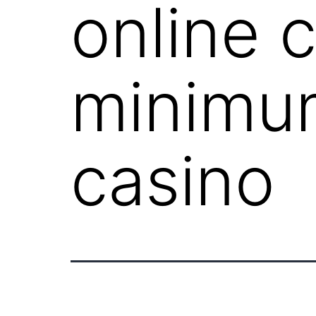
online 
minimum
casino