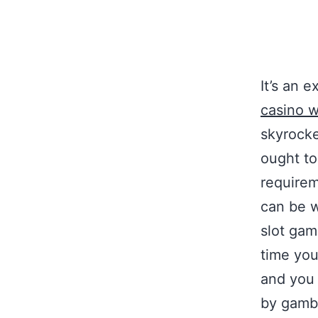
It’s an 
casino 
skyrocke
ought to
requirem
can be w
slot gam
time you
and you 
by gambl