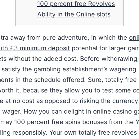
100 percent free Revolves
Ability in the Online slots
extra away from pure adventure, in which the
onl
with £3 minimum deposit
potential for larger gai
ts without the added cost. Before withdrawing
 satisfy the gambling establishment’s wagering
ents in the schedule offered.
Sure, totally free
orth it, because they allow you to test some
e at no cost as opposed to risking the currency
 wager. How you can delight in online casino 
may 100 percent free spins bonuses from the Y
ing responsibly. Your own totally free revolves 