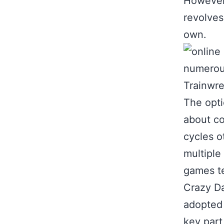
However,
revolves
own.
numerous
Trainwre
The opti
about co
cycles o
multiple
games te
Crazy Da
adopted 
key part