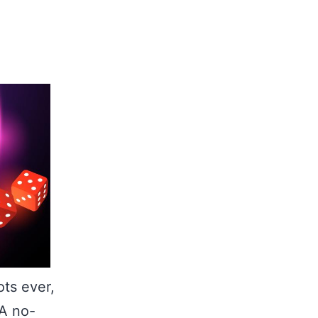
|
ots ever,
 A no-