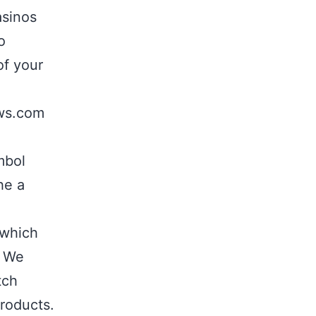
asinos
o
of your
ews.com
mbol
he a
.
 which
. We
tch
products.