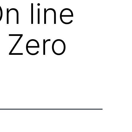
On line
 Zero