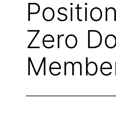
Position
Zero Do
Member