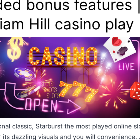
ed bonus features 
liam Hill casino play
ional classic, Starburst the most played online sl
r its dazzling visuals and you will convenience.