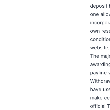
deposit 
one allo
incorpor
own rese
conditio
website,
The majo
awarding
payline 
Withdraw
have use
make cer
official