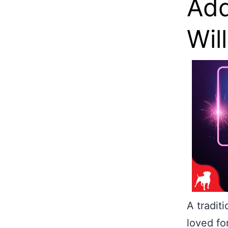
Add
Wil
A tradit
loved fo