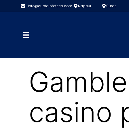
info@cuotainfotech.com
Nagpur
Surat
Gamble 
casino 