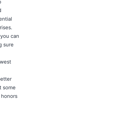
o
d
ential
ises.
 you can
g sure
ewest
etter
at some
y honors