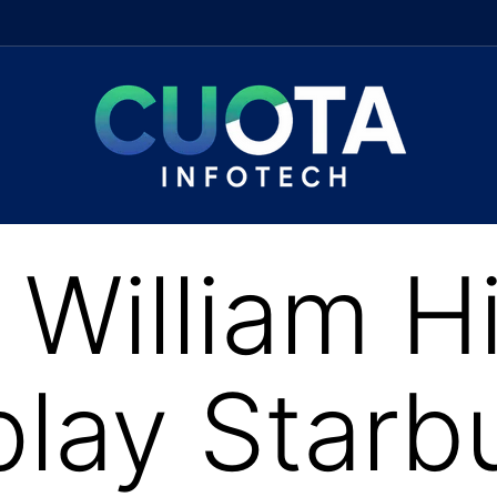
William Hi
play Starb