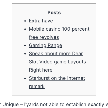
Posts
Extra have
Mobile casino 100 percent
free revolves
Gaming Range
Speak about more Dear
Slot Video game Layouts
Right here
Starburst on the internet
remark
Unique – I'yards not able to establish exactly w