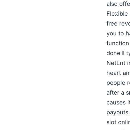
also off
Flexible
free rev
you to h
function 
done'll 
NetEnt i
heart an
people r
after a 
causes i
payouts.
slot onl