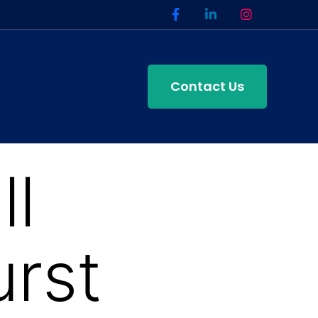
Contact Us
ll
urst