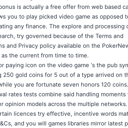
bonus is actually a free offer from web based c
ws you to play picked video game as opposed t
ating any finance. The explore and processing 
arch, try governed because of the Terms and
ns and Privacy policy available on the PokerN
 as the current from time to time.
r paying icon on the video game ‘s the pub sy
 250 gold coins for 5 out of a type arrived on t
while you are fortunate seven honors 120 coins
al rates tests combine said handling moments
r opinion models across the multiple networks
tain licences try effective, incentive words ma
 T&Cs, and you will games libraries mirror latest 