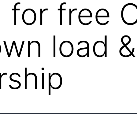
 for free 
wn load &
ship