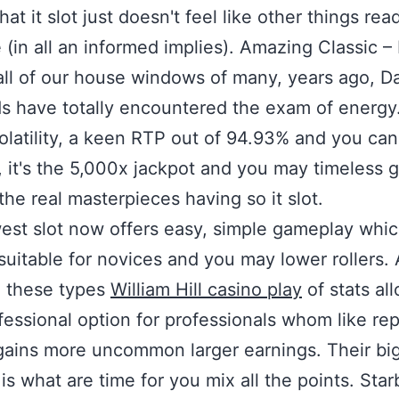
that it slot just doesn't feel like other things read
e (in all an informed implies). Amazing Classic –
 all of our house windows of many, years ago, Da
s have totally encountered the exam of energy
volatility, a keen RTP out of 94.93% and you ca
, it's the 5,000x jackpot and you may timeless
 the real masterpieces having so it slot.
st slot now offers easy, simple gameplay whic
suitable for novices and you may lower rollers.
, these types
William Hill casino play
of stats all
fessional option for professionals whom like re
gains more uncommon larger earnings. Their bi
is what are time for you mix all the points. Star