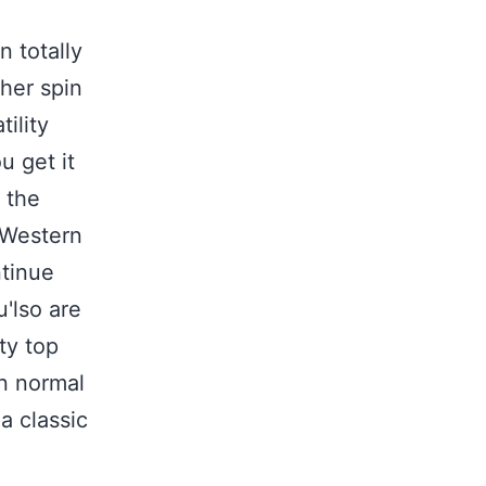
n totally
ther spin
ility
u get it
m the
 Western
ntinue
'lso are
ty top
in normal
a classic