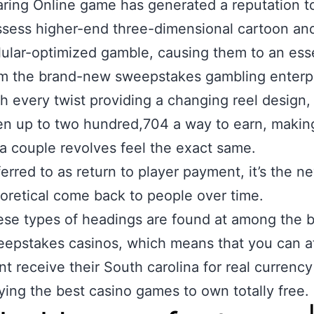
ring Online game has generated a reputation t
sess higher-end three-dimensional cartoon an
lular-optimized gamble, causing them to an ess
m the brand-new sweepstakes gambling enterpr
h every twist providing a changing reel design,
n up to two hundred,704 a way to earn, makin
a couple revolves feel the exact same.
erred to as return to player payment, it’s the n
oretical come back to people over time.
se types of headings are found at among the b
epstakes casinos, which means that you can 
nt receive their South carolina for real currenc
ying the best casino games to own totally free.