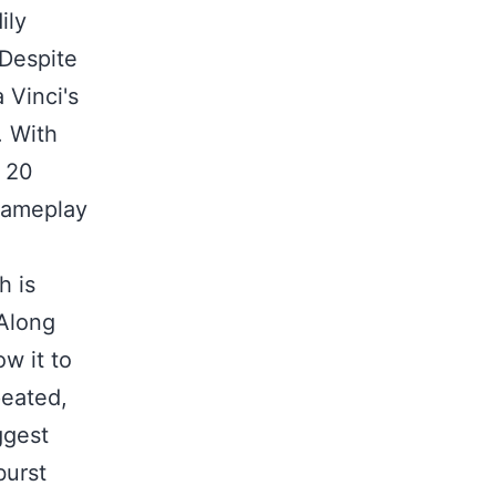
ily
 Despite
 Vinci's
.
With
n 20
 gameplay
h is
 Along
ow it to
peated,
ggest
burst