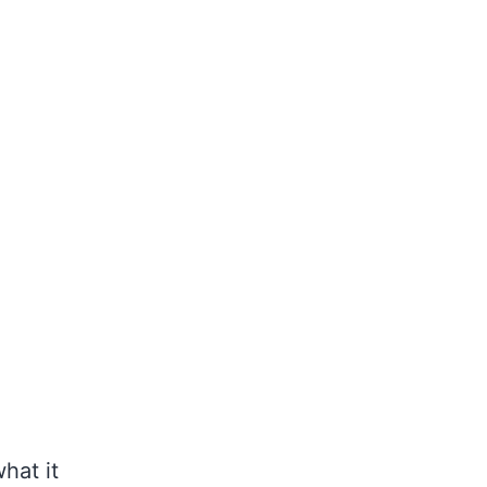
hat it