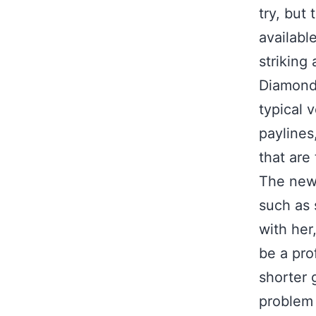
try, but 
availabl
striking
Diamond
typical 
paylines
that are
The newe
such as 
with her
be a pro
shorter 
problem 