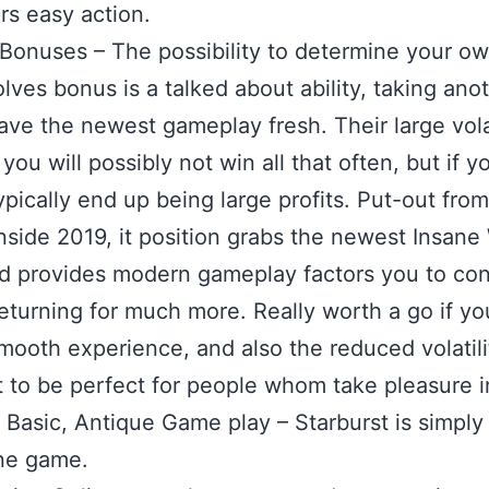
ers easy action.
 Bonuses – The possibility to determine your ow
olves bonus is a talked about ability, taking ano
ave the newest gameplay fresh. Their large volat
you will possibly not win all that often, but if yo
typically end up being large profits. Put-out fro
nside 2019, it position grabs the newest Insane
d provides modern gameplay factors you to co
eturning for much more. Really worth a go if you
smooth experience, and also the reduced volatili
t to be perfect for people whom take pleasure 
 Basic, Antique Game play – Starburst is simply 
ine game.