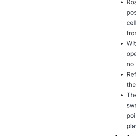
Roa
pos
cel
fro
Wit
ope
no 
Ref
the
The
swe
poi
pla