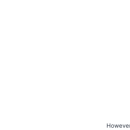
However 