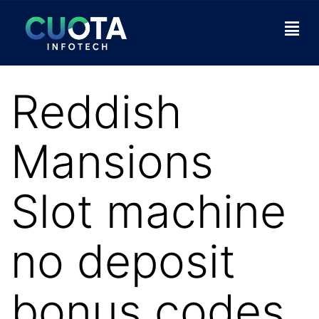
Reddish
Mansions
Slot machine
no deposit
bonus codes