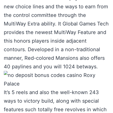
new choice lines and the ways to earn from
the control committee through the
MultiWay Extra ability. It Global Games Tech
provides the newest MultiWay Feature and
this honors players inside adjacent
contours. Developed in a non-traditional
manner, Red-colored Mansions also offers
40 paylines and you will 1024 betways.
It’s 5 reels and also the well-known 243
ways to victory build, along with special
features such totally free revolves in which