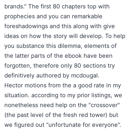
brands." The first 80 chapters top with
prophecies and you can remarkable
foreshadowings and this along with give
ideas on how the story will develop. To help
you substance this dilemma, elements of
the latter parts of the ebook have been
forgotten, therefore only 80 sections try
definitively authored by mcdougal.
Hector motions from the a good rate in my
situation. according to my prior listings, we
nonetheless need help on the "crossover"
(the past level of the fresh red tower) but
we figured out "unfortunate for everyone".