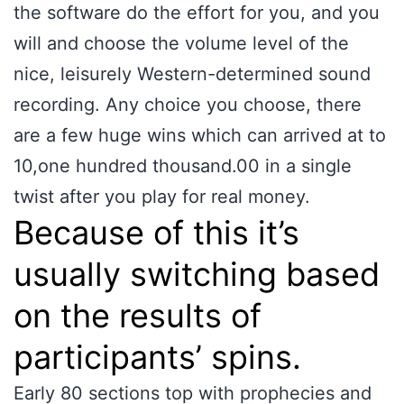
the software do the effort for you, and you
will and choose the volume level of the
nice, leisurely Western-determined sound
recording. Any choice you choose, there
are a few huge wins which can arrived at to
10,one hundred thousand.00 in a single
twist after you play for real money.
Because of this it’s
usually switching based
on the results of
participants’ spins.
Early 80 sections top with prophecies and