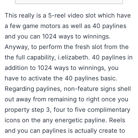
This really is a 5-reel video slot which have
a few game motors as well as 40 paylines
and you can 1024 ways to winnings.
Anyway, to perform the fresh slot from the
the full capability, i.elizabeth. 40 paylines in
addition to 1024 ways to winnings, you
have to activate the 40 paylines basic.
Regarding paylines, non-feature signs shell
out away from remaining to right once you
property step 3, four to five complimentary
icons on the any energetic payline.
Reels
and you can paylines is actually create to