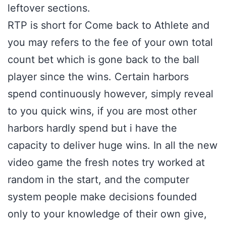
leftover sections.
RTP is short for Come back to Athlete and
you may refers to the fee of your own total
count bet which is gone back to the ball
player since the wins. Certain harbors
spend continuously however, simply reveal
to you quick wins, if you are most other
harbors hardly spend but i have the
capacity to deliver huge wins. In all the new
video game the fresh notes try worked at
random in the start, and the computer
system people make decisions founded
only to your knowledge of their own give,