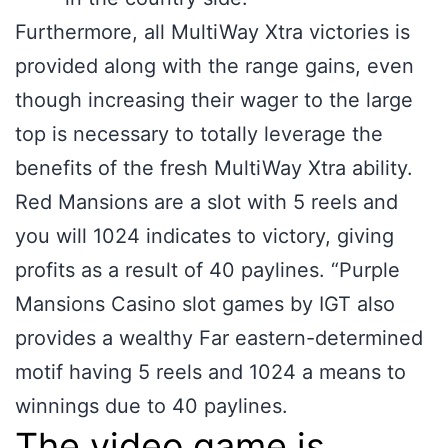
Furthermore, all MultiWay Xtra victories is
provided along with the range gains, even
though increasing their wager to the large
top is necessary to totally leverage the
benefits of the fresh MultiWay Xtra ability.
Red Mansions are a slot with 5 reels and
you will 1024 indicates to victory, giving
profits as a result of 40 paylines. “Purple
Mansions Casino slot games by IGT also
provides a wealthy Far eastern-determined
motif having 5 reels and 1024 a means to
winnings due to 40 paylines.
The video game is