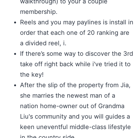
walkthrough) to your a couple
membership.
Reels and you may paylines is install in
order that each one of 20 ranking are
a divided reel, i.
If there’s some way to discover the 3rd
take off right back while i've tried it to
the key!
After the slip of the property from Jia,
she marries the newest man of a
nation home-owner out of Grandma
Liu's community and you will guides a
keen uneventful middle-class lifestyle
in the country side.