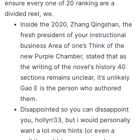
ensure every one of 20 ranking are a
divided reel, we.
Inside the 2020, Zhang Qingshan, the
fresh president of your instructional
business Area of one’s Think of the
new Purple Chamber, stated that as
the writing of the novel's history 40
sections remains unclear, it’s unlikely
Gao E is the person who authored
them.
Disappointed so you can dissappoint
you, hollyrr33, but i would personally
want a lot more hints (or even a