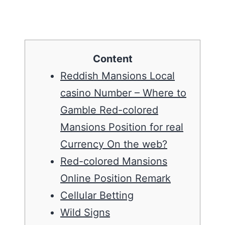
Content
Reddish Mansions Local
casino Number – Where to
Gamble Red-colored
Mansions Position for real
Currency On the web?
Red-colored Mansions
Online Position Remark
Cellular Betting
Wild Signs