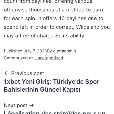
count from paylines, offering various
otherwise thousands of a method to earn
for each spin. It offers 40 paylines one to
spend left in order to correct, Wilds and you
may a free of charge Spins ability.
Published
July 7, 2026
By
cuotaadmin
Categorized as
Uncategorized
Previous post
1xbet Yeni Giriş: Türkiye’de Spor
Bahislerinin Güncel Kapısı
Next post
Légalisation des stéroïdes pour un