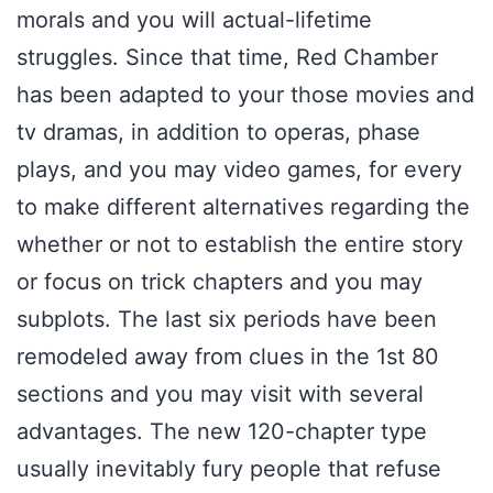
morals and you will actual-lifetime
struggles. Since that time, Red Chamber
has been adapted to your those movies and
tv dramas, in addition to operas, phase
plays, and you may video games, for every
to make different alternatives regarding the
whether or not to establish the entire story
or focus on trick chapters and you may
subplots. The last six periods have been
remodeled away from clues in the 1st 80
sections and you may visit with several
advantages. The new 120-chapter type
usually inevitably fury people that refuse