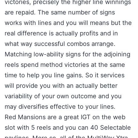
victories, precisely the higher line winnings
are repaid. The same number of signs
works with lines and you will means but the
real difference is actually profits and in
what way successful combos arrange.
Matching low-ability signs for the adjoining
reels spend method victories at the same
time to help you line gains. So it services
will provide you with an actually better
variability of your own outcome and you
may diversifies effective to your lines.
Red Mansions are a great IGT on the web
slot with 5 reels and you can 40 Selectable
paylines. More so, all of the MultiWay Xtra