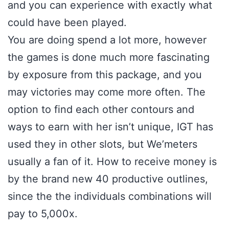
and you can experience with exactly what
could have been played.
You are doing spend a lot more, however
the games is done much more fascinating
by exposure from this package, and you
may victories may come more often. The
option to find each other contours and
ways to earn with her isn’t unique, IGT has
used they in other slots, but We’meters
usually a fan of it. How to receive money is
by the brand new 40 productive outlines,
since the the individuals combinations will
pay to 5,000x.