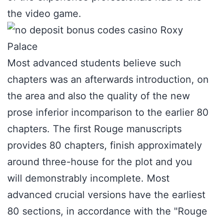
the video game.
Most advanced students believe such
chapters was an afterwards introduction, on
the area and also the quality of the new
prose inferior incomparison to the earlier 80
chapters. The first Rouge manuscripts
provides 80 chapters, finish approximately
around three-house for the plot and you
will demonstrably incomplete. Most
advanced crucial versions have the earliest
80 sections, in accordance with the "Rouge