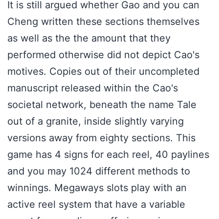
It is still argued whether Gao and you can
Cheng written these sections themselves
as well as the the amount that they
performed otherwise did not depict Cao's
motives. Copies out of their uncompleted
manuscript released within the Cao's
societal network, beneath the name Tale
out of a granite, inside slightly varying
versions away from eighty sections. This
game has 4 signs for each reel, 40 paylines
and you may 1024 different methods to
winnings. Megaways slots play with an
active reel system that have a variable