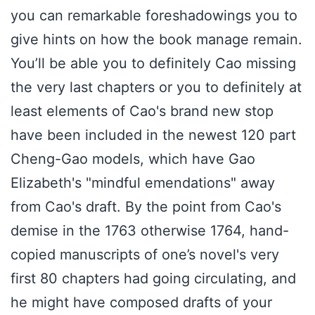
you can remarkable foreshadowings you to
give hints on how the book manage remain.
You’ll be able you to definitely Cao missing
the very last chapters or you to definitely at
least elements of Cao's brand new stop
have been included in the newest 120 part
Cheng-Gao models, which have Gao
Elizabeth's "mindful emendations" away
from Cao's draft. By the point from Cao's
demise in the 1763 otherwise 1764, hand-
copied manuscripts of one’s novel's very
first 80 chapters had going circulating, and
he might have composed drafts of your