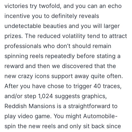
victories try twofold, and you can an echo
incentive you to definitely reveals
undetectable beauties and you will larger
prizes. The reduced volatility tend to attract
professionals who don’t should remain
spinning reels repeatedly before stating a
reward and then we discovered that the
new crazy icons support away quite often.
After you have chose to trigger 40 traces,
and/or step 1,024 suggests graphics,
Reddish Mansions is a straightforward to
play video game. You might Automobile-
spin the new reels and only sit back since