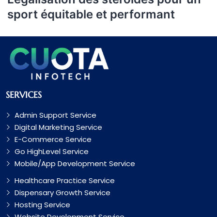
sport équitable et performant
SERVICES
Admin Support Service
Digital Marketing Service
E-Commerce Service
Go HighLevel Service
Mobile/App Development Service
Healthcare Practice Service
Dispensary Growth Service
Hosting Service
Website Development Service