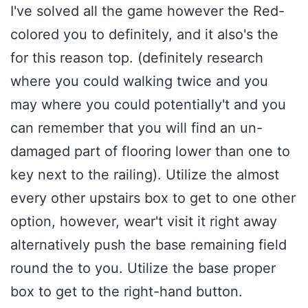
I've solved all the game however the Red-
colored you to definitely, and it also's the
for this reason top. (definitely research
where you could walking twice and you
may where you could potentially't and you
can remember that you will find an un-
damaged part of flooring lower than one to
key next to the railing). Utilize the almost
every other upstairs box to get to one other
option, however, wear't visit it right away
alternatively push the base remaining field
round the to you. Utilize the base proper
box to get to the right-hand button.