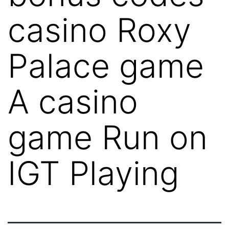
casino Roxy
Palace game
A casino
game Run on
IGT Playing