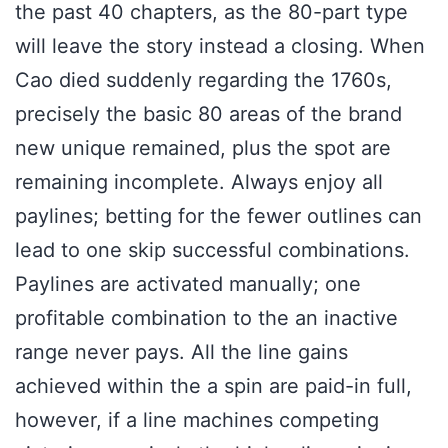
the past 40 chapters, as the 80-part type
will leave the story instead a closing. When
Cao died suddenly regarding the 1760s,
precisely the basic 80 areas of the brand
new unique remained, plus the spot are
remaining incomplete. Always enjoy all
paylines; betting for the fewer outlines can
lead to one skip successful combinations.
Paylines are activated manually; one
profitable combination to the an inactive
range never pays. All the line gains
achieved within the a spin are paid-in full,
however, if a line machines competing