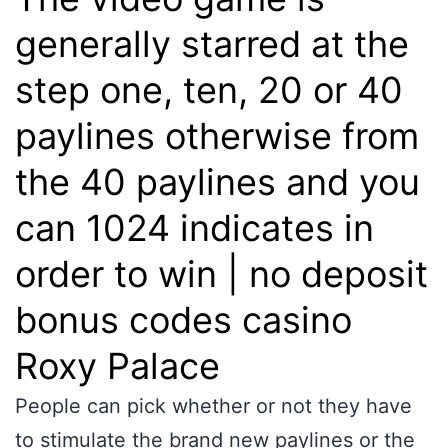
generally starred at the
step one, ten, 20 or 40
paylines otherwise from
the 40 paylines and you
can 1024 indicates in
order to win | no deposit
bonus codes casino
Roxy Palace
People can pick whether or not they have
to stimulate the brand new paylines or the