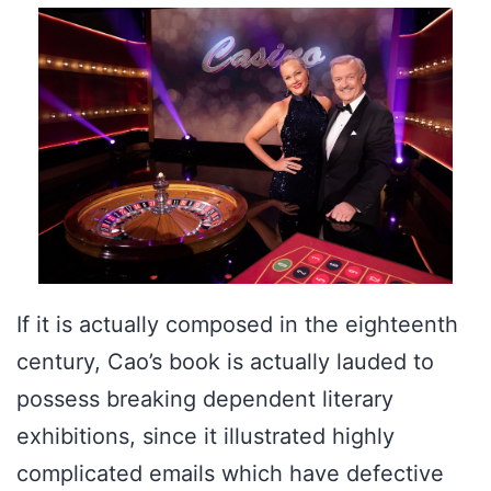
If it is actually composed in the eighteenth
century, Cao’s book is actually lauded to
possess breaking dependent literary
exhibitions, since it illustrated highly
complicated emails which have defective