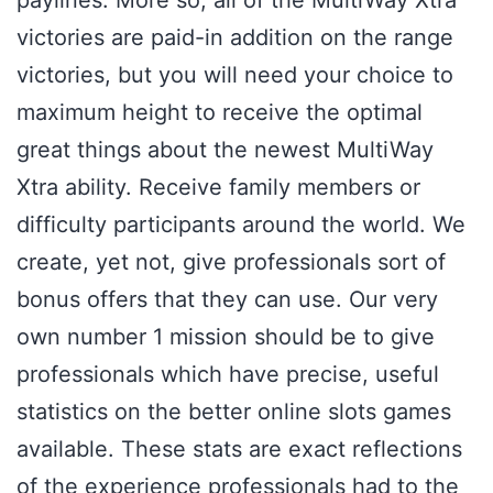
victories are paid-in addition on the range
victories, but you will need your choice to
maximum height to receive the optimal
great things about the newest MultiWay
Xtra ability. Receive family members or
difficulty participants around the world. We
create, yet not, give professionals sort of
bonus offers that they can use. Our very
own number 1 mission should be to give
professionals which have precise, useful
statistics on the better online slots games
available. These stats are exact reflections
of the experience professionals had to the