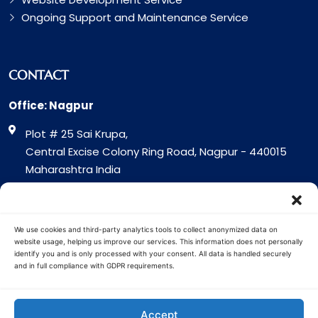
Ongoing Support and Maintenance Service
CONTACT
Office: Nagpur
Plot # 25 Sai Krupa,
Central Excise Colony Ring Road, Nagpur - 440015
Maharashtra India
Office: Surat
317 Green Plaza Motha Varacha, Near VIP Circle
We use cookies and third-party analytics tools to collect anonymized data on
Surat - 394101
website usage, helping us improve our services. This information does not personally
identify you and is only processed with your consent. All data is handled securely
Gujrat India
and in full compliance with GDPR requirements.
Copyright © 2026 Cuota Infotech
Accept