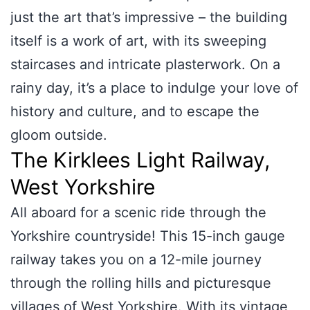
just the art that’s impressive – the building
itself is a work of art, with its sweeping
staircases and intricate plasterwork. On a
rainy day, it’s a place to indulge your love of
history and culture, and to escape the
gloom outside.
The Kirklees Light Railway,
West Yorkshire
All aboard for a scenic ride through the
Yorkshire countryside! This 15-inch gauge
railway takes you on a 12-mile journey
through the rolling hills and picturesque
villages of West Yorkshire. With its vintage