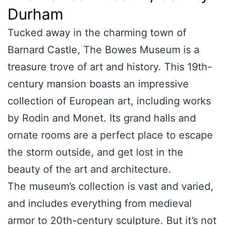
Durham
Tucked away in the charming town of
Barnard Castle, The Bowes Museum is a
treasure trove of art and history. This 19th-
century mansion boasts an impressive
collection of European art, including works
by Rodin and Monet. Its grand halls and
ornate rooms are a perfect place to escape
the storm outside, and get lost in the
beauty of the art and architecture.
The museum’s collection is vast and varied,
and includes everything from medieval
armor to 20th-century sculpture. But it’s not