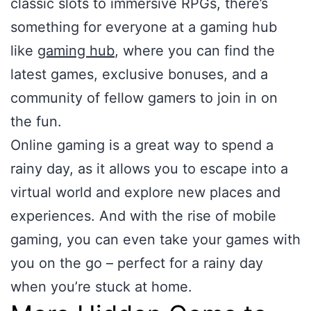
classic slots to immersive RPGs, there’s
something for everyone at a gaming hub
like
gaming hub
, where you can find the
latest games, exclusive bonuses, and a
community of fellow gamers to join in on
the fun.
Online gaming is a great way to spend a
rainy day, as it allows you to escape into a
virtual world and explore new places and
experiences. And with the rise of mobile
gaming, you can even take your games with
you on the go – perfect for a rainy day
when you’re stuck at home.