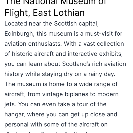
The National Museum of
Flight, East Lothian
Located near the Scottish capital,
Edinburgh, this museum is a must-visit for
aviation enthusiasts. With a vast collection
of historic aircraft and interactive exhibits,
you can learn about Scotland’s rich aviation
history while staying dry on a rainy day.
The museum is home to a wide range of
aircraft, from vintage biplanes to modern
jets. You can even take a tour of the
hangar, where you can get up close and
personal with some of the aircraft on