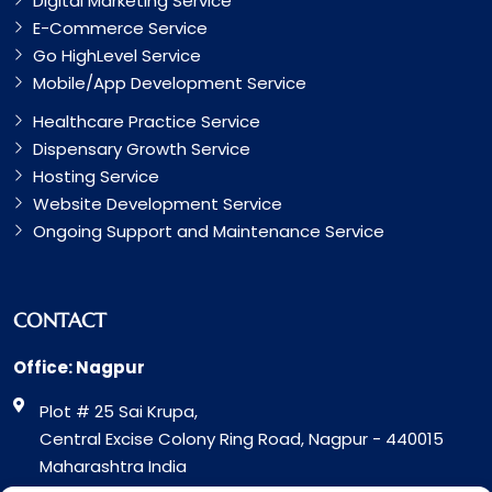
Digital Marketing Service
E-Commerce Service
Go HighLevel Service
Mobile/App Development Service
Healthcare Practice Service
Dispensary Growth Service
Hosting Service
Website Development Service
Ongoing Support and Maintenance Service
CONTACT
Office: Nagpur
Plot # 25 Sai Krupa,
Central Excise Colony Ring Road, Nagpur - 440015
Maharashtra India