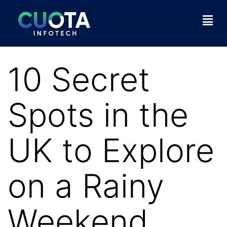
10 Secret
Spots in the
UK to Explore
on a Rainy
Weekend