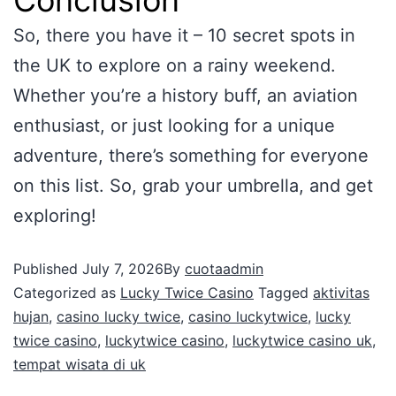
So, there you have it – 10 secret spots in
the UK to explore on a rainy weekend.
Whether you’re a history buff, an aviation
enthusiast, or just looking for a unique
adventure, there’s something for everyone
on this list. So, grab your umbrella, and get
exploring!
Published
July 7, 2026
By
cuotaadmin
Categorized as
Lucky Twice Casino
Tagged
aktivitas
hujan
,
casino lucky twice
,
casino luckytwice
,
lucky
twice casino
,
luckytwice casino
,
luckytwice casino uk
,
tempat wisata di uk