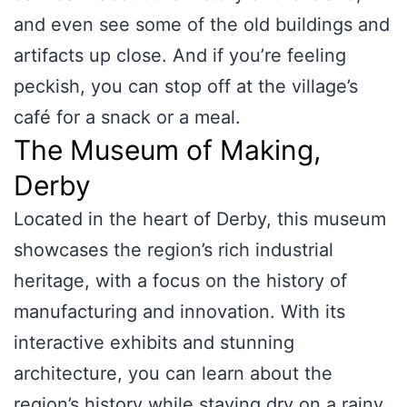
and even see some of the old buildings and
artifacts up close. And if you’re feeling
peckish, you can stop off at the village’s
café for a snack or a meal.
The Museum of Making,
Derby
Located in the heart of Derby, this museum
showcases the region’s rich industrial
heritage, with a focus on the history of
manufacturing and innovation. With its
interactive exhibits and stunning
architecture, you can learn about the
region’s history while staying dry on a rainy