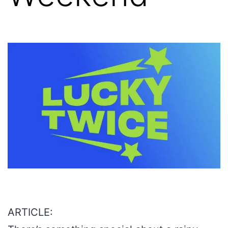
ARTICLE: