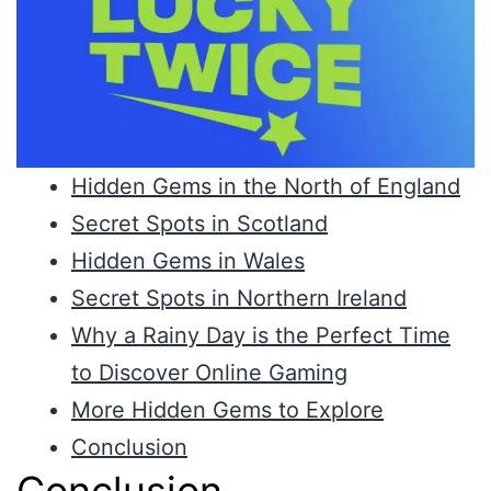
Hidden Gems in the North of England
Secret Spots in Scotland
Hidden Gems in Wales
Secret Spots in Northern Ireland
Why a Rainy Day is the Perfect Time
to Discover Online Gaming
More Hidden Gems to Explore
Conclusion
Conclusion