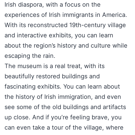
Irish diaspora, with a focus on the
experiences of Irish immigrants in America.
With its reconstructed 19th-century village
and interactive exhibits, you can learn
about the region’s history and culture while
escaping the rain.
The museum is a real treat, with its
beautifully restored buildings and
fascinating exhibits. You can learn about
the history of Irish immigration, and even
see some of the old buildings and artifacts
up close. And if you’re feeling brave, you
can even take a tour of the village, where