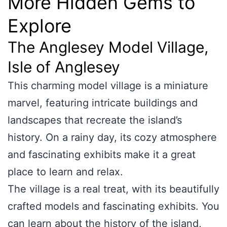
More Hidden Gems to
Explore
The Anglesey Model Village,
Isle of Anglesey
This charming model village is a miniature
marvel, featuring intricate buildings and
landscapes that recreate the island’s
history. On a rainy day, its cozy atmosphere
and fascinating exhibits make it a great
place to learn and relax.
The village is a real treat, with its beautifully
crafted models and fascinating exhibits. You
can learn about the history of the island,