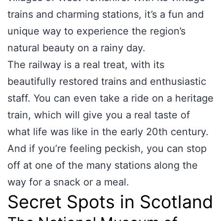
trains and charming stations, it’s a fun and
unique way to experience the region’s
natural beauty on a rainy day.
The railway is a real treat, with its
beautifully restored trains and enthusiastic
staff. You can even take a ride on a heritage
train, which will give you a real taste of
what life was like in the early 20th century.
And if you’re feeling peckish, you can stop
off at one of the many stations along the
way for a snack or a meal.
Secret Spots in Scotland