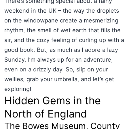
There’s something special about a rainy
weekend in the UK – the way the droplets
on the windowpane create a mesmerizing
rhythm, the smell of wet earth that fills the
air, and the cozy feeling of curling up with a
good book. But, as much as I adore a lazy
Sunday, I’m always up for an adventure,
even on a drizzly day. So, slip on your
wellies, grab your umbrella, and let’s get
exploring!
Hidden Gems in the
North of England
The Bowes Museum, County