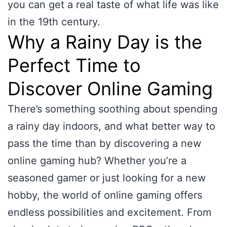
you can get a real taste of what life was like
in the 19th century.
Why a Rainy Day is the
Perfect Time to
Discover Online Gaming
There’s something soothing about spending
a rainy day indoors, and what better way to
pass the time than by discovering a new
online gaming hub? Whether you’re a
seasoned gamer or just looking for a new
hobby, the world of online gaming offers
endless possibilities and excitement. From