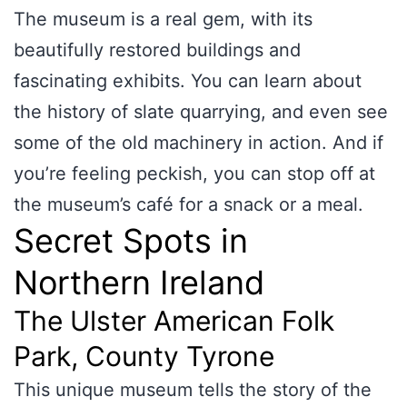
The museum is a real gem, with its
beautifully restored buildings and
fascinating exhibits. You can learn about
the history of slate quarrying, and even see
some of the old machinery in action. And if
you’re feeling peckish, you can stop off at
the museum’s café for a snack or a meal.
Secret Spots in
Northern Ireland
The Ulster American Folk
Park, County Tyrone
This unique museum tells the story of the