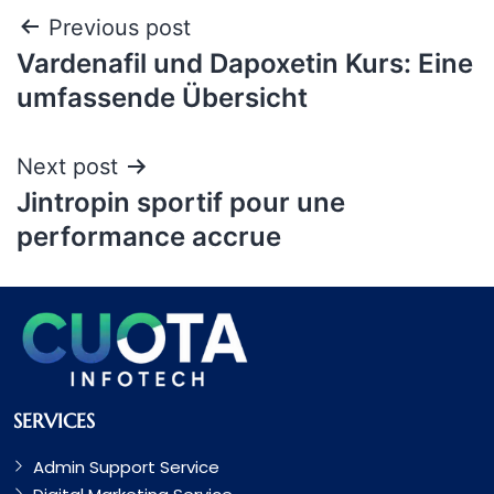
Previous post
Vardenafil und Dapoxetin Kurs: Eine
umfassende Übersicht
Next post
Jintropin sportif pour une
performance accrue
SERVICES
Admin Support Service