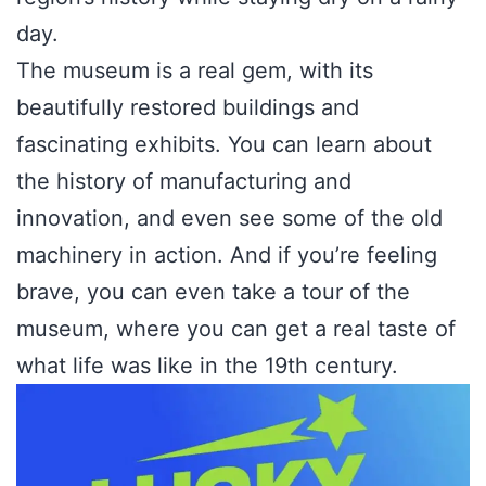
day.
The museum is a real gem, with its
beautifully restored buildings and
fascinating exhibits. You can learn about
the history of manufacturing and
innovation, and even see some of the old
machinery in action. And if you’re feeling
brave, you can even take a tour of the
museum, where you can get a real taste of
what life was like in the 19th century.