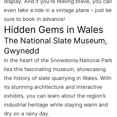
display. And if you’re feeling brave, you can
even take a ride in a vintage plane – just be
sure to book in advance!
Hidden Gems in Wales
The National Slate Museum,
Gwynedd
In the heart of the Snowdonia National Park
lies this fascinating museum, showcasing
the history of slate quarrying in Wales. With
its stunning architecture and interactive
exhibits, you can learn about the region’s
industrial heritage while staying warm and
dry on a rainy day.