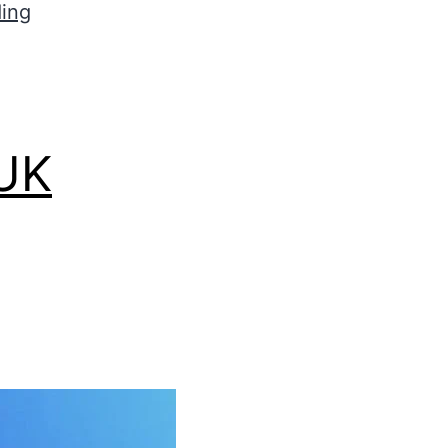
ding
 UK