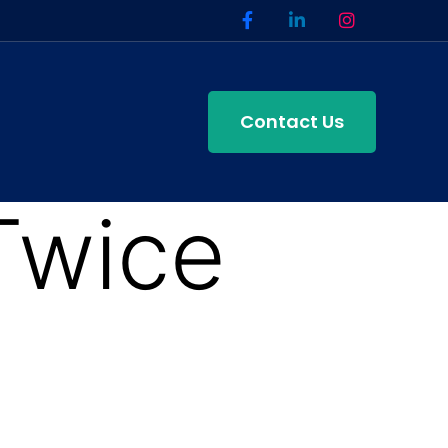
Contact Us
Twice