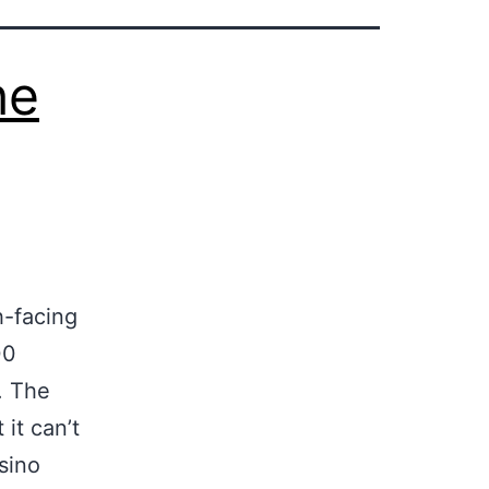
he
h-facing
00
. The
 it can’t
sino