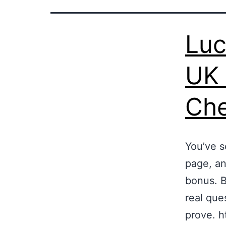
Luc
UK 
Ch
You’ve s
page, an
bonus. B
real que
prove. h