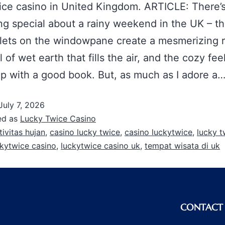
ice casino in United Kingdom. ARTICLE: There’
g special about a rainy weekend in the UK – t
lets on the windowpane create a mesmerizing 
 of wet earth that fills the air, and the cozy fee
up with a good book. But, as much as I adore a
July 7, 2026
ed as
Lucky Twice Casino
tivitas hujan
,
casino lucky twice
,
casino luckytwice
,
lucky t
ckytwice casino
,
luckytwice casino uk
,
tempat wisata di uk
CONTACT