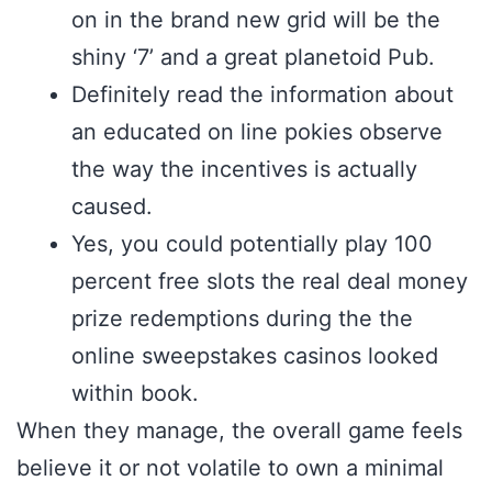
on in the brand new grid will be the
shiny ‘7’ and a great planetoid Pub.
Definitely read the information about
an educated on line pokies observe
the way the incentives is actually
caused.
Yes, you could potentially play 100
percent free slots the real deal money
prize redemptions during the the
online sweepstakes casinos looked
within book.
When they manage, the overall game feels
believe it or not volatile to own a minimal