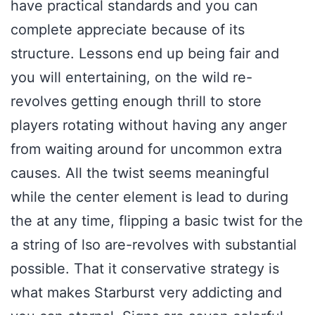
have practical standards and you can
complete appreciate because of its
structure. Lessons end up being fair and
you will entertaining, on the wild re-
revolves getting enough thrill to store
players rotating without having any anger
from waiting around for uncommon extra
causes. All the twist seems meaningful
while the center element is lead to during
the at any time, flipping a basic twist for the
a string of lso are-revolves with substantial
possible. That it conservative strategy is
what makes Starburst very addicting and