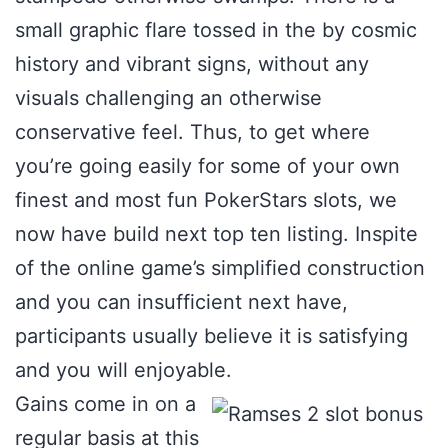
small graphic flare tossed in the by cosmic
history and vibrant signs, without any
visuals challenging an otherwise
conservative feel. Thus, to get where
you’re going easily for some of your own
finest and most fun PokerStars slots, we
now have build next top ten listing. Inspite
of the online game’s simplified construction
and you can insufficient next have,
participants usually believe it is satisfying
and you will enjoyable.
Gains come in on a
regular basis at this