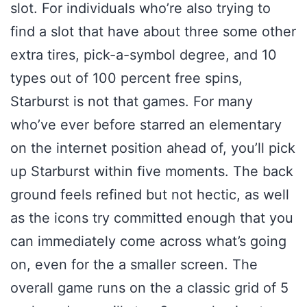
slot. For individuals who’re also trying to
find a slot that have about three some other
extra tires, pick-a-symbol degree, and 10
types out of 100 percent free spins,
Starburst is not that games. For many
who’ve ever before starred an elementary
on the internet position ahead of, you’ll pick
up Starburst within five moments. The back
ground feels refined but not hectic, as well
as the icons try committed enough that you
can immediately come across what’s going
on, even for the a smaller screen. The
overall game runs on the a classic grid of 5