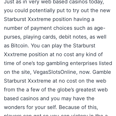
Just as in very web based casinos today,
you could potentially put to try out the new
Starburst Xxxtreme position having a
number of payment choices such as age-
purses, playing cards, debit notes, as well
as Bitcoin. You can play the Starburst
Xxxtreme position at no cost any kind of
time of one’s top gambling enterprises listed
on the site, VegasSlotsOnline, now. Gamble
Starburst Xxxtreme at no cost on the web
from the a few of the globe’s greatest web
based casinos and you may have the
wonders for your self. Because of this,
players can get so you can victory in the a