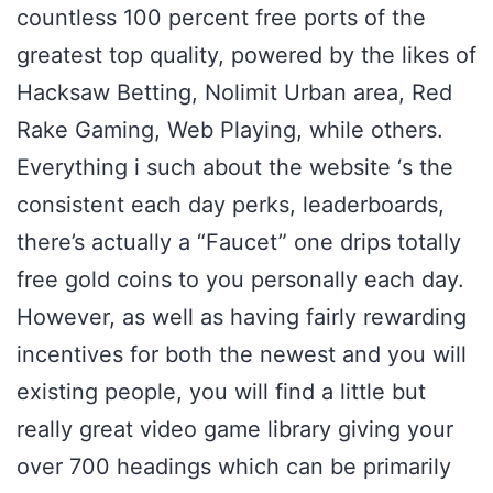
countless 100 percent free ports of the
greatest top quality, powered by the likes of
Hacksaw Betting, Nolimit Urban area, Red
Rake Gaming, Web Playing, while others.
Everything i such about the website ‘s the
consistent each day perks, leaderboards,
there’s actually a “Faucet” one drips totally
free gold coins to you personally each day.
However, as well as having fairly rewarding
incentives for both the newest and you will
existing people, you will find a little but
really great video game library giving your
over 700 headings which can be primarily