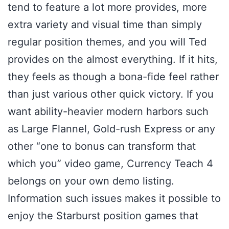
tend to feature a lot more provides, more
extra variety and visual time than simply
regular position themes, and you will Ted
provides on the almost everything. If it hits,
they feels as though a bona-fide feel rather
than just various other quick victory. If you
want ability-heavier modern harbors such
as Large Flannel, Gold-rush Express or any
other “one to bonus can transform that
which you” video game, Currency Teach 4
belongs on your own demo listing.
Information such issues makes it possible to
enjoy the Starburst position games that