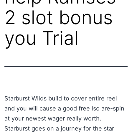
2 slot bonus
you Trial
Starburst Wilds build to cover entire reel
and you will cause a good free lso are-spin
at your newest wager really worth.
Starburst goes on a journey for the star