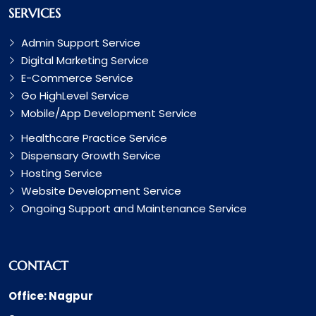
SERVICES
Admin Support Service
Digital Marketing Service
E-Commerce Service
Go HighLevel Service
Mobile/App Development Service
Healthcare Practice Service
Dispensary Growth Service
Hosting Service
Website Development Service
Ongoing Support and Maintenance Service
CONTACT
Office: Nagpur