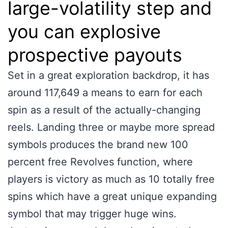
large-volatility step and
you can explosive
prospective payouts
Set in a great exploration backdrop, it has
around 117,649 a means to earn for each
spin as a result of the actually-changing
reels. Landing three or maybe more spread
symbols produces the brand new 100
percent free Revolves function, where
players is victory as much as 10 totally free
spins which have a great unique expanding
symbol that may trigger huge wins.