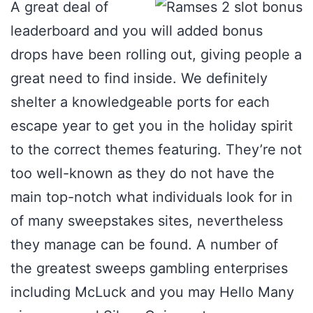
A great deal of
leaderboard and you will added bonus
drops have been rolling out, giving people a
great need to find inside. We definitely
shelter a knowledgeable ports for each
escape year to get you in the holiday spirit
to the correct themes featuring. They’re not
too well-known as they do not have the
main top-notch what individuals look for in
of many sweepstakes sites, nevertheless
they manage can be found. A number of
the greatest sweeps gambling enterprises
including McLuck and you may Hello Many