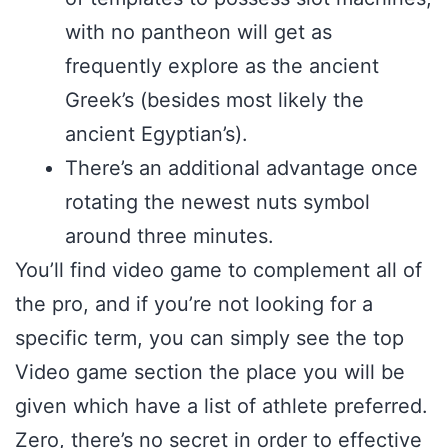
with no pantheon will get as
frequently explore as the ancient
Greek’s (besides most likely the
ancient Egyptian’s).
There’s an additional advantage once
rotating the newest nuts symbol
around three minutes.
You’ll find video game to complement all of
the pro, and if you’re not looking for a
specific term, you can simply see the top
Video game section the place you will be
given which have a list of athlete preferred.
Zero, there’s no secret in order to effective