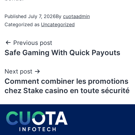
Published
July 7, 2026
By
cuotaadmin
Categorized as
Uncategorized
Previous post
Safe Gaming With Quick Payouts
Next post
Comment combiner les promotions
chez Stake casino en toute sécurité