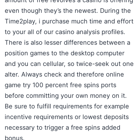
even though they’s the newest. During the
Time2play, i purchase much time and effort
to your all of our casino analysis profiles.
There is also lesser differences between a
position games to the desktop computer
and you can cellular, so twice-seek out one
alter. Always check and therefore online
game try 100 percent free spins ports
before committing your own money on it.
Be sure to fulfill requirements for example
incentive requirements or lowest deposits
necessary to trigger a free spins added
bonus.