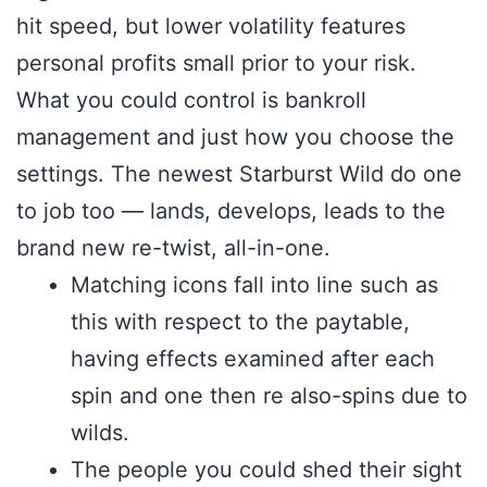
hit speed, but lower volatility features
personal profits small prior to your risk.
What you could control is bankroll
management and just how you choose the
settings. The newest Starburst Wild do one
to job too — lands, develops, leads to the
brand new re-twist, all-in-one.
Matching icons fall into line such as
this with respect to the paytable,
having effects examined after each
spin and one then re also-spins due to
wilds.
The people you could shed their sight