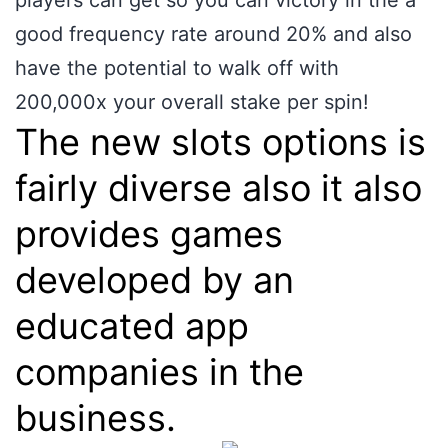
good frequency rate around 20% and also
have the potential to walk off with
200,000x your overall stake per spin!
The new slots options is
fairly diverse also it also
provides games
developed by an
educated app
companies in the
business.