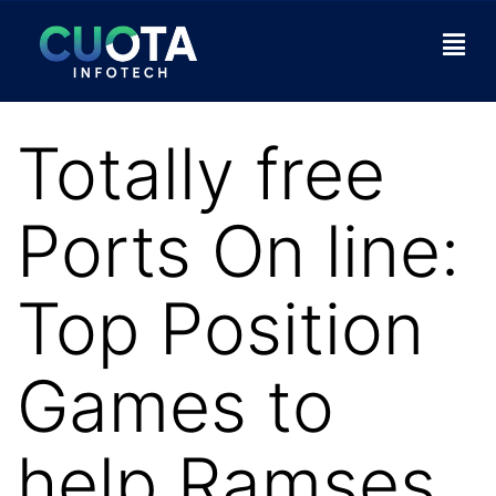
Totally free
Ports On line:
Top Position
Games to
help Ramses