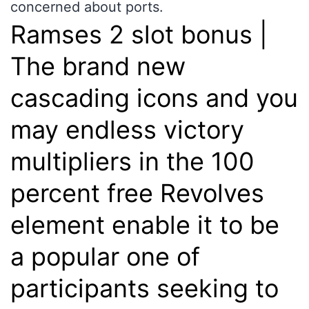
concerned about ports.
Ramses 2 slot bonus |
The brand new
cascading icons and you
may endless victory
multipliers in the 100
percent free Revolves
element enable it to be
a popular one of
participants seeking to