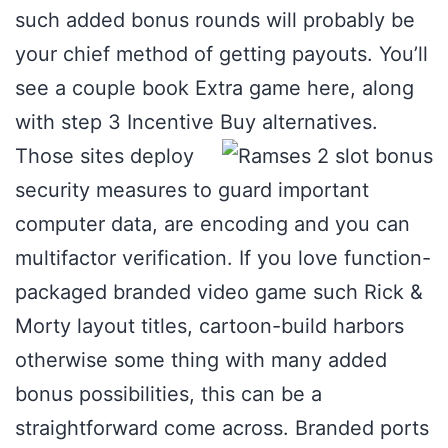
such added bonus rounds will probably be
your chief method of getting payouts. You’ll
see a couple book Extra game here, along
with step 3 Incentive Buy alternatives.
Those sites deploy
security measures to guard important
computer data, are encoding and you can
multifactor verification. If you love function-
packaged branded video game such Rick &
Morty layout titles, cartoon-build harbors
otherwise some thing with many added
bonus possibilities, this can be a
straightforward come across. Branded ports