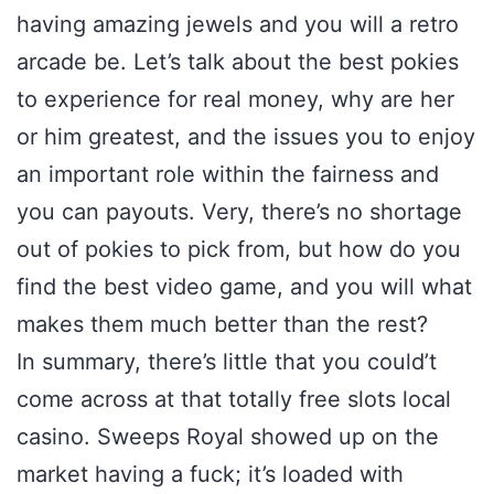
having amazing jewels and you will a retro
arcade be. Let’s talk about the best pokies
to experience for real money, why are her
or him greatest, and the issues you to enjoy
an important role within the fairness and
you can payouts.
Very, there’s no shortage
out of pokies to pick from, but how do you
find the best video game, and you will what
makes them much better than the rest?
In summary, there’s little that you could’t
come across at that totally free slots local
casino. Sweeps Royal showed up on the
market having a fuck; it’s loaded with