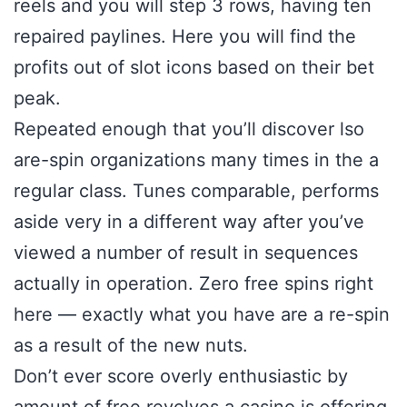
reels and you will step 3 rows, having ten
repaired paylines. Here you will find the
profits out of slot icons based on their bet
peak.
Repeated enough that you’ll discover lso
are-spin organizations many times in the a
regular class. Tunes comparable, performs
aside very in a different way after you’ve
viewed a number of result in sequences
actually in operation. Zero free spins right
here — exactly what you have are a re-spin
as a result of the new nuts.
Don’t ever score overly enthusiastic by
amount of free revolves a casino is offering