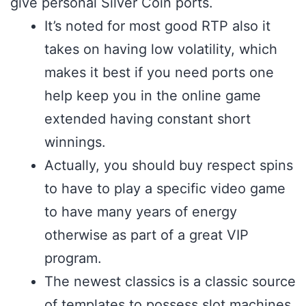
give personal Silver Coin ports.
It’s noted for most good RTP also it
takes on having low volatility, which
makes it best if you need ports one
help keep you in the online game
extended having constant short
winnings.
Actually, you should buy respect spins
to have to play a specific video game
to have many years of energy
otherwise as part of a great VIP
program.
The newest classics is a classic source
of templates to possess slot machines,