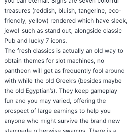
you can eternal. Signs are seven colorful
treasures (reddish, bluish, tangerine, eco-
friendly, yellow) rendered which have sleek,
jewel-such as stand out, alongside classic
Pub and lucky 7 icons.
The fresh classics is actually an old way to
obtain themes for slot machines, no
pantheon will get as frequently fool around
with while the old Greek’s (besides maybe
the old Egyptian’s). They keep gameplay
fun and you may varied, offering the
prospect of large earnings to help you
anyone who might survive the brand new
stampede otherwise swamps. There is a