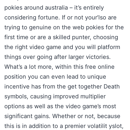
pokies around australia – it’s entirely
considering fortune. If or not your’lso are
trying to genuine on the web pokies for the
first time or are a skilled punter, choosing
the right video game and you will platform
things over going after larger victories.
What’s a lot more, within this free online
position you can even lead to unique
incentive has from the get together Death
symbols, causing improved multiplier
options as well as the video game’s most
significant gains. Whether or not, because
this is in addition to a premier volatilit yslot,