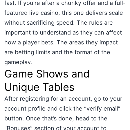
fast. If you’re after a chunky offer and a full-
featured live casino, this one delivers scale
without sacrificing speed. The rules are
important to understand as they can affect
how a player bets. The areas they impact
are betting limits and the format of the
gameplay.
Game Shows and
Unique Tables
After registering for an account, go to your
account profile and click the “verify email”
button. Once that’s done, head to the
“Bonuses” section of your account to