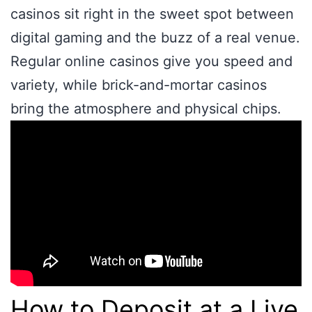
casinos sit right in the sweet spot between
digital gaming and the buzz of a real venue.
Regular online casinos give you speed and
variety, while brick-and-mortar casinos
bring the atmosphere and physical chips.
How to Deposit at a Live