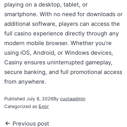
playing on a desktop, tablet, or
smartphone. With no need for downloads or
additional software, players can access the
full casino experience directly through any
modern mobile browser. Whether you’re
using iOS, Android, or Windows devices,
Casiny ensures uninterrupted gameplay,
secure banking, and full promotional access
from anywhere.
Published
July 8, 2026
By
cuotaadmin
Categorized as
Блог
Previous post