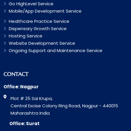
Go HighLevel Service
Mobile/App Development Service
Healthcare Practice Service
Dispensary Growth Service
Hosting Service
Website Development Service
Ongoing Support and Maintenance Service
CONTACT
Office: Nagpur
Plot # 25 Sai Krupa,
Central Excise Colony Ring Road, Nagpur - 440015
Maharashtra India
Office: Surat