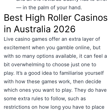
— in the palm of your hand.
Best High Roller Casinos
in Australia 2026
Live casino games offer an extra layer of
excitement when you gamble online, but
with so many options available, it can feel a
bit overwhelming to choose just one to
play. It’s a good idea to familiarise yourself
with how these games work, then decide
which ones you want to play. They do have
some extra rules to follow, such as
restrictions on how long you have to place