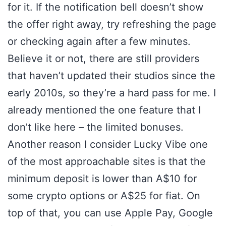
for it. If the notification bell doesn’t show
the offer right away, try refreshing the page
or checking again after a few minutes.
Believe it or not, there are still providers
that haven’t updated their studios since the
early 2010s, so they’re a hard pass for me. I
already mentioned the one feature that I
don’t like here – the limited bonuses.
Another reason I consider Lucky Vibe one
of the most approachable sites is that the
minimum deposit is lower than A$10 for
some crypto options or A$25 for fiat. On
top of that, you can use Apple Pay, Google