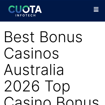
Best Bonus
Casinos
Australia
2026 Top
Casino Bonus