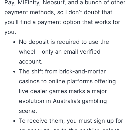
Pay, MiFinity, Neosurf, and a bunch of other
payment methods, so I don’t doubt that
you’ll find a payment option that works for
you.
No deposit is required to use the
wheel – only an email verified
account.
The shift from brick-and-mortar
casinos to online platforms offering
live dealer games marks a major
evolution in Australia’s gambling
scene.
To receive them, you must sign up for