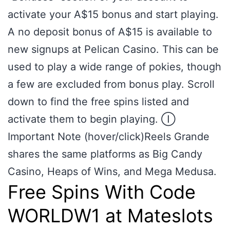
activate your A$15 bonus and start playing.
A no deposit bonus of A$15 is available to
new signups at Pelican Casino. This can be
used to play a wide range of pokies, though
a few are excluded from bonus play. Scroll
down to find the free spins listed and
activate them to begin playing. Ⓘ
Important Note (hover/click)Reels Grande
shares the same platforms as Big Candy
Casino, Heaps of Wins, and Mega Medusa.
Free Spins With Code
WORLDW1 at Mateslots