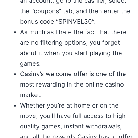
an account, go to the cashier, select
the “coupons” tab, and then enter the
bonus code “SPINVEL30”.
As much as I hate the fact that there
are no filtering options, you forget
about it when you start playing the
games.
Casiny’s welcome offer is one of the
most rewarding in the online casino
market.
Whether you’re at home or on the
move, you’ll have full access to high-
quality games, instant withdrawals,
and all the rewards Casiny has to offer