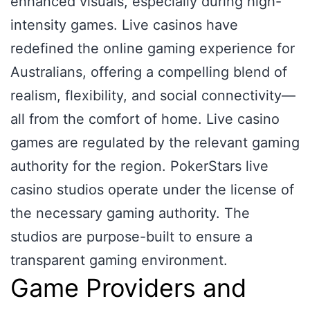
enhanced visuals, especially during high-
intensity games. Live casinos have
redefined the online gaming experience for
Australians, offering a compelling blend of
realism, flexibility, and social connectivity—
all from the comfort of home. Live casino
games are regulated by the relevant gaming
authority for the region. PokerStars live
casino studios operate under the license of
the necessary gaming authority. The
studios are purpose-built to ensure a
transparent gaming environment.
Game Providers and