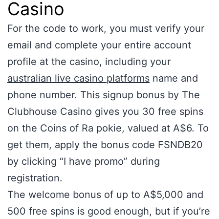
Casino
For the code to work, you must verify your
email and complete your entire account
profile at the casino, including your
australian live casino platforms
name and
phone number. This signup bonus by The
Clubhouse Casino gives you 30 free spins
on the Coins of Ra pokie, valued at A$6. To
get them, apply the bonus code FSNDB20
by clicking “I have promo” during
registration.
The welcome bonus of up to A$5,000 and
500 free spins is good enough, but if you’re