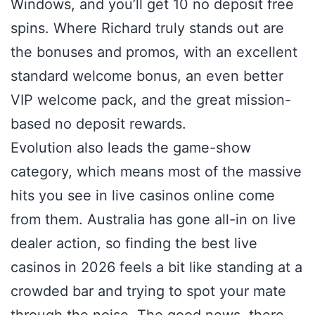
Windows, and you’ll get 10 no deposit free
spins. Where Richard truly stands out are
the bonuses and promos, with an excellent
standard welcome bonus, an even better
VIP welcome pack, and the great mission-
based no deposit rewards.
Evolution also leads the game-show
category, which means most of the massive
hits you see in live casinos online come
from them. Australia has gone all-in on live
dealer action, so finding the best live
casinos in 2026 feels a bit like standing at a
crowded bar and trying to spot your mate
through the noise. The good news, there