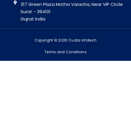
317 Green Plaza Motha Varacha, Near VIP Circle
Surat - 394101
Gujrat India
Copyright © 2026 Cuota Infotech
Terms and Conditions