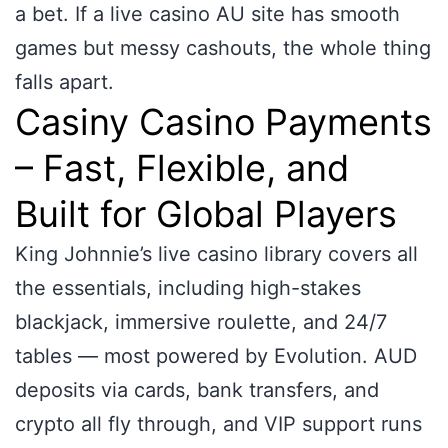
a bet. If a live casino AU site has smooth
games but messy cashouts, the whole thing
falls apart.
Casiny Casino Payments
– Fast, Flexible, and
Built for Global Players
King Johnnie’s live casino library covers all
the essentials, including high-stakes
blackjack, immersive roulette, and 24/7
tables — most powered by Evolution. AUD
deposits via cards, bank transfers, and
crypto all fly through, and VIP support runs