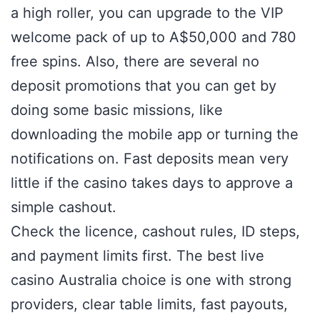
a high roller, you can upgrade to the VIP
welcome pack of up to A$50,000 and 780
free spins. Also, there are several no
deposit promotions that you can get by
doing some basic missions, like
downloading the mobile app or turning the
notifications on. Fast deposits mean very
little if the casino takes days to approve a
simple cashout.
Check the licence, cashout rules, ID steps,
and payment limits first. The best live
casino Australia choice is one with strong
providers, clear table limits, fast payouts,