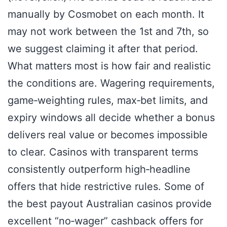
manually by Cosmobet on each month. It
may not work between the 1st and 7th, so
we suggest claiming it after that period.
What matters most is how fair and realistic
the conditions are. Wagering requirements,
game‑weighting rules, max‑bet limits, and
expiry windows all decide whether a bonus
delivers real value or becomes impossible
to clear. Casinos with transparent terms
consistently outperform high‑headline
offers that hide restrictive rules. Some of
the best payout Australian casinos provide
excellent “no‑wager” cashback offers for