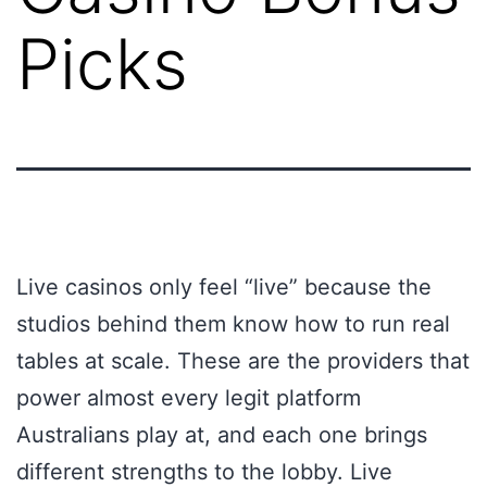
Picks
Live casinos only feel “live” because the
studios behind them know how to run real
tables at scale. These are the providers that
power almost every legit platform
Australians play at, and each one brings
different strengths to the lobby. Live