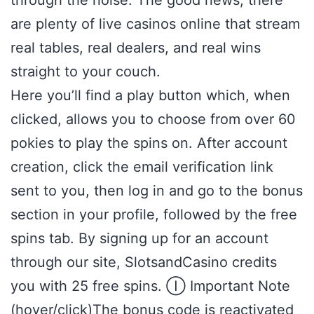
are plenty of live casinos online that stream
real tables, real dealers, and real wins
straight to your couch.
Here you’ll find a play button which, when
clicked, allows you to choose from over 60
pokies to play the spins on. After account
creation, click the email verification link
sent to you, then log in and go to the bonus
section in your profile, followed by the free
spins tab. By signing up for an account
through our site, SlotsandCasino credits
you with 25 free spins. Ⓘ Important Note
(hover/click)The bonus code is reactivated