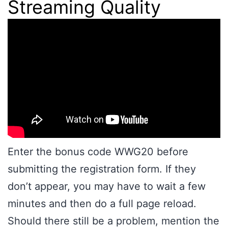
Streaming Quality
Enter the bonus code WWG20 before
submitting the registration form. If they
don’t appear, you may have to wait a few
minutes and then do a full page reload.
Should there still be a problem, mention the