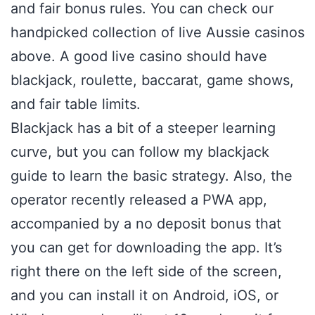
and fair bonus rules. You can check our
handpicked collection of live Aussie casinos
above. A good live casino should have
blackjack, roulette, baccarat, game shows,
and fair table limits.
Blackjack has a bit of a steeper learning
curve, but you can follow my blackjack
guide to learn the basic strategy. Also, the
operator recently released a PWA app,
accompanied by a no deposit bonus that
you can get for downloading the app. It’s
right there on the left side of the screen,
and you can install it on Android, iOS, or