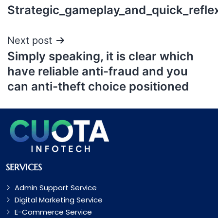
Strategic_gameplay_and_quick_refle
Next post
Simply speaking, it is clear which
have reliable anti-fraud and you
can anti-theft choice positioned
SERVICES
Admin Support Service
Digital Marketing Service
E-Commerce Service