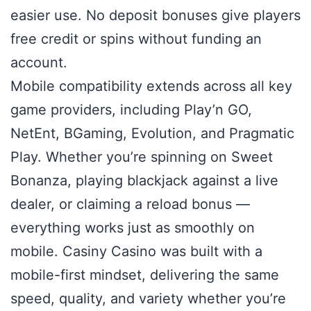
easier use. No deposit bonuses give players
free credit or spins without funding an
account.
Mobile compatibility extends across all key
game providers, including Play’n GO,
NetEnt, BGaming, Evolution, and Pragmatic
Play. Whether you’re spinning on Sweet
Bonanza, playing blackjack against a live
dealer, or claiming a reload bonus —
everything works just as smoothly on
mobile. Casiny Casino was built with a
mobile-first mindset, delivering the same
speed, quality, and variety whether you’re