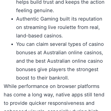
helps build trust and keeps the action
feeling genuine.
Authentic Gaming built its reputation
on streaming live roulette from real,
land-based casinos.
You can claim several types of casino
bonuses at Australian online casinos,
and the best Australian online casino
bonuses give players the strongest
boost to their bankroll.
While performance on browser platforms
has come a long way, native apps still tend
to provide quicker responsiveness and