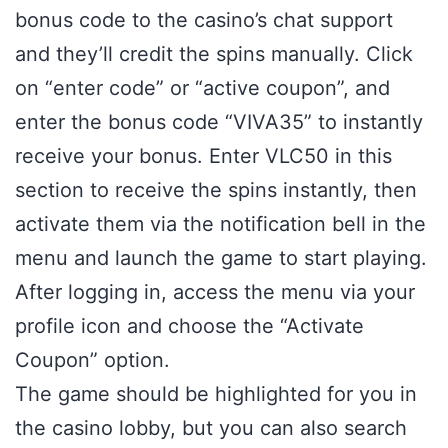
bonus code to the casino’s chat support
and they’ll credit the spins manually. Click
on “enter code” or “active coupon”, and
enter the bonus code “VIVA35” to instantly
receive your bonus. Enter VLC50 in this
section to receive the spins instantly, then
activate them via the notification bell in the
menu and launch the game to start playing.
After logging in, access the menu via your
profile icon and choose the “Activate
Coupon” option.
The game should be highlighted for you in
the casino lobby, but you can also search