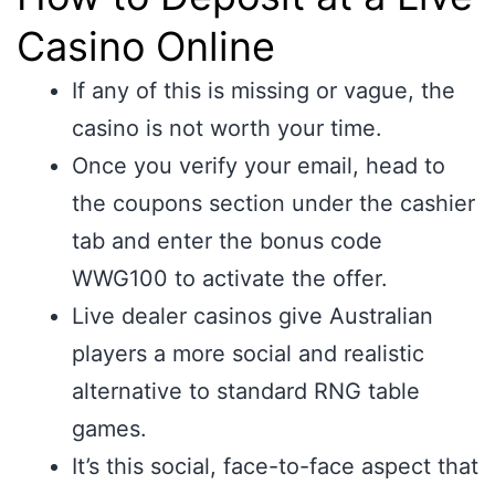
Casino Online
If any of this is missing or vague, the
casino is not worth your time.
Once you verify your email, head to
the coupons section under the cashier
tab and enter the bonus code
WWG100 to activate the offer.
Live dealer casinos give Australian
players a more social and realistic
alternative to standard RNG table
games.
It’s this social, face-to-face aspect that