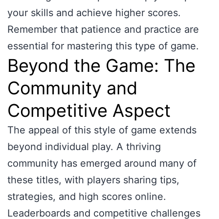
your skills and achieve higher scores.
Remember that patience and practice are
essential for mastering this type of game.
Beyond the Game: The
Community and
Competitive Aspect
The appeal of this style of game extends
beyond individual play. A thriving
community has emerged around many of
these titles, with players sharing tips,
strategies, and high scores online.
Leaderboards and competitive challenges