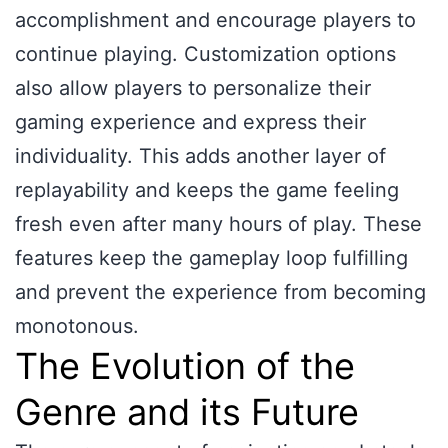
accomplishment and encourage players to
continue playing. Customization options
also allow players to personalize their
gaming experience and express their
individuality. This adds another layer of
replayability and keeps the game feeling
fresh even after many hours of play. These
features keep the gameplay loop fulfilling
and prevent the experience from becoming
monotonous.
The Evolution of the
Genre and its Future