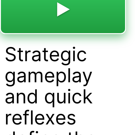
▶️
Strategic
gameplay
and quick
reflexes