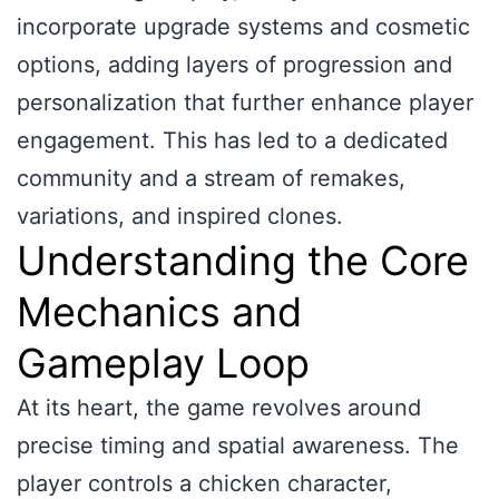
incorporate upgrade systems and cosmetic
options, adding layers of progression and
personalization that further enhance player
engagement. This has led to a dedicated
community and a stream of remakes,
variations, and inspired clones.
Understanding the Core
Mechanics and
Gameplay Loop
At its heart, the game revolves around
precise timing and spatial awareness. The
player controls a chicken character,