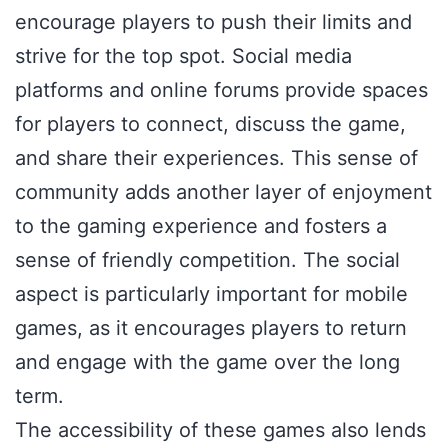
encourage players to push their limits and
strive for the top spot. Social media
platforms and online forums provide spaces
for players to connect, discuss the game,
and share their experiences. This sense of
community adds another layer of enjoyment
to the gaming experience and fosters a
sense of friendly competition. The social
aspect is particularly important for mobile
games, as it encourages players to return
and engage with the game over the long
term.
The accessibility of these games also lends