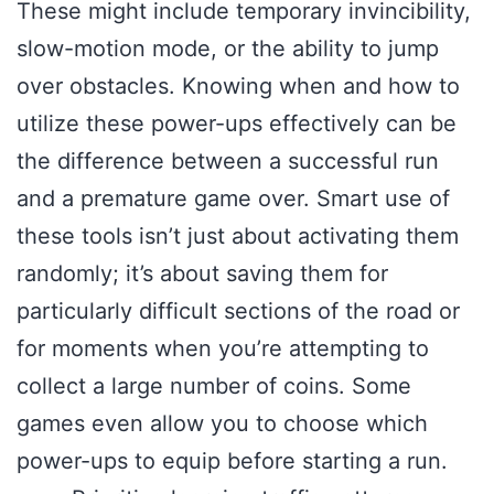
These might include temporary invincibility,
slow-motion mode, or the ability to jump
over obstacles. Knowing when and how to
utilize these power-ups effectively can be
the difference between a successful run
and a premature game over. Smart use of
these tools isn’t just about activating them
randomly; it’s about saving them for
particularly difficult sections of the road or
for moments when you’re attempting to
collect a large number of coins. Some
games even allow you to choose which
power-ups to equip before starting a run.