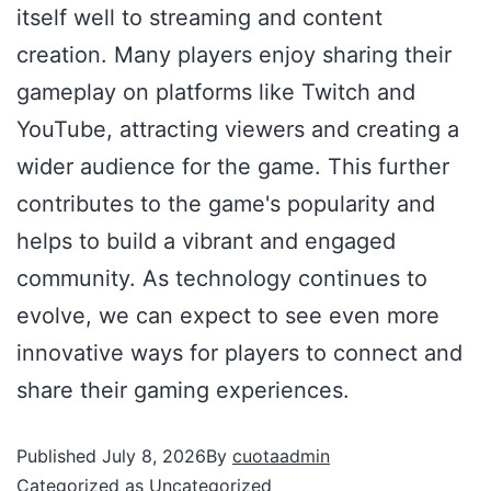
itself well to streaming and content
creation. Many players enjoy sharing their
gameplay on platforms like Twitch and
YouTube, attracting viewers and creating a
wider audience for the game. This further
contributes to the game's popularity and
helps to build a vibrant and engaged
community. As technology continues to
evolve, we can expect to see even more
innovative ways for players to connect and
share their gaming experiences.
Published
July 8, 2026
By
cuotaadmin
Categorized as
Uncategorized