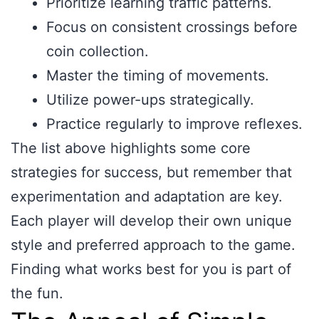
Prioritize learning traffic patterns.
Focus on consistent crossings before
coin collection.
Master the timing of movements.
Utilize power-ups strategically.
Practice regularly to improve reflexes.
The list above highlights some core
strategies for success, but remember that
experimentation and adaptation are key.
Each player will develop their own unique
style and preferred approach to the game.
Finding what works best for you is part of
the fun.