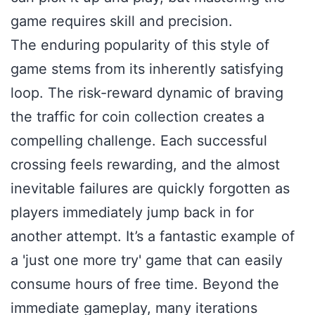
game requires skill and precision.
The enduring popularity of this style of
game stems from its inherently satisfying
loop. The risk-reward dynamic of braving
the traffic for coin collection creates a
compelling challenge. Each successful
crossing feels rewarding, and the almost
inevitable failures are quickly forgotten as
players immediately jump back in for
another attempt. It’s a fantastic example of
a 'just one more try' game that can easily
consume hours of free time. Beyond the
immediate gameplay, many iterations