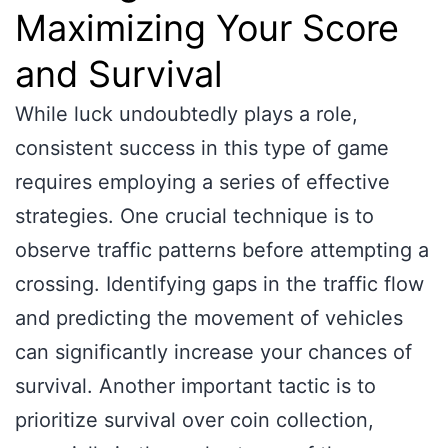
Maximizing Your Score
and Survival
While luck undoubtedly plays a role,
consistent success in this type of game
requires employing a series of effective
strategies. One crucial technique is to
observe traffic patterns before attempting a
crossing. Identifying gaps in the traffic flow
and predicting the movement of vehicles
can significantly increase your chances of
survival. Another important tactic is to
prioritize survival over coin collection,