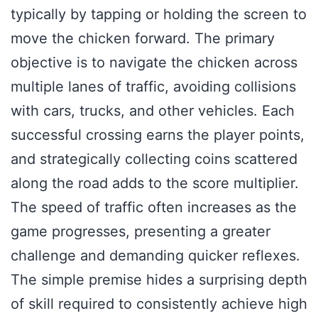
typically by tapping or holding the screen to
move the chicken forward. The primary
objective is to navigate the chicken across
multiple lanes of traffic, avoiding collisions
with cars, trucks, and other vehicles. Each
successful crossing earns the player points,
and strategically collecting coins scattered
along the road adds to the score multiplier.
The speed of traffic often increases as the
game progresses, presenting a greater
challenge and demanding quicker reflexes.
The simple premise hides a surprising depth
of skill required to consistently achieve high