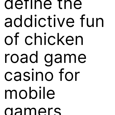
define the
addictive fun
of chicken
road game
casino for
mobile
gamers