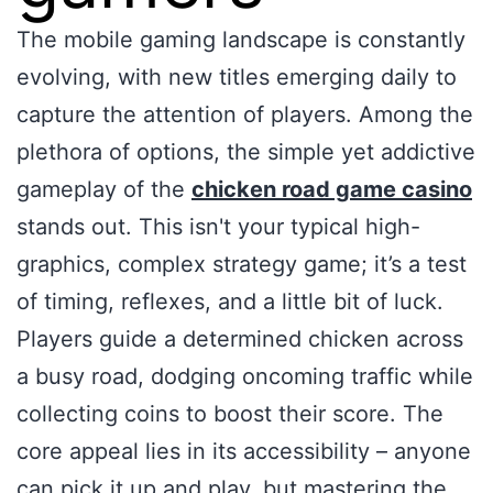
The mobile gaming landscape is constantly
evolving, with new titles emerging daily to
capture the attention of players. Among the
plethora of options, the simple yet addictive
gameplay of the
chicken road game casino
stands out. This isn't your typical high-
graphics, complex strategy game; it’s a test
of timing, reflexes, and a little bit of luck.
Players guide a determined chicken across
a busy road, dodging oncoming traffic while
collecting coins to boost their score. The
core appeal lies in its accessibility – anyone
can pick it up and play, but mastering the