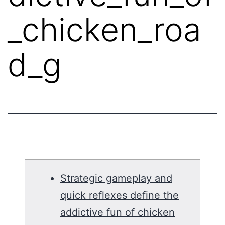
_chicken_roa
d_g
Strategic gameplay and
quick reflexes define the
addictive fun of chicken