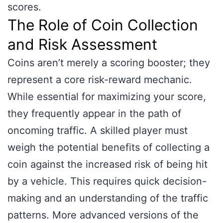
scores.
The Role of Coin Collection
and Risk Assessment
Coins aren’t merely a scoring booster; they
represent a core risk-reward mechanic.
While essential for maximizing your score,
they frequently appear in the path of
oncoming traffic. A skilled player must
weigh the potential benefits of collecting a
coin against the increased risk of being hit
by a vehicle. This requires quick decision-
making and an understanding of the traffic
patterns. More advanced versions of the