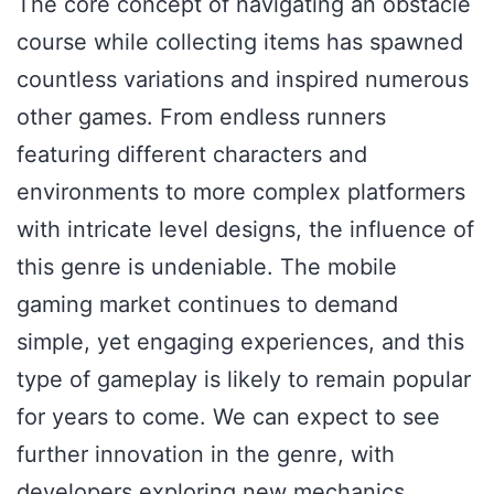
The core concept of navigating an obstacle
course while collecting items has spawned
countless variations and inspired numerous
other games. From endless runners
featuring different characters and
environments to more complex platformers
with intricate level designs, the influence of
this genre is undeniable. The mobile
gaming market continues to demand
simple, yet engaging experiences, and this
type of gameplay is likely to remain popular
for years to come. We can expect to see
further innovation in the genre, with
developers exploring new mechanics,