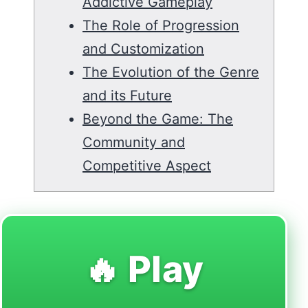
Addictive Gameplay
The Role of Progression
and Customization
The Evolution of the Genre
and its Future
Beyond the Game: The
Community and
Competitive Aspect
🔥 Play