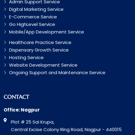
Admin Support Service
Digital Marketing Service
E-Commerce Service
Go HighLevel Service
Mobile/App Development Service
Healthcare Practice Service
Dispensary Growth Service
Hosting Service
Website Development Service
Ongoing Support and Maintenance Service
CONTACT
Office: Nagpur
Plot # 25 Sai Krupa,
Central Excise Colony Ring Road, Nagpur - 440015