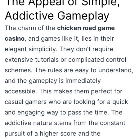
The Appeal of Simple,
Addictive Gameplay
The charm of the
chicken road game
casino
, and games like it, lies in their
elegant simplicity. They don’t require
extensive tutorials or complicated control
schemes. The rules are easy to understand,
and the gameplay is immediately
accessible. This makes them perfect for
casual gamers who are looking for a quick
and engaging way to pass the time. The
addictive nature stems from the constant
pursuit of a higher score and the