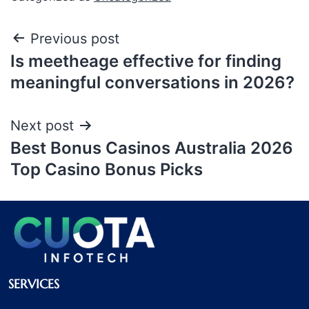
Previous post
Is meetheage effective for finding
meaningful conversations in 2026?
Next post
Best Bonus Casinos Australia 2026
Top Casino Bonus Picks
SERVICES