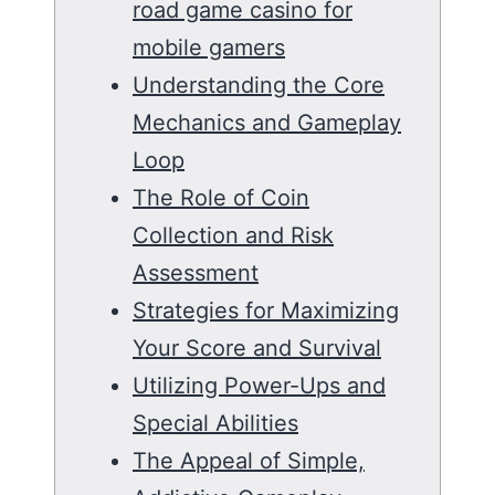
road game casino for
mobile gamers
Understanding the Core
Mechanics and Gameplay
Loop
The Role of Coin
Collection and Risk
Assessment
Strategies for Maximizing
Your Score and Survival
Utilizing Power-Ups and
Special Abilities
The Appeal of Simple,