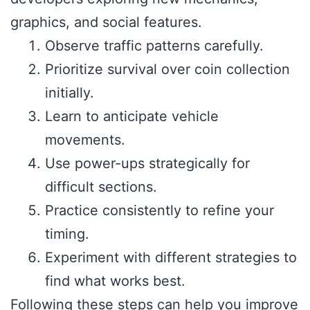
graphics, and social features.
Observe traffic patterns carefully.
Prioritize survival over coin collection
initially.
Learn to anticipate vehicle
movements.
Use power-ups strategically for
difficult sections.
Practice consistently to refine your
timing.
Experiment with different strategies to
find what works best.
Following these steps can help you improve