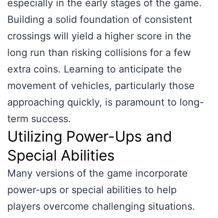
especially in the early stages of the game.
Building a solid foundation of consistent
crossings will yield a higher score in the
long run than risking collisions for a few
extra coins. Learning to anticipate the
movement of vehicles, particularly those
approaching quickly, is paramount to long-
term success.
Utilizing Power-Ups and
Special Abilities
Many versions of the game incorporate
power-ups or special abilities to help
players overcome challenging situations.