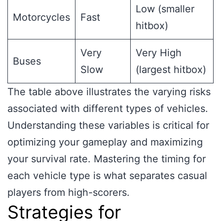
Low (smaller
Motorcycles
Fast
hitbox)
Very
Very High
Buses
Slow
(largest hitbox)
The table above illustrates the varying risks
associated with different types of vehicles.
Understanding these variables is critical for
optimizing your gameplay and maximizing
your survival rate. Mastering the timing for
each vehicle type is what separates casual
players from high-scorers.
Strategies for