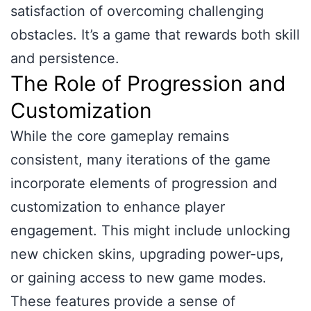
satisfaction of overcoming challenging
obstacles. It’s a game that rewards both skill
and persistence.
The Role of Progression and
Customization
While the core gameplay remains
consistent, many iterations of the game
incorporate elements of progression and
customization to enhance player
engagement. This might include unlocking
new chicken skins, upgrading power-ups,
or gaining access to new game modes.
These features provide a sense of