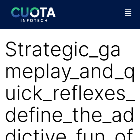
Strategic_ga
meplay_and_q
uick_reflexes_
define_the_ad
dictive_fun_of