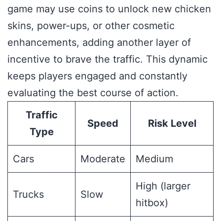
game may use coins to unlock new chicken
skins, power-ups, or other cosmetic
enhancements, adding another layer of
incentive to brave the traffic. This dynamic
keeps players engaged and constantly
evaluating the best course of action.
Traffic
Speed
Risk Level
Type
Cars
Moderate
Medium
High (larger
Trucks
Slow
hitbox)