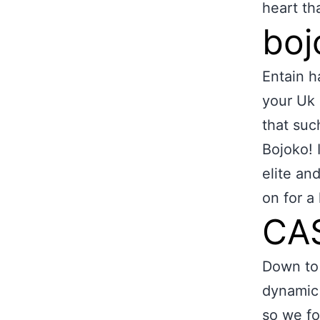
heart th
boj
Entain h
your Uk 
that suc
Bojoko! 
elite an
on for a
CA
Down to 
dynamic 
so we fo