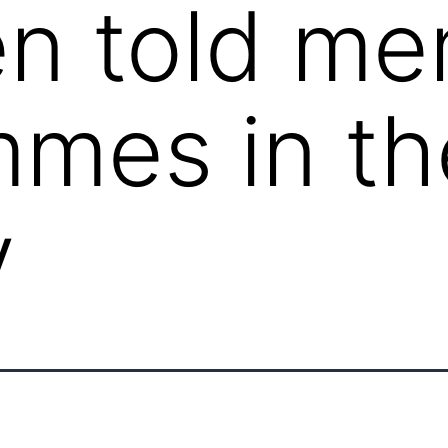
en told m
mes in th
y