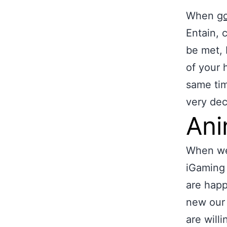
When
go
Entain, 
be met, 
of your 
same tim
very dec
Ani
When we
iGaming 
are happ
new our 
are will