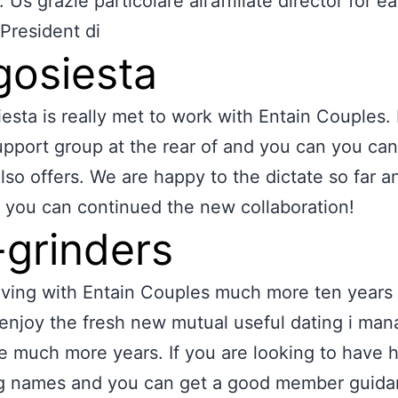
. Us grazie particolare all’affiliate director for e
Il President di
gosiesta
esta is really met to work with Entain Couples.
upport group at the rear of and you can you can
also offers. We are happy to the dictate so far 
o you can continued the new collaboration!
-grinders
iving with Entain Couples much more ten years
s enjoy the fresh new mutual useful dating i ma
e much more years. If you are looking to have 
g names and you can get a good member guid