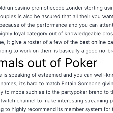
ldrun casino promotiecode zonder storting
usi
couples is also be assured that all their you wa
because of the performance and you can atten
highly loyal category out of knowledgeable pros
e, it give a roster of a few of the best online c
iding to work on them is basically a good no-br
mals out of Poker
 is speaking of esteemed and you can well-k
names, it’s hard to match Entain Someone givi
y to mode such as to the partypoker brand to t
twitch channel to make interesting streaming 
ing to highly recommend its member system for 