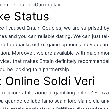
member out of iGaming lay.
ke Status
ce i caused Entain Couples, we are surprised by 
es and you can reliable dating. We can just tal
ure feedbacks out of game options and you can
tion. Moreover, we are available with much mor
vice, that makes Entain definitely recommenda
ou be looking to a partnership.
t Online Soldi Veri
a migliore affiliazione di gambling online? Senz
Da quando collaboriamo scam loro siamo claram