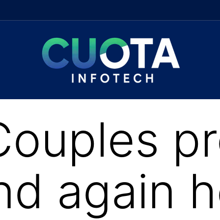
Couples p
nd again h