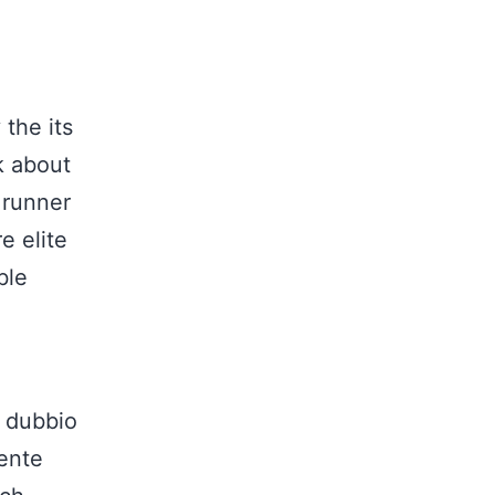
the its
k about
 runner
e elite
ble
a dubbio
ente