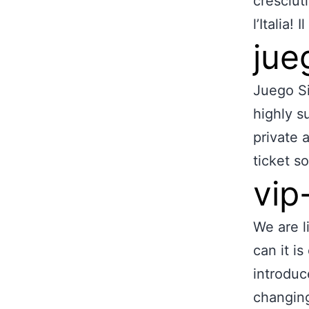
cresciuti
l’Italia! 
jue
Juego Si
highly s
private 
ticket s
vip
We are l
can it i
introduc
changin