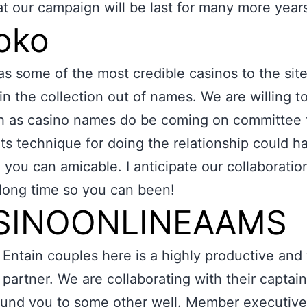
at our campaign will be last for many more year
oko
as some of the most credible casinos to the sit
in the collection out of names. We are willing t
h as casino names do be coming on committee 
Its technique for doing the relationship could 
d you can amicable. I anticipate our collaboratio
 long time so you can been!
SINOONLINEAAMS
Entain couples here is a highly productive and
partner. We are collaborating with their capta
und you to some other well. Member executive