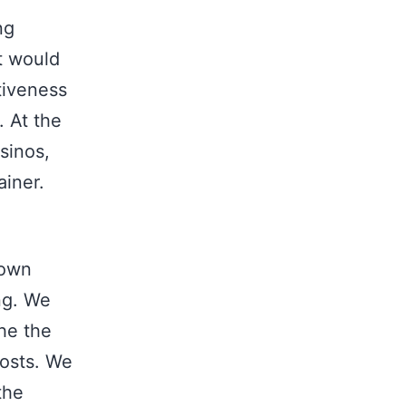
ng
nt would
tiveness
. At the
asinos,
ainer.
nown
ng. We
he the
posts. We
the