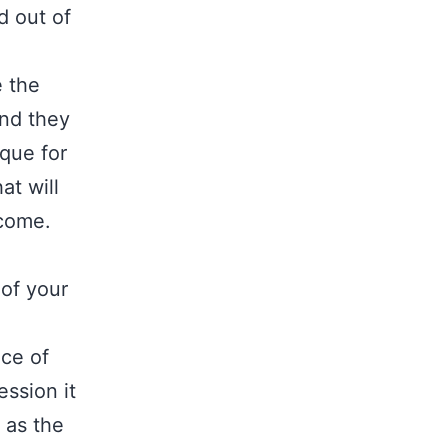
d out of
e the
and they
que for
at will
 come.
 of your
ce of
ession it
 as the