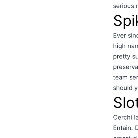
serious 
Spi
Ever sin
high nam
pretty s
preserva
team ser
should y
Slo
Cerchi l
Entain. 