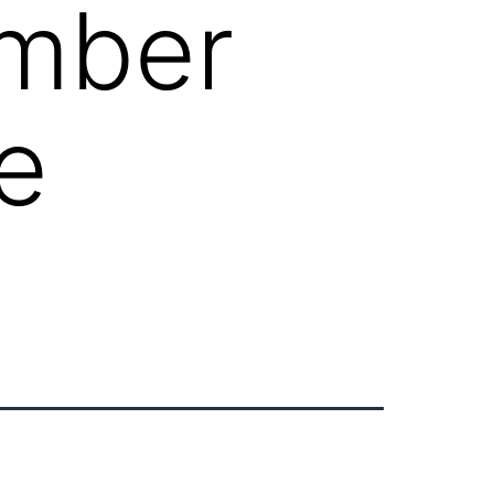
ember
e