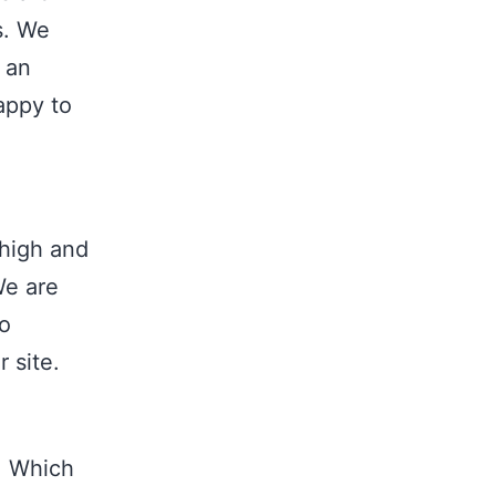
s. We
 an
appy to
 high and
We are
to
 site.
. Which