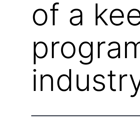
of a ke
program
industr