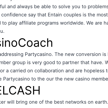
ful and always be able to solve you to problem
 confidence say that Entain couples is the most
 to play affiliate programs worldwide. We are h
ou.
sinoCoach
addressing Partycasino. The new conversion is
mber group is very good to partner that have. 
for a carried on collaboration and are hopeless 
e Partycasino to the our the new casino member
ELCASH
er will bring one of the best networks on earth