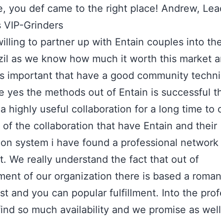
 you def came to the right place! Andrew, Lea
es VIP-Grinders
illing to partner up with Entain couples into th
il as we know how much it worth this market 
is important that have a good community techni
re yes the methods out of Entain is successful th
n a highly useful collaboration for a long time to
of the collaboration that have Entain and their
ion system i have found a professional network
t. We really understand the fact that out of
nt of our organization there is based a roman
ust and you can popular fulfillment. Into the prof
 find so much availability and we promise as well