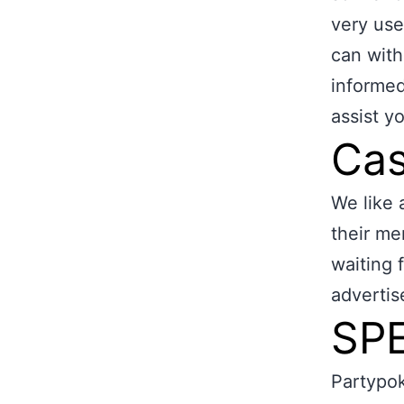
very use
can with
informed
assist y
Ca
We like 
their me
waiting 
advertis
SP
Partypok