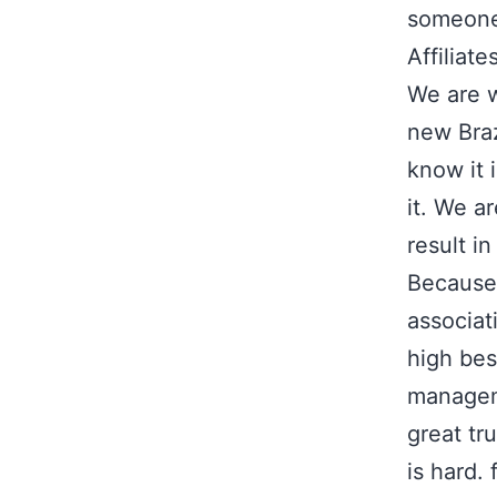
someone,
Affiliat
We are w
new Braz
know it 
it. We a
result i
Because 
associat
high bes
manageme
great tr
is hard.