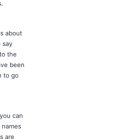
s.
es about
o say
to the
have been
n to go
 you can
in names
s are