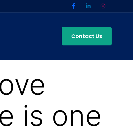
Contact Us
rove
e is one