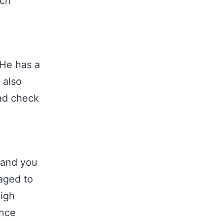
ach
 He has a
 also
and check
 and you
naged to
high
ance