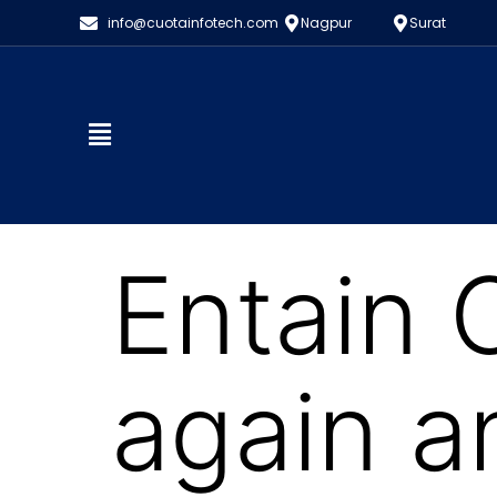
info@cuotainfotech.com
Nagpur
Surat
Entain 
again a