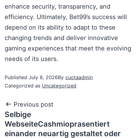
enhance security, transparency, and
efficiency. Ultimately, Bet99’s success will
depend on its ability to adapt to these
changing trends and deliver innovative
gaming experiences that meet the evolving
needs of its users.
Published
July 8, 2026
By
cuotaadmin
Categorized as
Uncategorized
Previous post
Selbige
WebseiteCashmioprasentiert
einander neuartig gestaltet oder