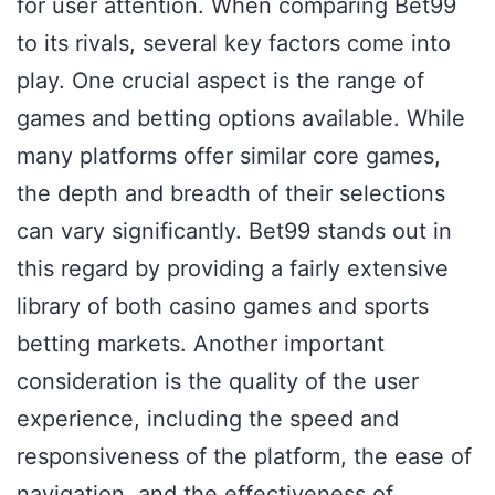
for user attention. When comparing Bet99
to its rivals, several key factors come into
play. One crucial aspect is the range of
games and betting options available. While
many platforms offer similar core games,
the depth and breadth of their selections
can vary significantly. Bet99 stands out in
this regard by providing a fairly extensive
library of both casino games and sports
betting markets. Another important
consideration is the quality of the user
experience, including the speed and
responsiveness of the platform, the ease of
navigation, and the effectiveness of