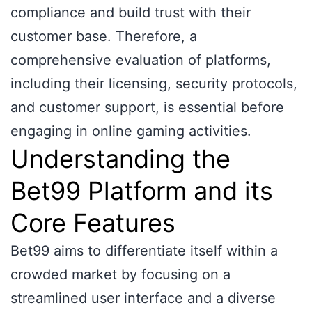
compliance and build trust with their
customer base. Therefore, a
comprehensive evaluation of platforms,
including their licensing, security protocols,
and customer support, is essential before
engaging in online gaming activities.
Understanding the
Bet99 Platform and its
Core Features
Bet99 aims to differentiate itself within a
crowded market by focusing on a
streamlined user interface and a diverse