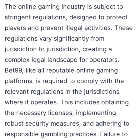
The online gaming industry is subject to
stringent regulations, designed to protect
players and prevent illegal activities. These
regulations vary significantly from
jurisdiction to jurisdiction, creating a
complex legal landscape for operators.
Bet99, like all reputable online gaming
platforms, is required to comply with the
relevant regulations in the jurisdictions
where it operates. This includes obtaining
the necessary licenses, implementing
robust security measures, and adhering to
responsible gambling practices. Failure to