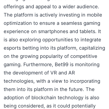
offerings and appeal to a wider audience.
The platform is actively investing in mobile
optimization to ensure a seamless gaming
experience on smartphones and tablets. It
is also exploring opportunities to integrate
esports betting into its platform, capitalizing
on the growing popularity of competitive
gaming. Furthermore, Bet99 is monitoring
the development of VR and AR
technologies, with a view to incorporating
them into its platform in the future. The
adoption of blockchain technology is also
being considered, as it could potentially