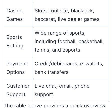
Casino
Slots, roulette, blackjack,
Games
baccarat, live dealer games
Wide range of sports,
Sports
including football, basketball,
Betting
tennis, and esports
Payment
Credit/debit cards, e-wallets,
Options
bank transfers
Customer
Live chat, email, phone
Support
support
The table above provides a quick overview