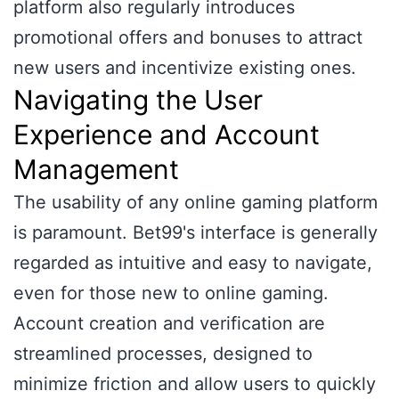
platform also regularly introduces
promotional offers and bonuses to attract
new users and incentivize existing ones.
Navigating the User
Experience and Account
Management
The usability of any online gaming platform
is paramount. Bet99's interface is generally
regarded as intuitive and easy to navigate,
even for those new to online gaming.
Account creation and verification are
streamlined processes, designed to
minimize friction and allow users to quickly