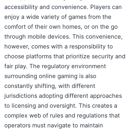
accessibility and convenience. Players can
enjoy a wide variety of games from the
comfort of their own homes, or on the go
through mobile devices. This convenience,
however, comes with a responsibility to
choose platforms that prioritize security and
fair play. The regulatory environment
surrounding online gaming is also
constantly shifting, with different
jurisdictions adopting different approaches
to licensing and oversight. This creates a
complex web of rules and regulations that
operators must navigate to maintain