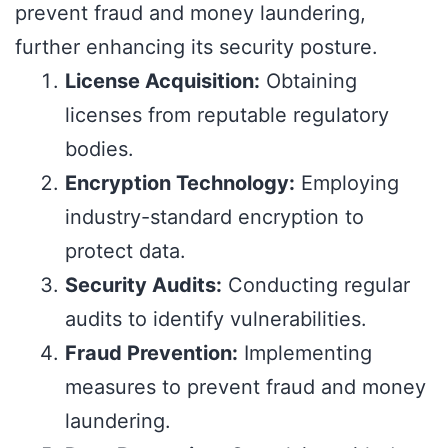
prevent fraud and money laundering,
further enhancing its security posture.
License Acquisition:
Obtaining
licenses from reputable regulatory
bodies.
Encryption Technology:
Employing
industry-standard encryption to
protect data.
Security Audits:
Conducting regular
audits to identify vulnerabilities.
Fraud Prevention:
Implementing
measures to prevent fraud and money
laundering.