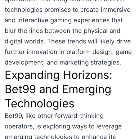
technologies promises to create immersive
and interactive gaming experiences that
blur the lines between the physical and
digital worlds. These trends will likely drive
further innovation in platform design, game
development, and marketing strategies.
Expanding Horizons:
Bet99 and Emerging
Technologies
Bet99, like other forward-thinking
operators, is exploring ways to leverage
emerging technologies to enhance its