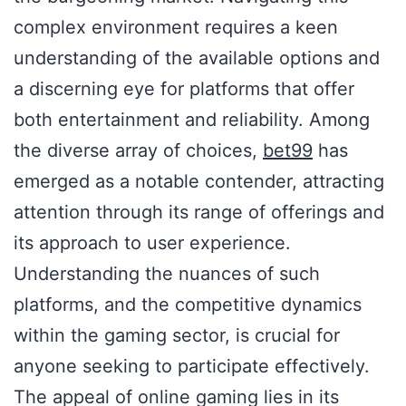
complex environment requires a keen
understanding of the available options and
a discerning eye for platforms that offer
both entertainment and reliability. Among
the diverse array of choices,
bet99
has
emerged as a notable contender, attracting
attention through its range of offerings and
its approach to user experience.
Understanding the nuances of such
platforms, and the competitive dynamics
within the gaming sector, is crucial for
anyone seeking to participate effectively.
The appeal of online gaming lies in its