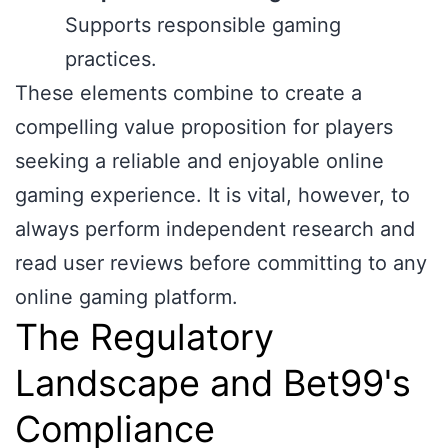
Supports responsible gaming
practices.
These elements combine to create a
compelling value proposition for players
seeking a reliable and enjoyable online
gaming experience. It is vital, however, to
always perform independent research and
read user reviews before committing to any
online gaming platform.
The Regulatory
Landscape and Bet99's
Compliance