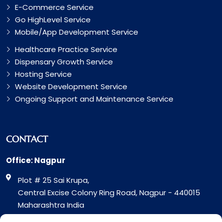
E-Commerce Service
Go HighLevel Service
Mobile/App Development Service
Healthcare Practice Service
Dispensary Growth Service
Hosting Service
Website Development Service
Ongoing Support and Maintenance Service
CONTACT
Office: Nagpur
Plot # 25 Sai Krupa,
Central Excise Colony Ring Road, Nagpur - 440015
Maharashtra India