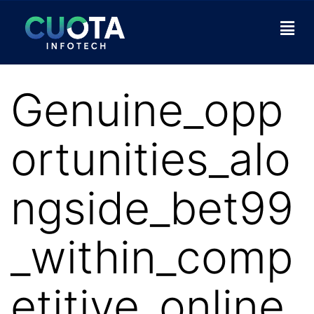
Genuine_opp
ortunities_alo
ngside_bet99
_within_comp
etitive_online