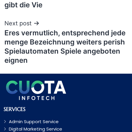
gibt die Vie
Next post
Eres vermutlich, entsprechend jede
menge Bezeichnung weiters perish
Spielautomaten Spiele angeboten
eignen
SERVICES
Admin Support Service
Digital Marketing Service