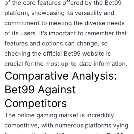
of the core features offered by the Bet99
platform, showcasing its versatility and
commitment to meeting the diverse needs
of its users. It's important to remember that
features and options can change, so
checking the official Bet99 website is
crucial for the most up-to-date information.
Comparative Analysis:
Bet99 Against
Competitors
The online gaming market is incredibly
competitive, with numerous platforms vying