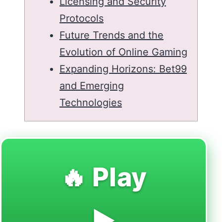
Licensing and Security
Protocols
Future Trends and the
Evolution of Online Gaming
Expanding Horizons: Bet99
and Emerging
Technologies
🔥 Play
▶️