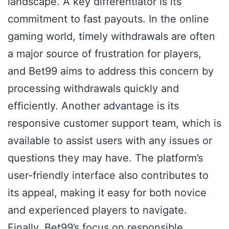
landscape. A key differentiator is its
commitment to fast payouts. In the online
gaming world, timely withdrawals are often
a major source of frustration for players,
and Bet99 aims to address this concern by
processing withdrawals quickly and
efficiently. Another advantage is its
responsive customer support team, which is
available to assist users with any issues or
questions they may have. The platform’s
user-friendly interface also contributes to
its appeal, making it easy for both novice
and experienced players to navigate.
Finally, Bet99’s focus on responsible