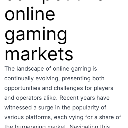
online
gaming
markets
The landscape of online gaming is
continually evolving, presenting both
opportunities and challenges for players
and operators alike. Recent years have
witnessed a surge in the popularity of
various platforms, each vying for a share of
the burgeoning market. Navigating this