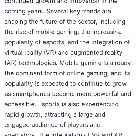
continued growth and innovation in the
coming years. Several key trends are
shaping the future of the sector, including
the rise of mobile gaming, the increasing
popularity of esports, and the integration of
virtual reality (VR) and augmented reality
(AR) technologies. Mobile gaming is already
the dominant form of online gaming, and its
popularity is expected to continue to grow
as smartphones become more powerful and
accessible. Esports is also experiencing
rapid growth, attracting a large and
engaged audience of players and
spectators. The integration of VR and AR