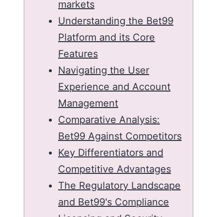
markets
Understanding the Bet99
Platform and its Core
Features
Navigating the User
Experience and Account
Management
Comparative Analysis:
Bet99 Against Competitors
Key Differentiators and
Competitive Advantages
The Regulatory Landscape
and Bet99's Compliance