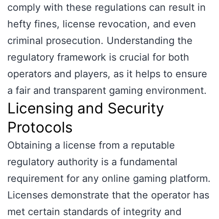
comply with these regulations can result in
hefty fines, license revocation, and even
criminal prosecution. Understanding the
regulatory framework is crucial for both
operators and players, as it helps to ensure
a fair and transparent gaming environment.
Licensing and Security
Protocols
Obtaining a license from a reputable
regulatory authority is a fundamental
requirement for any online gaming platform.
Licenses demonstrate that the operator has
met certain standards of integrity and