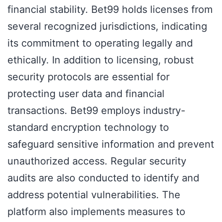
financial stability. Bet99 holds licenses from
several recognized jurisdictions, indicating
its commitment to operating legally and
ethically. In addition to licensing, robust
security protocols are essential for
protecting user data and financial
transactions. Bet99 employs industry-
standard encryption technology to
safeguard sensitive information and prevent
unauthorized access. Regular security
audits are also conducted to identify and
address potential vulnerabilities. The
platform also implements measures to