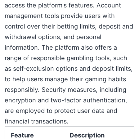
access the platform's features. Account
management tools provide users with
control over their betting limits, deposit and
withdrawal options, and personal
information. The platform also offers a
range of responsible gambling tools, such
as self-exclusion options and deposit limits,
to help users manage their gaming habits
responsibly. Security measures, including
encryption and two-factor authentication,
are employed to protect user data and
financial transactions.
Feature
Description