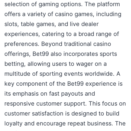
selection of gaming options. The platform
offers a variety of casino games, including
slots, table games, and live dealer
experiences, catering to a broad range of
preferences. Beyond traditional casino
offerings, Bet99 also incorporates sports
betting, allowing users to wager on a
multitude of sporting events worldwide. A
key component of the Bet99 experience is
its emphasis on fast payouts and
responsive customer support. This focus on
customer satisfaction is designed to build
loyalty and encourage repeat business. The