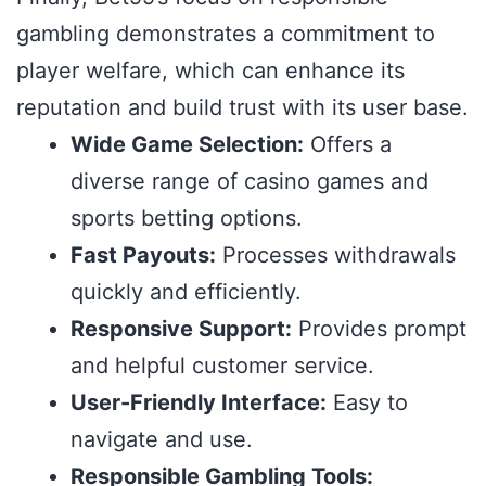
gambling demonstrates a commitment to
player welfare, which can enhance its
reputation and build trust with its user base.
Wide Game Selection:
Offers a
diverse range of casino games and
sports betting options.
Fast Payouts:
Processes withdrawals
quickly and efficiently.
Responsive Support:
Provides prompt
and helpful customer service.
User-Friendly Interface:
Easy to
navigate and use.
Responsible Gambling Tools: