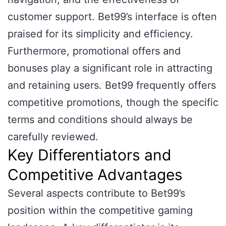
customer support. Bet99’s interface is often
praised for its simplicity and efficiency.
Furthermore, promotional offers and
bonuses play a significant role in attracting
and retaining users. Bet99 frequently offers
competitive promotions, though the specific
terms and conditions should always be
carefully reviewed.
Key Differentiators and
Competitive Advantages
Several aspects contribute to Bet99’s
position within the competitive gaming