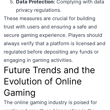
Data Protection:
Complying with data
privacy regulations.
These measures are crucial for building
trust with users and ensuring a safe and
secure gaming experience. Players should
always verify that a platform is licensed and
regulated before depositing any funds or
engaging in gaming activities.
Future Trends and the
Evolution of Online
Gaming
The online gaming industry is poised for