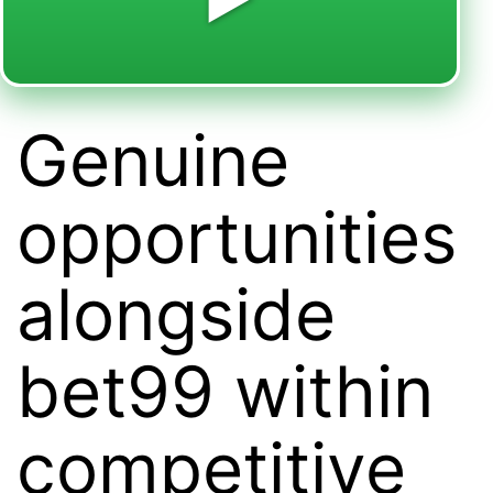
Genuine
opportunities
alongside
bet99 within
competitive