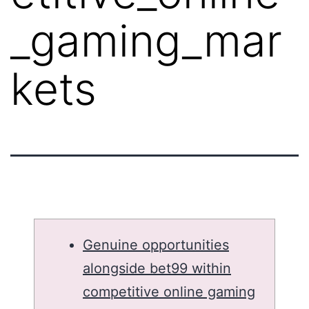
_gaming_mar
kets
Genuine opportunities
alongside bet99 within
competitive online gaming