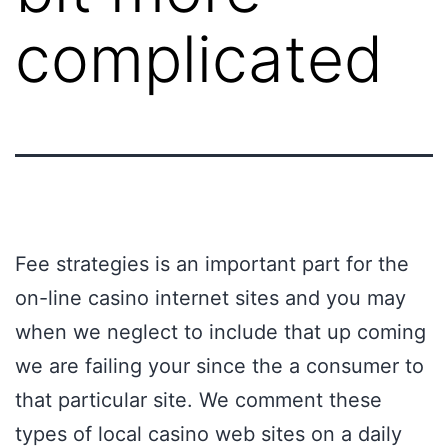
complicated
Fee strategies is an important part for the
on-line casino internet sites and you may
when we neglect to include that up coming
we are failing your since the a consumer to
that particular site. We comment these
types of local casino web sites on a daily