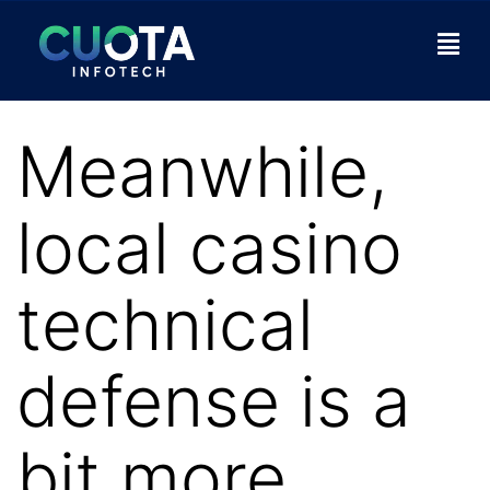
Meanwhile,
local casino
technical
defense is a
bit more