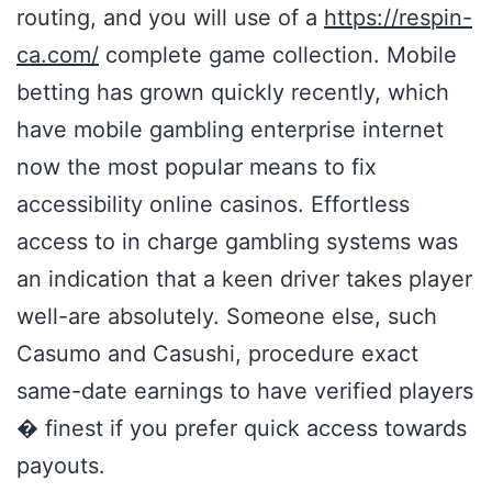
routing, and you will use of a
https://respin-
ca.com/
complete game collection. Mobile
betting has grown quickly recently, which
have mobile gambling enterprise internet
now the most popular means to fix
accessibility online casinos. Effortless
access to in charge gambling systems was
an indication that a keen driver takes player
well-are absolutely. Someone else, such
Casumo and Casushi, procedure exact
same-date earnings to have verified players
� finest if you prefer quick access towards
payouts.