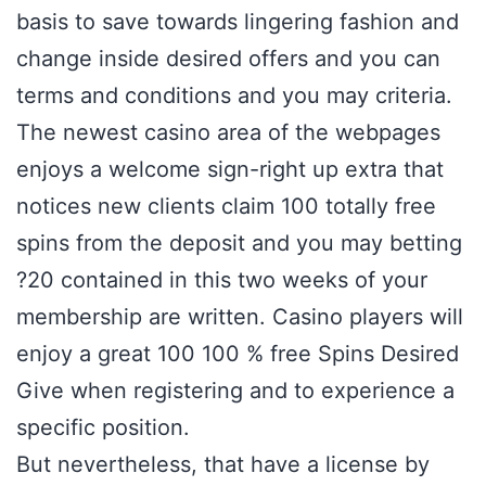
basis to save towards lingering fashion and
change inside desired offers and you can
terms and conditions and you may criteria.
The newest casino area of the webpages
enjoys a welcome sign-right up extra that
notices new clients claim 100 totally free
spins from the deposit and you may betting
?20 contained in this two weeks of your
membership are written. Casino players will
enjoy a great 100 100 % free Spins Desired
Give when registering and to experience a
specific position.
But nevertheless, that have a license by