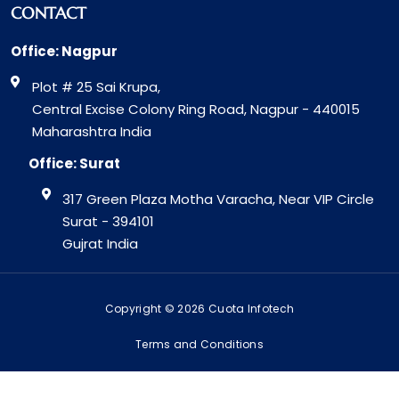
CONTACT
Office: Nagpur
Plot # 25 Sai Krupa,
Central Excise Colony Ring Road, Nagpur - 440015
Maharashtra India
Office: Surat
317 Green Plaza Motha Varacha, Near VIP Circle
Surat - 394101
Gujrat India
Copyright © 2026 Cuota Infotech
Terms and Conditions