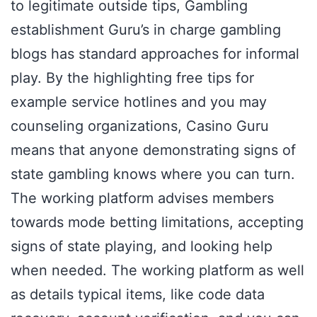
to legitimate outside tips, Gambling
establishment Guru’s in charge gambling
blogs has standard approaches for informal
play. By the highlighting free tips for
example service hotlines and you may
counseling organizations, Casino Guru
means that anyone demonstrating signs of
state gambling knows where you can turn.
The working platform advises members
towards mode betting limitations, accepting
signs of state playing, and looking help
when needed. The working platform as well
as details typical items, like code data