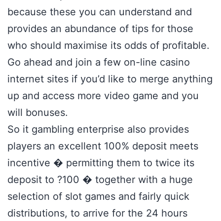
because these you can understand and
provides an abundance of tips for those
who should maximise its odds of profitable.
Go ahead and join a few on-line casino
internet sites if you’d like to merge anything
up and access more video game and you
will bonuses.
So it gambling enterprise also provides
players an excellent 100% deposit meets
incentive � permitting them to twice its
deposit to ?100 � together with a huge
selection of slot games and fairly quick
distributions, to arrive for the 24 hours