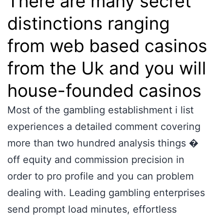
There are many secret
distinctions ranging
from web based casinos
from the Uk and you will
house-founded casinos
Most of the gambling establishment i list
experiences a detailed comment covering
more than two hundred analysis things �
off equity and commission precision in
order to pro profile and you can problem
dealing with. Leading gambling enterprises
send prompt load minutes, effortless