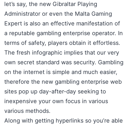
let’s say, the new Gibraltar Playing
Administrator or even the Malta Gaming
Expert is also an effective manifestation of
a reputable gambling enterprise operator. In
terms of safety, players obtain it effortless.
The fresh infographic implies that our very
own secret standard was security. Gambling
on the internet is simple and much easier,
therefore the new gambling enterprise web
sites pop up day-after-day seeking to
inexpensive your own focus in various
various methods.
Along with getting hyperlinks so you’re able