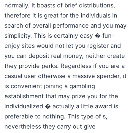
normally. It boasts of brief distributions,
therefore it is great for the individuals in
search of overall performance and you may
simplicity. This is certainly easy � fun-
enjoy sites would not let you register and
you can deposit real money, neither create
they provide perks. Regardless if you are a
casual user otherwise a massive spender, it
is convenient joining a gambling
establishment that may prize you for the
individualized � actually a little award is
preferable to nothing. This type of s,
nevertheless they carry out give