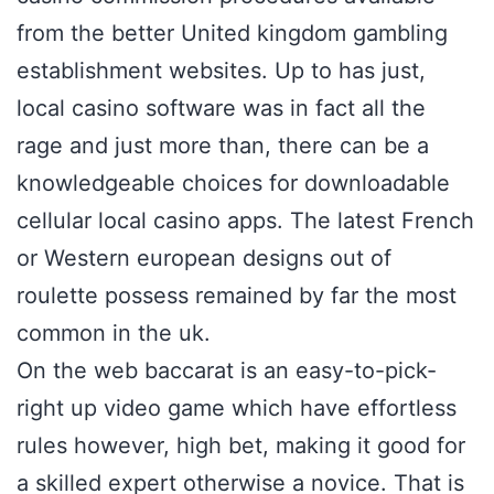
from the better United kingdom gambling
establishment websites. Up to has just,
local casino software was in fact all the
rage and just more than, there can be a
knowledgeable choices for downloadable
cellular local casino apps. The latest French
or Western european designs out of
roulette possess remained by far the most
common in the uk.
On the web baccarat is an easy-to-pick-
right up video game which have effortless
rules however, high bet, making it good for
a skilled expert otherwise a novice. That is