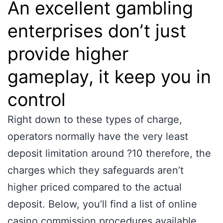
An excellent gambling
enterprises don’t just
provide higher
gameplay, it keep you in
control
Right down to these types of charge,
operators normally have the very least
deposit limitation around ?10 therefore, the
charges which they safeguards aren’t
higher priced compared to the actual
deposit. Below, you’ll find a list of online
casino commission procedures available