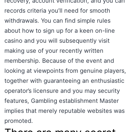
recovery, account verification, and you can
records criteria you’ll need for smooth
withdrawals. You can find simple rules
about how to sign up for a keen on-line
casino and you will subsequently visit
making use of your recently written
membership. Because of the event and
looking at viewpoints from genuine players,
together with guaranteeing an enthusiastic
operator’s licensure and you may security
features, Gambling establishment Master
implies that merely reputable websites was
promoted.