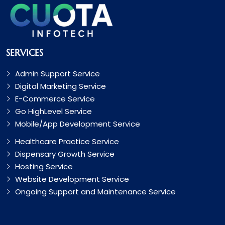
SERVICES
Admin Support Service
Digital Marketing Service
E-Commerce Service
Go HighLevel Service
Mobile/App Development Service
Healthcare Practice Service
Dispensary Growth Service
Hosting Service
Website Development Service
Ongoing Support and Maintenance Service