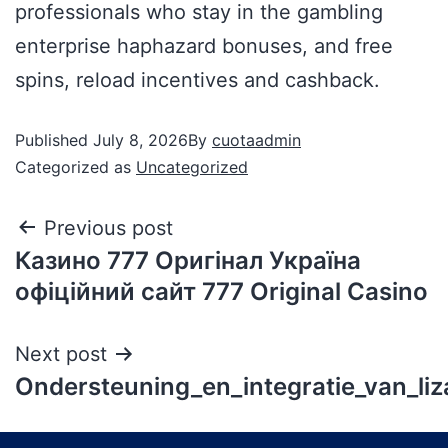
professionals who stay in the gambling
enterprise haphazard bonuses, and free
spins, reload incentives and cashback.
Published
July 8, 2026
By
cuotaadmin
Categorized as
Uncategorized
Previous post
Казино 777 Оригінал Україна
офіційний сайт 777 Original Casino
Next post
Ondersteuning_en_integratie_van_li