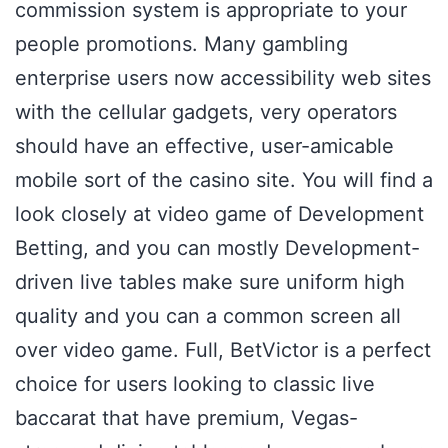
commission system is appropriate to your
people promotions. Many gambling
enterprise users now accessibility web sites
with the cellular gadgets, very operators
should have an effective, user-amicable
mobile sort of the casino site. You will find a
look closely at video game of Development
Betting, and you can mostly Development-
driven live tables make sure uniform high
quality and you can a common screen all
over video game. Full, BetVictor is a perfect
choice for users looking to classic live
baccarat that have premium, Vegas-