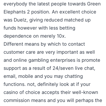
everybody the latest people towards Green
Elephants 2 position. An excellent choice
was Duelz, giving reduced matched up
funds however with less betting
dependence on merely 10x.
Different means by which to contact
customer care are very important as well
and online gambling enterprises is promote
support as a result of 24/seven live chat,
email, mobile and you may chatting
functions. not, definitely look at if your
casino of choice accepts their well-known
commission means and you will perhaps the