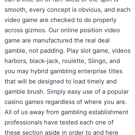
smooth, every concept is obvious, and each
video game are checked to do properly
across gizmos. Our online position video
game are manufactured the real deal
gamble, not padding. Play slot game, videos
harbors, black-jack, roulette, Slingo, and
you may hybrid gambling enterprise titles
that will be designed to load timely and
gamble brush. Simply easy use of a popular
casino games regardless of where you are.
All of us away from gambling establishment
professionals have tested each one of
these section aside in order to and here