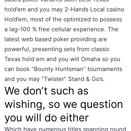
hold’em and you may 2-Hands Local casino
Hold’em, most of the optimized to possess
a lag-100 % free cellular experience. The
latest web based poker providing are
powerful, presenting sets from classic
Texas hold em and you will Omaha so you
can book “Bounty Huntsman” tournaments
and you may “Twister” Stand & Go’s.
We don’t such as
wishing, so we question
you will do either
Which have numerous titles spanning round