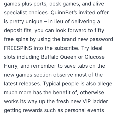
games plus ports, desk games, and alive
specialist choices. QuinnBet’s invited offer
is pretty unique – in lieu of delivering a
deposit fits, you can look forward to fifty
free spins by using the brand new password
FREESPINS into the subscribe. Try ideal
slots including Buffalo Queen or Glucose
Hurry, and remember to save tabs on the
new games section observe most of the
latest releases. Typical people is also allege
much more has the benefit of, otherwise
works its way up the fresh new VIP ladder
getting rewards such as personal events