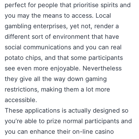
perfect for people that prioritise spirits and
you may the means to access. Local
gambling enterprises, yet not, render a
different sort of environment that have
social communications and you can real
potato chips, and that some participants
see even more enjoyable. Nevertheless
they give all the way down gaming
restrictions, making them a lot more
accessible.
These applications is actually designed so
you’re able to prize normal participants and
you can enhance their on-line casino