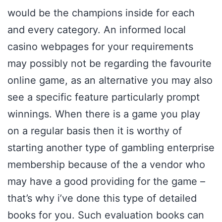
would be the champions inside for each
and every category. An informed local
casino webpages for your requirements
may possibly not be regarding the favourite
online game, as an alternative you may also
see a specific feature particularly prompt
winnings. When there is a game you play
on a regular basis then it is worthy of
starting another type of gambling enterprise
membership because of the a vendor who
may have a good providing for the game –
that’s why i’ve done this type of detailed
books for you. Such evaluation books can