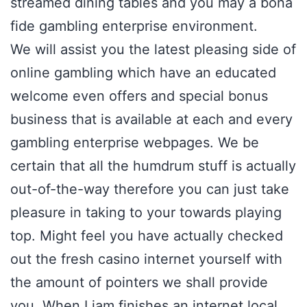
streamed dining tables and you may a bona
fide gambling enterprise environment.
We will assist you the latest pleasing side of
online gambling which have an educated
welcome even offers and special bonus
business that is available at each and every
gambling enterprise webpages. We be
certain that all the humdrum stuff is actually
out-of-the-way therefore you can just take
pleasure in taking to your towards playing
top. Might feel you have actually checked
out the fresh casino internet yourself with
the amount of pointers we shall provide
you. When Liam finishes an internet local