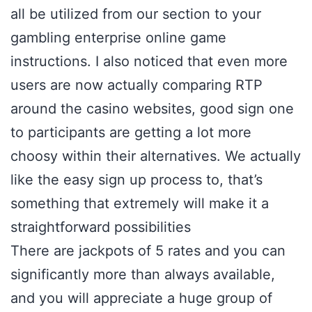
all be utilized from our section to your
gambling enterprise online game
instructions. I also noticed that even more
users are now actually comparing RTP
around the casino websites, good sign one
to participants are getting a lot more
choosy within their alternatives. We actually
like the easy sign up process to, that’s
something that extremely will make it a
straightforward possibilities
There are jackpots of 5 rates and you can
significantly more than always available,
and you will appreciate a huge group of