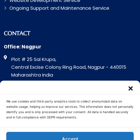
Website Development Service
Ongoing Support and Maintenance Service
CONTACT
Office: Nagpur
Plot # 25 Sai Krupa,
Central Excise Colony Ring Road, Nagpur - 440015
Maharashtra India
Office: Surat
317 Green Plaza Motha Varacha, Near VIP Circle
We use cookies and third-party analytics tools to collect anonymized data on
Surat - 394101
website usage, helping us improve our services. This information does not personally
identify you and is only processed with your consent. All data is handled securely
Gujrat India
and in full compliance with GDPR requirements.
Copyright © 2026 Cuota Infotech
Accept