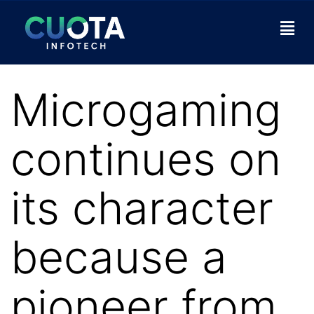
Microgaming
continues on
its character
because a
pioneer from