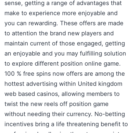
sense, getting a range of advantages that
make to experience more enjoyable and
you can rewarding. These offers are made
to attention the brand new players and
maintain current of those engaged, getting
an enjoyable and you may fulfilling solution
to explore different position online game.
100 % free spins now offers are among the
hottest advertising within United kingdom
web based casinos, allowing members to
twist the new reels off position game
without needing their currency. No-betting
incentives bring a life threatening benefit to