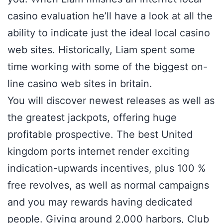
casino evaluation he’ll have a look at all the
ability to indicate just the ideal local casino
web sites. Historically, Liam spent some
time working with some of the biggest on-
line casino web sites in britain.
You will discover newest releases as well as
the greatest jackpots, offering huge
profitable prospective. The best United
kingdom ports internet render exciting
indication-upwards incentives, plus 100 %
free revolves, as well as normal campaigns
and you may rewards having dedicated
people. Giving around 2,000 harbors, Club