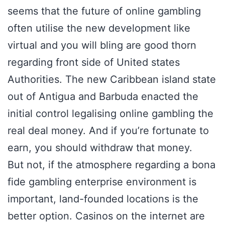
seems that the future of online gambling
often utilise the new development like
virtual and you will bling are good thorn
regarding front side of United states
Authorities. The new Caribbean island state
out of Antigua and Barbuda enacted the
initial control legalising online gambling the
real deal money. And if you’re fortunate to
earn, you should withdraw that money.
But not, if the atmosphere regarding a bona
fide gambling enterprise environment is
important, land-founded locations is the
better option. Casinos on the internet are