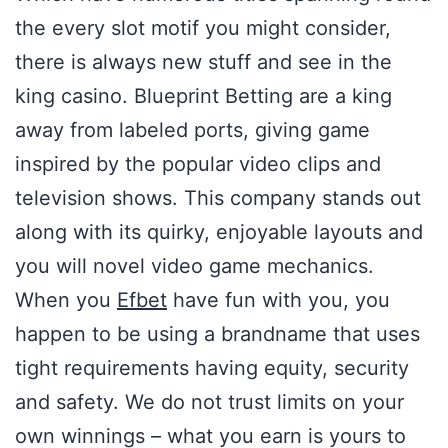
the every slot motif you might consider,
there is always new stuff and see in the
king casino. Blueprint Betting are a king
away from labeled ports, giving game
inspired by the popular video clips and
television shows. This company stands out
along with its quirky, enjoyable layouts and
you will novel video game mechanics.
When you
Efbet
have fun with you, you
happen to be using a brandname that uses
tight requirements having equity, security
and safety. We do not trust limits on your
own winnings – what you earn is yours to