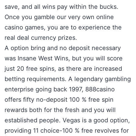
save, and all wins pay within the bucks.
Once you gamble our very own online
casino games, you are to experience the
real deal currency prizes.
A option bring and no deposit necessary
was Insane West Wins, but you will score
just 20 free spins, as there are increased
betting requirements. A legendary gambling
enterprise going back 1997, 888casino
offers fifty no-deposit 100 % free spin
rewards both for the fresh and you will
established people. Vegas is a good option,
providing 11 choice-100 % free revolves for