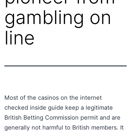
gambling on
line
Most of the casinos on the internet
checked inside guide keep a legitimate
British Betting Commission permit and are
generally not harmful to British members. It