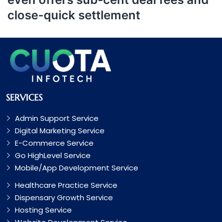
close-quick settlement
SERVICES
Admin Support Service
Digital Marketing Service
E-Commerce Service
Go HighLevel Service
Mobile/App Development Service
Healthcare Practice Service
Dispensary Growth Service
Hosting Service