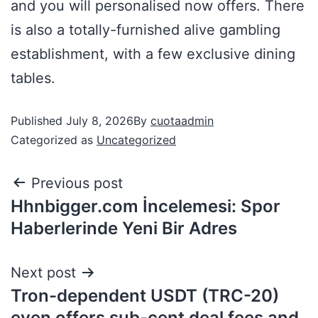
and you will personalised now offers. There
is also a totally-furnished alive gambling
establishment, with a few exclusive dining
tables.
Published
July 8, 2026
By
cuotaadmin
Categorized as
Uncategorized
Previous post
Hhnbigger.com İncelemesi: Spor
Haberlerinde Yeni Bir Adres
Next post
Tron-dependent USDT (TRC-20)
even offers sub-cent deal fees and