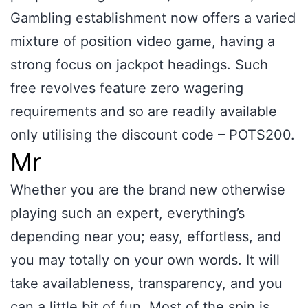
Gambling establishment now offers a varied
mixture of position video game, having a
strong focus on jackpot headings. Such
free revolves feature zero wagering
requirements and so are readily available
only utilising the discount code – POTS200.
Mr
Whether you are the brand new otherwise
playing such an expert, everything’s
depending near you; easy, effortless, and
you may totally on your own words. It will
take availableness, transparency, and you
can a little bit of fun. Most of the spin is