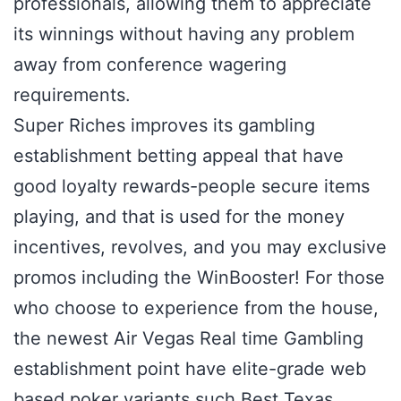
professionals, allowing them to appreciate
its winnings without having any problem
away from conference wagering
requirements.
Super Riches improves its gambling
establishment betting appeal that have
good loyalty rewards-people secure items
playing, and that is used for the money
incentives, revolves, and you may exclusive
promos including the WinBooster! For those
who choose to experience from the house,
the newest Air Vegas Real time Gambling
establishment point have elite-grade web
based poker variants such Best Texas