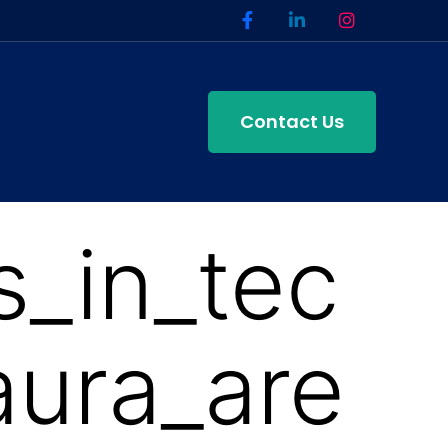
Contact Us
_in_tec
ura_are