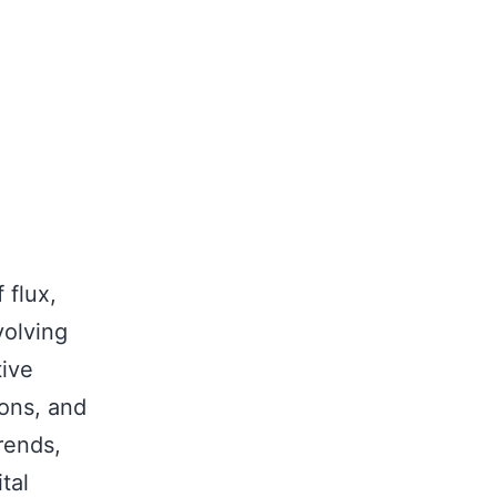
 flux,
volving
ive
ions, and
rends,
tal