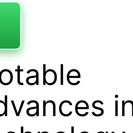
otable
dvances i