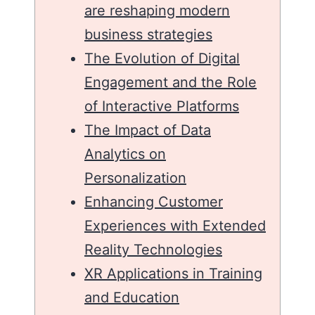
are reshaping modern
business strategies
The Evolution of Digital
Engagement and the Role
of Interactive Platforms
The Impact of Data
Analytics on
Personalization
Enhancing Customer
Experiences with Extended
Reality Technologies
XR Applications in Training
and Education