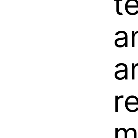
t
a
a
r
m