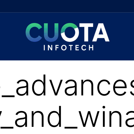
_advances
_and_wina