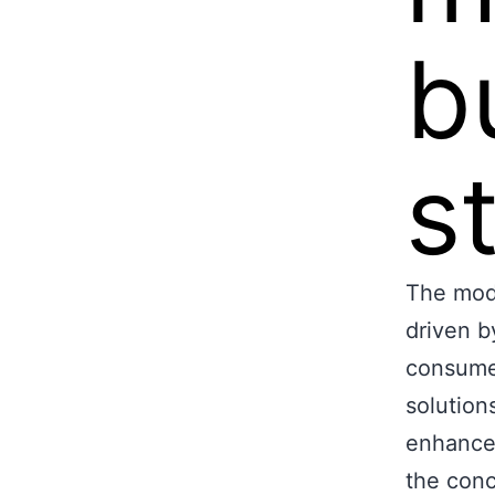
b
s
The mode
driven b
consume
solution
enhance
the conc