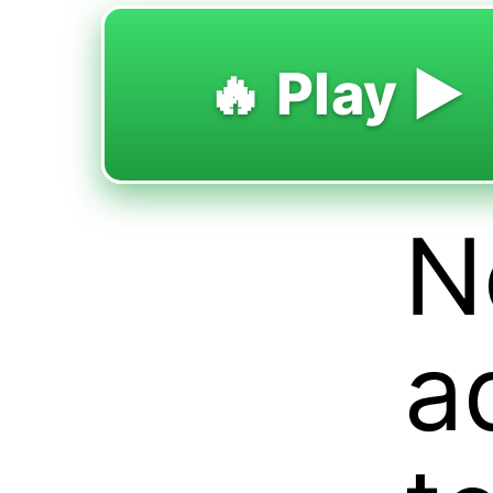
🔥 Play ▶️
N
a