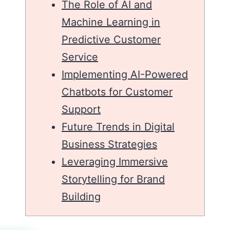
The Role of AI and
Machine Learning in
Predictive Customer
Service
Implementing AI-Powered
Chatbots for Customer
Support
Future Trends in Digital
Business Strategies
Leveraging Immersive
Storytelling for Brand
Building