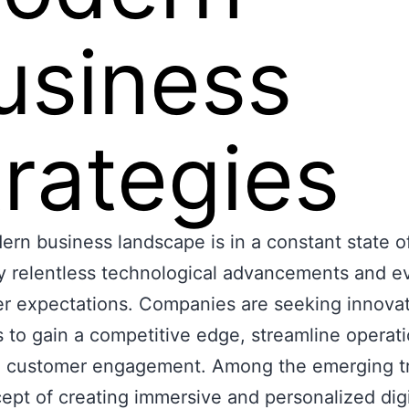
usiness
trategies
rn business landscape is in a constant state of
y relentless technological advancements and e
r expectations. Companies are seeking innovat
s to gain a competitive edge, streamline operat
 customer engagement. Among the emerging t
ept of creating immersive and personalized digi