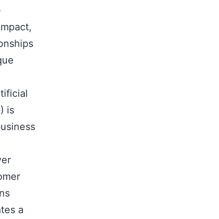
e
impact,
ionships
ique
ificial
) is
business
ver
tomer
ons
tes a