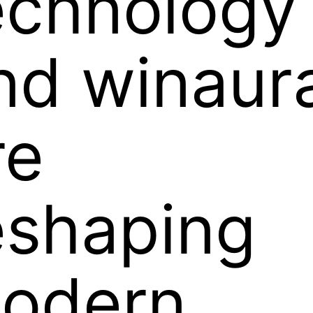
echnology
nd winaur
re
eshaping
odern