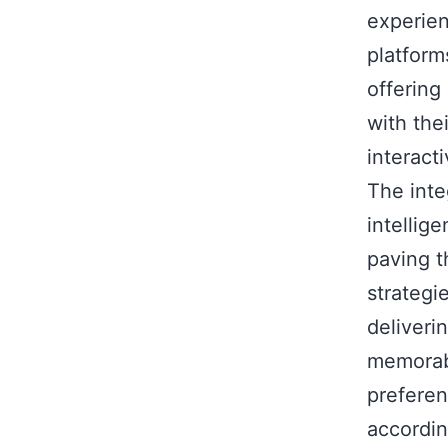
experien
platform
offering
with the
interact
The inte
intellig
paving t
strategi
deliveri
memorabl
preferen
accordin