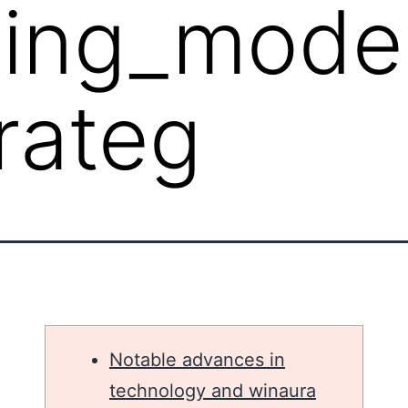
ping_mode
rateg
Notable advances in
technology and winaura