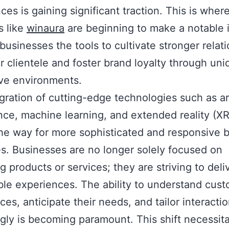
ces is gaining significant traction. This is wher
s like
winaura
are beginning to make a notable 
 businesses the tools to cultivate stronger relat
ir clientele and foster brand loyalty through un
ive environments.
gration of cutting-edge technologies such as art
ence, machine learning, and extended reality (XR
he way for more sophisticated and responsive 
es. Businesses are no longer solely focused on
ng products or services; they are striving to deli
e experiences. The ability to understand cus
ces, anticipate their needs, and tailor interacti
gly is becoming paramount. This shift necessita