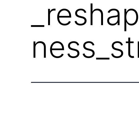
_resha
ness_st