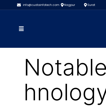
info@cuotainfotech.com
Nagpur
Surat
Notable
hnology