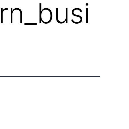
rn_busi